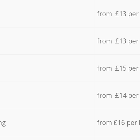
from £13 per
from £13 per
from £15 per
from £14 per
ng
from £16 per