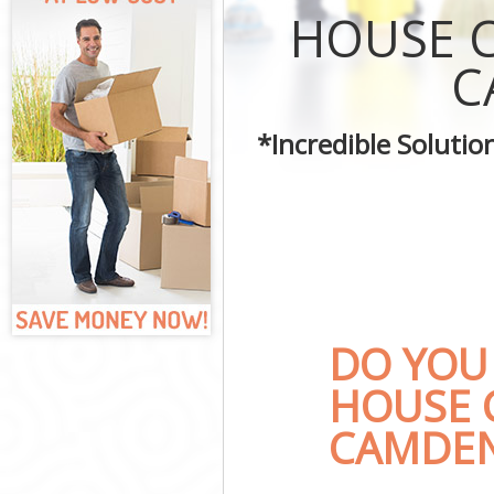
Curtains Clean
HOUSE C
Flat Cleaning 
Home Cleaning
C
Professional C
Communal Area
*Incredible Soluti
School Cleani
Bedroom Clean
DO YOU
HOUSE 
CAMDEN