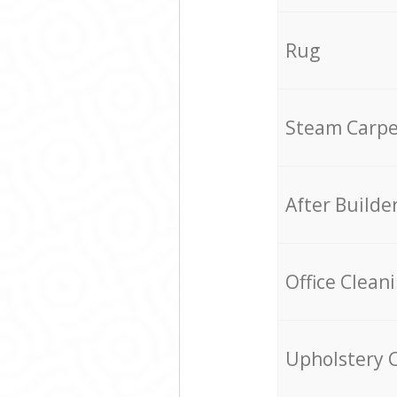
Rug
Steam Carpe
After Builde
Office Clean
Upholstery 