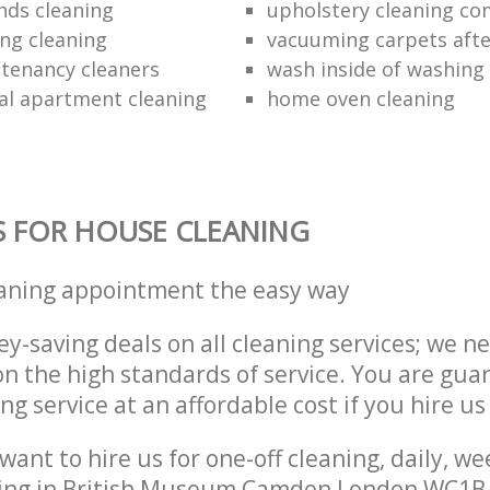
inds cleaning
upholstery cleaning c
ing cleaning
vacuuming carpets afte
 tenancy cleaners
wash inside of washing
al apartment cleaning
home oven cleaning
S FOR HOUSE CLEANING
eaning appointment the easy way
y-saving deals on all cleaning services; we n
 the high standards of service. You are gua
ng service at an affordable cost if you hire us
ant to hire us for one-off cleaning, daily, we
ning in British Museum Camden London WC1B,