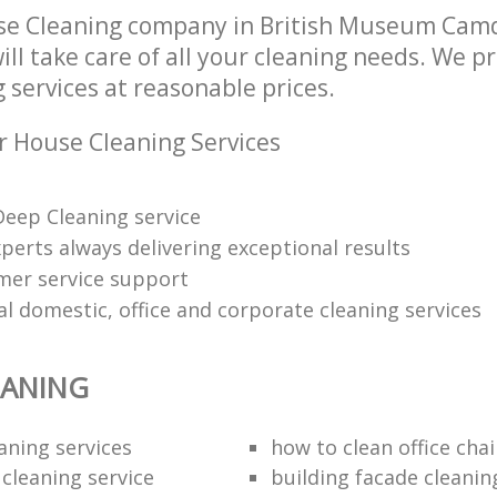
se Cleaning company in British Museum Cam
l take care of all your cleaning needs. We pr
 services at reasonable prices.
r House Cleaning Services
eep Cleaning service
perts always delivering exceptional results
mer service support
l domestic, office and corporate cleaning services
EANING
aning services
how to clean office chai
 cleaning service
building facade cleanin