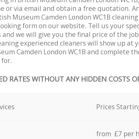
 or via email and obtain a free quotation. A
itish Museum Camden London WC1B cleaning s
 booking form on our website. Tell us your spec
nd we will give you the final price of the job
aning experienced cleaners will show up at 
useum Camden London WC1B and complete the
for.
ED RATES WITHOUT ANY HIDDEN COSTS OR
vices
Prices Startin
from £7 per 