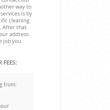
nother way to
ervices is by
ific cleaning
. After that
your address
 job you
 FEES:
g from:
hour