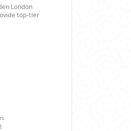
den London
ovide top-tier
rs
g