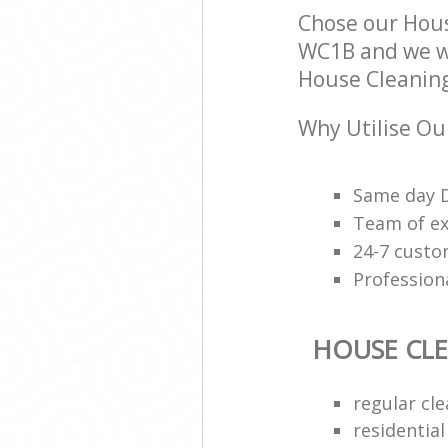
Chose our Hou
WC1B and we wil
House Cleaning
Why Utilise Ou
Same day D
Team of ex
24-7 custo
Professiona
HOUSE CL
regular cle
residential