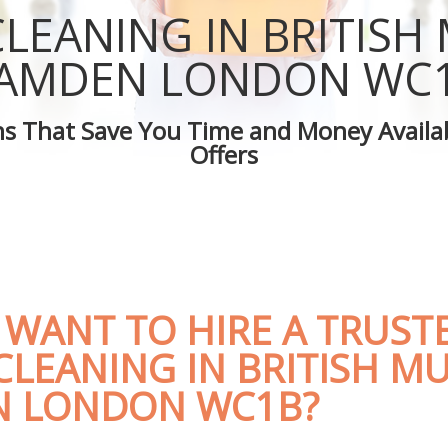
 British Museum Camden
Green Cleaning British Museum Cam
LEANING IN BRITIS
British Museum Camden
Cleaning Company British Museum 
 British Museum Camden
Restaurant Cleaning British Museu
AMDEN LONDON WC
leaners British Museum Camden
Office Carpet Cleaning British Mus
 Cleaning British Museum Camden
Kitchen Cleaning British Museum Ca
ons That Save You Time and Money Availab
ng British Museum Camden
Industrial Cleaning British Museum 
Offers
ing British Museum Camden
Bathroom Cleaning British Museum
 WANT TO HIRE A TRUST
CLEANING IN BRITISH M
 LONDON WC1B?