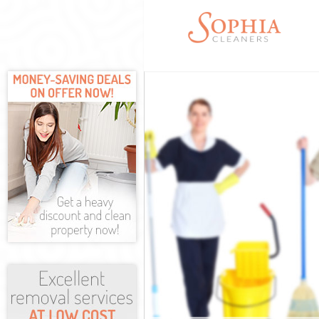
Cleaning Servi
Window Cleani
Mattress Clean
Sofa Cleaners
Spring Cleanin
Steam Carpet 
Event Cleaning
Curtain Cleani
Deep Cleaning
Dry Cleaning 
Commercial Cl
Move out Clea
House Cleanin
One Off Clean