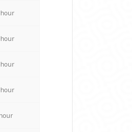
 hour
 hour
 hour
 hour
 hour