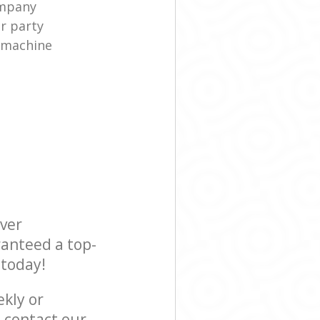
ompany
r party
 machine
ever
ranteed a top-
 today!
ekly or
 contact our