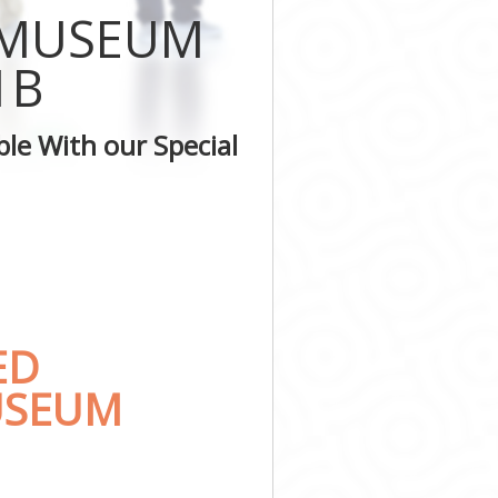
den
H MUSEUM
Camden
m Camden
1B
eum Camden
mden
le With our Special
Camden
 Camden
ED
USEUM