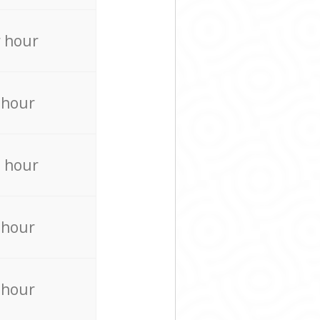
 hour
 hour
 hour
 hour
 hour