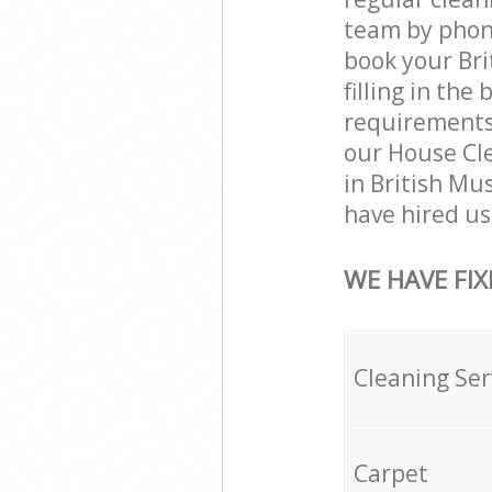
team by phone
book your Br
filling in the
requirements a
our House Cle
in British M
have hired us 
WE HAVE FIX
Cleaning Ser
Carpet