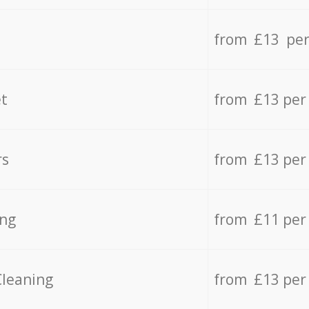
from £13 per
t
from £13 per
rs
from £13 per
ing
from £11 per
Cleaning
from £13 per