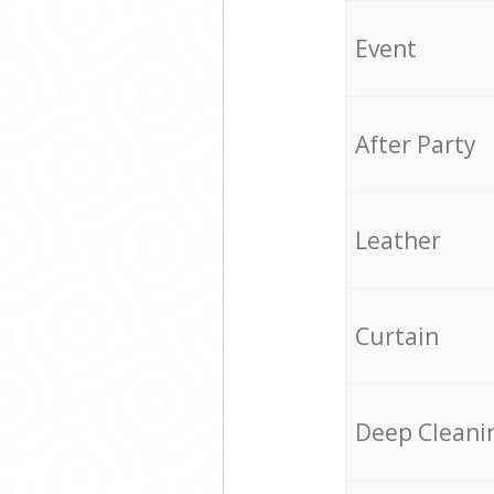
Event
After Party
Leather
Curtain
Deep Cleani