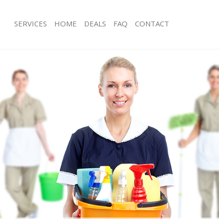
SERVICES
HOME
DEALS
FAQ
CONTACT
ces British Museum Camden
Carpet Cleaning British Museum Ca
ng British Museum Camden
Hard floor Cleaning British Museum
ing British Museum Camden
Office Cleaning British Museum Cam
 British Museum Camden
Rug Cleaning British Museum Camde
g British Museum Camden
After Builders Cleaning British Mu
Clean British Museum Camden
Upholstery Cleaning British Museu
 British Museum Camden
After Party Cleaning British Museu
ng British Museum Camden
Leather Sofa Cleaning British Muse
 British Museum Camden
Patio Cleaners British Museum Cam
British Museum Camden
Oven Cleaning British Museum Camd
eaning British Museum Camden
Residential Cleaning British Museu
ning British Museum Camden
End of Tenancy Cleaning British M
g British Museum Camden
Domestic Cleaning British Museum 
ing British Museum Camden
Regular Cleaning British Museum C