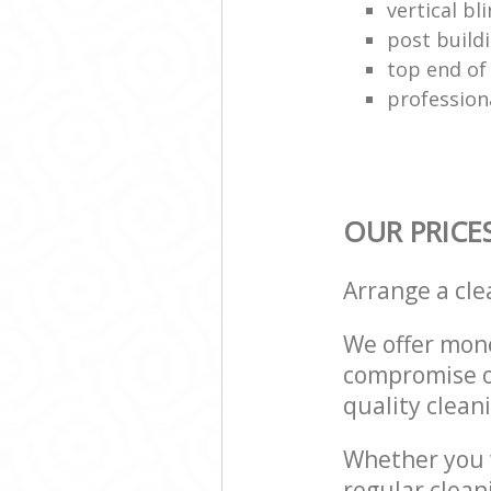
vertical bl
post build
top end of
profession
OUR PRICE
Arrange a cl
We offer mone
compromise on
quality cleani
Whether you w
regular clea