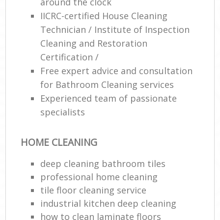
around the clock
IICRC-certified House Cleaning
Technician / Institute of Inspection
Cleaning and Restoration
Certification /
Free expert advice and consultation
for Bathroom Cleaning services
Experienced team of passionate
specialists
HOME CLEANING
deep cleaning bathroom tiles
professional home cleaning
tile floor cleaning service
industrial kitchen deep cleaning
how to clean laminate floors