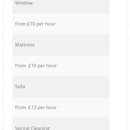
Window
from £10 per hour
Mattress
from £10 per hour
Sofa
from £13 per hour
Spring Cleaning