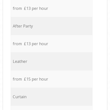
from £13 per hour
After Party
from £13 per hour
Leather
from £15 per hour
Curtain