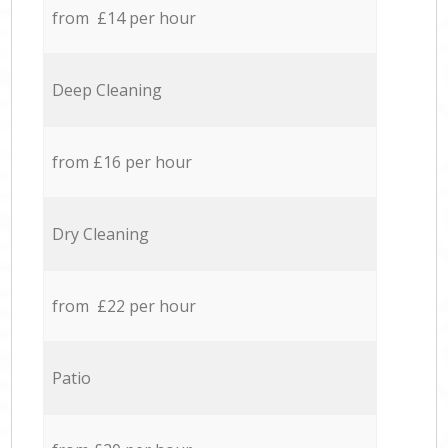
from £14 per hour
Deep Cleaning
from £16 per hour
Dry Cleaning
from £22 per hour
Patio