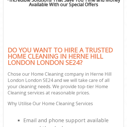
Available With our Special Offers
DO YOU WANT TO HIRE A TRUSTED
HOME CLEANING IN HERNE HILL
LONDON LONDON SE24?
Chose our Home Cleaning company in Herne Hill
London London SE24 and we will take care of all
your cleaning needs. We provide top-tier Home
Cleaning services at reasonable prices.
Why Utilise Our Home Cleaning Services
Email and phone support available