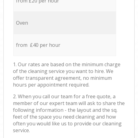
from £20 per hour
Oven
from £40 per hour
1. Our rates are based on the minimum charge
of the cleaning service you want to hire. We
offer transparent agreement, no minimum
hours per appointment required.
2. When you call our team for a free quote, a
member of our expert team will ask to share the
following information - the layout and the sq.
feet of the space you need cleaning and how
often you would like us to provide our cleaning
service.