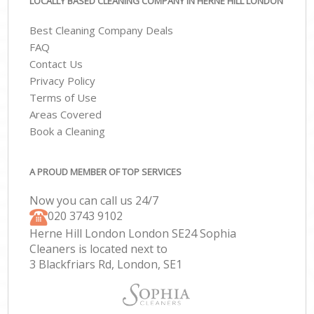
LOCALLY BASED CLEANING COMPANY IN HERNE HILL LONDON
Best Cleaning Company Deals
FAQ
Contact Us
Privacy Policy
Terms of Use
Areas Covered
Book a Cleaning
A PROUD MEMBER OF TOP SERVICES
Now you can call us 24/7
‎020 3743 9102
Herne Hill London London SE24 Sophia
Cleaners is located next to
3 Blackfriars Rd, London, SE1