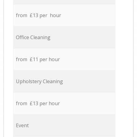
from £13 per hour
Office Cleaning
from £11 per hour
Upholstery Cleaning
from £13 per hour
Event