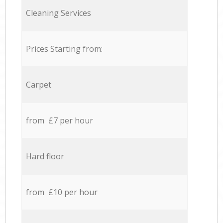
Cleaning Services
Prices Starting from:
Carpet
from £7 per hour
Hard floor
from £10 per hour