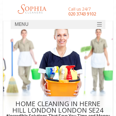
Call us 24/7
‎020 3743 9102
MENU
SERVICES
HOME
DEALS
FAQ
CONTACT
HOME CLEANING IN HERNE
HILL LONDON LONDON SE24
*Incredible Solutions That Save You Time and Money