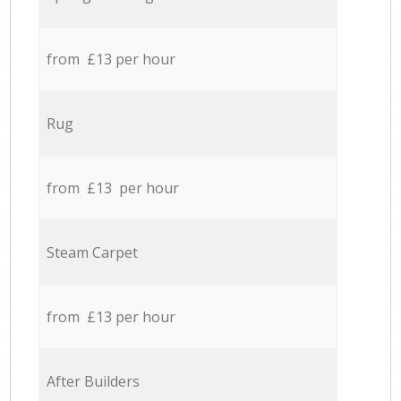
from £13 per hour
Rug
from £13 per hour
Steam Carpet
from £13 per hour
After Builders