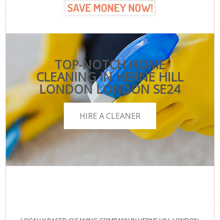
TOP-NOTCH HOME
CLEANING IN HERNE HILL
LONDON LONDON SE24
HIRE A CLEANER