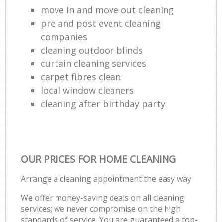
move in and move out cleaning
pre and post event cleaning
companies
cleaning outdoor blinds
curtain cleaning services
carpet fibres clean
local window cleaners
cleaning after birthday party
OUR PRICES FOR HOME CLEANING
Arrange a cleaning appointment the easy way
We offer money-saving deals on all cleaning
services; we never compromise on the high
standards of service. You are guaranteed a top-