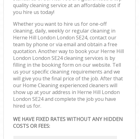
quality cleaning service at an affordable cost if
you hire us today!
Whether you want to hire us for one-off
cleaning, daily, weekly or regular cleaning in
Herne Hill London London SE24, contact our
team by phone or via email and obtain a free
quotation. Another way to book your Herne Hill
London London SE24 cleaning services is by
filling in the booking form on our website. Tell
us your specific cleaning requirements and we
will give you the final price of the job. After that
our Home Cleaning experienced cleaners will
show up at your address in Herne Hill London
London SE24 and complete the job you have
hired us for.
WE HAVE FIXED RATES WITHOUT ANY HIDDEN
COSTS OR FEES: