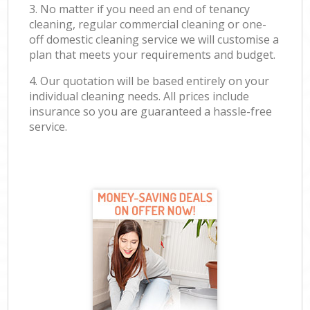
3. No matter if you need an end of tenancy
cleaning, regular commercial cleaning or one-
off domestic cleaning service we will customise a
plan that meets your requirements and budget.
4. Our quotation will be based entirely on your
individual cleaning needs. All prices include
insurance so you are guaranteed a hassle-free
service.