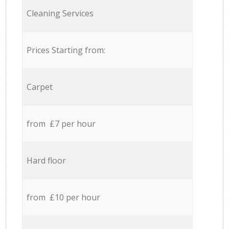
Cleaning Services
Prices Starting from:
Carpet
from £7 per hour
Hard floor
from £10 per hour