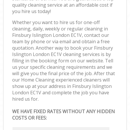
quality cleaning service at an affordable cost if
you hire us today!
Whether you want to hire us for one-off
cleaning, daily, weekly or regular cleaning in
Finsbury Islington London EC1V, contact our
team by phone or via email and obtain a free
quotation. Another way to book your Finsbury
Islington London EC1V cleaning services is by
filling in the booking form on our website. Tell
us your specific cleaning requirements and we
will give you the final price of the job. After that
our Home Cleaning experienced cleaners will
show up at your address in Finsbury Islington
London EC1V and complete the job you have
hired us for.
WE HAVE FIXED RATES WITHOUT ANY HIDDEN
COSTS OR FEES: