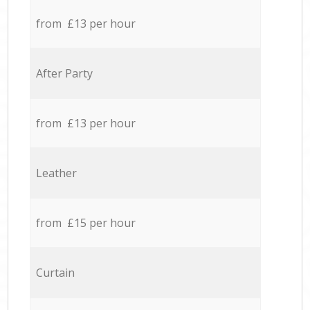
from £13 per hour
After Party
from £13 per hour
Leather
from £15 per hour
Curtain