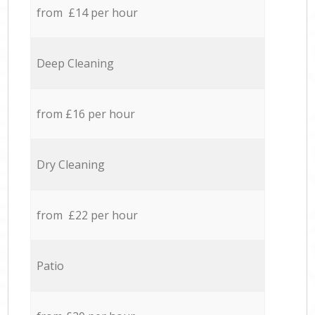
from £14 per hour
Deep Cleaning
from £16 per hour
Dry Cleaning
from £22 per hour
Patio