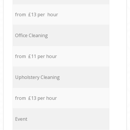
from £13 per hour
Office Cleaning
from £11 per hour
Upholstery Cleaning
from £13 per hour
Event