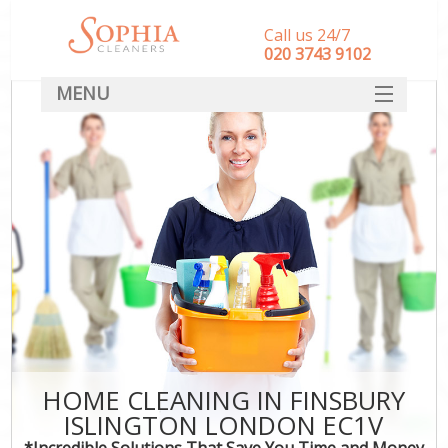
Call us 24/7
‎020 3743 9102
MENU
SERVICES
HOME
DEALS
FAQ
CONTACT
HOME CLEANING IN FINSBURY
ISLINGTON LONDON EC1V
*Incredible Solutions That Save You Time and Money