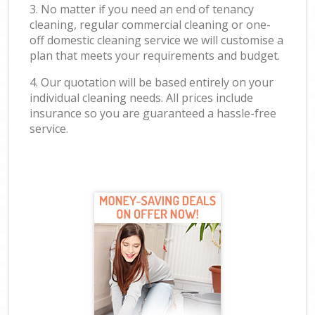
3. No matter if you need an end of tenancy
cleaning, regular commercial cleaning or one-
off domestic cleaning service we will customise a
plan that meets your requirements and budget.
4. Our quotation will be based entirely on your
individual cleaning needs. All prices include
insurance so you are guaranteed a hassle-free
service.