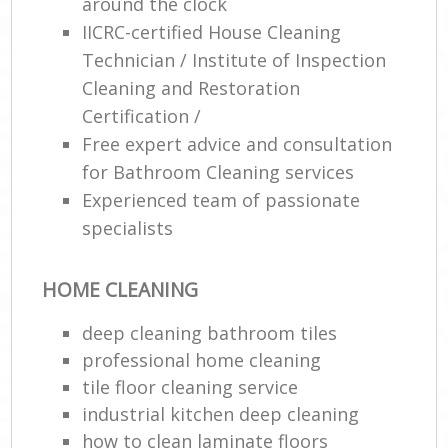
around the clock
IICRC-certified House Cleaning
Technician / Institute of Inspection
Cleaning and Restoration
Certification /
Free expert advice and consultation
for Bathroom Cleaning services
Experienced team of passionate
specialists
HOME CLEANING
deep cleaning bathroom tiles
professional home cleaning
tile floor cleaning service
industrial kitchen deep cleaning
how to clean laminate floors