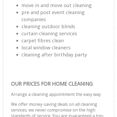
move in and move out cleaning
pre and post event cleaning
companies
cleaning outdoor blinds
curtain cleaning services
carpet fibres clean
local window cleaners
cleaning after birthday party
OUR PRICES FOR HOME CLEANING
Arrange a cleaning appointment the easy way
We offer money-saving deals on all cleaning
services; we never compromise on the high
standards of service. You are guaranteed a top-