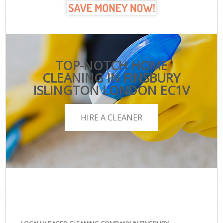
TOP-NOTCH HOME
CLEANING IN FINSBURY
ISLINGTON LONDON EC1V
HIRE A CLEANER