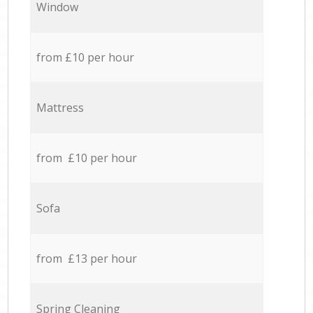
Window
from £10 per hour
Mattress
from £10 per hour
Sofa
from £13 per hour
Spring Cleaning