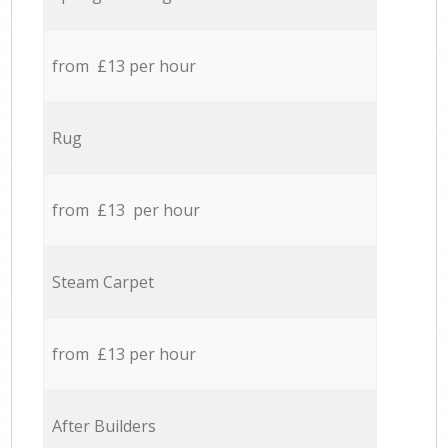
from £13 per hour
Rug
from £13 per hour
Steam Carpet
from £13 per hour
After Builders