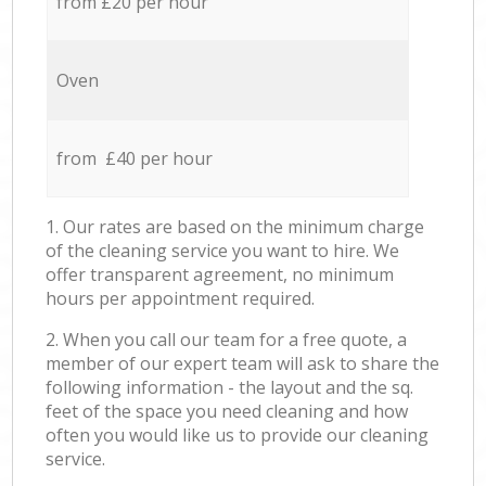
from £20 per hour
Oven
from £40 per hour
1. Our rates are based on the minimum charge
of the cleaning service you want to hire. We
offer transparent agreement, no minimum
hours per appointment required.
2. When you call our team for a free quote, a
member of our expert team will ask to share the
following information - the layout and the sq.
feet of the space you need cleaning and how
often you would like us to provide our cleaning
service.