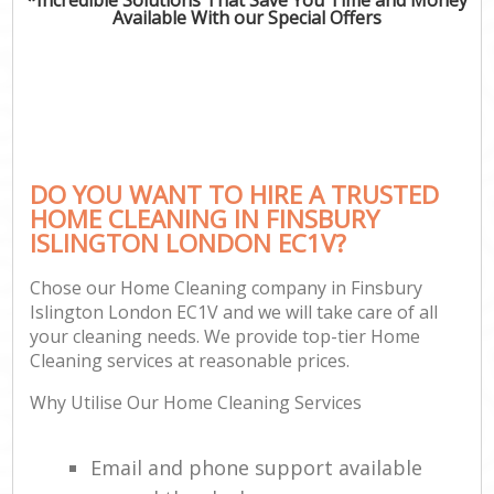
Available With our Special Offers
DO YOU WANT TO HIRE A TRUSTED
HOME CLEANING IN FINSBURY
ISLINGTON LONDON EC1V?
Chose our Home Cleaning company in Finsbury
Islington London EC1V and we will take care of all
your cleaning needs. We provide top-tier Home
Cleaning services at reasonable prices.
Why Utilise Our Home Cleaning Services
Email and phone support available