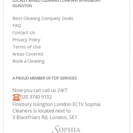
LOCALLY BASED CLEANING COMPANY IN FINSBURY
ISLINGTON
Best Cleaning Company Deals
FAQ
Contact Us
Privacy Policy
Terms of Use
Areas Covered
Book a Cleaning
A PROUD MEMBER OF TOP SERVICES
Now you can call us 24/7
‎020 3743 9102
Finsbury Islington London EC1V Sophia
Cleaners is located next to
3 Blackfriars Rd, London, SE1