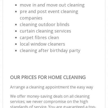
move in and move out cleaning
pre and post event cleaning
companies
cleaning outdoor blinds
curtain cleaning services
carpet fibres clean
local window cleaners
cleaning after birthday party
OUR PRICES FOR HOME CLEANING
Arrange a cleaning appointment the easy way
We offer money-saving deals on all cleaning
services; we never compromise on the high
standards of service. You are guaranteed a top-