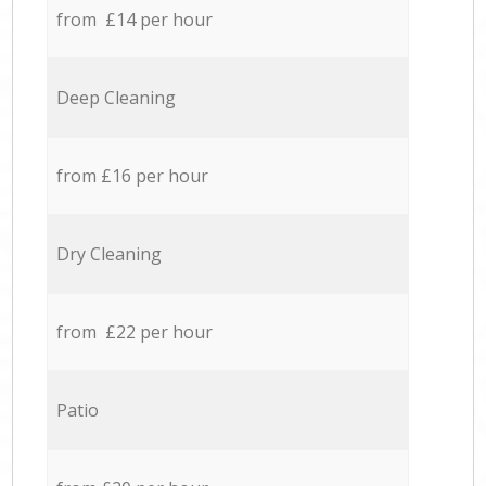
from £14 per hour
Deep Cleaning
from £16 per hour
Dry Cleaning
from £22 per hour
Patio