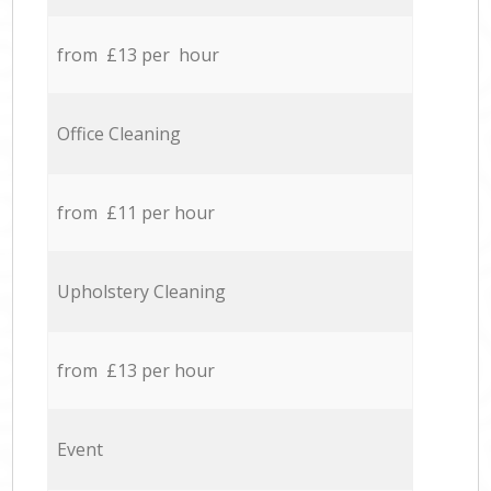
from £13 per hour
Office Cleaning
from £11 per hour
Upholstery Cleaning
from £13 per hour
Event