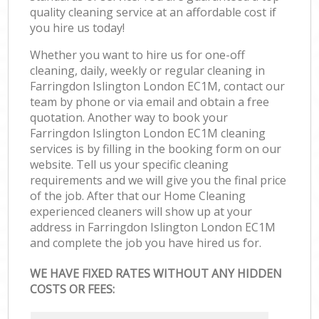
quality cleaning service at an affordable cost if
you hire us today!
Whether you want to hire us for one-off
cleaning, daily, weekly or regular cleaning in
Farringdon Islington London EC1M, contact our
team by phone or via email and obtain a free
quotation. Another way to book your
Farringdon Islington London EC1M cleaning
services is by filling in the booking form on our
website. Tell us your specific cleaning
requirements and we will give you the final price
of the job. After that our Home Cleaning
experienced cleaners will show up at your
address in Farringdon Islington London EC1M
and complete the job you have hired us for.
WE HAVE FIXED RATES WITHOUT ANY HIDDEN
COSTS OR FEES: