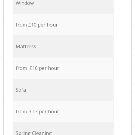
Window
from £10 per hour
Mattress
from £10 per hour
Sofa
from £13 per hour
Spring Cleaning