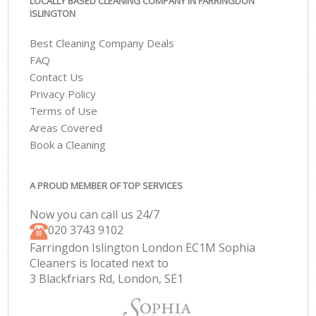
LOCALLY BASED CLEANING COMPANY IN FARRINGDON
ISLINGTON
Best Cleaning Company Deals
FAQ
Contact Us
Privacy Policy
Terms of Use
Areas Covered
Book a Cleaning
A PROUD MEMBER OF TOP SERVICES
Now you can call us 24/7
‎020 3743 9102
Farringdon Islington London EC1M Sophia
Cleaners is located next to
3 Blackfriars Rd, London, SE1