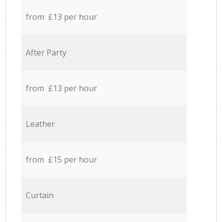
from £13 per hour
After Party
from £13 per hour
Leather
from £15 per hour
Curtain