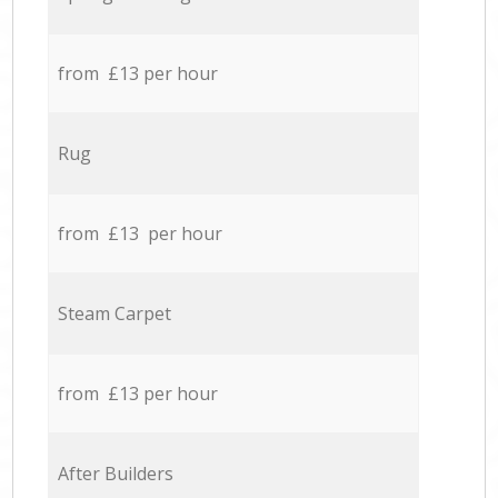
from £13 per hour
Rug
from £13 per hour
Steam Carpet
from £13 per hour
After Builders