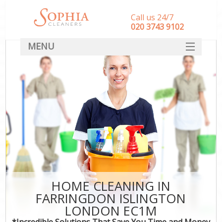
Call us 24/7
‎020 3743 9102
MENU
SERVICES
HOME
DEALS
FAQ
CONTACT
HOME CLEANING IN
FARRINGDON ISLINGTON
LONDON EC1M
*Incredible Solutions That Save You Time and Money