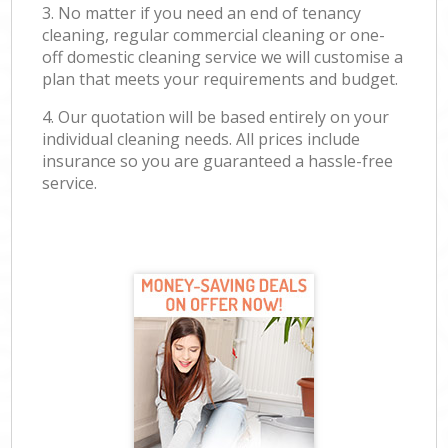
3. No matter if you need an end of tenancy
cleaning, regular commercial cleaning or one-
off domestic cleaning service we will customise a
plan that meets your requirements and budget.
4. Our quotation will be based entirely on your
individual cleaning needs. All prices include
insurance so you are guaranteed a hassle-free
service.