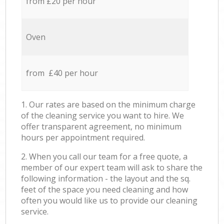
from £20 per hour
Oven
from £40 per hour
1. Our rates are based on the minimum charge
of the cleaning service you want to hire. We
offer transparent agreement, no minimum
hours per appointment required.
2. When you call our team for a free quote, a
member of our expert team will ask to share the
following information - the layout and the sq.
feet of the space you need cleaning and how
often you would like us to provide our cleaning
service.