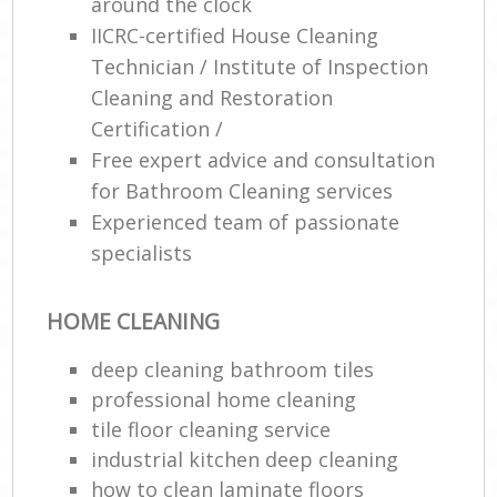
around the clock
IICRC-certified House Cleaning
Technician / Institute of Inspection
Cleaning and Restoration
Certification /
Free expert advice and consultation
for Bathroom Cleaning services
Experienced team of passionate
specialists
HOME CLEANING
deep cleaning bathroom tiles
professional home cleaning
tile floor cleaning service
industrial kitchen deep cleaning
how to clean laminate floors