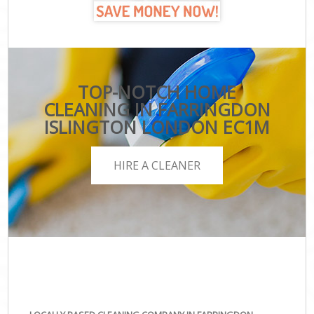
TOP-NOTCH HOME
CLEANING IN FARRINGDON
ISLINGTON LONDON EC1M
HIRE A CLEANER