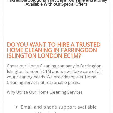
Available With our Special Offers
DO YOU WANT TO HIRE A TRUSTED
HOME CLEANING IN FARRINGDON
ISLINGTON LONDON EC1M?
Chose our Home Cleaning company in Farringdon
Islington London EC1M and we will take care of all
your cleaning needs. We provide top-tier Home
Cleaning services at reasonable prices.
Why Utilise Our Home Cleaning Services
Email and phone support available