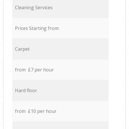
Cleaning Services
Prices Starting from:
Carpet
from £7 per hour
Hard floor
from £10 per hour