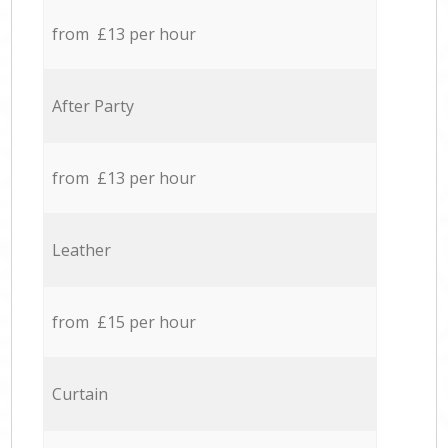
from £13 per hour
After Party
from £13 per hour
Leather
from £15 per hour
Curtain