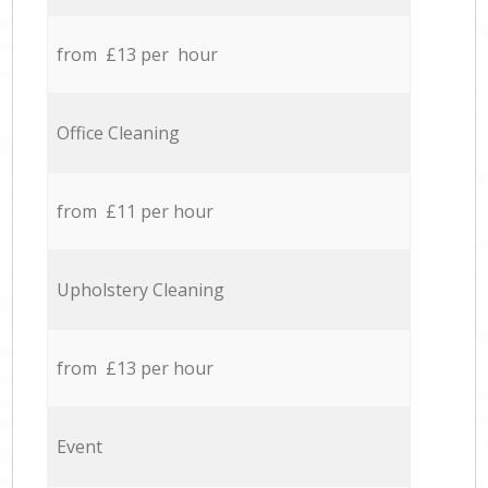
from £13 per hour
Office Cleaning
from £11 per hour
Upholstery Cleaning
from £13 per hour
Event