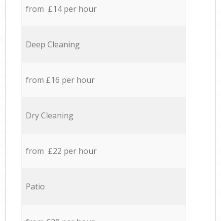
from £14 per hour
Deep Cleaning
from £16 per hour
Dry Cleaning
from £22 per hour
Patio