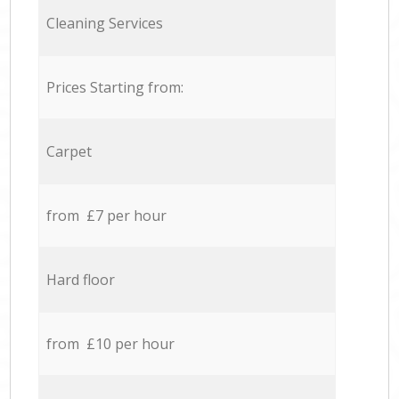
Cleaning Services
Prices Starting from:
Carpet
from £7 per hour
Hard floor
from £10 per hour