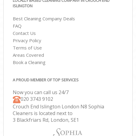
LOCALLY BASED CLEANING COMPANY IN CROUCH END
ISLINGTON
Best Cleaning Company Deals
FAQ
Contact Us
Privacy Policy
Terms of Use
Areas Covered
Book a Cleaning
A PROUD MEMBER OF TOP SERVICES
Now you can call us 24/7
‎020 3743 9102
Crouch End Islington London N8 Sophia
Cleaners is located next to
3 Blackfriars Rd, London, SE1