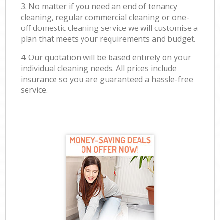
3. No matter if you need an end of tenancy
cleaning, regular commercial cleaning or one-
off domestic cleaning service we will customise a
plan that meets your requirements and budget.
4. Our quotation will be based entirely on your
individual cleaning needs. All prices include
insurance so you are guaranteed a hassle-free
service.