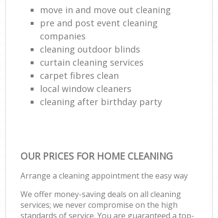
move in and move out cleaning
pre and post event cleaning
companies
cleaning outdoor blinds
curtain cleaning services
carpet fibres clean
local window cleaners
cleaning after birthday party
OUR PRICES FOR HOME CLEANING
Arrange a cleaning appointment the easy way
We offer money-saving deals on all cleaning
services; we never compromise on the high
standards of service. You are guaranteed a top-