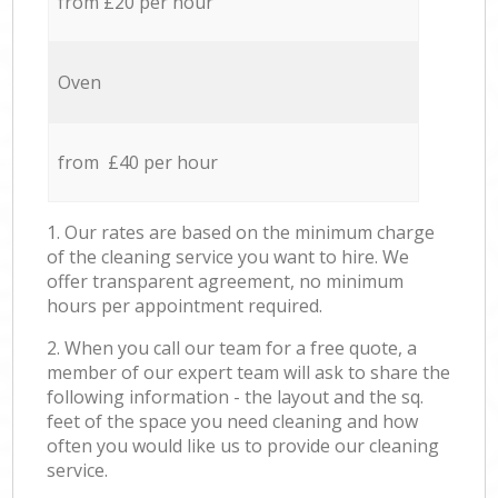
from £20 per hour
Oven
from £40 per hour
1. Our rates are based on the minimum charge
of the cleaning service you want to hire. We
offer transparent agreement, no minimum
hours per appointment required.
2. When you call our team for a free quote, a
member of our expert team will ask to share the
following information - the layout and the sq.
feet of the space you need cleaning and how
often you would like us to provide our cleaning
service.