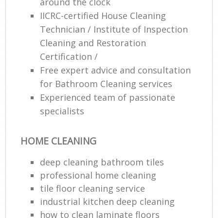
around the clock
IICRC-certified House Cleaning
Technician / Institute of Inspection
Cleaning and Restoration
Certification /
Free expert advice and consultation
for Bathroom Cleaning services
Experienced team of passionate
specialists
HOME CLEANING
deep cleaning bathroom tiles
professional home cleaning
tile floor cleaning service
industrial kitchen deep cleaning
how to clean laminate floors