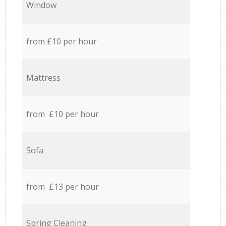
Window
from £10 per hour
Mattress
from £10 per hour
Sofa
from £13 per hour
Spring Cleaning