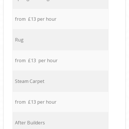
from £13 per hour
Rug
from £13 per hour
Steam Carpet
from £13 per hour
After Builders