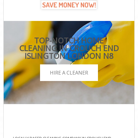
TOP-NOTCH HOME
CLEANING IN CROUCH END
ISLINGTON LONDON N8
HIRE A CLEANER