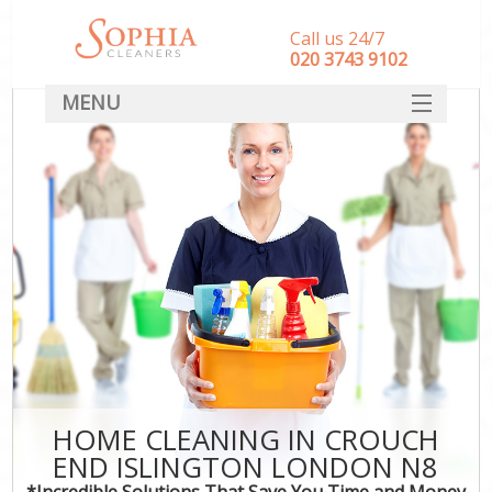
Call us 24/7
‎020 3743 9102
MENU
SERVICES
HOME
DEALS
FAQ
CONTACT
HOME CLEANING IN CROUCH
END ISLINGTON LONDON N8
*Incredible Solutions That Save You Time and Money