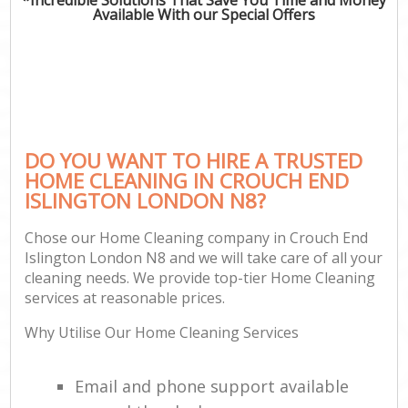
Available With our Special Offers
DO YOU WANT TO HIRE A TRUSTED
HOME CLEANING IN CROUCH END
ISLINGTON LONDON N8?
Chose our Home Cleaning company in Crouch End
Islington London N8 and we will take care of all your
cleaning needs. We provide top-tier Home Cleaning
services at reasonable prices.
Why Utilise Our Home Cleaning Services
Email and phone support available