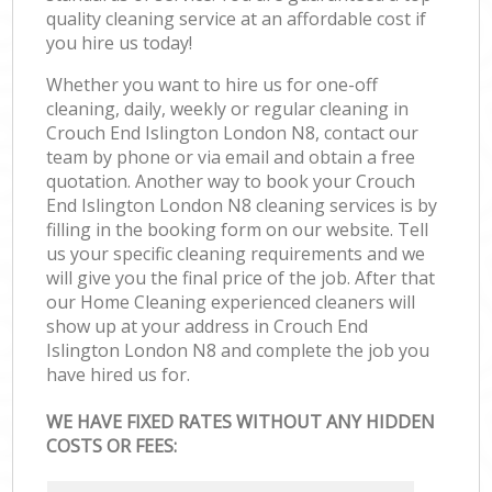
quality cleaning service at an affordable cost if
you hire us today!
Whether you want to hire us for one-off
cleaning, daily, weekly or regular cleaning in
Crouch End Islington London N8, contact our
team by phone or via email and obtain a free
quotation. Another way to book your Crouch
End Islington London N8 cleaning services is by
filling in the booking form on our website. Tell
us your specific cleaning requirements and we
will give you the final price of the job. After that
our Home Cleaning experienced cleaners will
show up at your address in Crouch End
Islington London N8 and complete the job you
have hired us for.
WE HAVE FIXED RATES WITHOUT ANY HIDDEN
COSTS OR FEES: