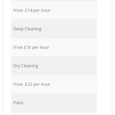
from £14 per hour
Deep Cleaning
from £16 per hour
Dry Cleaning
from £22 per hour
Patio