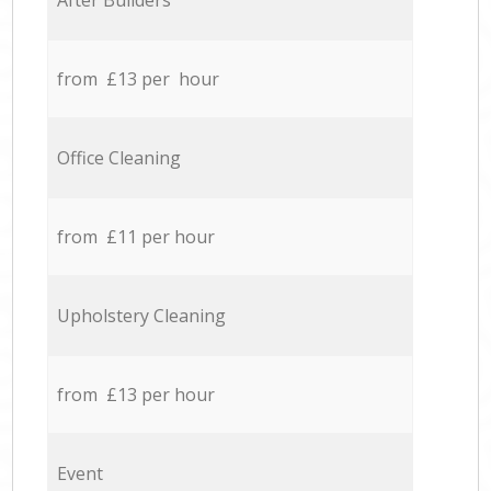
After Builders
from £13 per hour
Office Cleaning
from £11 per hour
Upholstery Cleaning
from £13 per hour
Event