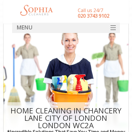
Call us 24/7
‎020 3743 9102
MENU
SERVICES
HOME
DEALS
FAQ
CONTACT
HOME CLEANING IN CHANCERY
LANE CITY OF LONDON
LONDON WC2A
*Incredible Solutions That Save You Time and Money