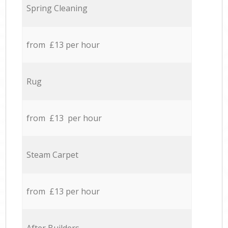
Spring Cleaning
from £13 per hour
Rug
from £13 per hour
Steam Carpet
from £13 per hour