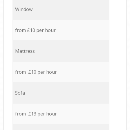
Window
from £10 per hour
Mattress
from £10 per hour
Sofa
from £13 per hour