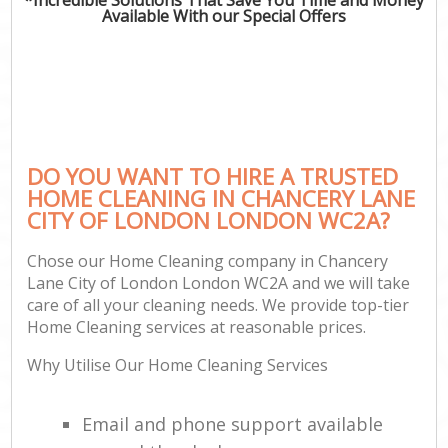
Available With our Special Offers
P
Co
DO YOU WANT TO HIRE A TRUSTED
HOME CLEANING IN CHANCERY LANE
CITY OF LONDON LONDON WC2A?
Chose our Home Cleaning company in Chancery
Lane City of London London WC2A and we will take
care of all your cleaning needs. We provide top-tier
A
Home Cleaning services at reasonable prices.
Why Utilise Our Home Cleaning Services
L
Email and phone support available