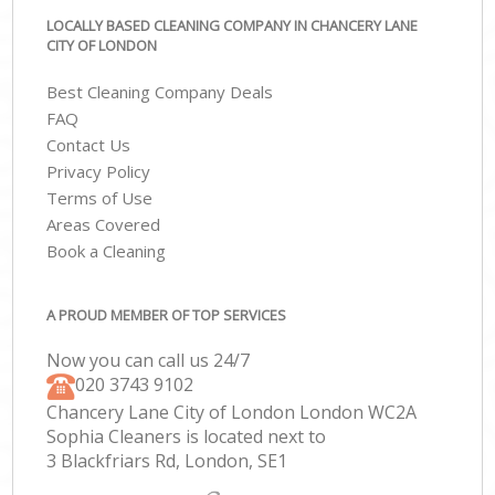
LOCALLY BASED CLEANING COMPANY IN CHANCERY LANE
CITY OF LONDON
Best Cleaning Company Deals
FAQ
Contact Us
Privacy Policy
Terms of Use
Areas Covered
Book a Cleaning
A PROUD MEMBER OF TOP SERVICES
Now you can call us 24/7
‎020 3743 9102
Chancery Lane City of London London WC2A
Sophia Cleaners is located next to
3 Blackfriars Rd, London, SE1