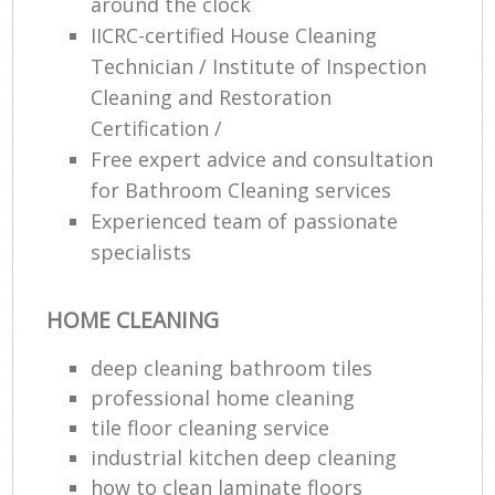
around the clock
IICRC-certified House Cleaning
En
Technician / Institute of Inspection
Cleaning and Restoration
Certification /
Free expert advice and consultation
for Bathroom Cleaning services
O
Experienced team of passionate
specialists
HOME CLEANING
deep cleaning bathroom tiles
professional home cleaning
tile floor cleaning service
industrial kitchen deep cleaning
how to clean laminate floors