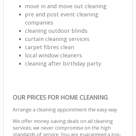
move in and move out cleaning
pre and post event cleaning
companies
cleaning outdoor blinds
curtain cleaning services
carpet fibres clean
local window cleaners
cleaning after birthday party
OUR PRICES FOR HOME CLEANING
Arrange a cleaning appointment the easy way
We offer money-saving deals on all cleaning
services; we never compromise on the high
standards of service. You are guaranteed a top-