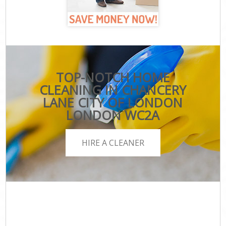
TOP-NOTCH HOME
CLEANING IN CHANCERY
LANE CITY OF LONDON
LONDON WC2A
HIRE A CLEANER