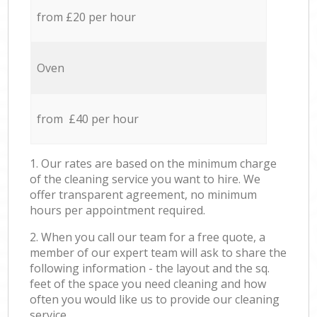
from £20 per hour
Oven
from £40 per hour
1. Our rates are based on the minimum charge
of the cleaning service you want to hire. We
offer transparent agreement, no minimum
hours per appointment required.
2. When you call our team for a free quote, a
member of our expert team will ask to share the
following information - the layout and the sq.
feet of the space you need cleaning and how
often you would like us to provide our cleaning
service.