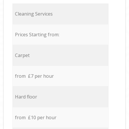
Cleaning Services
Prices Starting from:
Carpet
from £7 per hour
Hard floor
from £10 per hour