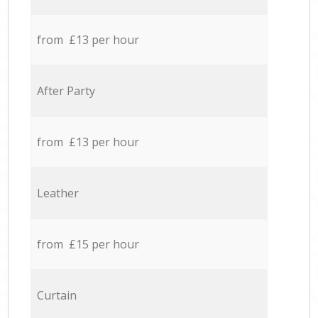
from £13 per hour
After Party
from £13 per hour
Leather
from £15 per hour
Curtain