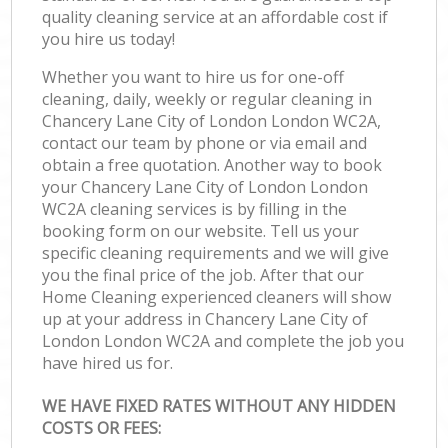
quality cleaning service at an affordable cost if
you hire us today!
Whether you want to hire us for one-off
cleaning, daily, weekly or regular cleaning in
Chancery Lane City of London London WC2A,
contact our team by phone or via email and
obtain a free quotation. Another way to book
your Chancery Lane City of London London
WC2A cleaning services is by filling in the
booking form on our website. Tell us your
specific cleaning requirements and we will give
you the final price of the job. After that our
Home Cleaning experienced cleaners will show
up at your address in Chancery Lane City of
London London WC2A and complete the job you
have hired us for.
WE HAVE FIXED RATES WITHOUT ANY HIDDEN
COSTS OR FEES: