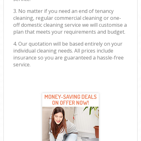
3. No matter if you need an end of tenancy
cleaning, regular commercial cleaning or one-
off domestic cleaning service we will customise a
plan that meets your requirements and budget.
4. Our quotation will be based entirely on your
individual cleaning needs. All prices include
insurance so you are guaranteed a hassle-free
service.