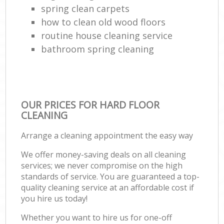
spring clean carpets
how to clean old wood floors
routine house cleaning service
bathroom spring cleaning
OUR PRICES FOR HARD FLOOR
CLEANING
Arrange a cleaning appointment the easy way
We offer money-saving deals on all cleaning
services; we never compromise on the high
standards of service. You are guaranteed a top-
quality cleaning service at an affordable cost if
you hire us today!
Whether you want to hire us for one-off