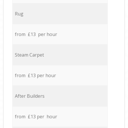
Rug
from £13 per hour
Steam Carpet
from £13 per hour
After Builders
from £13 per hour