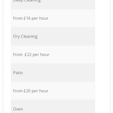
Deep Cleaning
from £16 per hour
Dry Cleaning
from £22 per hour
Patio
from £20 per hour
Oven