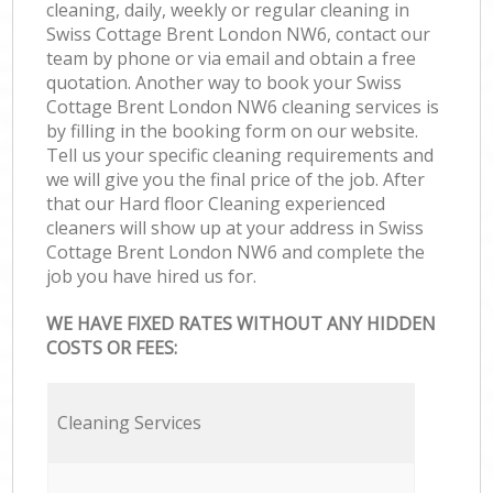
cleaning, daily, weekly or regular cleaning in
Swiss Cottage Brent London NW6, contact our
team by phone or via email and obtain a free
quotation. Another way to book your Swiss
Cottage Brent London NW6 cleaning services is
by filling in the booking form on our website.
Tell us your specific cleaning requirements and
we will give you the final price of the job. After
that our Hard floor Cleaning experienced
cleaners will show up at your address in Swiss
Cottage Brent London NW6 and complete the
job you have hired us for.
WE HAVE FIXED RATES WITHOUT ANY HIDDEN
COSTS OR FEES:
Cleaning Services