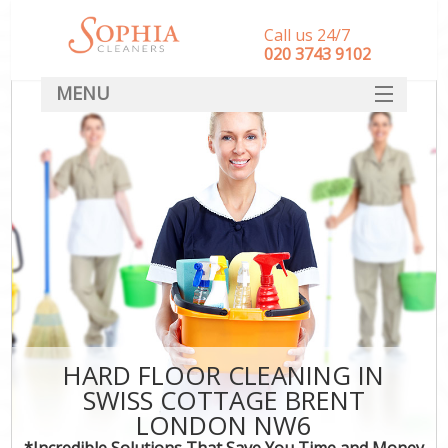
Call us 24/7
‎020 3743 9102
MENU
SERVICES
HOME
DEALS
FAQ
CONTACT
HARD FLOOR CLEANING IN
SWISS COTTAGE BRENT
LONDON NW6
*Incredible Solutions That Save You Time and Money