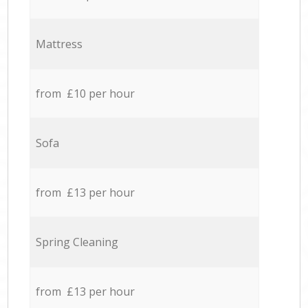
Mattress
from £10 per hour
Sofa
from £13 per hour
Spring Cleaning
from £13 per hour