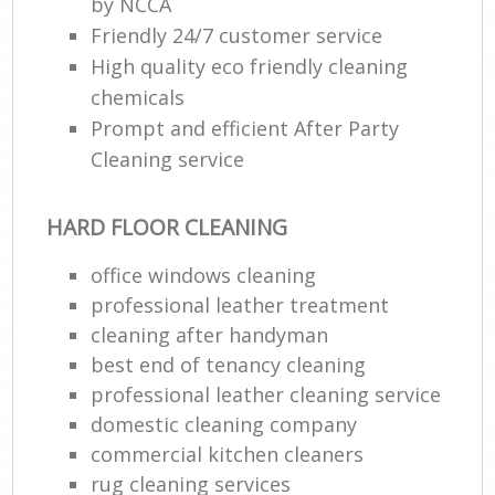
by NCCA
Friendly 24/7 customer service
High quality eco friendly cleaning
chemicals
Prompt and efficient After Party
Cleaning service
HARD FLOOR CLEANING
office windows cleaning
professional leather treatment
cleaning after handyman
best end of tenancy cleaning
professional leather cleaning service
domestic cleaning company
commercial kitchen cleaners
rug cleaning services