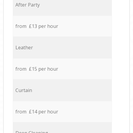
After Party
from £13 per hour
Leather
from £15 per hour
Curtain
from £14 per hour