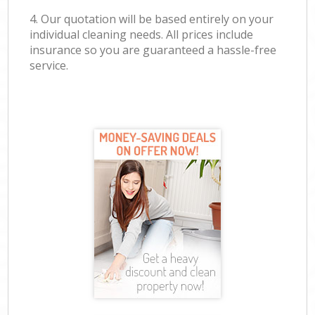
4. Our quotation will be based entirely on your
individual cleaning needs. All prices include
insurance so you are guaranteed a hassle-free
service.