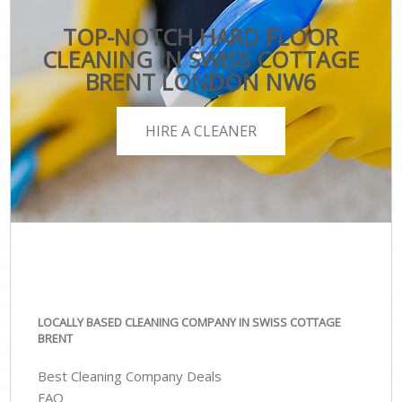
TOP-NOTCH HARD FLOOR
CLEANING IN SWISS COTTAGE
BRENT LONDON NW6
HIRE A CLEANER
LOCALLY BASED CLEANING COMPANY IN SWISS COTTAGE
BRENT
Best Cleaning Company Deals
FAQ