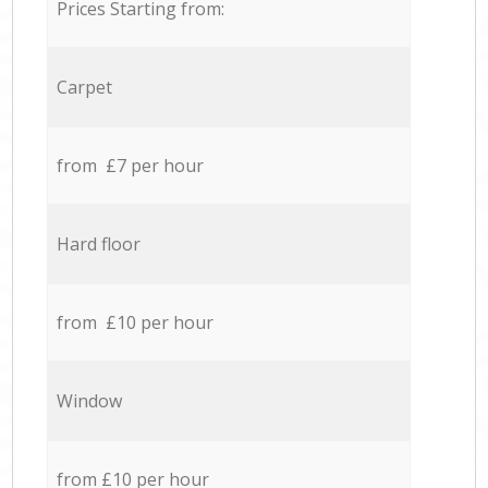
Prices Starting from:
Carpet
from £7 per hour
Hard floor
from £10 per hour
Window
from £10 per hour