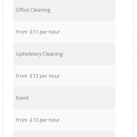
Office Cleaning
from £11 per hour
Upholstery Cleaning
from £13 per hour
Event
from £13 per hour