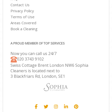
Contact Us
Privacy Policy
Terms of Use
Areas Covered
Book a Cleaning
A PROUD MEMBER OF TOP SERVICES
Now you can call us 24/7
‎020 3743 9102
Swiss Cottage Brent London NW6 Sophia
Cleaners is located next to
3 Blackfriars Rd, London, SE1