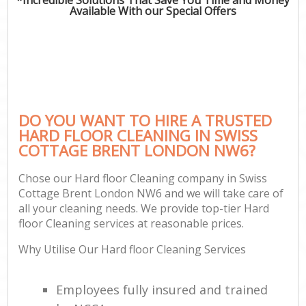
Available With our Special Offers
DO YOU WANT TO HIRE A TRUSTED
HARD FLOOR CLEANING IN SWISS
COTTAGE BRENT LONDON NW6?
Chose our Hard floor Cleaning company in Swiss
Cottage Brent London NW6 and we will take care of
all your cleaning needs. We provide top-tier Hard
floor Cleaning services at reasonable prices.
Why Utilise Our Hard floor Cleaning Services
Employees fully insured and trained