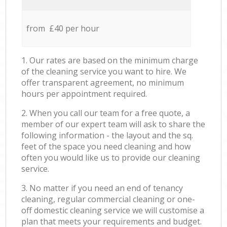
from £40 per hour
1. Our rates are based on the minimum charge
of the cleaning service you want to hire. We
offer transparent agreement, no minimum
hours per appointment required.
2. When you call our team for a free quote, a
member of our expert team will ask to share the
following information - the layout and the sq.
feet of the space you need cleaning and how
often you would like us to provide our cleaning
service.
3. No matter if you need an end of tenancy
cleaning, regular commercial cleaning or one-
off domestic cleaning service we will customise a
plan that meets your requirements and budget.