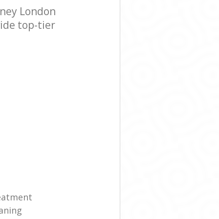
kney London
ide top-tier
reatment
eaning