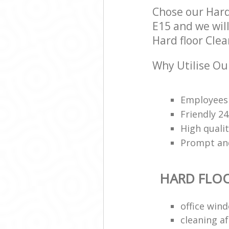
Chose our Hard
E15 and we will
Hard floor Clea
Why Utilise Our
Employees 
Friendly 2
High qualit
Prompt and 
HARD FLO
office win
cleaning a