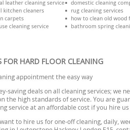
l leather cleaning service
domestic cleaning com
 kitchen cleaners
rug cleaning services
an carpets
how to clean old wood 
use cleaning service
bathroom spring clean
S FOR HARD FLOOR CLEANING
eaning appointment the easy way
y-saving deals on all cleaning services; we n
 the high standards of service. You are gua
ng service at an affordable cost if you hire us
ant to hire us for one-off cleaning, daily, we
ing in Leytonstone Hackney London E15, cont