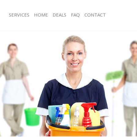
SERVICES
HOME
DEALS
FAQ
CONTACT
ces Leytonstone Hackney
Carpet Cleaning Leytonstone Hackne
ng Leytonstone Hackney
Hard floor Cleaning Leytonstone Ha
ing Leytonstone Hackney
Office Cleaning Leytonstone Hackney
Leytonstone Hackney
Rug Cleaning Leytonstone Hackney
g Leytonstone Hackney
After Builders Cleaning Leytonstone
lean Leytonstone Hackney
Upholstery Cleaning Leytonstone Ha
 Leytonstone Hackney
After Party Cleaning Leytonstone Ha
ng Leytonstone Hackney
Leather Sofa Cleaning Leytonstone 
 Leytonstone Hackney
Patio Cleaners Leytonstone Hackney
eytonstone Hackney
Oven Cleaning Leytonstone Hackney
eaning Leytonstone Hackney
Residential Cleaning Leytonstone Ha
ing Leytonstone Hackney
End of Tenancy Cleaning Leytonston
g Leytonstone Hackney
Domestic Cleaning Leytonstone Hac
ng Leytonstone Hackney
Regular Cleaning Leytonstone Hackn