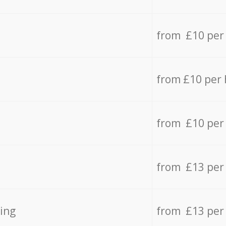
from £10 per
from £10 per
from £10 per
from £13 per
ing
from £13 per