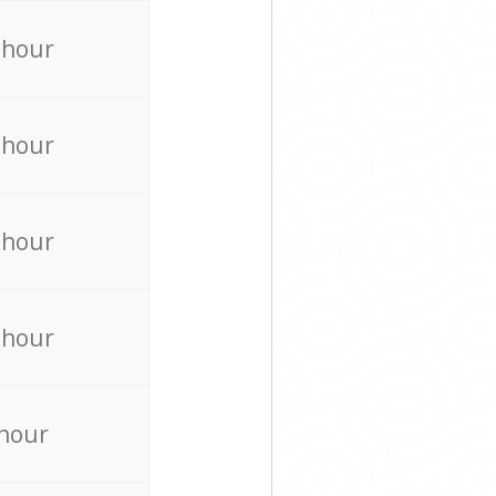
 hour
 hour
 hour
 hour
 hour