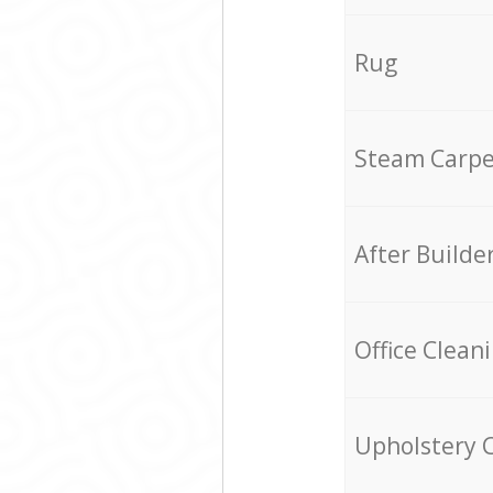
Rug
Steam Carpe
After Builde
Office Clean
Upholstery 