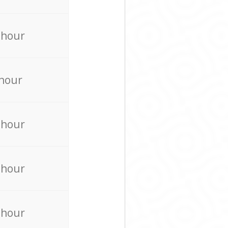
 hour
 hour
 hour
 hour
 hour