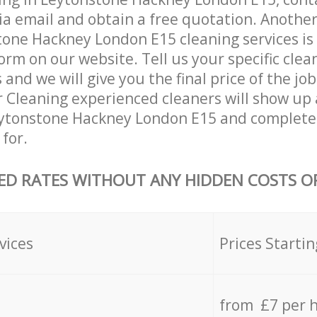
ia email and obtain a free quotation. Anothe
one Hackney London E15 cleaning services is by
orm on our website. Tell us your specific clea
nd we will give you the final price of the job
r Cleaning experienced cleaners will show up 
eytonstone Hackney London E15 and complete 
for.
ED RATES WITHOUT ANY HIDDEN COSTS OR
vices
Prices Startin
from £7 per 