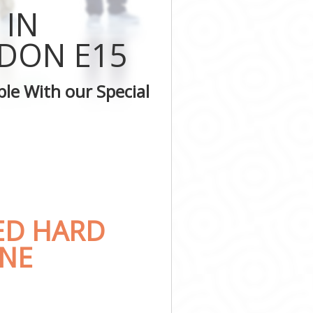
y
 IN
kney
ckney
DON E15
Hackney
ey
le With our Special
kney
kney
ED HARD
ONE