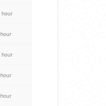
 hour
 hour
 hour
 hour
 hour