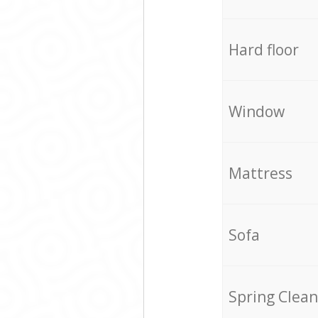
Hard floor
Window
Mattress
Sofa
Spring Clean