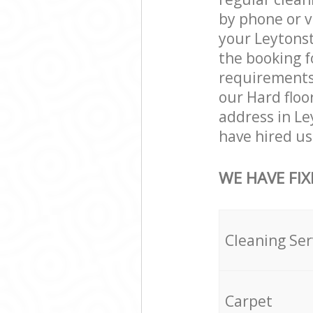
by phone or v
your Leytonst
the booking f
requirements a
our Hard floo
address in L
have hired us 
WE HAVE FIX
Cleaning Ser
Carpet