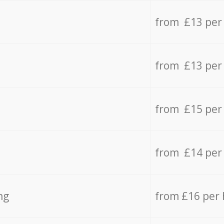
from £13 per
from £13 per
from £15 per
from £14 per
ng
from £16 per