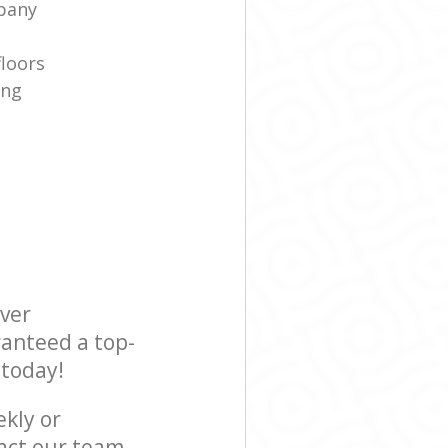
pany
floors
ing
ever
ranteed a top-
 today!
ekly or
act our team