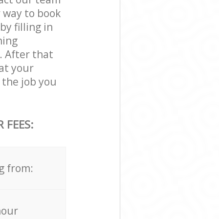
r way to book
 filling in
ning
. After that
at your
the job you
 FEES:
g from:
hour