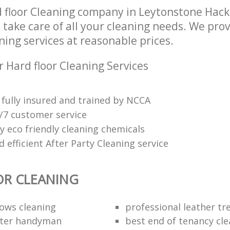
 floor Cleaning company in Leytonstone Hac
 take care of all your cleaning needs. We prov
ning services at reasonable prices.
 Hard floor Cleaning Services
fully insured and trained by NCCA
4/7 customer service
y eco friendly cleaning chemicals
efficient After Party Cleaning service
OR CLEANING
dows cleaning
professional leather t
fter handyman
best end of tenancy cl