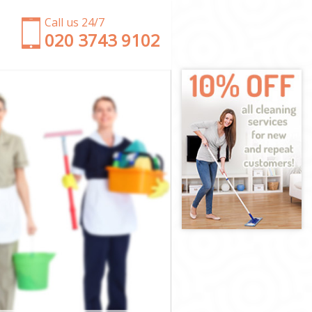
Call us 24/7
‎020 3743 9102
y
ckney
 Hackney
ckney
ckney
Hackney
ckney
e Hackney
kney
ey