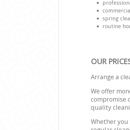
professiona
commercial
spring cle
routine ho
OUR PRICE
Arrange a cl
We offer mone
compromise on
quality cleani
Whether you w
regular clean