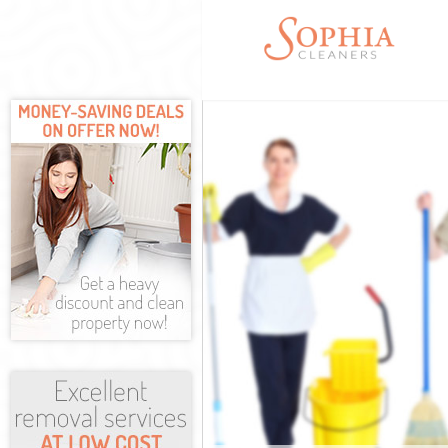
Cleaning Servi
Window Cleani
Mattress Clean
Sofa Cleaners 
Spring Cleanin
Steam Carpet C
Event Cleaning
Curtain Cleani
Deep Cleaning
Dry Cleaning L
Commercial Cl
Move out Clean
House Cleanin
One Off Cleani