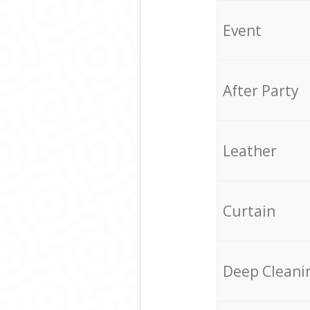
Event
After Party
Leather
Curtain
Deep Cleani