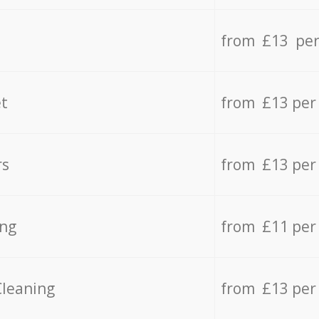
from £13 per
t
from £13 per
rs
from £13 per
ing
from £11 per
Cleaning
from £13 per