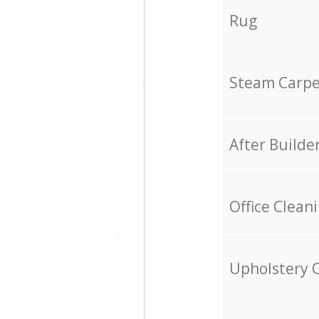
Rug
Steam Carpe
After Builde
Office Clean
Upholstery 