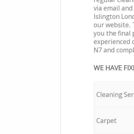
via email and
Islington Lond
our website. 
you the final 
experienced c
N7 and comple
WE HAVE FIX
Cleaning Ser
Carpet