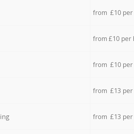
from £10 per
from £10 per
from £10 per
from £13 per
ing
from £13 per