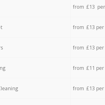
from £13 per
t
from £13 per
rs
from £13 per
ing
from £11 per
Cleaning
from £13 per