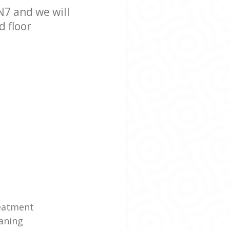
N7 and we will
d floor
reatment
eaning