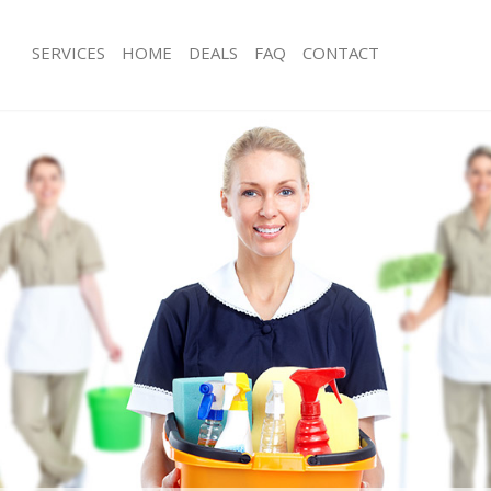
SERVICES
HOME
DEALS
FAQ
CONTACT
es Islington
Carpet Cleaning Islington
g Islington
Hard floor Cleaning Islington
ng Islington
Office Cleaning Islington
slington
Rug Cleaning Islington
 Islington
After Builders Cleaning Islington
lean Islington
Upholstery Cleaning Islington
Islington
After Party Cleaning Islington
g Islington
Leather Sofa Cleaning Islington
Islington
Patio Cleaners Islington
lington
Oven Cleaning Islington
aning Islington
Residential Cleaning Islington
ng Islington
End of Tenancy Cleaning Islington
 Islington
Domestic Cleaning Islington
g Islington
Regular Cleaning Islington