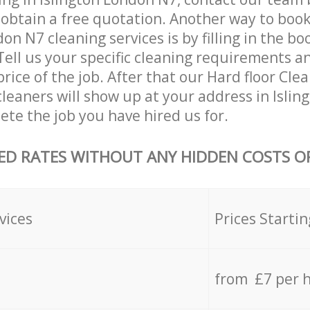
 obtain a free quotation. Another way to boo
on N7 cleaning services is by filling in the b
Tell us your specific cleaning requirements an
price of the job. After that our Hard floor Cle
leaners will show up at your address in Isli
te the job you have hired us for.
ED RATES WITHOUT ANY HIDDEN COSTS OR
vices
Prices Startin
from £7 per 