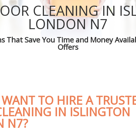
Islington
Green Cleaning Islington
OOR CLEANING IN I
lington
Cleaning Company Islington
Islington
Restaurant Cleaning Islington
LONDON N7
eaners Islington
Office Carpet Cleaning Islington
Cleaning Islington
Kitchen Cleaning Islington
ons That Save You Time and Money Availab
 Islington
Industrial Cleaning Islington
Offers
ng Islington
Bathroom Cleaning Islington
 WANT TO HIRE A TRUST
LEANING IN ISLINGTON
 N7?