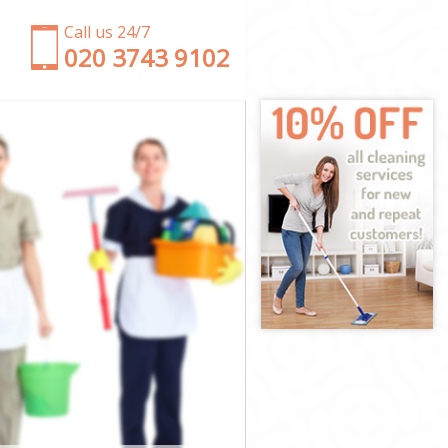
Call us 24/7
‎020 3743 9102