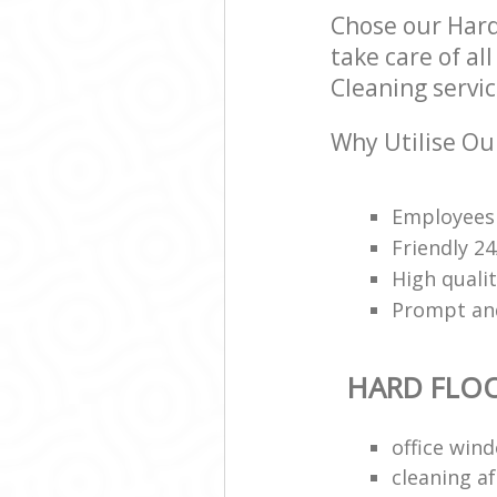
Chose our Hard
take care of al
Cleaning servic
Why Utilise Our
Employees 
Friendly 2
High qualit
Prompt and 
HARD FLO
office win
cleaning a