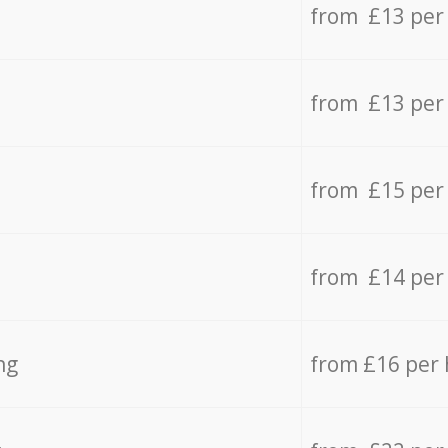
from £13 per
from £13 per
from £15 per
from £14 per
ng
from £16 per