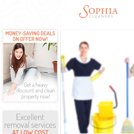
Cleaning Servic
Window Cleanin
Mattress Cleani
Sofa Cleaners I
Spring Cleaning
Steam Carpet C
Event Cleaning 
Curtain Cleanin
Deep Cleaning 
Dry Cleaning Is
Commercial Cle
Move out Cleani
House Cleaning
One Off Cleanin