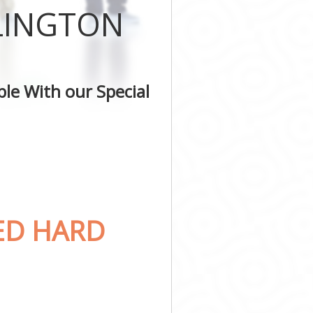
SLINGTON
le With our Special
ED HARD