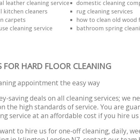
l leather cleaning service
domestic cleaning com
 kitchen cleaners
rug cleaning services
an carpets
how to clean old wood 
use cleaning service
bathroom spring clean
S FOR HARD FLOOR CLEANING
eaning appointment the easy way
y-saving deals on all cleaning services; we n
 the high standards of service. You are gua
ng service at an affordable cost if you hire us
ant to hire us for one-off cleaning, daily, we
ing in Islington London N7, contact our team