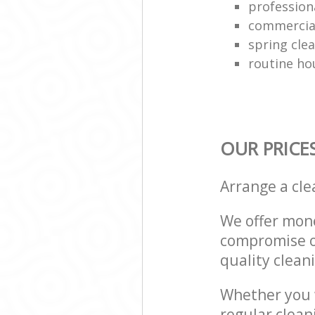
professiona
commercial
spring cle
routine ho
OUR PRICE
Arrange a cl
We offer mone
compromise on
quality cleani
Whether you w
regular clean