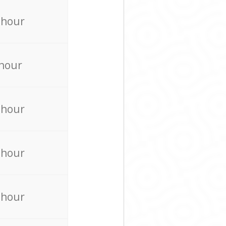
 hour
 hour
 hour
 hour
 hour