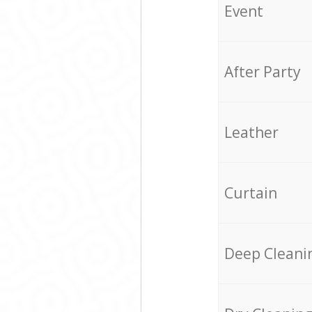
Event
After Party
Leather
Curtain
Deep Cleani