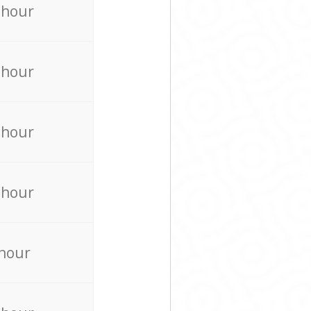
 hour
 hour
 hour
 hour
 hour