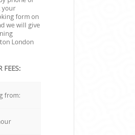
k your
ooking form on
d we will give
aning
ngton London
 FEES:
g from:
hour