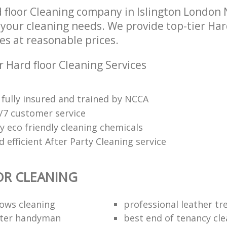
 floor Cleaning company in Islington London 
l your cleaning needs. We provide top-tier Har
es at reasonable prices.
 Hard floor Cleaning Services
fully insured and trained by NCCA
4/7 customer service
y eco friendly cleaning chemicals
efficient After Party Cleaning service
OR CLEANING
dows cleaning
professional leather t
fter handyman
best end of tenancy cl