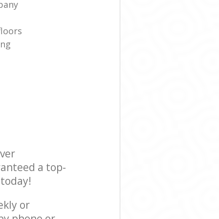
pany
floors
ing
ever
ranteed a top-
 today!
ekly or
 by phone or