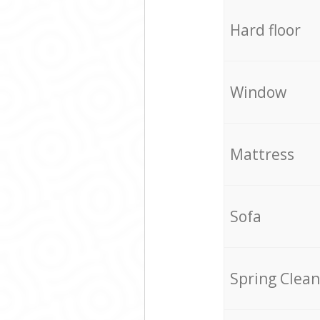
Hard floor
Window
Mattress
Sofa
Spring Clean