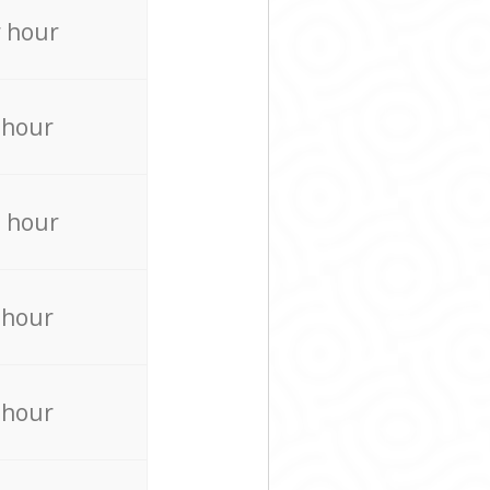
 hour
 hour
 hour
 hour
 hour