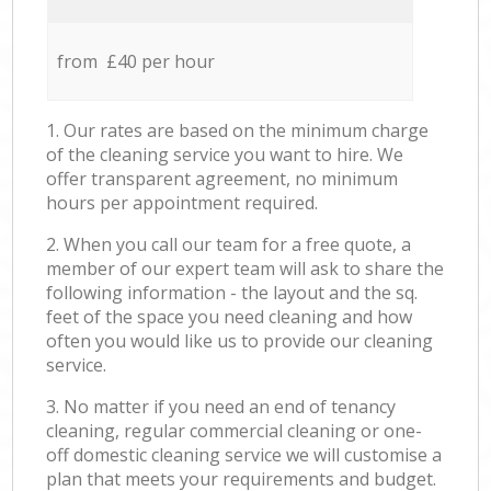
from £40 per hour
1. Our rates are based on the minimum charge
of the cleaning service you want to hire. We
offer transparent agreement, no minimum
hours per appointment required.
2. When you call our team for a free quote, a
member of our expert team will ask to share the
following information - the layout and the sq.
feet of the space you need cleaning and how
often you would like us to provide our cleaning
service.
3. No matter if you need an end of tenancy
cleaning, regular commercial cleaning or one-
off domestic cleaning service we will customise a
plan that meets your requirements and budget.