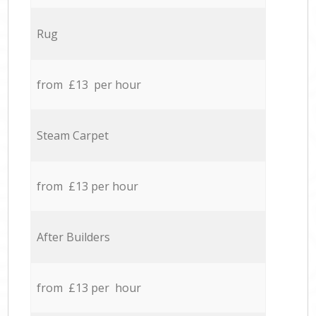
Rug
from £13 per hour
Steam Carpet
from £13 per hour
After Builders
from £13 per hour