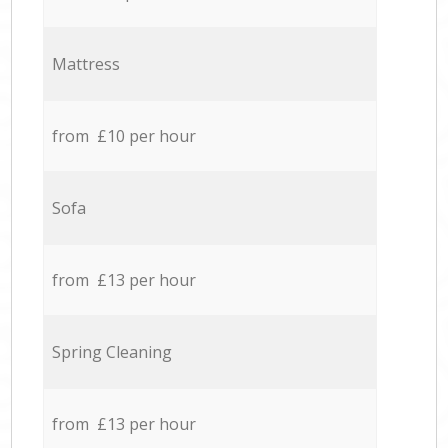
Mattress
from £10 per hour
Sofa
from £13 per hour
Spring Cleaning
from £13 per hour