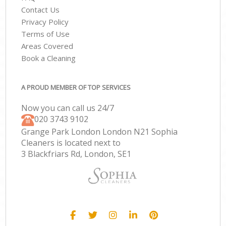
Contact Us
Privacy Policy
Terms of Use
Areas Covered
Book a Cleaning
A PROUD MEMBER OF TOP SERVICES
Now you can call us 24/7
‎020 3743 9102
Grange Park London London N21 Sophia
Cleaners is located next to
3 Blackfriars Rd, London, SE1