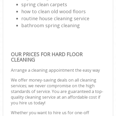
spring clean carpets
how to clean old wood floors
routine house cleaning service
bathroom spring cleaning
OUR PRICES FOR HARD FLOOR
CLEANING
Arrange a cleaning appointment the easy way
We offer money-saving deals on all cleaning
services; we never compromise on the high
standards of service. You are guaranteed a top-
quality cleaning service at an affordable cost if
you hire us today!
Whether you want to hire us for one-off