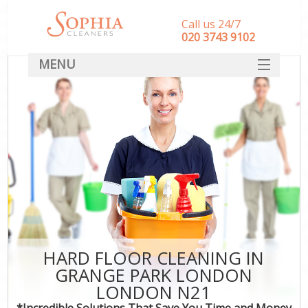
Call us 24/7
‎020 3743 9102
MENU
SERVICES
HOME
DEALS
FAQ
CONTACT
HARD FLOOR CLEANING IN
GRANGE PARK LONDON
LONDON N21
*Incredible Solutions That Save You Time and Money