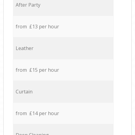
After Party
from £13 per hour
Leather
from £15 per hour
Curtain
from £14 per hour