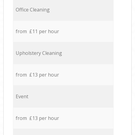
Office Cleaning
from £11 per hour
Upholstery Cleaning
from £13 per hour
Event
from £13 per hour