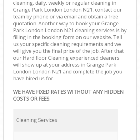
cleaning, daily, weekly or regular cleaning in
Grange Park London London N21, contact our
team by phone or via email and obtain a free
quotation. Another way to book your Grange
Park London London N21 cleaning services is by
filling in the booking form on our website. Tell
us your specific cleaning requirements and we
will give you the final price of the job. After that
our Hard floor Cleaning experienced cleaners
will show up at your address in Grange Park
London London N21 and complete the job you
have hired us for.
WE HAVE FIXED RATES WITHOUT ANY HIDDEN
COSTS OR FEES:
Cleaning Services