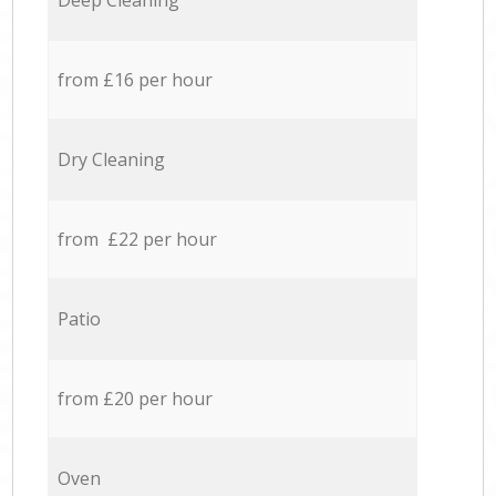
Deep Cleaning
from £16 per hour
Dry Cleaning
from £22 per hour
Patio
from £20 per hour
Oven