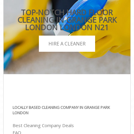
TOP-NOTCH HARD FLOOR
CLEANING IN GRANGE PARK
LONDON LONDON N21
HIRE A CLEANER
LOCALLY BASED CLEANING COMPANY IN GRANGE PARK
LONDON
Best Cleaning Company Deals
FAQ