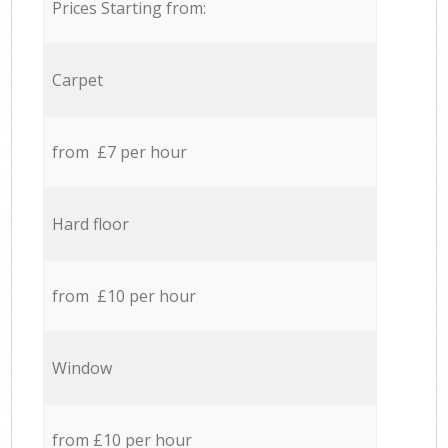
Prices Starting from:
Carpet
from £7 per hour
Hard floor
from £10 per hour
Window
from £10 per hour