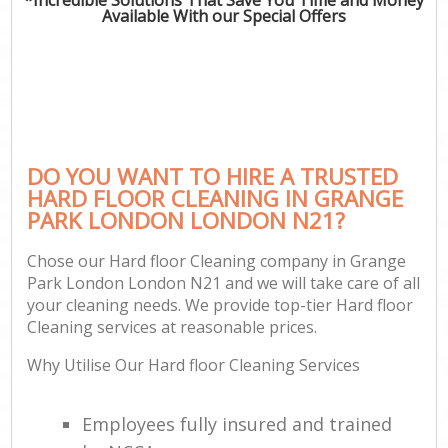
Available With our Special Offers
DO YOU WANT TO HIRE A TRUSTED
HARD FLOOR CLEANING IN GRANGE
PARK LONDON LONDON N21?
Chose our Hard floor Cleaning company in Grange
Park London London N21 and we will take care of all
your cleaning needs. We provide top-tier Hard floor
Cleaning services at reasonable prices.
Why Utilise Our Hard floor Cleaning Services
Employees fully insured and trained