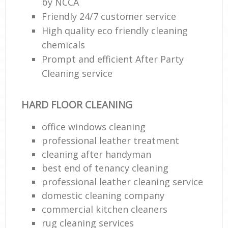
by NCCA
Friendly 24/7 customer service
High quality eco friendly cleaning
chemicals
Prompt and efficient After Party
Cleaning service
HARD FLOOR CLEANING
office windows cleaning
professional leather treatment
cleaning after handyman
best end of tenancy cleaning
professional leather cleaning service
domestic cleaning company
commercial kitchen cleaners
rug cleaning services