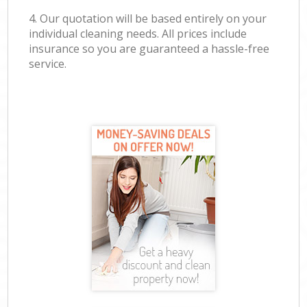
4. Our quotation will be based entirely on your
individual cleaning needs. All prices include
insurance so you are guaranteed a hassle-free
service.