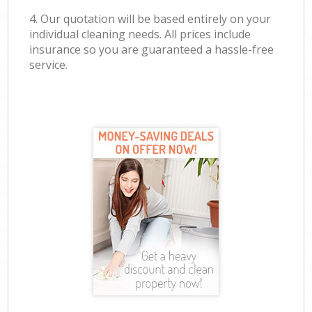
4. Our quotation will be based entirely on your
individual cleaning needs. All prices include
insurance so you are guaranteed a hassle-free
service.