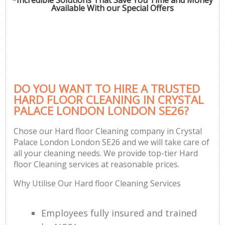
Available With our Special Offers
DO YOU WANT TO HIRE A TRUSTED
HARD FLOOR CLEANING IN CRYSTAL
PALACE LONDON LONDON SE26?
Chose our Hard floor Cleaning company in Crystal
Palace London London SE26 and we will take care of
all your cleaning needs. We provide top-tier Hard
floor Cleaning services at reasonable prices.
Why Utilise Our Hard floor Cleaning Services
Employees fully insured and trained