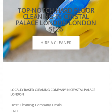
TOP-NOTCH HARD FLOOR
CLEANING IN CRYSTAL
PALACE LONDON LONDON
SE26
HIRE A CLEANER
LOCALLY BASED CLEANING COMPANY IN CRYSTAL PALACE
LONDON
Best Cleaning Company Deals
FAQ