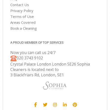
Contact Us
Privacy Policy
Terms of Use
Areas Covered
Book a Cleaning
A PROUD MEMBER OF TOP SERVICES
Now you can call us 24/7
‎020 3743 9102
Crystal Palace London London SE26 Sophia
Cleaners is located next to
3 Blackfriars Rd, London, SE1