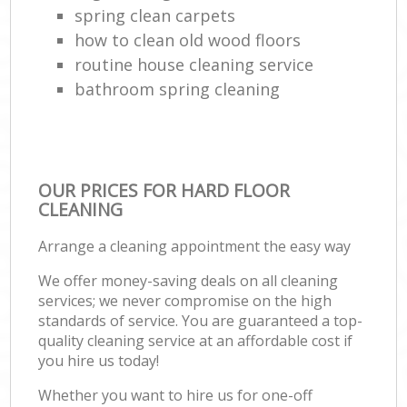
spring clean carpets
how to clean old wood floors
routine house cleaning service
bathroom spring cleaning
OUR PRICES FOR HARD FLOOR
CLEANING
Arrange a cleaning appointment the easy way
We offer money-saving deals on all cleaning
services; we never compromise on the high
standards of service. You are guaranteed a top-
quality cleaning service at an affordable cost if
you hire us today!
Whether you want to hire us for one-off