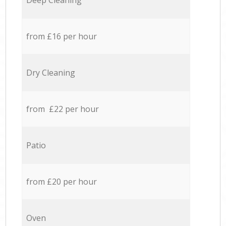
Deep Cleaning
from £16 per hour
Dry Cleaning
from £22 per hour
Patio
from £20 per hour
Oven