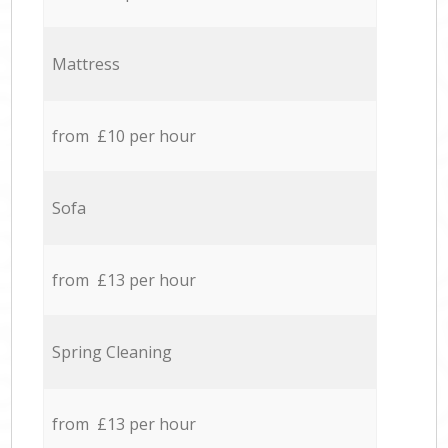
Mattress
from £10 per hour
Sofa
from £13 per hour
Spring Cleaning
from £13 per hour