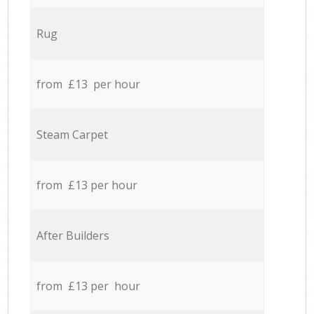
Rug
from £13 per hour
Steam Carpet
from £13 per hour
After Builders
from £13 per hour