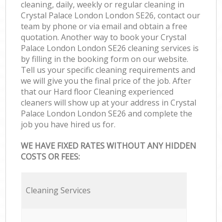
cleaning, daily, weekly or regular cleaning in
Crystal Palace London London SE26, contact our
team by phone or via email and obtain a free
quotation. Another way to book your Crystal
Palace London London SE26 cleaning services is
by filling in the booking form on our website.
Tell us your specific cleaning requirements and
we will give you the final price of the job. After
that our Hard floor Cleaning experienced
cleaners will show up at your address in Crystal
Palace London London SE26 and complete the
job you have hired us for.
WE HAVE FIXED RATES WITHOUT ANY HIDDEN
COSTS OR FEES:
Cleaning Services