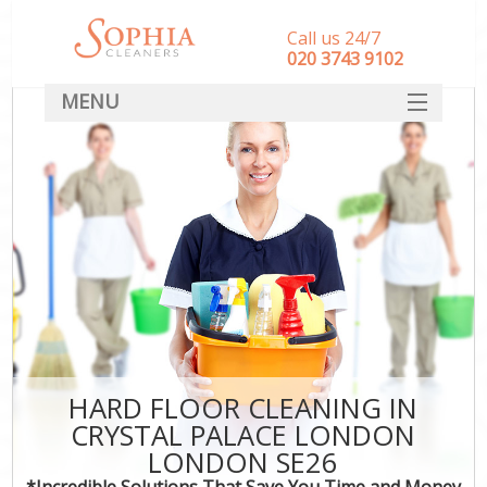
Call us 24/7
‎020 3743 9102
MENU
SERVICES
HOME
DEALS
FAQ
CONTACT
HARD FLOOR CLEANING IN
CRYSTAL PALACE LONDON
LONDON SE26
*Incredible Solutions That Save You Time and Money