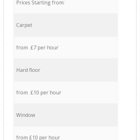
Prices Starting from:
Carpet
from £7 per hour
Hard floor
from £10 per hour
Window
from £10 per hour