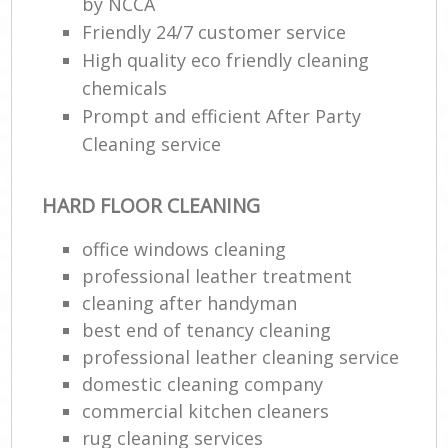
by NCCA
Friendly 24/7 customer service
High quality eco friendly cleaning
chemicals
Prompt and efficient After Party
Cleaning service
HARD FLOOR CLEANING
office windows cleaning
professional leather treatment
cleaning after handyman
best end of tenancy cleaning
professional leather cleaning service
domestic cleaning company
commercial kitchen cleaners
rug cleaning services