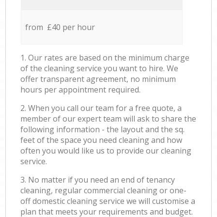
from £40 per hour
1. Our rates are based on the minimum charge
of the cleaning service you want to hire. We
offer transparent agreement, no minimum
hours per appointment required.
2. When you call our team for a free quote, a
member of our expert team will ask to share the
following information - the layout and the sq.
feet of the space you need cleaning and how
often you would like us to provide our cleaning
service.
3. No matter if you need an end of tenancy
cleaning, regular commercial cleaning or one-
off domestic cleaning service we will customise a
plan that meets your requirements and budget.