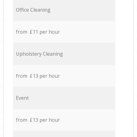
Office Cleaning
from £11 per hour
Upholstery Cleaning
from £13 per hour
Event
from £13 per hour