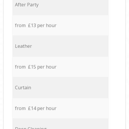
After Party
from £13 per hour
Leather
from £15 per hour
Curtain
from £14 per hour