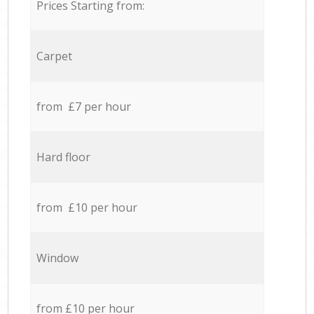
Prices Starting from:
Carpet
from £7 per hour
Hard floor
from £10 per hour
Window
from £10 per hour