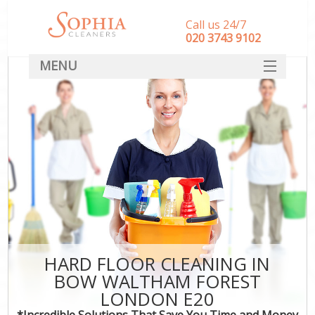
Call us 24/7
‎020 3743 9102
MENU
SERVICES
HOME
DEALS
FAQ
CONTACT
HARD FLOOR CLEANING IN
BOW WALTHAM FOREST
LONDON E20
*Incredible Solutions That Save You Time and Money