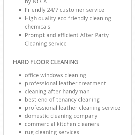
by NCCA
Friendly 24/7 customer service
High quality eco friendly cleaning
chemicals
Prompt and efficient After Party
Cleaning service
HARD FLOOR CLEANING
office windows cleaning
professional leather treatment
cleaning after handyman
best end of tenancy cleaning
professional leather cleaning service
domestic cleaning company
commercial kitchen cleaners
rug cleaning services