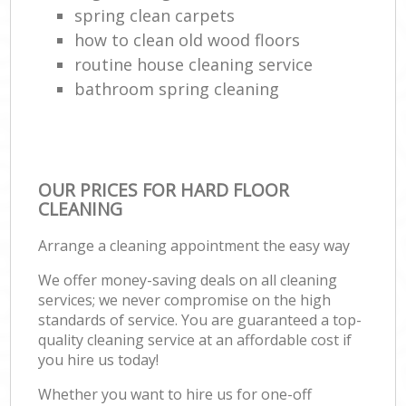
spring clean carpets
how to clean old wood floors
routine house cleaning service
bathroom spring cleaning
OUR PRICES FOR HARD FLOOR
CLEANING
Arrange a cleaning appointment the easy way
We offer money-saving deals on all cleaning
services; we never compromise on the high
standards of service. You are guaranteed a top-
quality cleaning service at an affordable cost if
you hire us today!
Whether you want to hire us for one-off