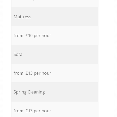
Mattress
from £10 per hour
Sofa
from £13 per hour
Spring Cleaning
from £13 per hour