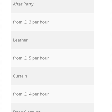
After Party
from £13 per hour
Leather
from £15 per hour
Curtain
from £14 per hour