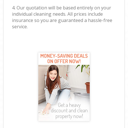
4. Our quotation will be based entirely on your
individual cleaning needs. All prices include
insurance so you are guaranteed a hassle-free
service.