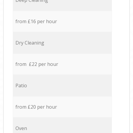
Deep Cleaning
from £16 per hour
Dry Cleaning
from £22 per hour
Patio
from £20 per hour
Oven