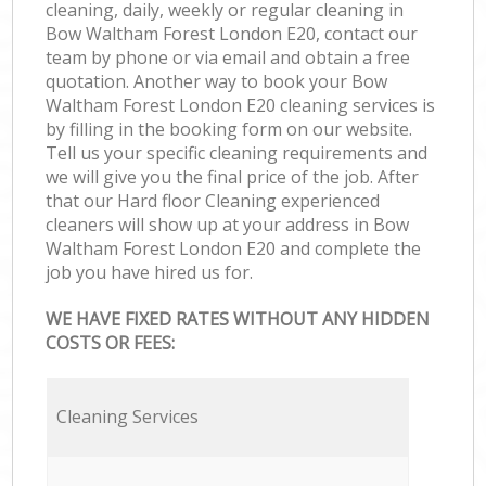
cleaning, daily, weekly or regular cleaning in
Bow Waltham Forest London E20, contact our
team by phone or via email and obtain a free
quotation. Another way to book your Bow
Waltham Forest London E20 cleaning services is
by filling in the booking form on our website.
Tell us your specific cleaning requirements and
we will give you the final price of the job. After
that our Hard floor Cleaning experienced
cleaners will show up at your address in Bow
Waltham Forest London E20 and complete the
job you have hired us for.
WE HAVE FIXED RATES WITHOUT ANY HIDDEN
COSTS OR FEES:
Cleaning Services