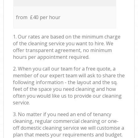
from £40 per hour
1. Our rates are based on the minimum charge
of the cleaning service you want to hire. We
offer transparent agreement, no minimum
hours per appointment required.
2. When you call our team for a free quote, a
member of our expert team will ask to share the
following information - the layout and the sq.
feet of the space you need cleaning and how
often you would like us to provide our cleaning
service.
3. No matter if you need an end of tenancy
cleaning, regular commercial cleaning or one-
off domestic cleaning service we will customise a
plan that meets your requirements and budget.