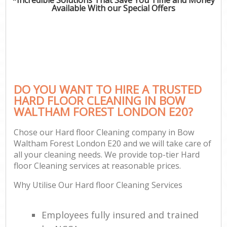
Available With our Special Offers
DO YOU WANT TO HIRE A TRUSTED
HARD FLOOR CLEANING IN BOW
WALTHAM FOREST LONDON E20?
Chose our Hard floor Cleaning company in Bow
Waltham Forest London E20 and we will take care of
all your cleaning needs. We provide top-tier Hard
floor Cleaning services at reasonable prices.
Why Utilise Our Hard floor Cleaning Services
Employees fully insured and trained