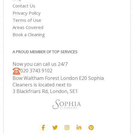
Contact Us
Privacy Policy
Terms of Use
Areas Covered
Book a Cleaning
A PROUD MEMBER OF TOP SERVICES
Now you can call us 24/7
‎020 3743 9102
Bow Waltham Forest London E20 Sophia
Cleaners is located next to
3 Blackfriars Rd, London, SE1