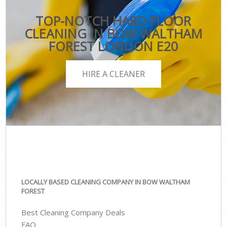
TOP-NOTCH HARD FLOOR
CLEANING IN BOW WALTHAM
FOREST LONDON E20
HIRE A CLEANER
LOCALLY BASED CLEANING COMPANY IN BOW WALTHAM
FOREST
Best Cleaning Company Deals
FAQ