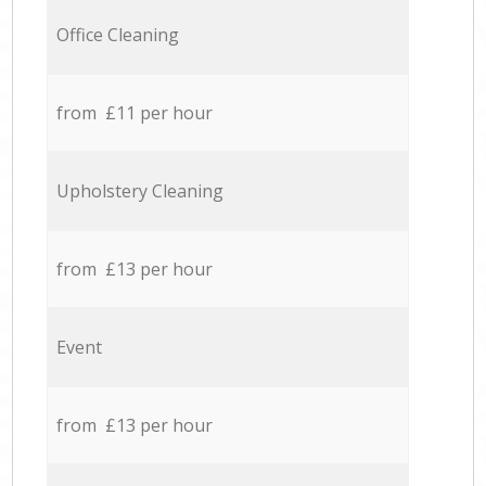
Office Cleaning
from £11 per hour
Upholstery Cleaning
from £13 per hour
Event
from £13 per hour