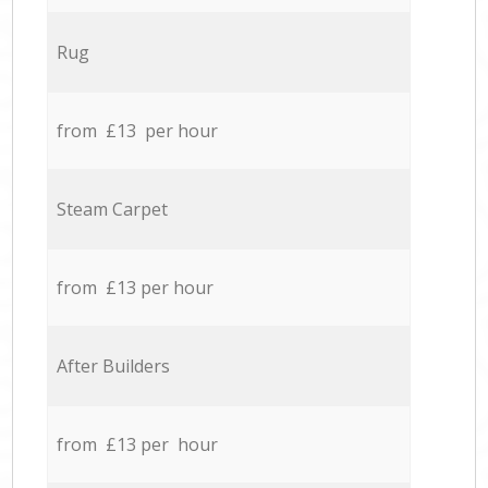
Rug
from £13 per hour
Steam Carpet
from £13 per hour
After Builders
from £13 per hour