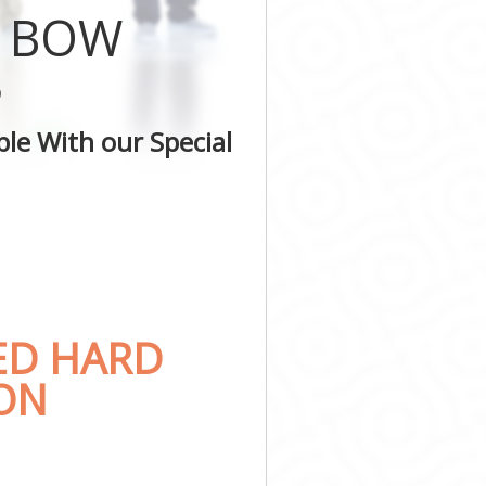
N BOW
3
le With our Special
ED HARD
ON