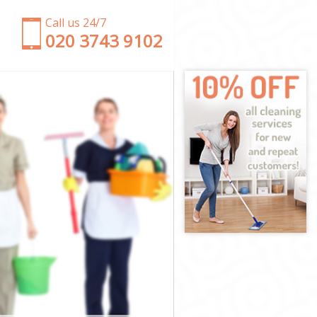
Call us 24/7
‎020 3743 9102
n