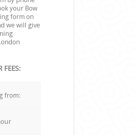
book your Bow
king form on
d we will give
aning
 London
 FEES:
g from:
hour