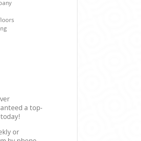
pany
floors
ing
ever
ranteed a top-
 today!
ekly or
eam by phone