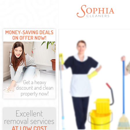
Cleaning Servi
Window Cleani
Mattress Clea
Sofa Cleaners
Spring Cleani
Steam Carpet 
Event Cleanin
Curtain Cleani
Deep Cleaning
Dry Cleaning 
Commercial Cl
Move out Clea
House Cleanin
One Off Clean