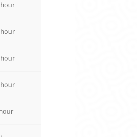
 hour
 hour
 hour
 hour
 hour