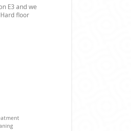
on E3 and we
 Hard floor
reatment
eaning