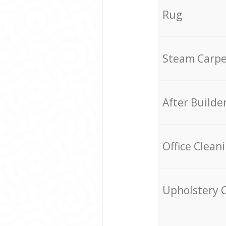
Rug
Steam Carpe
After Builde
Office Clean
Upholstery 