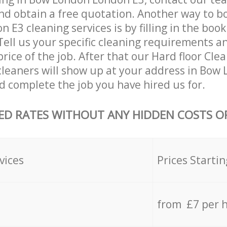
and obtain a free quotation. Another way to 
 E3 cleaning services is by filling in the boo
Tell us your specific cleaning requirements an
price of the job. After that our Hard floor Cle
leaners will show up at your address in Bow
 complete the job you have hired us for.
ED RATES WITHOUT ANY HIDDEN COSTS OR
vices
Prices Startin
from £7 per 