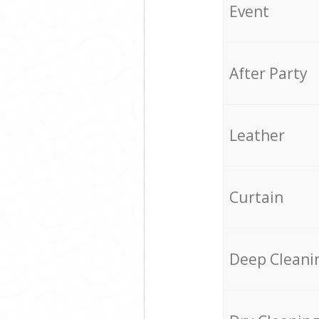
Event
After Party
Leather
Curtain
Deep Cleani