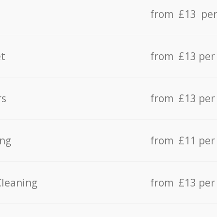
from £13 per
t
from £13 per
rs
from £13 per
ing
from £11 per
Cleaning
from £13 per