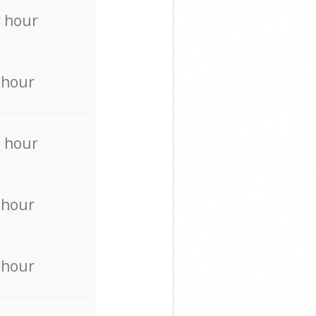
 hour
 hour
 hour
 hour
 hour