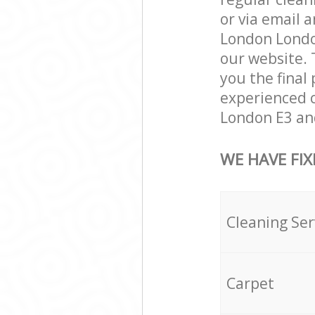
or via email 
London London
our website. 
you the final 
experienced c
London E3 and
WE HAVE FIX
Cleaning Ser
Carpet