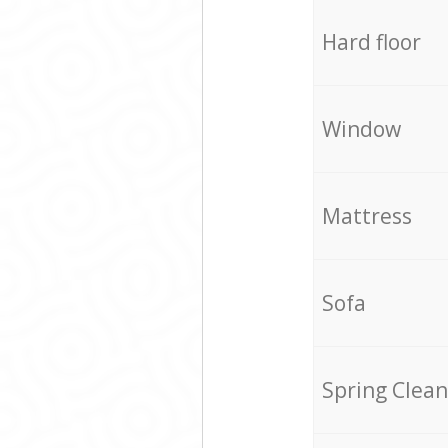
Hard floor
Window
Mattress
Sofa
Spring Clean