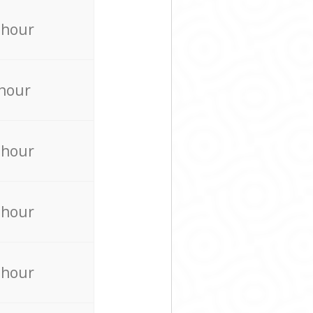
 hour
 hour
 hour
 hour
 hour