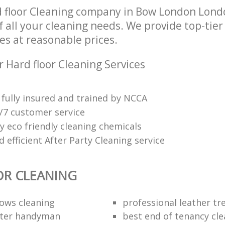
 floor Cleaning company in Bow London Lond
of all your cleaning needs. We provide top-tier
es at reasonable prices.
 Hard floor Cleaning Services
fully insured and trained by NCCA
4/7 customer service
y eco friendly cleaning chemicals
efficient After Party Cleaning service
OR CLEANING
dows cleaning
professional leather t
fter handyman
best end of tenancy cl