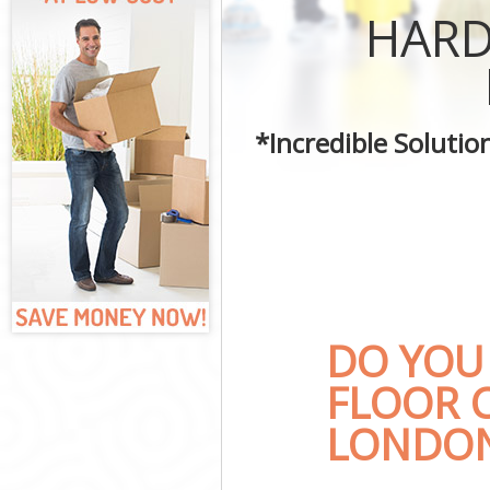
Curtains Clea
HARD
Flat Cleaning 
Home Cleanin
Professional C
Communal Area
*Incredible Soluti
School Cleani
Bedroom Clea
DO YOU
FLOOR 
LONDON