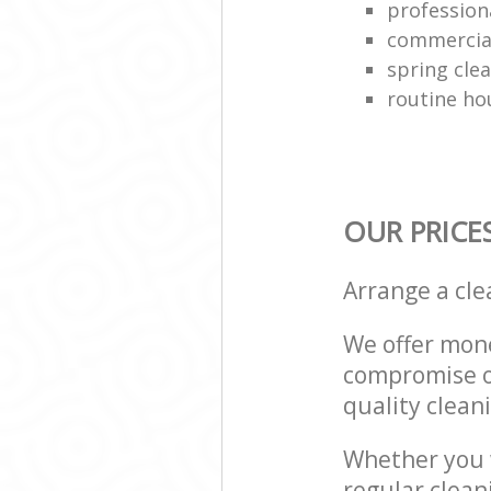
professiona
commercial
spring cle
routine ho
OUR PRICE
Arrange a cl
We offer mone
compromise on
quality cleani
Whether you w
regular clea