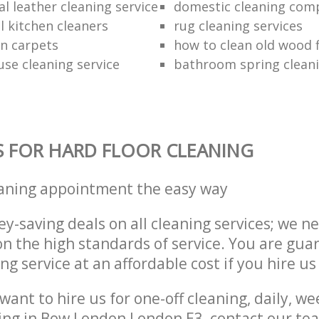
l leather cleaning service
domestic cleaning com
 kitchen cleaners
rug cleaning services
an carpets
how to clean old wood 
use cleaning service
bathroom spring clean
S FOR HARD FLOOR CLEANING
eaning appointment the easy way
y-saving deals on all cleaning services; we n
 the high standards of service. You are gua
ng service at an affordable cost if you hire us
ant to hire us for one-off cleaning, daily, we
ning in Bow London London E3, contact our t