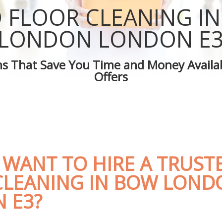
n Bow London
Green Cleaning Bow London
 FLOOR CLEANING I
Bow London
Cleaning Company Bow London
g Bow London
Restaurant Cleaning Bow London
LONDON LONDON E
leaners Bow London
Office Carpet Cleaning Bow London
 Cleaning Bow London
Kitchen Cleaning Bow London
ons That Save You Time and Money Availab
ng Bow London
Industrial Cleaning Bow London
Offers
ning Bow London
Bathroom Cleaning Bow London
 WANT TO HIRE A TRUST
CLEANING IN BOW LOND
 E3?