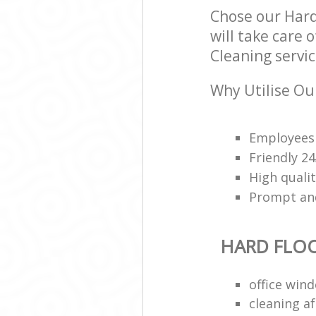
Chose our Hard
will take care 
Cleaning servic
Why Utilise Our
Employees 
Friendly 2
High qualit
Prompt and 
HARD FLO
office win
cleaning a