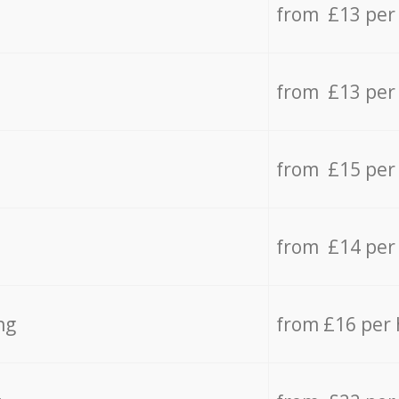
from £13 per
from £13 per
from £15 per
from £14 per
ng
from £16 per