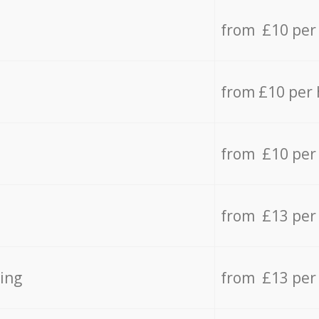
from £10 per
from £10 per
from £10 per
from £13 per
ing
from £13 per