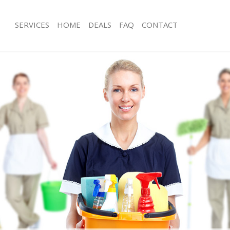
SERVICES
HOME
DEALS
FAQ
CONTACT
ces Bow London
Carpet Cleaning Bow London
ng Bow London
Hard floor Cleaning Bow London
ning Bow London
Office Cleaning Bow London
 Bow London
Rug Cleaning Bow London
ng Bow London
After Builders Cleaning Bow London
Clean Bow London
Upholstery Cleaning Bow London
g Bow London
After Party Cleaning Bow London
ng Bow London
Leather Sofa Cleaning Bow London
 Bow London
Patio Cleaners Bow London
Bow London
Oven Cleaning Bow London
eaning Bow London
Residential Cleaning Bow London
ning Bow London
End of Tenancy Cleaning Bow Londo
g Bow London
Domestic Cleaning Bow London
ing Bow London
Regular Cleaning Bow London