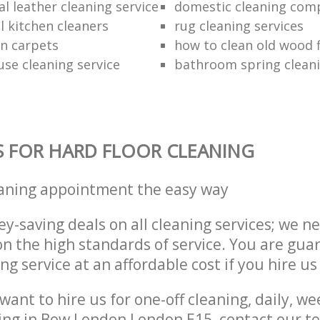
l leather cleaning service
domestic cleaning com
 kitchen cleaners
rug cleaning services
an carpets
how to clean old wood 
use cleaning service
bathroom spring clean
S FOR HARD FLOOR CLEANING
eaning appointment the easy way
y-saving deals on all cleaning services; we n
 the high standards of service. You are gua
ng service at an affordable cost if you hire us
ant to hire us for one-off cleaning, daily, we
ning in Bow London London E15, contact our 