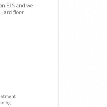
on E15 and we
 Hard floor
reatment
eaning