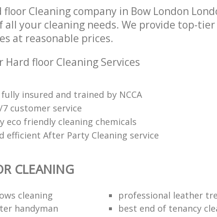
 floor Cleaning company in Bow London Lond
of all your cleaning needs. We provide top-tier
es at reasonable prices.
 Hard floor Cleaning Services
fully insured and trained by NCCA
4/7 customer service
y eco friendly cleaning chemicals
efficient After Party Cleaning service
OR CLEANING
dows cleaning
professional leather t
fter handyman
best end of tenancy cl