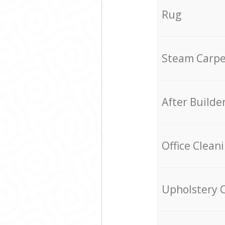
Rug
Steam Carpe
After Builde
Office Clean
Upholstery 