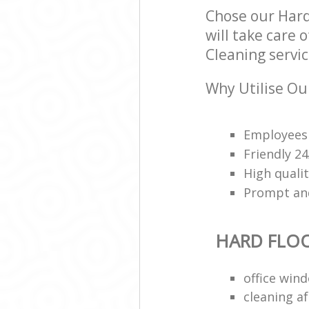
Chose our Hard
will take care 
Cleaning servic
Why Utilise Our
Employees 
Friendly 2
High qualit
Prompt and 
HARD FLO
office win
cleaning a