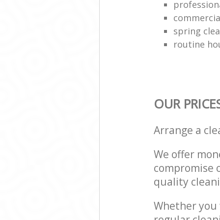
professiona
commercial
spring cle
routine ho
OUR PRICE
Arrange a cl
We offer mone
compromise on
quality cleani
Whether you w
regular clea