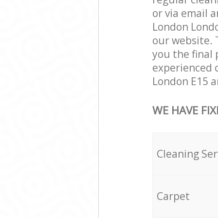
or via email 
London London
our website. 
you the final 
experienced c
London E15 an
WE HAVE FIX
Cleaning Ser
Carpet