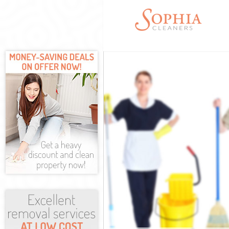
Cleaning Servi
Window Cleani
Mattress Clea
Sofa Cleaners
Spring Cleani
Steam Carpet 
Event Cleanin
Curtain Cleani
Deep Cleaning
Dry Cleaning 
Commercial Cl
Move out Clea
House Cleanin
One Off Clean