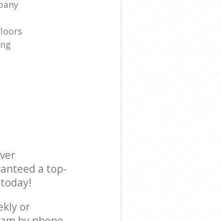
pany
floors
ing
ever
ranteed a top-
 today!
ekly or
team by phone