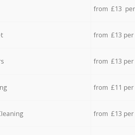
from £13 per
t
from £13 per
rs
from £13 per
ing
from £11 per
Cleaning
from £13 per