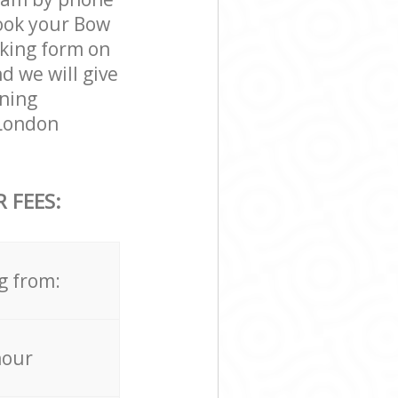
book your Bow
oking form on
d we will give
aning
 London
 FEES:
g from:
hour