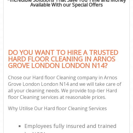
Available With our Special Offers
DO YOU WANT TO HIRE A TRUSTED
HARD FLOOR CLEANING IN ARNOS
GROVE LONDON LONDON N14?
Chose our Hard floor Cleaning company in Arnos
Grove London London N14 and we will take care of
all your cleaning needs. We provide top-tier Hard
floor Cleaning services at reasonable prices.
Why Utilise Our Hard floor Cleaning Services
Employees fully insured and trained