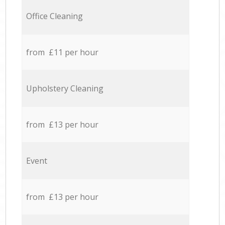
Office Cleaning
from £11 per hour
Upholstery Cleaning
from £13 per hour
Event
from £13 per hour