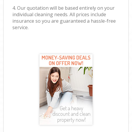
4. Our quotation will be based entirely on your
individual cleaning needs. All prices include
insurance so you are guaranteed a hassle-free
service.