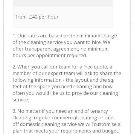
from £40 per hour
1. Our rates are based on the minimum charge
of the cleaning service you want to hire. We
offer transparent agreement, no minimum
hours per appointment required.
2. When you call our team for a free quote, a
member of our expert team will ask to share the
following information - the layout and the sq.
feet of the space you need cleaning and how
often you would like us to provide our cleaning
service.
3. No matter if you need an end of tenancy
cleaning, regular commercial cleaning or one-
off domestic cleaning service we will customise a
plan that meets your requirements and budget.