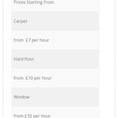
Prices Starting from:
Carpet
from £7 per hour
Hard floor
from £10 per hour
Window
from £10 per hour