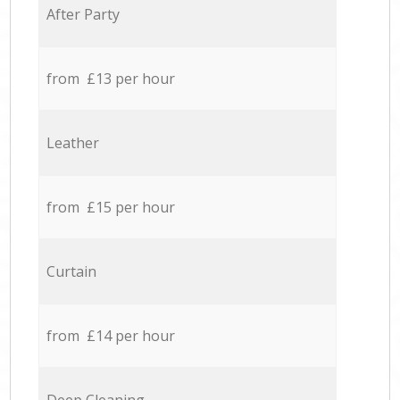
After Party
from £13 per hour
Leather
from £15 per hour
Curtain
from £14 per hour