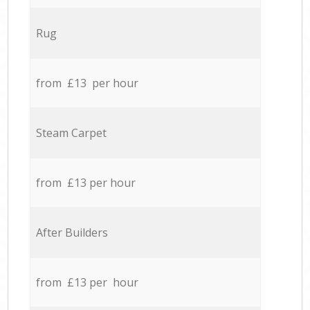
Rug
from £13 per hour
Steam Carpet
from £13 per hour
After Builders
from £13 per hour