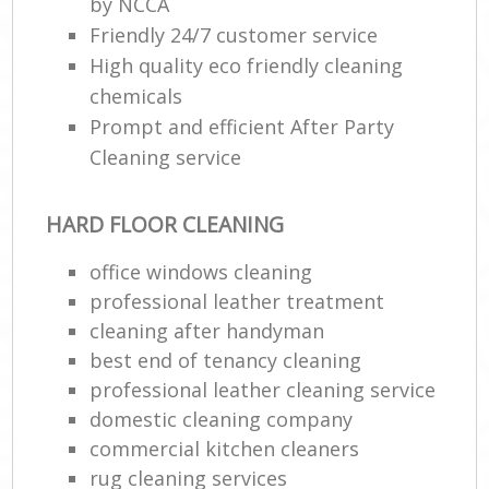
by NCCA
Friendly 24/7 customer service
High quality eco friendly cleaning
chemicals
Prompt and efficient After Party
Cleaning service
HARD FLOOR CLEANING
office windows cleaning
professional leather treatment
cleaning after handyman
best end of tenancy cleaning
professional leather cleaning service
domestic cleaning company
commercial kitchen cleaners
rug cleaning services