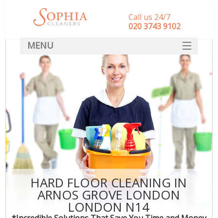
Call us 24/7
‎020 3743 9102
MENU
SERVICES
HOME
DEALS
FAQ
CONTACT
HARD FLOOR CLEANING IN
ARNOS GROVE LONDON
LONDON N14
*Incredible Solutions That Save You Time and Money