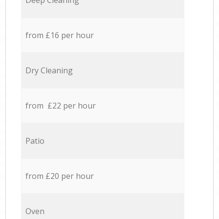
Deep Cleaning
from £16 per hour
Dry Cleaning
from £22 per hour
Patio
from £20 per hour
Oven