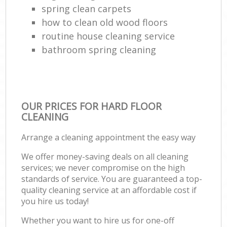
spring clean carpets
how to clean old wood floors
routine house cleaning service
bathroom spring cleaning
OUR PRICES FOR HARD FLOOR
CLEANING
Arrange a cleaning appointment the easy way
We offer money-saving deals on all cleaning
services; we never compromise on the high
standards of service. You are guaranteed a top-
quality cleaning service at an affordable cost if
you hire us today!
Whether you want to hire us for one-off