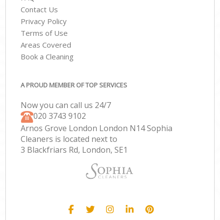
Contact Us
Privacy Policy
Terms of Use
Areas Covered
Book a Cleaning
A PROUD MEMBER OF TOP SERVICES
Now you can call us 24/7
‎020 3743 9102
Arnos Grove London London N14 Sophia
Cleaners is located next to
3 Blackfriars Rd, London, SE1