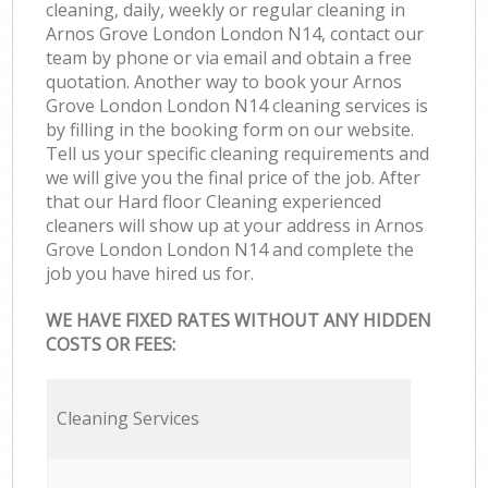
cleaning, daily, weekly or regular cleaning in
Arnos Grove London London N14, contact our
team by phone or via email and obtain a free
quotation. Another way to book your Arnos
Grove London London N14 cleaning services is
by filling in the booking form on our website.
Tell us your specific cleaning requirements and
we will give you the final price of the job. After
that our Hard floor Cleaning experienced
cleaners will show up at your address in Arnos
Grove London London N14 and complete the
job you have hired us for.
WE HAVE FIXED RATES WITHOUT ANY HIDDEN
COSTS OR FEES:
Cleaning Services