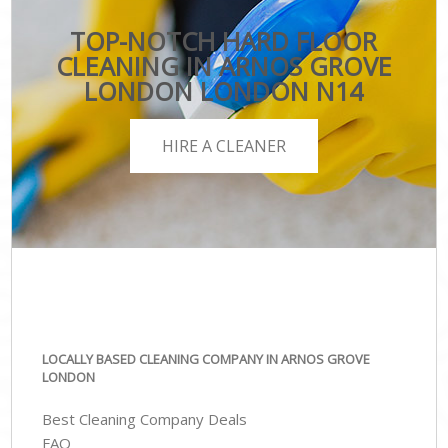
TOP-NOTCH HARD FLOOR
CLEANING IN ARNOS GROVE
LONDON LONDON N14
HIRE A CLEANER
LOCALLY BASED CLEANING COMPANY IN ARNOS GROVE
LONDON
Best Cleaning Company Deals
FAQ