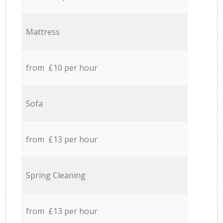
Mattress
from £10 per hour
Sofa
from £13 per hour
Spring Cleaning
from £13 per hour