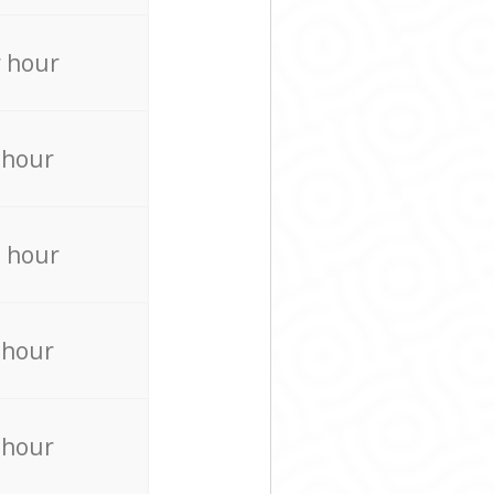
 hour
 hour
 hour
 hour
 hour