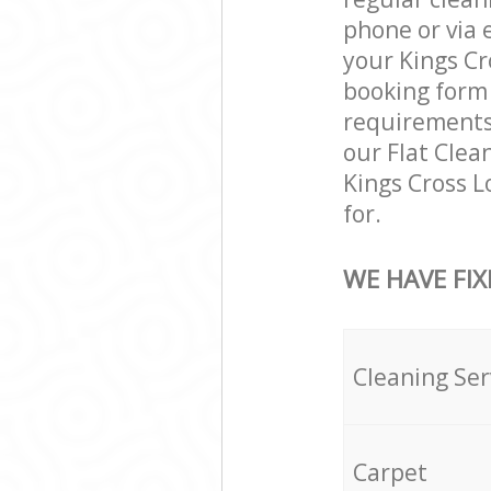
phone or via 
your Kings Cr
booking form 
requirements a
our Flat Clea
Kings Cross 
for.
WE HAVE FIX
Cleaning Ser
Carpet