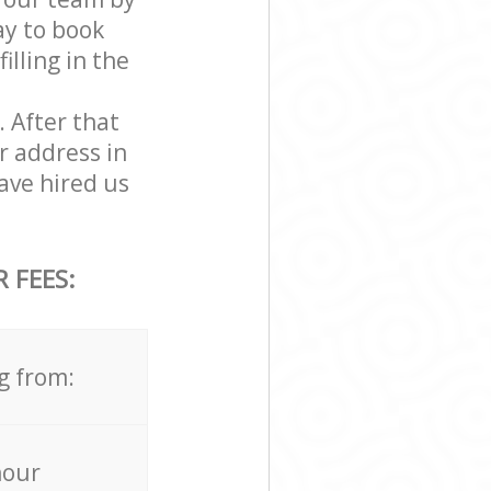
ay to book
illing in the
. After that
r address in
ave hired us
 FEES:
g from:
hour