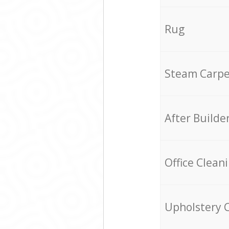
Rug
Steam Carpe
After Builde
Office Clean
Upholstery 