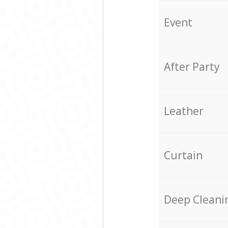
Event
After Party
Leather
Curtain
Deep Cleani