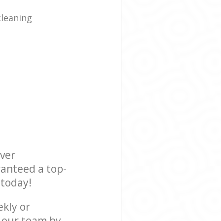
cleaning
ever
ranteed a top-
 today!
ekly or
t our team by