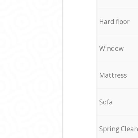
Hard floor
Window
Mattress
Sofa
Spring Clean