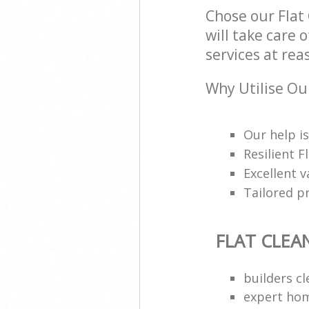
Chose our Flat
will take care 
services at rea
Why Utilise Our
Our help is
Resilient 
Excellent 
Tailored p
FLAT CLEA
builders c
expert hom