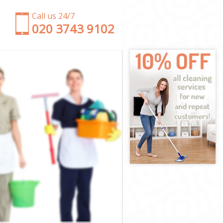
Call us 24/7
‎020 3743 9102
don
 London
ndon
ndon
ondon
ndon
s London
on
n