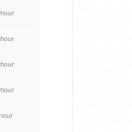
 hour
 hour
 hour
 hour
 hour