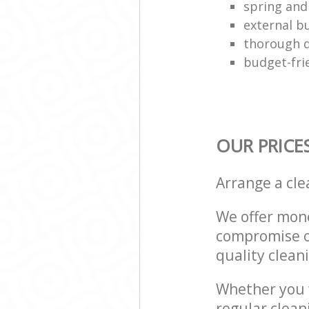
spring and
external bu
thorough d
budget-fri
OUR PRICE
Arrange a cl
We offer mone
compromise on
quality cleani
Whether you w
regular clean