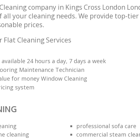
 Cleaning company in Kings Cross London Lo
of all your cleaning needs. We provide top-tier
sonable prices.
 Flat Cleaning Services
 available 24 hours a day, 7 days a week
Flooring Maintenance Technician
value for money Window Cleaning
ricing system
NING
leaning
professional sofa care
e cleaning
commercial steam clea