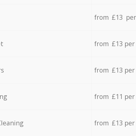
from £13 per
t
from £13 per
rs
from £13 per
ing
from £11 per
Cleaning
from £13 per