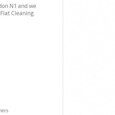
ndon N1 and we
 Flat Cleaning
ners