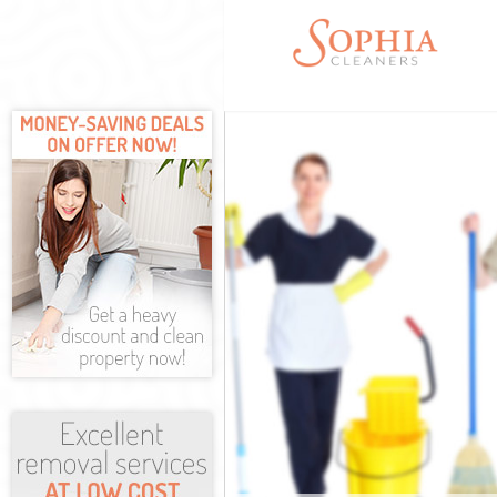
Cleaning Servi
Window Cleani
Mattress Clean
Sofa Cleaners 
Spring Cleanin
Steam Carpet C
Event Cleaning
Curtain Cleani
Deep Cleaning 
Dry Cleaning K
Commercial Cl
Move out Clean
House Cleaning
One Off Cleani