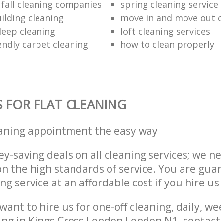
 fall cleaning companies
spring cleaning service
ilding cleaning
move in and move out 
eep cleaning
loft cleaning services
endly carpet cleaning
how to clean properly
S FOR FLAT CLEANING
eaning appointment the easy way
y-saving deals on all cleaning services; we n
 the high standards of service. You are gua
ng service at an affordable cost if you hire us
ant to hire us for one-off cleaning, daily, we
ing in Kings Cross London London N1, contac