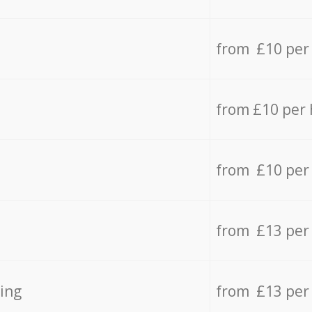
from £10 per
from £10 per
from £10 per
from £13 per
ing
from £13 per