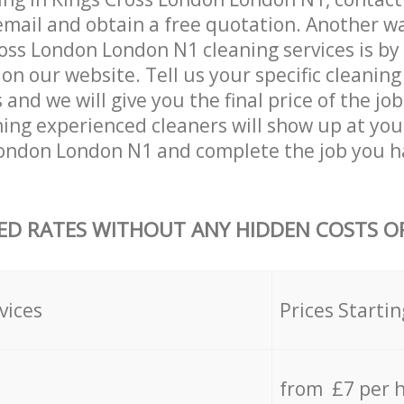
email and obtain a free quotation. Another w
oss London London N1 cleaning services is by f
on our website. Tell us your specific cleaning
nd we will give you the final price of the job
ning experienced cleaners will show up at you
London London N1 and complete the job you h
ED RATES WITHOUT ANY HIDDEN COSTS OR
vices
Prices Startin
from £7 per 