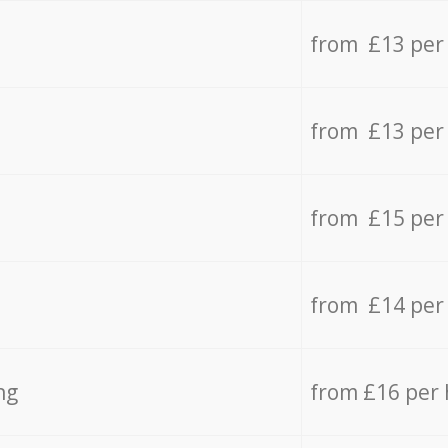
from £13 per
from £13 per
from £15 per
from £14 per
ng
from £16 per