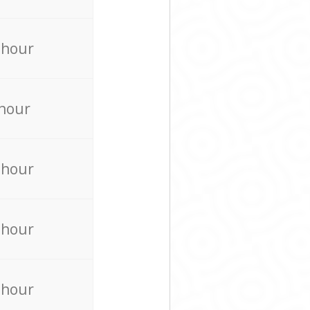
 hour
 hour
 hour
 hour
 hour