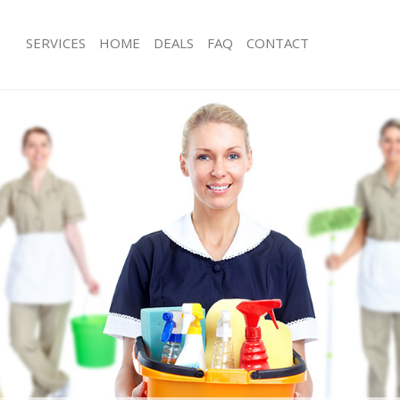
SERVICES
HOME
DEALS
FAQ
CONTACT
ces Kings Cross London
Carpet Cleaning Kings Cross London
ng Kings Cross London
Hard floor Cleaning Kings Cross Lon
ing Kings Cross London
Office Cleaning Kings Cross London
Kings Cross London
Rug Cleaning Kings Cross London
g Kings Cross London
After Builders Cleaning Kings Cross
lean Kings Cross London
Upholstery Cleaning Kings Cross Lo
 Kings Cross London
After Party Cleaning Kings Cross Lo
ng Kings Cross London
Leather Sofa Cleaning Kings Cross L
Kings Cross London
Patio Cleaners Kings Cross London
ings Cross London
Oven Cleaning Kings Cross London
eaning Kings Cross London
Residential Cleaning Kings Cross Lo
ing Kings Cross London
End of Tenancy Cleaning Kings Cros
 Kings Cross London
Domestic Cleaning Kings Cross Lond
ng Kings Cross London
Regular Cleaning Kings Cross Londo