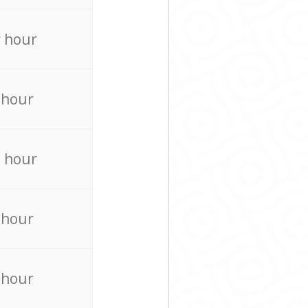
 hour
 hour
 hour
 hour
 hour