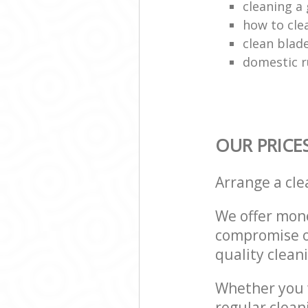
cleaning a 
how to cle
clean blade
domestic r
OUR PRICE
Arrange a cl
We offer mone
compromise on
quality cleani
Whether you w
regular clean