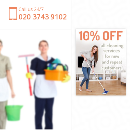
Call us 24/7
‎020 3743 9102
n
ndon
 London
ndon
ndon
London
ndon
e London
don
n