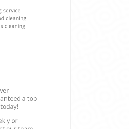
g service
d cleaning
s cleaning
ever
ranteed a top-
 today!
ekly or
ct our team