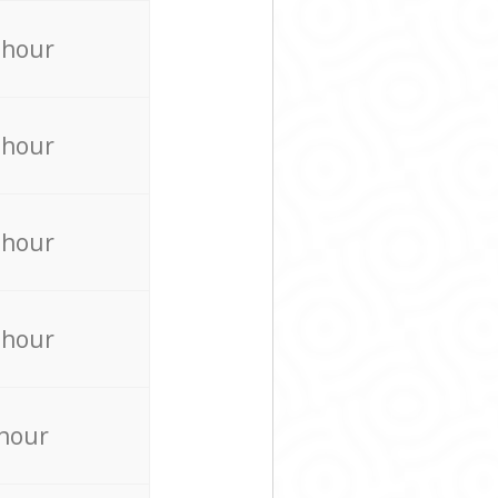
 hour
 hour
 hour
 hour
 hour