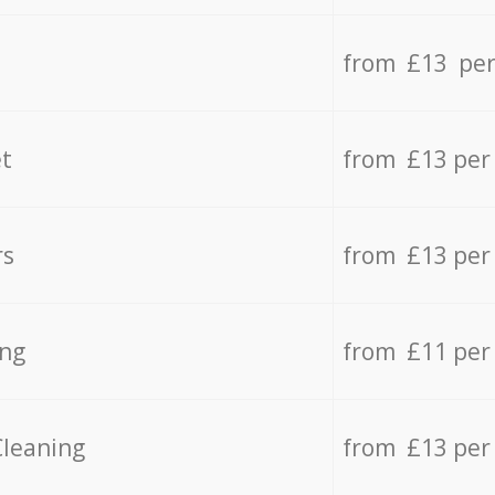
from £13 per
t
from £13 per
rs
from £13 per
ing
from £11 per
Cleaning
from £13 per