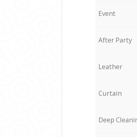
Event
After Party
Leather
Curtain
Deep Cleani