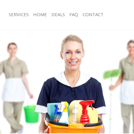
SERVICES
HOME
DEALS
FAQ
CONTACT
ces Leytonstone London
Carpet Cleaning Leytonstone Londo
ng Leytonstone London
Hard floor Cleaning Leytonstone Lo
ing Leytonstone London
Office Cleaning Leytonstone London
Leytonstone London
Rug Cleaning Leytonstone London
g Leytonstone London
After Builders Cleaning Leytonstone
Clean Leytonstone London
Upholstery Cleaning Leytonstone Lo
 Leytonstone London
After Party Cleaning Leytonstone Lo
ng Leytonstone London
Leather Sofa Cleaning Leytonstone 
 Leytonstone London
Patio Cleaners Leytonstone London
eytonstone London
Oven Cleaning Leytonstone London
eaning Leytonstone London
Residential Cleaning Leytonstone Lo
ning Leytonstone London
End of Tenancy Cleaning Leytonston
g Leytonstone London
Domestic Cleaning Leytonstone Lon
ng Leytonstone London
Regular Cleaning Leytonstone Londo