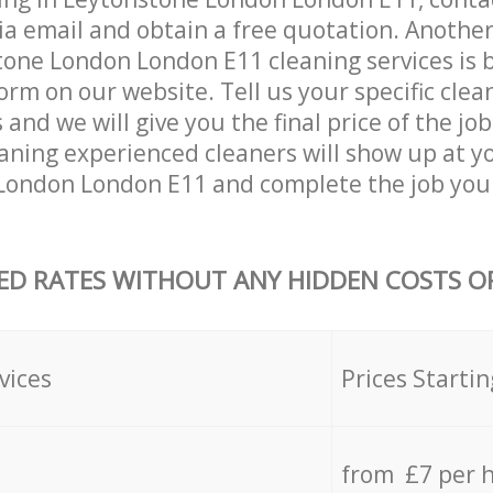
ia email and obtain a free quotation. Anothe
one London London E11 cleaning services is by 
orm on our website. Tell us your specific clea
nd we will give you the final price of the job
aning experienced cleaners will show up at y
London London E11 and complete the job you
ED RATES WITHOUT ANY HIDDEN COSTS OR
vices
Prices Startin
from £7 per 