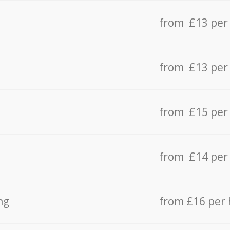
from £13 per
from £13 per
from £15 per
from £14 per
ng
from £16 per