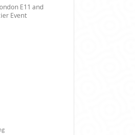
London E11 and
tier Event
ng