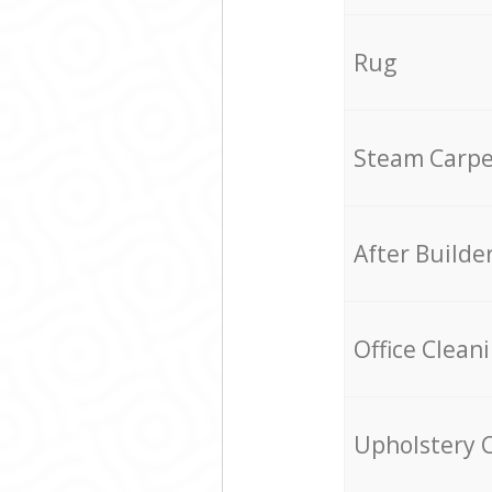
Rug
Steam Carpe
After Builde
Office Clean
Upholstery 