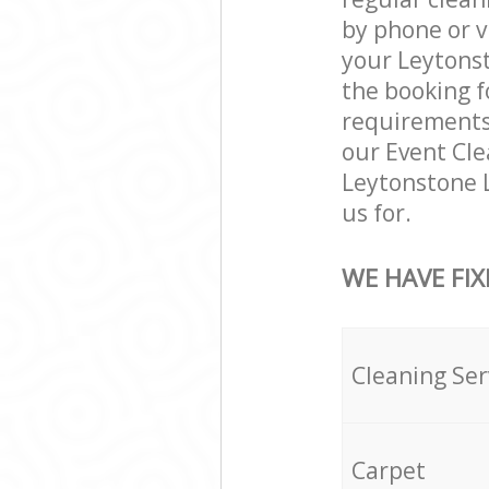
by phone or v
your Leytonst
the booking f
requirements a
our Event Cle
Leytonstone 
us for.
WE HAVE FIX
Cleaning Ser
Carpet