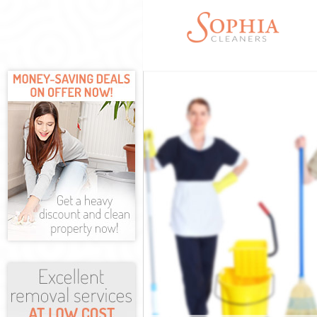
Cleaning Servi
Window Cleani
Mattress Clean
Sofa Cleaners 
Spring Cleanin
Steam Carpet 
Event Cleaning
Curtain Cleani
Deep Cleaning
Dry Cleaning L
Commercial Cl
Move out Clea
House Cleanin
One Off Cleani