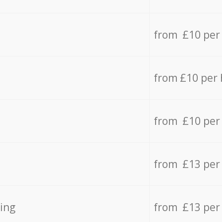
from £10 per
from £10 per
from £10 per
from £13 per
ing
from £13 per