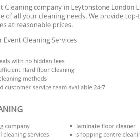
nt Cleaning company in Leytonstone London 
re of all your cleaning needs. We provide top-
es at reasonable prices.
r Event Cleaning Services
eals with no hidden fees
fficient Hard floor Cleaning
 cleaning methods
ed customer service team available 24-7
ANING
ing company
laminate floor cleaner
 cleaning services
shopping centre cleani