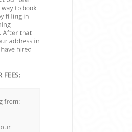
r way to book
filling in
ning
. After that
our address in
 have hired
 FEES:
g from:
hour