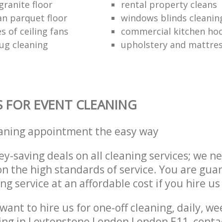
granite floor
rental property cleans
an parquet floor
windows blinds cleanin
s of ceiling fans
commercial kitchen hoo
ug cleaning
upholstery and mattres
S FOR EVENT CLEANING
eaning appointment the easy way
y-saving deals on all cleaning services; we n
 the high standards of service. You are gua
ng service at an affordable cost if you hire us
ant to hire us for one-off cleaning, daily, we
ing in Leytonstone London London E11, conta