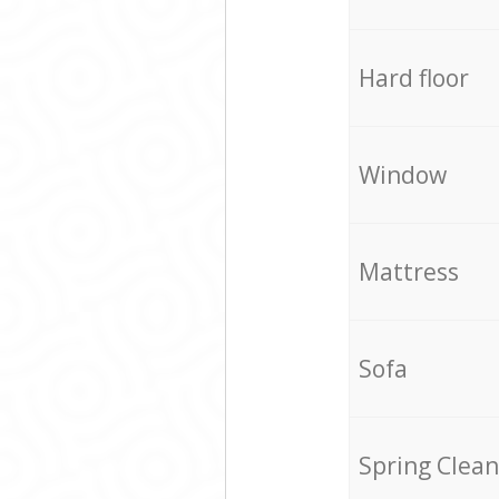
Hard floor
Window
Mattress
Sofa
Spring Clean