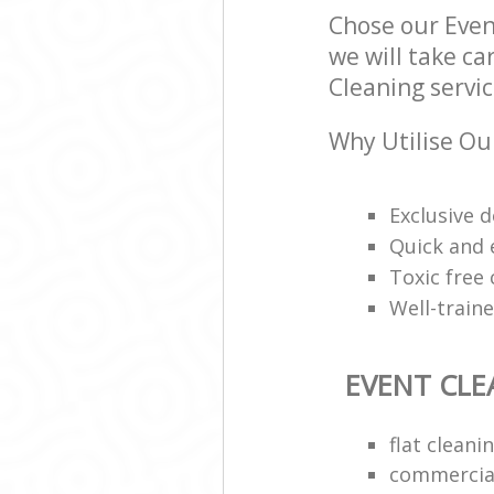
Chose our Eve
we will take ca
Cleaning servic
Why Utilise Ou
Exclusive d
Quick and e
Toxic free
Well-train
EVENT CLE
flat clean
commercial