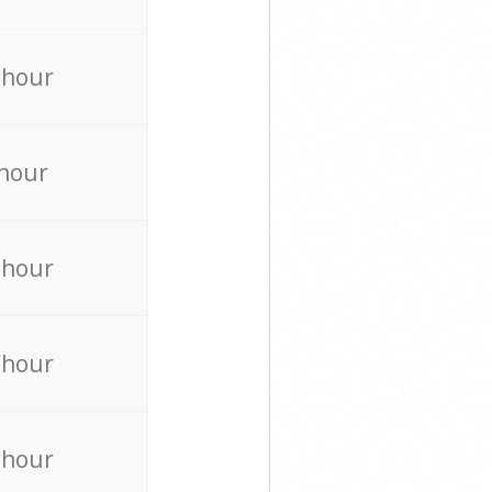
 hour
 hour
 hour
 hour
 hour