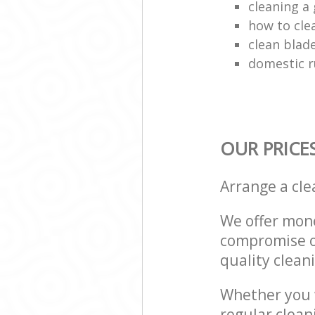
cleaning a 
how to cle
clean blade
domestic r
OUR PRICE
Arrange a cl
We offer mone
compromise on
quality cleani
Whether you w
regular clean