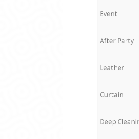
Event
After Party
Leather
Curtain
Deep Cleani