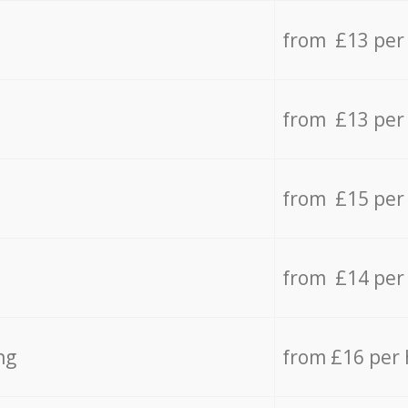
from £13 per
from £13 per
from £15 per
from £14 per
ng
from £16 per