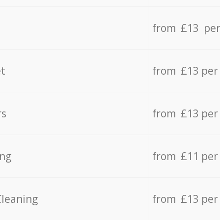
from £13 per
t
from £13 per
rs
from £13 per
ing
from £11 per
Cleaning
from £13 per