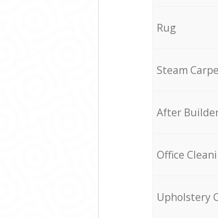
Rug
Steam Carpe
After Builde
Office Clean
Upholstery 