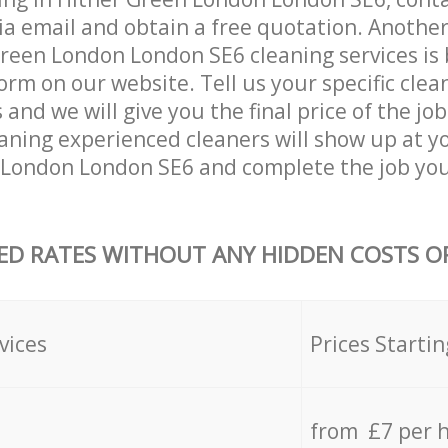
ia email and obtain a free quotation. Anothe
reen London London SE6 cleaning services is by
orm on our website. Tell us your specific clea
nd we will give you the final price of the job
aning experienced cleaners will show up at y
 London London SE6 and complete the job you
ED RATES WITHOUT ANY HIDDEN COSTS OR
vices
Prices Startin
from £7 per 