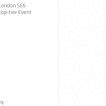
 London SE6
top-tier Event
ng