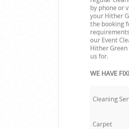
by phone or v
your Hither G
the booking f
requirements a
our Event Cle
Hither Green
us for.
WE HAVE FIX
Cleaning Ser
Carpet