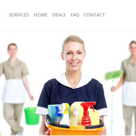
SERVICES
HOME
DEALS
FAQ
CONTACT
ces Hither Green London
Carpet Cleaning Hither Green Londo
ng Hither Green London
Hard floor Cleaning Hither Green L
ing Hither Green London
Office Cleaning Hither Green London
Hither Green London
Rug Cleaning Hither Green London
g Hither Green London
After Builders Cleaning Hither Gree
lean Hither Green London
Upholstery Cleaning Hither Green L
 Hither Green London
After Party Cleaning Hither Green L
ng Hither Green London
Leather Sofa Cleaning Hither Green 
 Hither Green London
Patio Cleaners Hither Green London
ither Green London
Oven Cleaning Hither Green London
eaning Hither Green London
Residential Cleaning Hither Green L
ing Hither Green London
End of Tenancy Cleaning Hither Gre
 Hither Green London
Domestic Cleaning Hither Green Lo
ng Hither Green London
Regular Cleaning Hither Green Lond