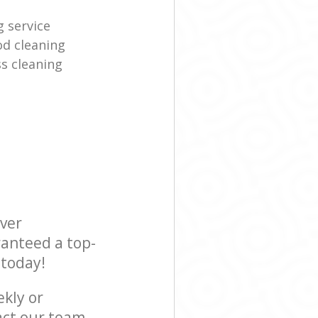
g service
d cleaning
s cleaning
ever
ranteed a top-
 today!
ekly or
act our team