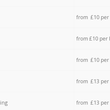
from £10 per
from £10 per
from £10 per
from £13 per
ing
from £13 per