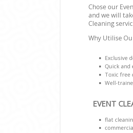
Chose our Even
and we will tak
Cleaning servic
Why Utilise Ou
Exclusive d
Quick and e
Toxic free
Well-train
EVENT CLE
flat clean
commercial