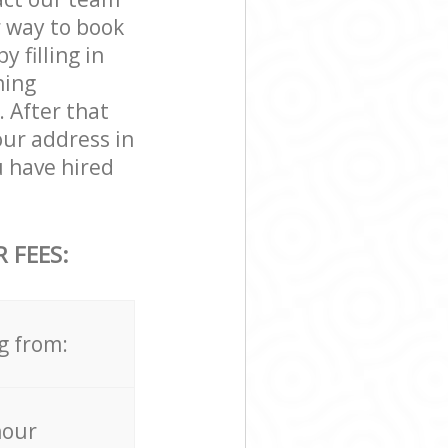
r way to book
 filling in
ning
. After that
our address in
 have hired
 FEES:
g from:
hour