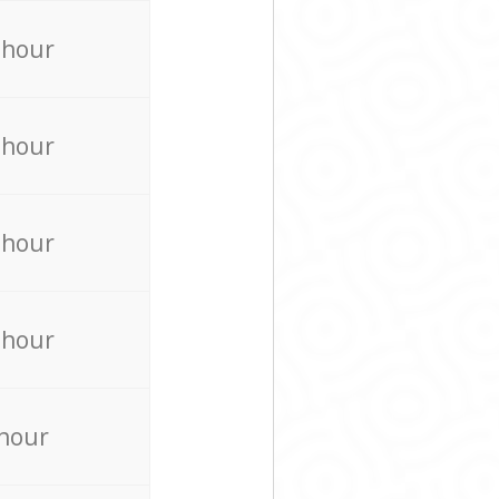
 hour
 hour
 hour
 hour
 hour