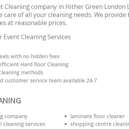
t Cleaning company in Hither Green London
e care of all your cleaning needs. We provide 
es at reasonable prices.
r Event Cleaning Services
eals with no hidden fees
fficient Hard floor Cleaning
 cleaning methods
ed customer service team available 24-7
ANING
ing company
laminate floor cleaner
 cleaning services
shopping centre cleani