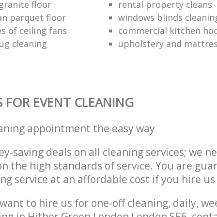
granite floor
rental property cleans
an parquet floor
windows blinds cleanin
s of ceiling fans
commercial kitchen hoo
ug cleaning
upholstery and mattres
S FOR EVENT CLEANING
eaning appointment the easy way
y-saving deals on all cleaning services; we n
 the high standards of service. You are gua
ng service at an affordable cost if you hire us
ant to hire us for one-off cleaning, daily, we
ing in Hither Green London London SE6, cont