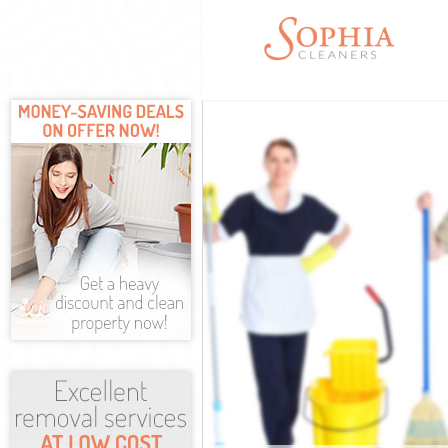
Cleaning Servi
Window Cleani
Mattress Clean
Sofa Cleaners 
Spring Cleanin
Steam Carpet C
Event Cleaning
Curtain Cleani
Deep Cleaning
Dry Cleaning H
Commercial Cl
Move out Clean
House Cleaning
One Off Cleani