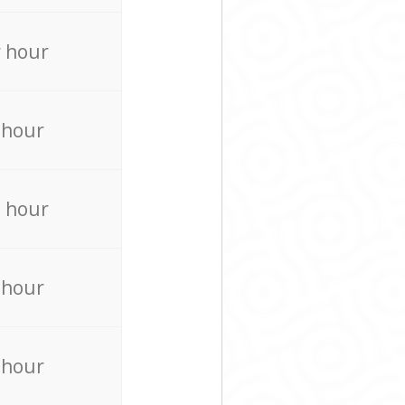
 hour
 hour
 hour
 hour
 hour