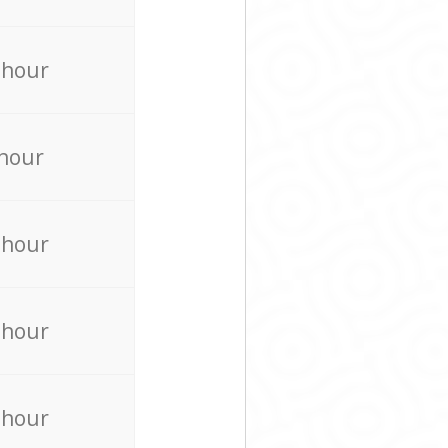
 hour
 hour
 hour
 hour
 hour