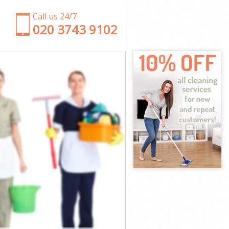
Call us 24/7
‎020 3743 9102
n
ondon
n London
ondon
ondon
London
ondon
en London
ndon
on