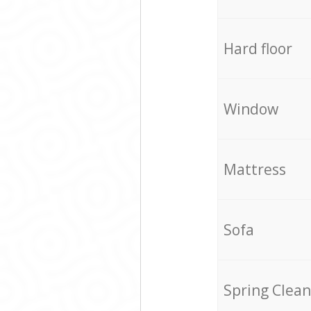
Hard floor
Window
Mattress
Sofa
Spring Clean