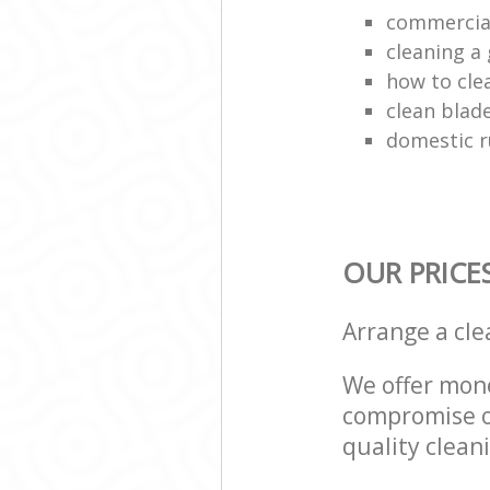
commercial
cleaning a 
how to cle
clean blade
domestic r
OUR PRICE
Arrange a cl
We offer mone
compromise on
quality cleani