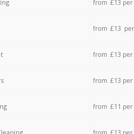
ing
from £13 per
from £13 per
t
from £13 per
rs
from £13 per
ing
from £11 per
Cleaning
from £13 per