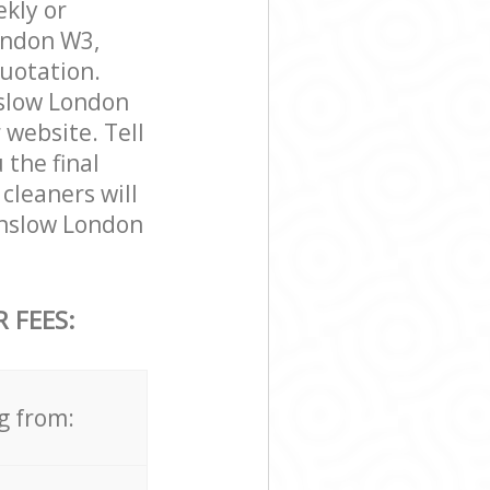
ekly or
ondon W3,
quotation.
nslow London
 website. Tell
 the final
cleaners will
unslow London
 FEES:
g from: