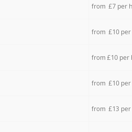
from £7 per 
from £10 per
from £10 per
from £10 per
from £13 per