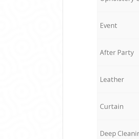
Event
After Party
Leather
Curtain
Deep Cleani