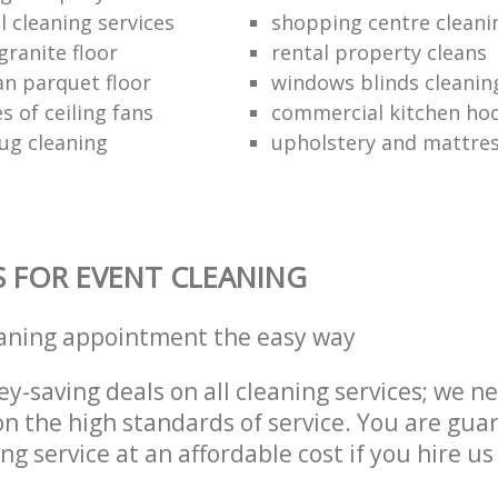
 cleaning services
shopping centre cleani
granite floor
rental property cleans
an parquet floor
windows blinds cleanin
s of ceiling fans
commercial kitchen hoo
ug cleaning
upholstery and mattres
S FOR EVENT CLEANING
eaning appointment the easy way
y-saving deals on all cleaning services; we n
 the high standards of service. You are gua
ng service at an affordable cost if you hire us