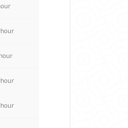
hour
 hour
 hour
 hour
 hour