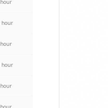
 hour
 hour
 hour
 hour
 hour
 hour