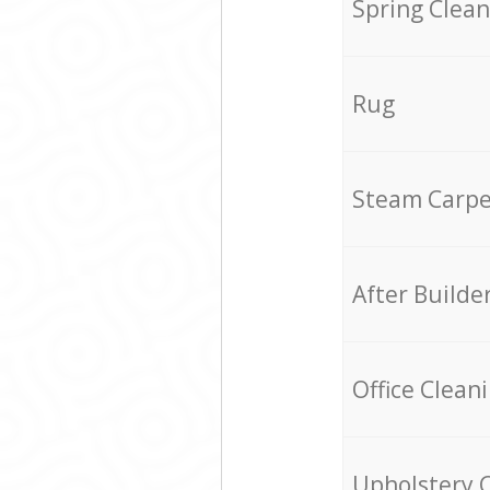
Spring Clean
Rug
Steam Carpe
After Builde
Office Clean
Upholstery 