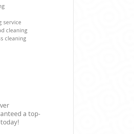
ng
g service
d cleaning
s cleaning
ever
ranteed a top-
 today!