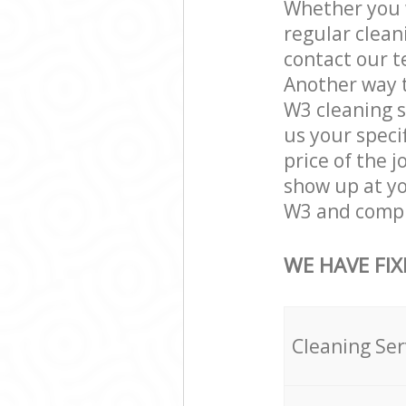
Whether you w
regular clean
contact our t
Another way 
W3 cleaning se
us your speci
price of the 
show up at y
W3 and comple
WE HAVE FIX
Cleaning Ser