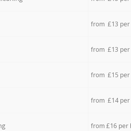
from £13 per
from £13 per
from £15 per
from £14 per
ng
from £16 per