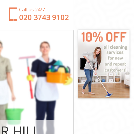
Call us 24/7
‎020 3743 9102
Estate
en Estate
state
ate Hounslow
Garden Estate
den Estate
en Estate
rden Estate
R HILL
tate