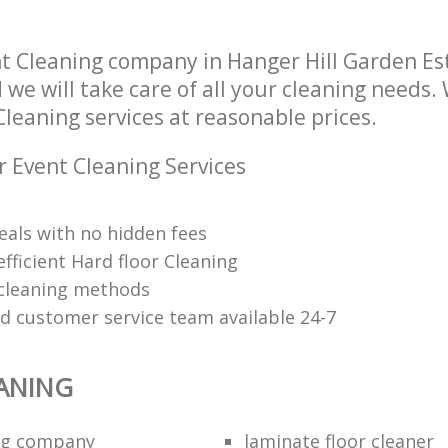
Industrial Cleaning Hanger Hill Garde
ng Hanger Hill Garden Estate
Hounslow
t Cleaning company in Hanger Hill Garden E
Bathroom Cleaning Hanger Hill Gard
we will take care of all your cleaning needs.
Hounslow
Cleaning services at reasonable prices.
r Event Cleaning Services
eals with no hidden fees
fficient Hard floor Cleaning
 cleaning methods
ed customer service team available 24-7
ANING
ing company
laminate floor cleaner