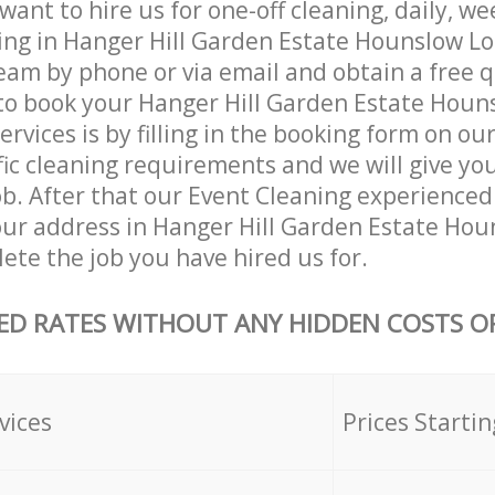
ant to hire us for one-off cleaning, daily, we
ing in Hanger Hill Garden Estate Hounslow L
eam by phone or via email and obtain a free 
to book your Hanger Hill Garden Estate Hou
rvices is by filling in the booking form on our
fic cleaning requirements and we will give you
job. After that our Event Cleaning experienced 
our address in Hanger Hill Garden Estate Ho
te the job you have hired us for.
ED RATES WITHOUT ANY HIDDEN COSTS OR
vices
Prices Startin