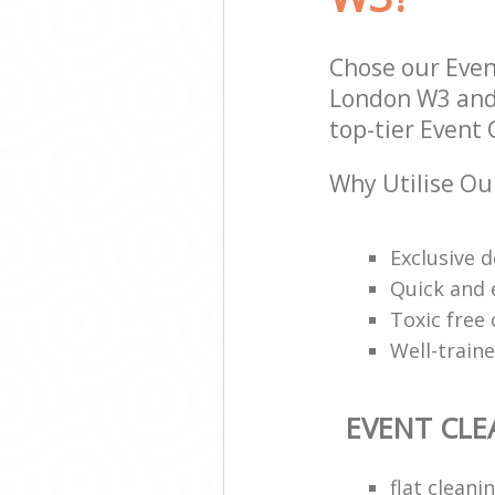
Hounslow
Bedroom Cleani
Hounslow
Chose our Even
London W3 and 
top-tier Event 
Why Utilise Ou
Exclusive d
Quick and e
Toxic free
Well-train
EVENT CLE
flat clean