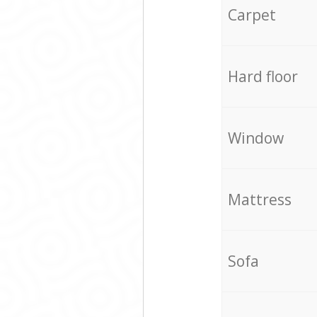
Carpet
Hard floor
Window
Mattress
Sofa