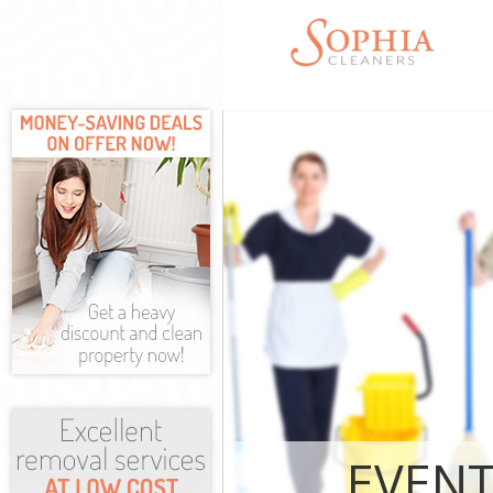
Cleaning Servic
Hounslow
Window Cleanin
Hounslow
Mattress Cleani
Hounslow
Sofa Cleaners 
Spring Cleaning
Hounslow
Steam Carpet C
Hounslow
Event Cleaning 
Hounslow
Curtain Cleanin
Hounslow
EVENT
Deep Cleaning 