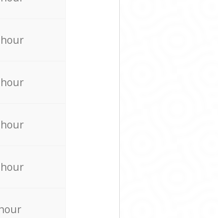
 hour
 hour
 hour
 hour
 hour