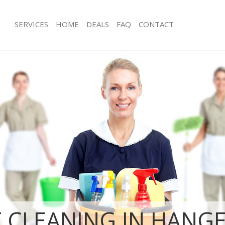
SERVICES
HOME
DEALS
FAQ
CONTACT
es Hanger Hill Garden Estate
Carpet Cleaning Hanger Hill Garden 
Hounslow
g Hanger Hill Garden Estate
Hard floor Cleaning Hanger Hill Gard
Hounslow
ng Hanger Hill Garden Estate
Office Cleaning Hanger Hill Garden E
Hounslow
Hanger Hill Garden Estate Hounslow
Rug Cleaning Hanger Hill Garden Est
 Hanger Hill Garden Estate
After Builders Cleaning Hanger Hill 
Hounslow
lean Hanger Hill Garden Estate
Upholstery Cleaning Hanger Hill Gar
Hounslow
Hanger Hill Garden Estate
After Party Cleaning Hanger Hill Gard
Hounslow
g Hanger Hill Garden Estate
Leather Sofa Cleaning Hanger Hill Ga
Hounslow
 CLEANING IN HANGE
Hanger Hill Garden Estate
Patio Cleaners Hanger Hill Garden Es