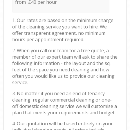
from £40 per hour
1. Our rates are based on the minimum charge
of the cleaning service you want to hire. We
offer transparent agreement, no minimum
hours per appointment required.
2. When you call our team for a free quote, a
member of our expert team will ask to share the
following information - the layout and the sq.
feet of the space you need cleaning and how
often you would like us to provide our cleaning
service.
3. No matter if you need an end of tenancy
cleaning, regular commercial cleaning or one-
off domestic cleaning service we will customise a
plan that meets your requirements and budget.
4. Our quotation will be based entirely on your