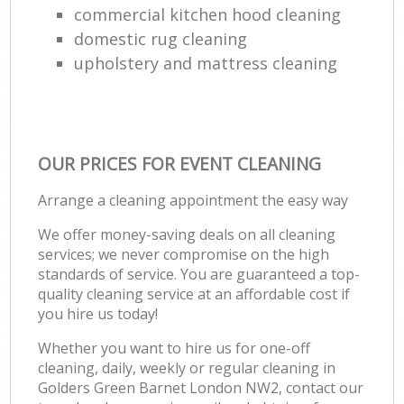
commercial kitchen hood cleaning
domestic rug cleaning
upholstery and mattress cleaning
OUR PRICES FOR EVENT CLEANING
Arrange a cleaning appointment the easy way
We offer money-saving deals on all cleaning
services; we never compromise on the high
standards of service. You are guaranteed a top-
quality cleaning service at an affordable cost if
you hire us today!
Whether you want to hire us for one-off
cleaning, daily, weekly or regular cleaning in
Golders Green Barnet London NW2, contact our