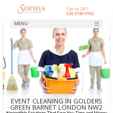
Call us 24/7
‎020 3743 9102
MENU
SERVICES
HOME
DEALS
FAQ
CONTACT
EVENT CLEANING IN GOLDERS
GREEN BARNET LONDON NW2
*Incredible Solutions That Save You Time and Money