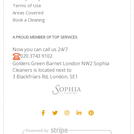
Terms of Use
Areas Covered
Book a Cleaning
A PROUD MEMBER OF TOP SERVICES
Now you can call us 24/7
‎020 3743 9102
Golders Green Barnet London NW2 Sophia
Cleaners is located next to
3 Blackfriars Rd, London, SE1