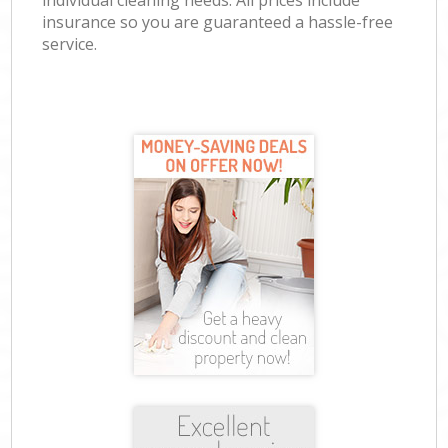
individual cleaning needs. All prices include
insurance so you are guaranteed a hassle-free
service.