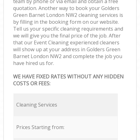
team by phone or via email and obtain a free
quotation. Another way to book your Golders
Green Barnet London NW2 cleaning services is
by filling in the booking form on our website.
Tell us your specific cleaning requirements and
we will give you the final price of the job. After
that our Event Cleaning experienced cleaners
will show up at your address in Golders Green
Barnet London NW2 and complete the job you
have hired us for.
WE HAVE FIXED RATES WITHOUT ANY HIDDEN
COSTS OR FEES:
Cleaning Services
Prices Starting from: