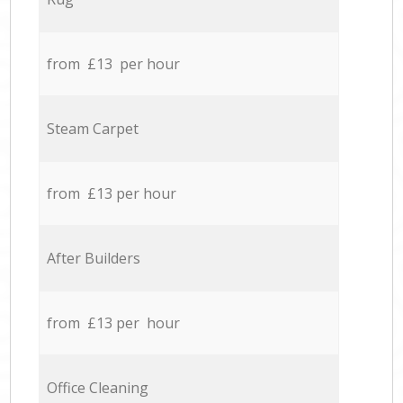
from £13 per hour
Steam Carpet
from £13 per hour
After Builders
from £13 per hour
Office Cleaning