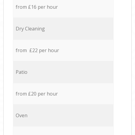
from £16 per hour
Dry Cleaning
from £22 per hour
Patio
from £20 per hour
Oven