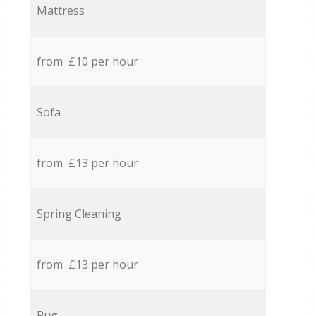
Mattress
from £10 per hour
Sofa
from £13 per hour
Spring Cleaning
from £13 per hour
Rug