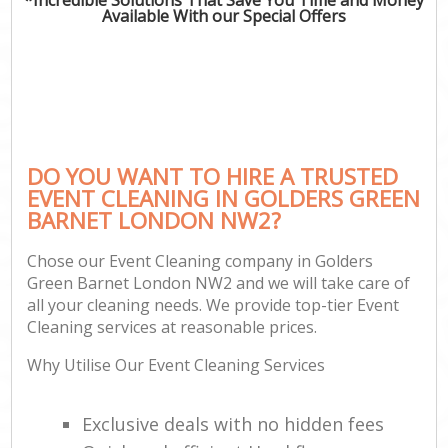
Available With our Special Offers
DO YOU WANT TO HIRE A TRUSTED
EVENT CLEANING IN GOLDERS GREEN
BARNET LONDON NW2?
Chose our Event Cleaning company in Golders
Green Barnet London NW2 and we will take care of
all your cleaning needs. We provide top-tier Event
Cleaning services at reasonable prices.
Why Utilise Our Event Cleaning Services
Exclusive deals with no hidden fees