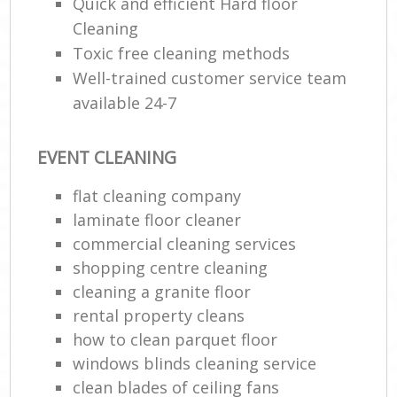
Quick and efficient Hard floor
Cleaning
Toxic free cleaning methods
Well-trained customer service team
available 24-7
EVENT CLEANING
flat cleaning company
laminate floor cleaner
commercial cleaning services
shopping centre cleaning
cleaning a granite floor
rental property cleans
how to clean parquet floor
windows blinds cleaning service
clean blades of ceiling fans