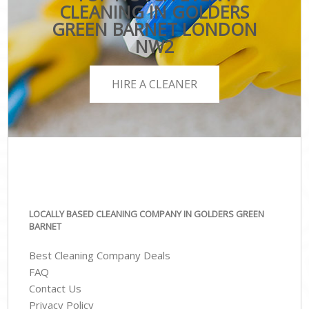
CLEANING IN GOLDERS
GREEN BARNET LONDON
NW2
HIRE A CLEANER
LOCALLY BASED CLEANING COMPANY IN GOLDERS GREEN
BARNET
Best Cleaning Company Deals
FAQ
Contact Us
Privacy Policy