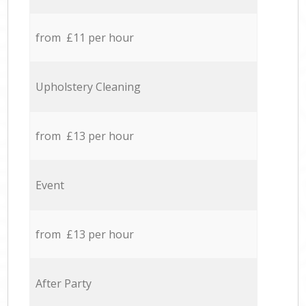
from £11 per hour
Upholstery Cleaning
from £13 per hour
Event
from £13 per hour
After Party