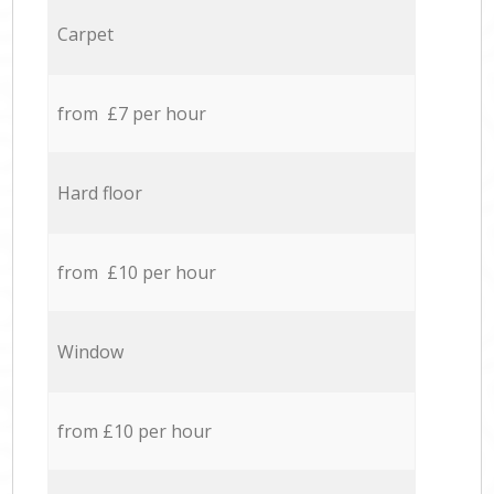
Carpet
from £7 per hour
Hard floor
from £10 per hour
Window
from £10 per hour