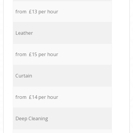
from £13 per hour
Leather
from £15 per hour
Curtain
from £14 per hour
Deep Cleaning