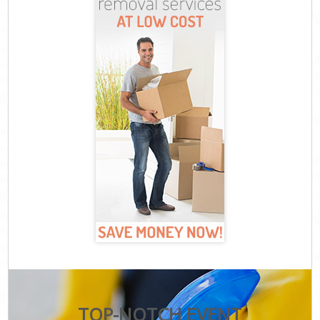
TOP-NOTCH EVENT