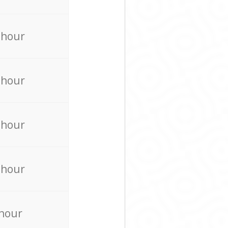
 hour
 hour
 hour
 hour
 hour