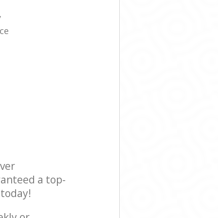
y
ice
ever
ranteed a top-
 today!
ekly or