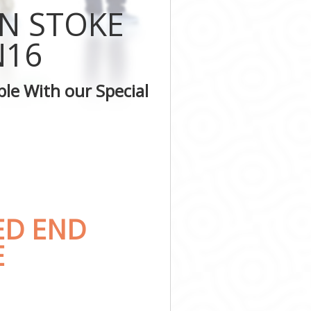
IN STOKE
n
N16
ton
le With our Special
ED END
E