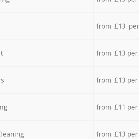
from £13 per
t
from £13 per
rs
from £13 per
ing
from £11 per
Cleaning
from £13 per