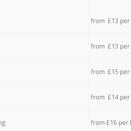
from £13 per
from £13 per
from £15 per
from £14 per
ng
from £16 per