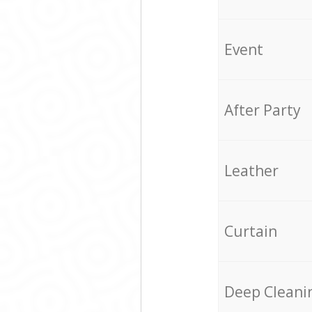
Event
After Party
Leather
Curtain
Deep Cleani