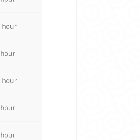
 hour
 hour
 hour
 hour
 hour