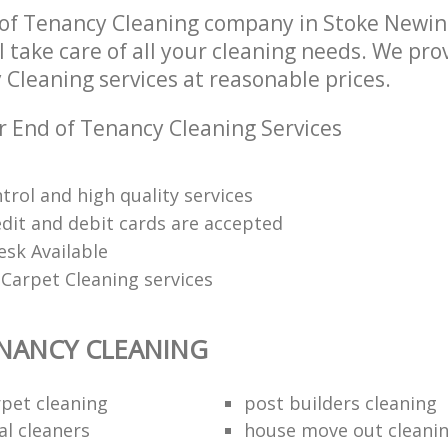
 of Tenancy Cleaning company in Stoke Newi
 take care of all your cleaning needs. We prov
Cleaning services at reasonable prices.
r End of Tenancy Cleaning Services
trol and high quality services
edit and debit cards are accepted
esk Available
Carpet Cleaning services
NANCY CLEANING
rpet cleaning
post builders cleaning
al cleaners
house move out cleani