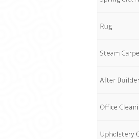
Rug
Steam Carpe
After Builde
Office Clean
Upholstery 