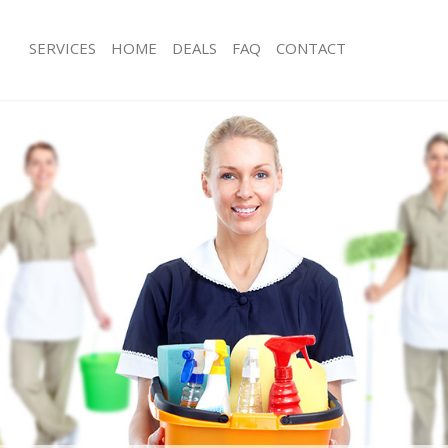
SERVICES
HOME
DEALS
FAQ
CONTACT
ces Stoke Newington
Carpet Cleaning Stoke Newington
ng Stoke Newington
Hard floor Cleaning Stoke Newington
ing Stoke Newington
Office Cleaning Stoke Newington
Stoke Newington
Rug Cleaning Stoke Newington
g Stoke Newington
After Builders Cleaning Stoke Newin
lean Stoke Newington
Upholstery Cleaning Stoke Newingto
 Stoke Newington
After Party Cleaning Stoke Newington
ng Stoke Newington
Leather Sofa Cleaning Stoke Newingt
 Stoke Newington
Patio Cleaners Stoke Newington
toke Newington
Oven Cleaning Stoke Newington
eaning Stoke Newington
Residential Cleaning Stoke Newingto
ing Stoke Newington
End of Tenancy Cleaning Stoke Newi
 Stoke Newington
Domestic Cleaning Stoke Newington
ng Stoke Newington
Regular Cleaning Stoke Newington