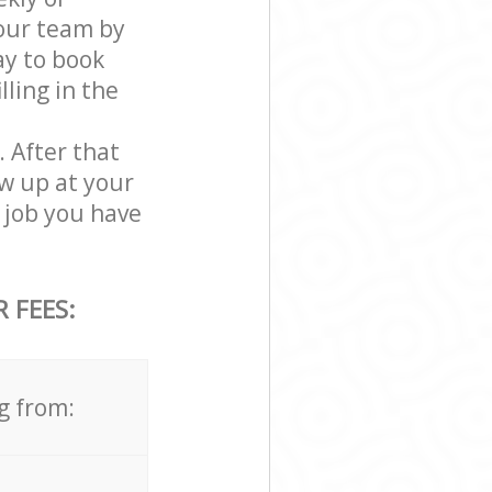
our team by
ay to book
ling in the
. After that
w up at your
 job you have
 FEES:
g from: