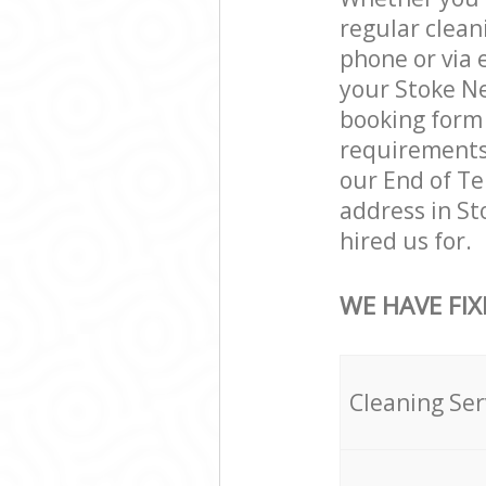
regular clean
phone or via 
your Stoke Ne
booking form 
requirements a
our End of Te
address in S
hired us for.
WE HAVE FIX
Cleaning Ser