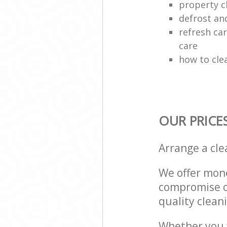
property c
defrost an
refresh car
care
how to cle
OUR PRICE
Arrange a cl
We offer mone
compromise on
quality cleani
Whether you w