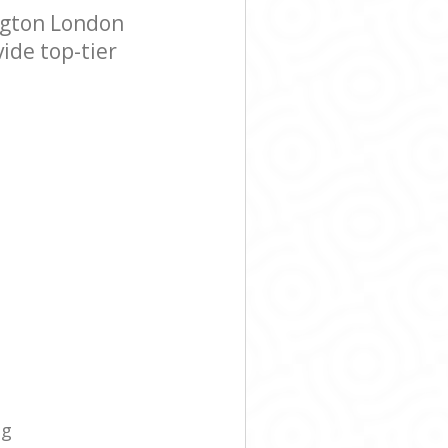
ngton London
ide top-tier
ng