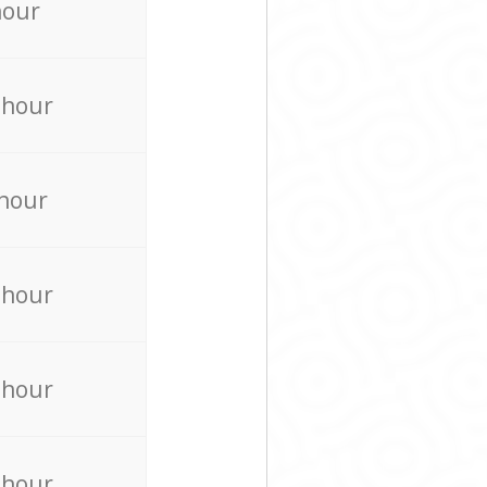
hour
 hour
 hour
 hour
 hour
 hour