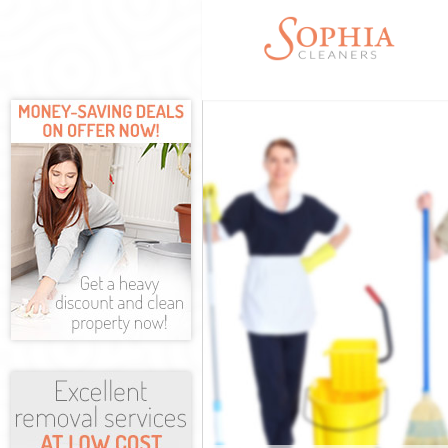
Cleaning Servi
Window Cleani
Mattress Clean
Sofa Cleaners 
Spring Cleanin
Steam Carpet C
Event Cleaning
Curtain Cleani
Deep Cleaning
Dry Cleaning S
Commercial Cl
Move out Clean
House Cleaning
One Off Cleani