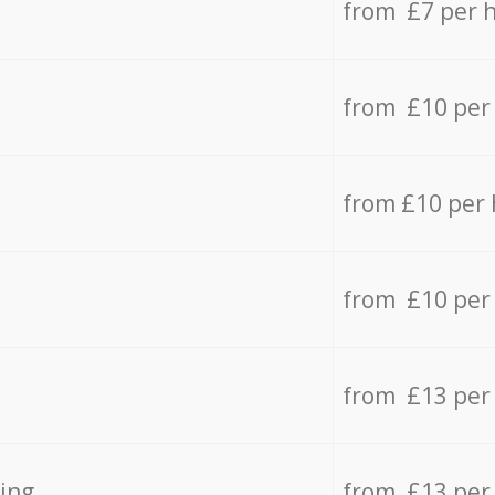
from £7 per 
from £10 per
from £10 per
from £10 per
from £13 per
ing
from £13 per