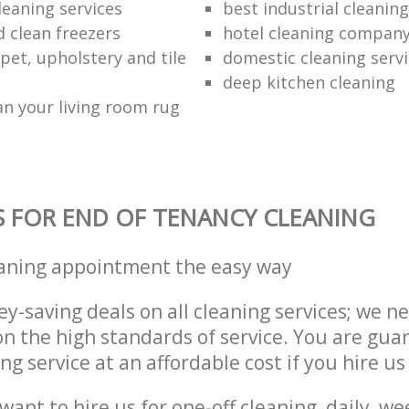
leaning services
best industrial cleaning
d clean freezers
hotel cleaning compan
pet, upholstery and tile
domestic cleaning serv
deep kitchen cleaning
an your living room rug
S FOR END OF TENANCY CLEANING
eaning appointment the easy way
y-saving deals on all cleaning services; we n
 the high standards of service. You are gua
ng service at an affordable cost if you hire us
ant to hire us for one-off cleaning, daily, we