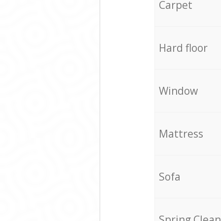
Carpet
Hard floor
Window
Mattress
Sofa
Spring Clean