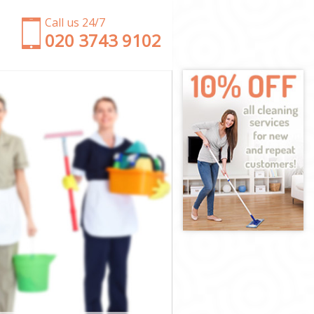
Call us 24/7
‎020 3743 9102
gton
n
on
n
ngton