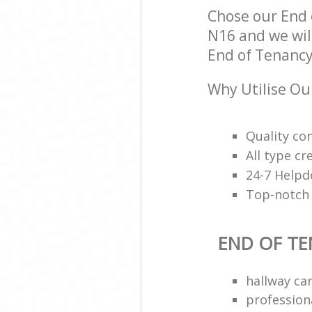
Chose our End
N16 and we will
End of Tenancy 
Why Utilise Ou
Quality con
All type cr
24-7 Helpd
Top-notch 
END OF TE
hallway ca
profession