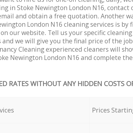
ing in Stoke Newington London N16, contact 
email and obtain a free quotation. Another w
wington London N16 cleaning services is by fil
on our website. Tell us your specific cleaning
nd we will give you the final price of the job
nancy Cleaning experienced cleaners will sho
toke Newington London N16 and complete the
ED RATES WITHOUT ANY HIDDEN COSTS OR
vices
Prices Startin