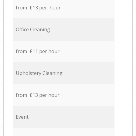
from £13 per hour
Office Cleaning
from £11 per hour
Upholstery Cleaning
from £13 per hour
Event