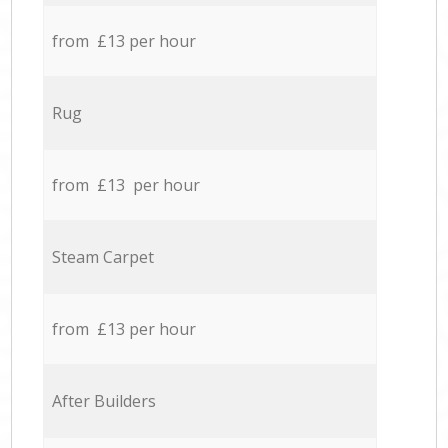
from £13 per hour
Rug
from £13 per hour
Steam Carpet
from £13 per hour
After Builders