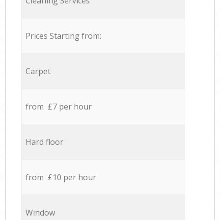
Cleaning Services
Prices Starting from:
Carpet
from £7 per hour
Hard floor
from £10 per hour
Window