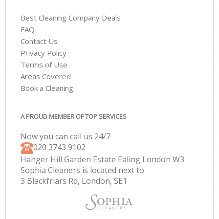
Best Cleaning Company Deals
FAQ
Contact Us
Privacy Policy
Terms of Use
Areas Covered
Book a Cleaning
A PROUD MEMBER OF TOP SERVICES
Now you can call us 24/7
‎020 3743 9102
Hanger Hill Garden Estate Ealing London W3
Sophia Cleaners is located next to
3 Blackfriars Rd, London, SE1