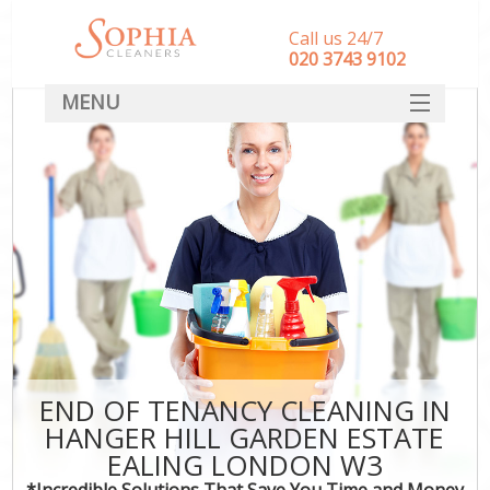
Call us 24/7
‎020 3743 9102
MENU
SERVICES
HOME
DEALS
FAQ
S
CONTACT
END OF TENANCY CLEANING IN
HANGER HILL GARDEN ESTATE
C
EALING LONDON W3
*Incredible Solutions That Save You Time and Money