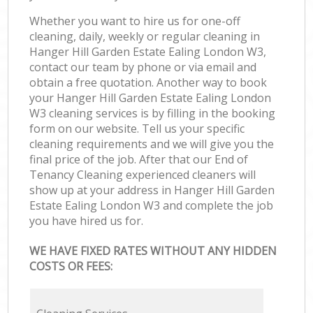
Whether you want to hire us for one-off
cleaning, daily, weekly or regular cleaning in
Hanger Hill Garden Estate Ealing London W3,
contact our team by phone or via email and
obtain a free quotation. Another way to book
your Hanger Hill Garden Estate Ealing London
W3 cleaning services is by filling in the booking
form on our website. Tell us your specific
cleaning requirements and we will give you the
final price of the job. After that our End of
Tenancy Cleaning experienced cleaners will
show up at your address in Hanger Hill Garden
Estate Ealing London W3 and complete the job
you have hired us for.
WE HAVE FIXED RATES WITHOUT ANY HIDDEN
COSTS OR FEES: