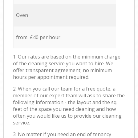
Oven
from £40 per hour
1. Our rates are based on the minimum charge
of the cleaning service you want to hire. We
offer transparent agreement, no minimum
hours per appointment required.
2. When you call our team for a free quote, a
member of our expert team will ask to share the
following information - the layout and the sq.
feet of the space you need cleaning and how
often you would like us to provide our cleaning
service.
3. No matter if you need an end of tenancy