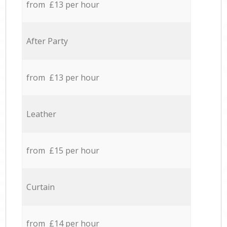
from £13 per hour
After Party
from £13 per hour
Leather
from £15 per hour
Curtain
from £14 per hour