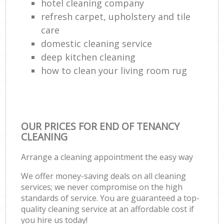
hotel cleaning company
refresh carpet, upholstery and tile
care
domestic cleaning service
deep kitchen cleaning
how to clean your living room rug
OUR PRICES FOR END OF TENANCY
CLEANING
Arrange a cleaning appointment the easy way
We offer money-saving deals on all cleaning
services; we never compromise on the high
standards of service. You are guaranteed a top-
quality cleaning service at an affordable cost if
you hire us today!