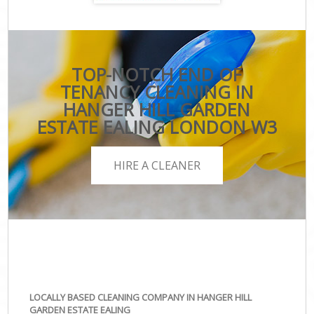
TOP-NOTCH END OF
TENANCY CLEANING IN
HANGER HILL GARDEN
ESTATE EALING LONDON W3
HIRE A CLEANER
LOCALLY BASED CLEANING COMPANY IN HANGER HILL
GARDEN ESTATE EALING