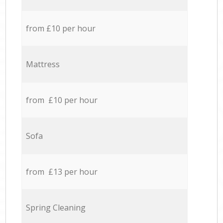
from £10 per hour
Mattress
from £10 per hour
Sofa
from £13 per hour
Spring Cleaning