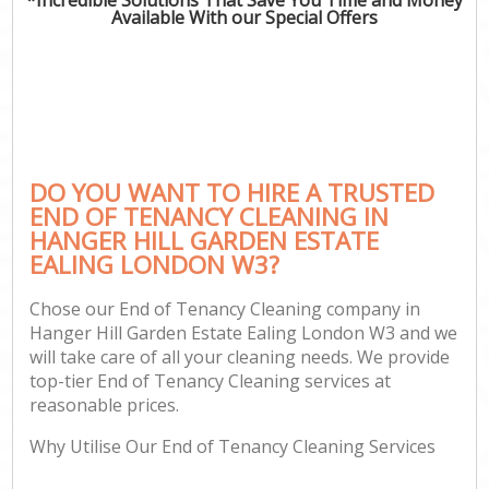
Available With our Special Offers
Pr
Com
DO YOU WANT TO HIRE A TRUSTED
END OF TENANCY CLEANING IN
HANGER HILL GARDEN ESTATE
EALING LONDON W3?
H
Chose our End of Tenancy Cleaning company in
Hanger Hill Garden Estate Ealing London W3 and we
Af
will take care of all your cleaning needs. We provide
U
top-tier End of Tenancy Cleaning services at
reasonable prices.
A
Le
Why Utilise Our End of Tenancy Cleaning Services