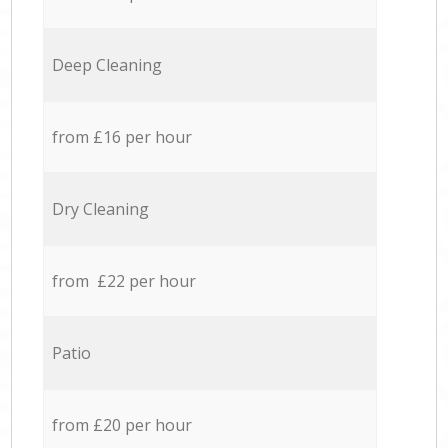
Deep Cleaning
from £16 per hour
Dry Cleaning
from £22 per hour
Patio
from £20 per hour