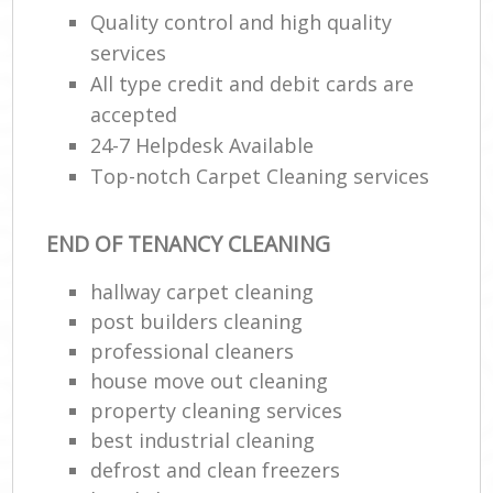
Quality control and high quality
R
services
End
All type credit and debit cards are
accepted
24-7 Helpdesk Available
Top-notch Carpet Cleaning services
R
Of
END OF TENANCY CLEANING
hallway carpet cleaning
B
post builders cleaning
professional cleaners
house move out cleaning
property cleaning services
best industrial cleaning
defrost and clean freezers