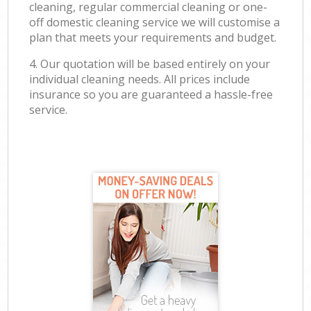
cleaning, regular commercial cleaning or one-
off domestic cleaning service we will customise a
plan that meets your requirements and budget.
4. Our quotation will be based entirely on your
individual cleaning needs. All prices include
insurance so you are guaranteed a hassle-free
service.