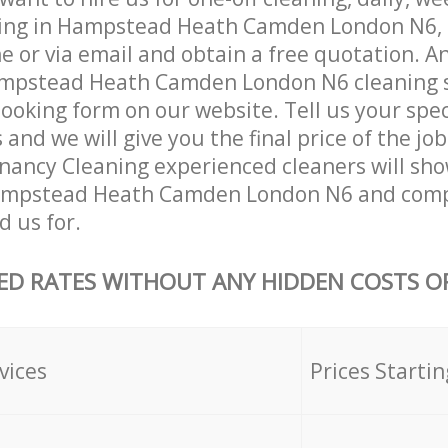
ning in Hampstead Heath Camden London N6, 
 or via email and obtain a free quotation. A
mpstead Heath Camden London N6 cleaning se
 booking form on our website. Tell us your spec
nd we will give you the final price of the job
nancy Cleaning experienced cleaners will sho
ampstead Heath Camden London N6 and compl
d us for.
ED RATES WITHOUT ANY HIDDEN COSTS OR
vices
Prices Startin