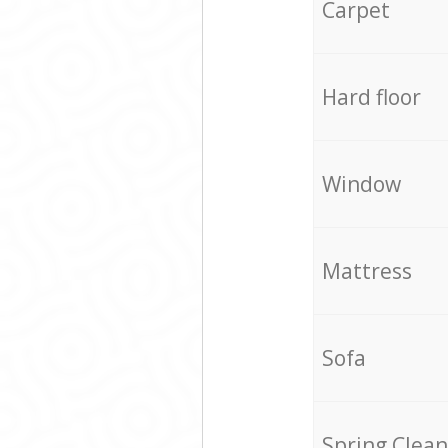
Carpet
Hard floor
Window
Mattress
Sofa
Spring Clean