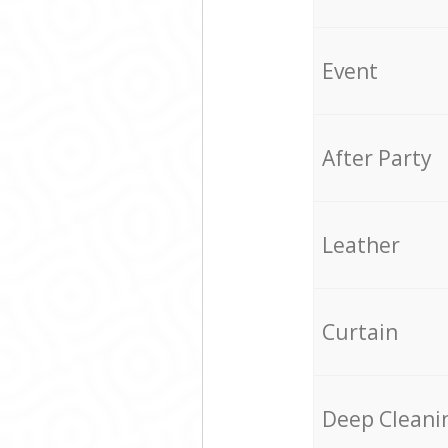
Event
After Party
Leather
Curtain
Deep Cleani