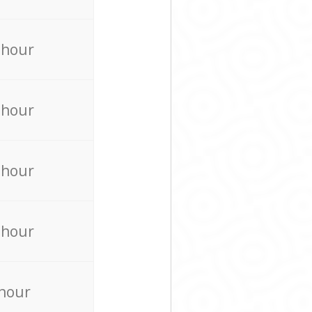
 hour
 hour
 hour
 hour
 hour