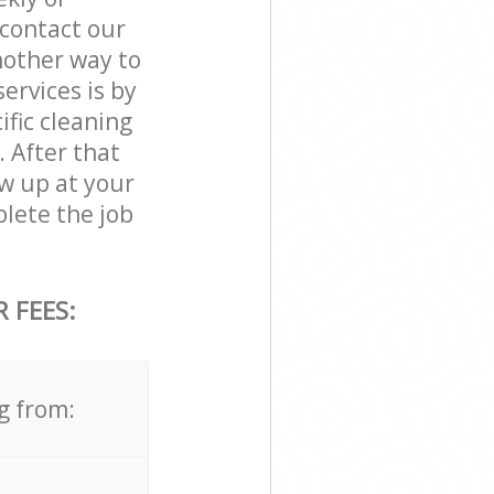
contact our
nother way to
rvices is by
ific cleaning
. After that
w up at your
ete the job
 FEES:
g from: