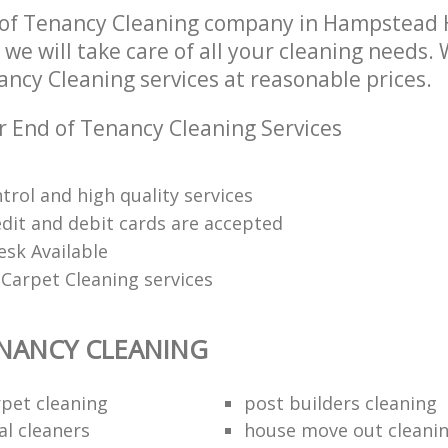
 of Tenancy Cleaning company in Hampstead
e will take care of all your cleaning needs. 
ancy Cleaning services at reasonable prices.
r End of Tenancy Cleaning Services
trol and high quality services
edit and debit cards are accepted
esk Available
Carpet Cleaning services
NANCY CLEANING
rpet cleaning
post builders cleaning
al cleaners
house move out cleani