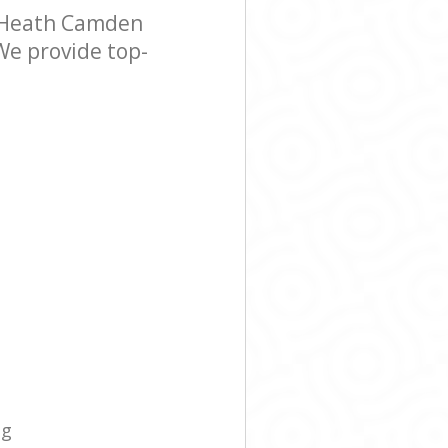
 Heath Camden
We provide top-
ng