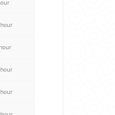
hour
 hour
 hour
 hour
 hour
 hour