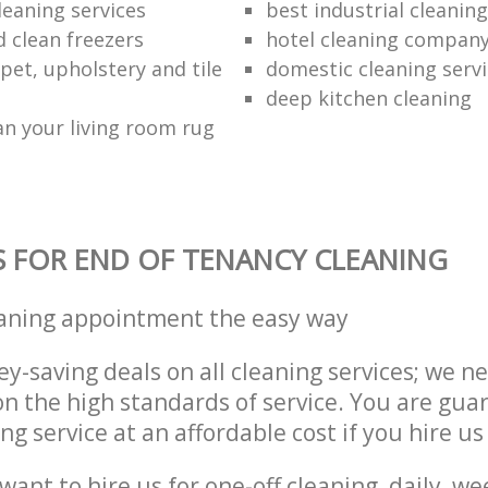
leaning services
best industrial cleaning
d clean freezers
hotel cleaning compan
pet, upholstery and tile
domestic cleaning serv
deep kitchen cleaning
an your living room rug
S FOR END OF TENANCY CLEANING
eaning appointment the easy way
y-saving deals on all cleaning services; we n
 the high standards of service. You are gua
ng service at an affordable cost if you hire us
ant to hire us for one-off cleaning, daily, we