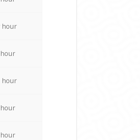
 hour
 hour
 hour
 hour
 hour