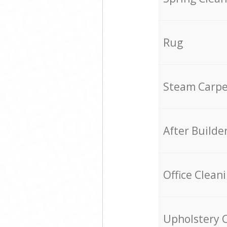
Rug
Steam Carpe
After Builde
Office Clean
Upholstery 