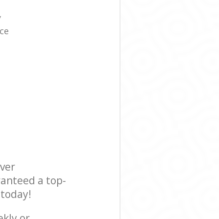
y
ice
ever
ranteed a top-
 today!
ekly or