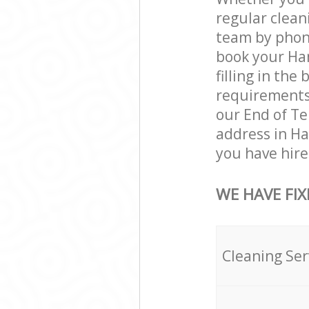
regular clea
team by phone
book your Ha
filling in the
requirements a
our End of Te
address in H
you have hire
WE HAVE FIX
Cleaning Ser