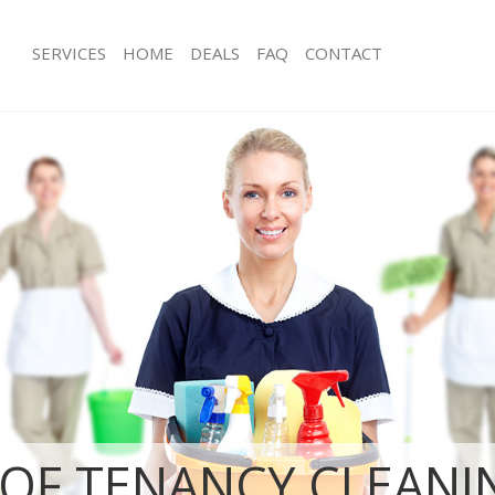
SERVICES
HOME
DEALS
FAQ
CONTACT
ices Hampstead Heath Camden
Carpet Cleaning Hampstead Heath 
ing Hampstead Heath Camden
Hard floor Cleaning Hampstead He
ning Hampstead Heath Camden
Office Cleaning Hampstead Heath 
 Hampstead Heath Camden
Rug Cleaning Hampstead Heath Ca
ng Hampstead Heath Camden
After Builders Cleaning Hampstead
Clean Hampstead Heath Camden
Upholstery Cleaning Hampstead He
g Hampstead Heath Camden
After Party Cleaning Hampstead He
ing Hampstead Heath Camden
Leather Sofa Cleaning Hampstead 
 Hampstead Heath Camden
Patio Cleaners Hampstead Heath C
Hampstead Heath Camden
Oven Cleaning Hampstead Heath C
eaning Hampstead Heath Camden
Residential Cleaning Hampstead He
ning Hampstead Heath Camden
End of Tenancy Cleaning Hampstead
Camden
g Hampstead Heath Camden
OF TENANCY CLEANI
Domestic Cleaning Hampstead Hea
ing Hampstead Heath Camden
Regular Cleaning Hampstead Heath