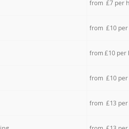
from £7 per 
from £10 per
from £10 per
from £10 per
from £13 per
ing
from £13 per