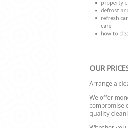
property c
defrost an
refresh car
care
how to cle
OUR PRICE
Arrange a cl
We offer mone
compromise on
quality cleani
Whether you w