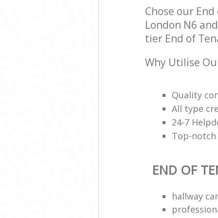
Chose our End
London N6 and w
tier End of Ten
Why Utilise Ou
Quality con
All type cr
24-7 Helpd
Top-notch 
END OF TE
hallway ca
profession