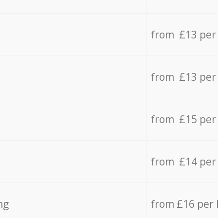
from £13 per
from £13 per
from £15 per
from £14 per
ng
from £16 per