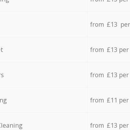
from £13 per
t
from £13 per
rs
from £13 per
ing
from £11 per
Cleaning
from £13 per