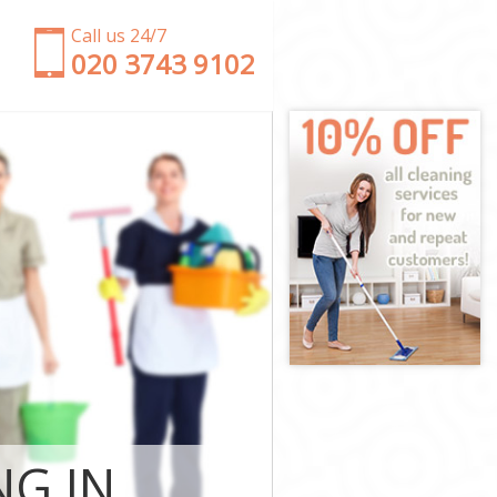
Call us 24/7
‎020 3743 9102
Camden
ath Camden
Camden
mden
 Heath Camden
ath Camden
ath Camden
Heath Camden
amden
amden
ath Camden
 Heath
NG IN
th Camden
 Camden