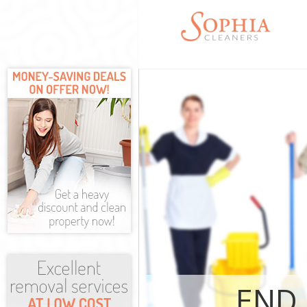
Cleaning Serv
Window Clean
Mattress Clea
Sofa Cleaners
Spring Cleani
Steam Carpet 
Event Cleanin
Curtain Clean
Deep Cleaning
Dry Cleaning 
Commercial Cl
Move out Clea
House Cleanin
END 
One Off Clean