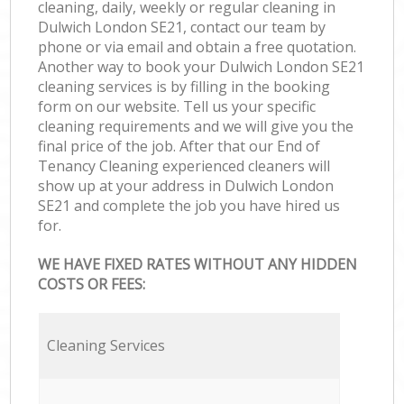
cleaning, daily, weekly or regular cleaning in
Dulwich London SE21, contact our team by
phone or via email and obtain a free quotation.
Another way to book your Dulwich London SE21
cleaning services is by filling in the booking
form on our website. Tell us your specific
cleaning requirements and we will give you the
final price of the job. After that our End of
Tenancy Cleaning experienced cleaners will
show up at your address in Dulwich London
SE21 and complete the job you have hired us
for.
WE HAVE FIXED RATES WITHOUT ANY HIDDEN
COSTS OR FEES:
Cleaning Services