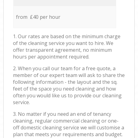
from £40 per hour
1. Our rates are based on the minimum charge
of the cleaning service you want to hire. We
offer transparent agreement, no minimum
hours per appointment required.
2. When you call our team for a free quote, a
member of our expert team will ask to share the
following information - the layout and the sq.
feet of the space you need cleaning and how
often you would like us to provide our cleaning
service.
3. No matter if you need an end of tenancy
cleaning, regular commercial cleaning or one-
off domestic cleaning service we will customise a
plan that meets your requirements and budget.