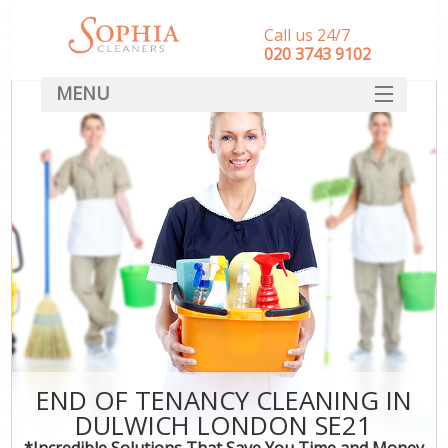
Call us 24/7
‎020 3743 9102
MENU
SERVICES
HOME
DEALS
FAQ
CONTACT
END OF TENANCY CLEANING IN
DULWICH LONDON SE21
*Incredible Solutions That Save You Time and Money