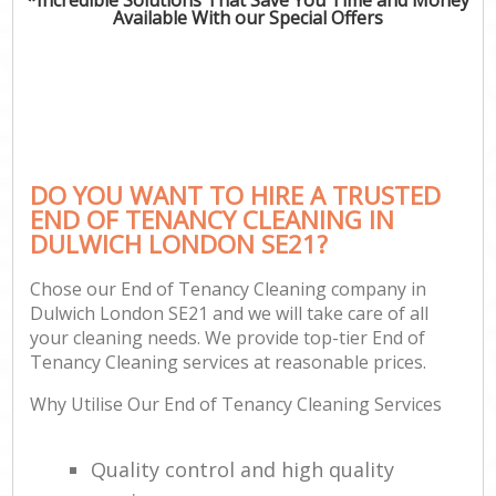
Available With our Special Offers
DO YOU WANT TO HIRE A TRUSTED
END OF TENANCY CLEANING IN
DULWICH LONDON SE21?
Chose our End of Tenancy Cleaning company in
Dulwich London SE21 and we will take care of all
your cleaning needs. We provide top-tier End of
Tenancy Cleaning services at reasonable prices.
Why Utilise Our End of Tenancy Cleaning Services
Quality control and high quality