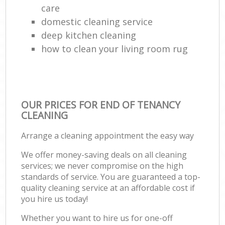
care
domestic cleaning service
deep kitchen cleaning
how to clean your living room rug
OUR PRICES FOR END OF TENANCY
CLEANING
Arrange a cleaning appointment the easy way
We offer money-saving deals on all cleaning
services; we never compromise on the high
standards of service. You are guaranteed a top-
quality cleaning service at an affordable cost if
you hire us today!
Whether you want to hire us for one-off