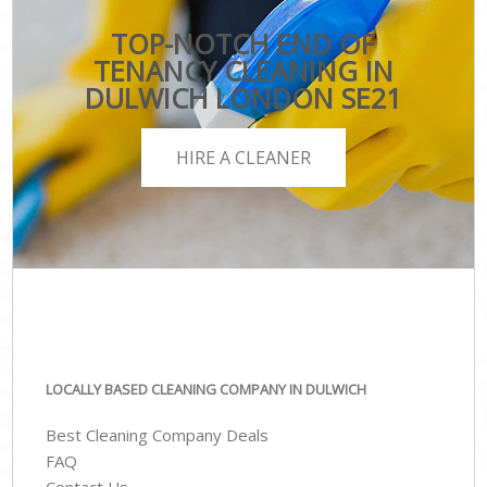
TOP-NOTCH END OF
TENANCY CLEANING IN
DULWICH LONDON SE21
HIRE A CLEANER
LOCALLY BASED CLEANING COMPANY IN DULWICH
Best Cleaning Company Deals
FAQ