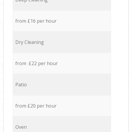
from £16 per hour
Dry Cleaning
from £22 per hour
Patio
from £20 per hour
Oven