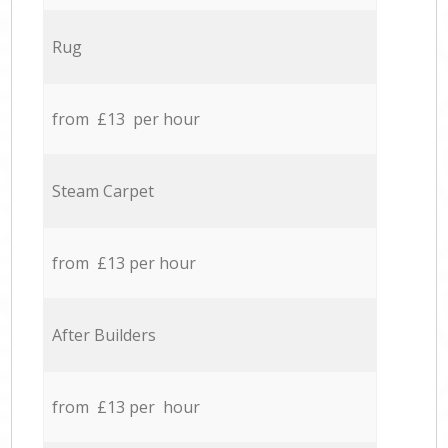
Rug
from £13 per hour
Steam Carpet
from £13 per hour
After Builders
from £13 per hour