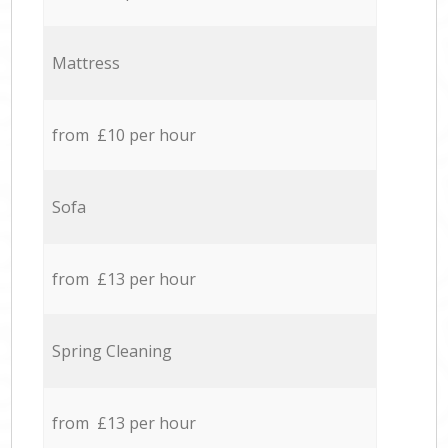
Mattress
from £10 per hour
Sofa
from £13 per hour
Spring Cleaning
from £13 per hour