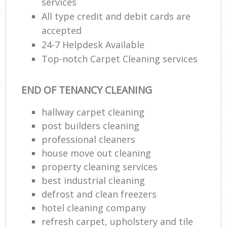
services
All type credit and debit cards are
accepted
24-7 Helpdesk Available
Top-notch Carpet Cleaning services
END OF TENANCY CLEANING
hallway carpet cleaning
post builders cleaning
professional cleaners
house move out cleaning
property cleaning services
best industrial cleaning
defrost and clean freezers
hotel cleaning company
refresh carpet, upholstery and tile