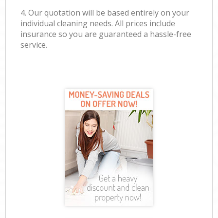
4. Our quotation will be based entirely on your
individual cleaning needs. All prices include
insurance so you are guaranteed a hassle-free
service.