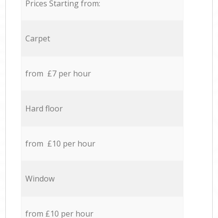
Prices Starting from:
Carpet
from £7 per hour
Hard floor
from £10 per hour
Window
from £10 per hour