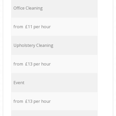
Office Cleaning
from £11 per hour
Upholstery Cleaning
from £13 per hour
Event
from £13 per hour