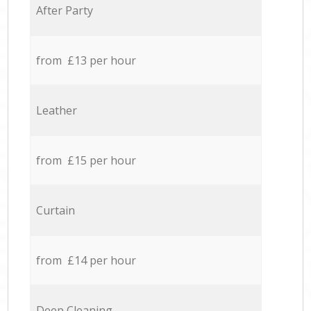
After Party
from £13 per hour
Leather
from £15 per hour
Curtain
from £14 per hour
Deep Cleaning