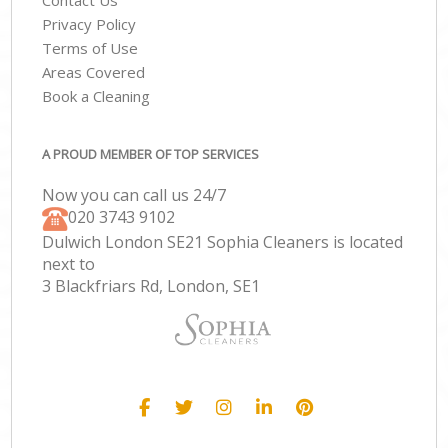
Contact Us
Privacy Policy
Terms of Use
Areas Covered
Book a Cleaning
A PROUD MEMBER OF TOP SERVICES
Now you can call us 24/7
‎020 3743 9102
Dulwich London SE21 Sophia Cleaners is located
next to
3 Blackfriars Rd, London, SE1