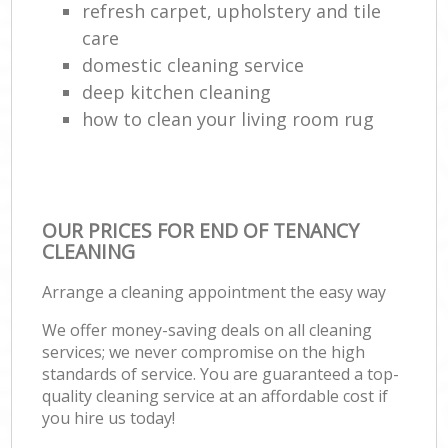
refresh carpet, upholstery and tile
care
domestic cleaning service
deep kitchen cleaning
how to clean your living room rug
OUR PRICES FOR END OF TENANCY
CLEANING
Arrange a cleaning appointment the easy way
We offer money-saving deals on all cleaning
services; we never compromise on the high
standards of service. You are guaranteed a top-
quality cleaning service at an affordable cost if
you hire us today!