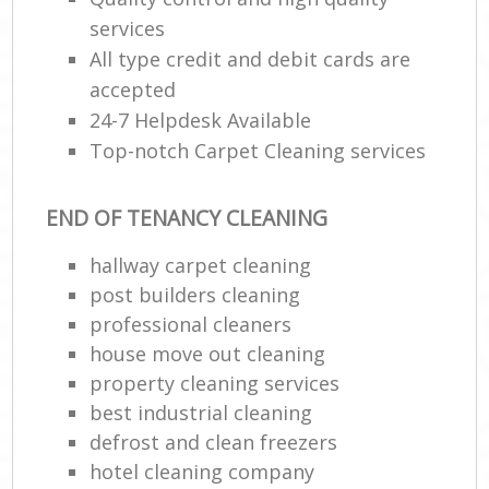
services
All type credit and debit cards are
accepted
24-7 Helpdesk Available
Top-notch Carpet Cleaning services
END OF TENANCY CLEANING
hallway carpet cleaning
post builders cleaning
professional cleaners
house move out cleaning
property cleaning services
best industrial cleaning
defrost and clean freezers
hotel cleaning company