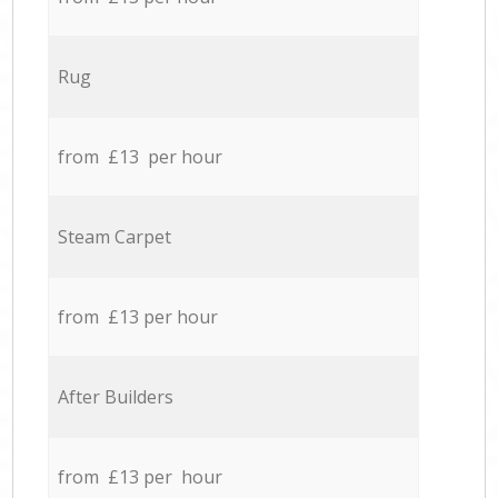
Rug
from £13 per hour
Steam Carpet
from £13 per hour
After Builders
from £13 per hour