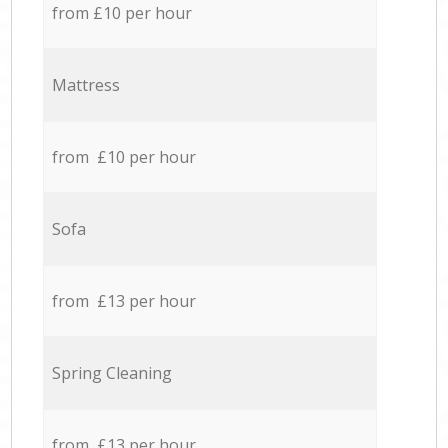
from £10 per hour
Mattress
from £10 per hour
Sofa
from £13 per hour
Spring Cleaning
from £13 per hour