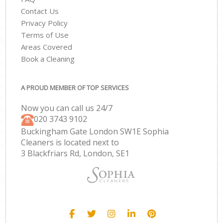
Contact Us
Privacy Policy
Terms of Use
Areas Covered
Book a Cleaning
A PROUD MEMBER OF TOP SERVICES
Now you can call us 24/7
‎020 3743 9102
Buckingham Gate London SW1E Sophia
Cleaners is located next to
3 Blackfriars Rd, London, SE1