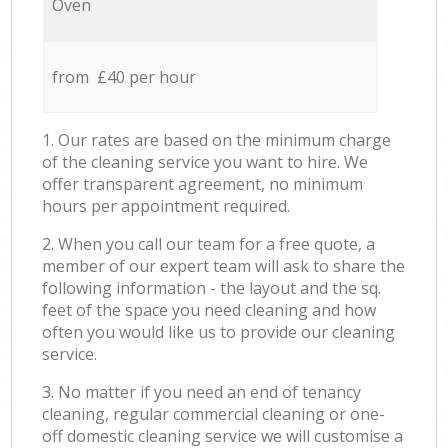
Oven
from £40 per hour
1. Our rates are based on the minimum charge
of the cleaning service you want to hire. We
offer transparent agreement, no minimum
hours per appointment required.
2. When you call our team for a free quote, a
member of our expert team will ask to share the
following information - the layout and the sq.
feet of the space you need cleaning and how
often you would like us to provide our cleaning
service.
3. No matter if you need an end of tenancy
cleaning, regular commercial cleaning or one-
off domestic cleaning service we will customise a