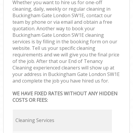
Whether you want to hire us for one-off
cleaning, daily, weekly or regular cleaning in
Buckingham Gate London SW1E, contact our
team by phone or via email and obtain a free
quotation. Another way to book your
Buckingham Gate London SW1E cleaning
services is by filling in the booking form on our
website. Tell us your specific cleaning
requirements and we will give you the final price
of the job. After that our End of Tenancy
Cleaning experienced cleaners will show up at
your address in Buckingham Gate London SW1E
and complete the job you have hired us for.
WE HAVE FIXED RATES WITHOUT ANY HIDDEN
COSTS OR FEES:
Cleaning Services