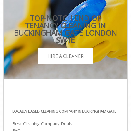
TOP-NOTCH END OF
TENANCY CLEANING IN
BUCKINGHAM GATE LONDON
SW1E
HIRE A CLEANER
LOCALLY BASED CLEANING COMPANY IN BUCKINGHAM GATE
Best Cleaning Company Deals
FAQ