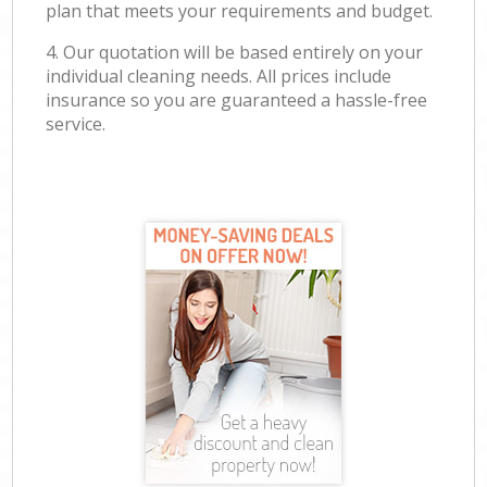
plan that meets your requirements and budget.
4. Our quotation will be based entirely on your
individual cleaning needs. All prices include
insurance so you are guaranteed a hassle-free
service.