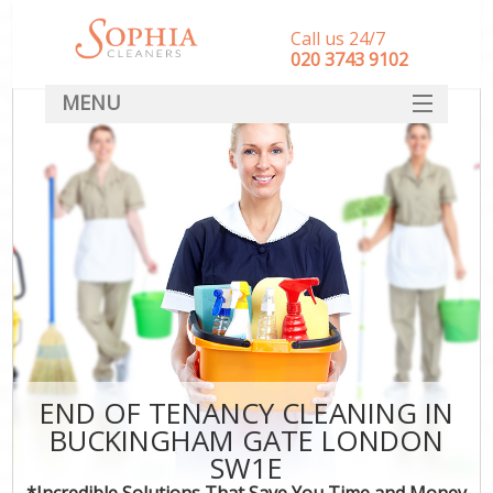
Call us 24/7
‎020 3743 9102
MENU
SERVICES
HOME
DEALS
FAQ
CONTACT
END OF TENANCY CLEANING IN
BUCKINGHAM GATE LONDON
SW1E
*Incredible Solutions That Save You Time and Money