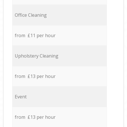
Office Cleaning
from £11 per hour
Upholstery Cleaning
from £13 per hour
Event
from £13 per hour