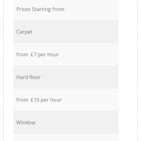
Prices Starting from:
Carpet
from £7 per hour
Hard floor
from £10 per hour
Window