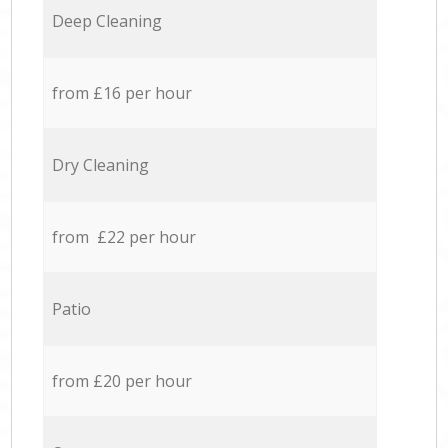
Deep Cleaning
from £16 per hour
Dry Cleaning
from £22 per hour
Patio
from £20 per hour