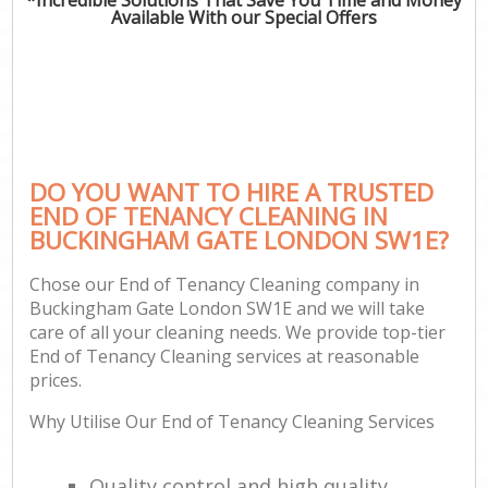
Available With our Special Offers
DO YOU WANT TO HIRE A TRUSTED
END OF TENANCY CLEANING IN
BUCKINGHAM GATE LONDON SW1E?
Chose our End of Tenancy Cleaning company in
Buckingham Gate London SW1E and we will take
care of all your cleaning needs. We provide top-tier
End of Tenancy Cleaning services at reasonable
prices.
Why Utilise Our End of Tenancy Cleaning Services
Quality control and high quality