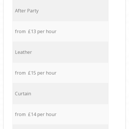
After Party
from £13 per hour
Leather
from £15 per hour
Curtain
from £14 per hour