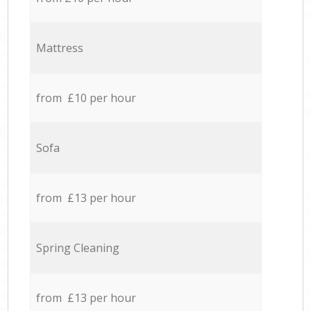
Mattress
from £10 per hour
Sofa
from £13 per hour
Spring Cleaning
from £13 per hour