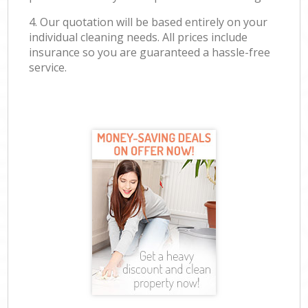
4. Our quotation will be based entirely on your
individual cleaning needs. All prices include
insurance so you are guaranteed a hassle-free
service.