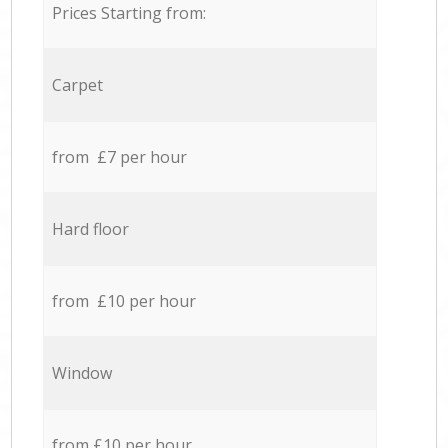
Prices Starting from:
Carpet
from £7 per hour
Hard floor
from £10 per hour
Window
from £10 per hour