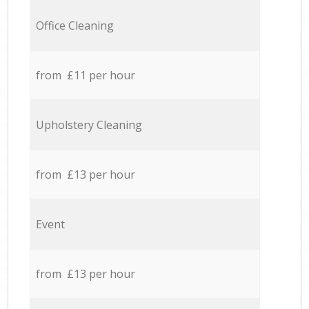
Office Cleaning
from £11 per hour
Upholstery Cleaning
from £13 per hour
Event
from £13 per hour