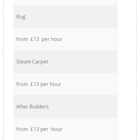
Rug
from £13 per hour
Steam Carpet
from £13 per hour
After Builders
from £13 per hour