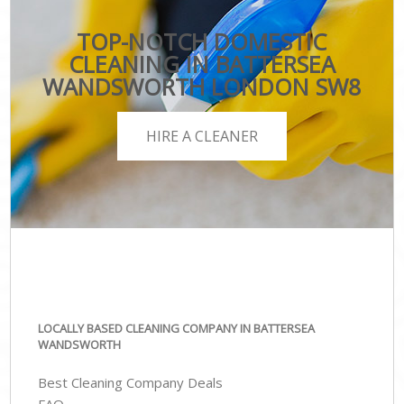
TOP-NOTCH DOMESTIC
CLEANING IN BATTERSEA
WANDSWORTH LONDON SW8
HIRE A CLEANER
LOCALLY BASED CLEANING COMPANY IN BATTERSEA
WANDSWORTH
Best Cleaning Company Deals