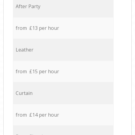
After Party
from £13 per hour
Leather
from £15 per hour
Curtain
from £14 per hour