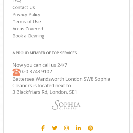
FAQ
Contact Us
Privacy Policy
Terms of Use
Areas Covered
Book a Cleaning
A PROUD MEMBER OF TOP SERVICES
Now you can call us 24/7
‎020 3743 9102
Battersea Wandsworth London SW8 Sophia
Cleaners is located next to
3 Blackfriars Rd, London, SE1