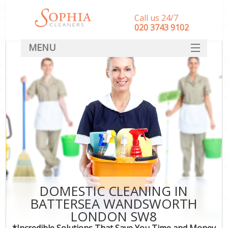
Call us 24/7
‎020 3743 9102
MENU
SERVICES
HOME
DEALS
FAQ
CONTACT
DOMESTIC CLEANING IN
BATTERSEA WANDSWORTH
LONDON SW8
*Incredible Solutions That Save You Time and Money