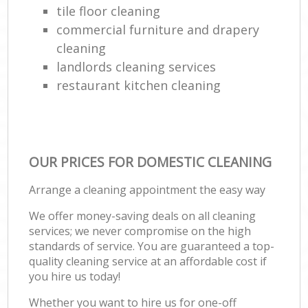
tile floor cleaning
commercial furniture and drapery
cleaning
landlords cleaning services
restaurant kitchen cleaning
OUR PRICES FOR DOMESTIC CLEANING
Arrange a cleaning appointment the easy way
We offer money-saving deals on all cleaning
services; we never compromise on the high
standards of service. You are guaranteed a top-
quality cleaning service at an affordable cost if
you hire us today!
Whether you want to hire us for one-off