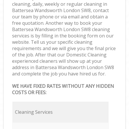
cleaning, daily, weekly or regular cleaning in
Battersea Wandsworth London SW8, contact
our team by phone or via email and obtain a
free quotation. Another way to book your
Battersea Wandsworth London SW8 cleaning
services is by filling in the booking form on our
website. Tell us your specific cleaning
requirements and we will give you the final price
of the job. After that our Domestic Cleaning
experienced cleaners will show up at your
address in Battersea Wandsworth London SW8
and complete the job you have hired us for.
WE HAVE FIXED RATES WITHOUT ANY HIDDEN
COSTS OR FEES:
Cleaning Services