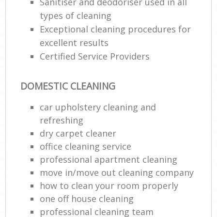
Sanitiser and deodoriser used in all
types of cleaning
Exceptional cleaning procedures for
excellent results
Certified Service Providers
DOMESTIC CLEANING
car upholstery cleaning and
refreshing
dry carpet cleaner
office cleaning service
professional apartment cleaning
move in/move out cleaning company
how to clean your room properly
one off house cleaning
professional cleaning team