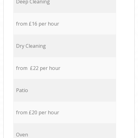
Deep Cleaning
from £16 per hour
Dry Cleaning
from £22 per hour
Patio
from £20 per hour
Oven