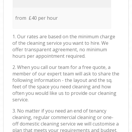
from £40 per hour
1. Our rates are based on the minimum charge
of the cleaning service you want to hire. We
offer transparent agreement, no minimum
hours per appointment required.
2. When you call our team for a free quote, a
member of our expert team will ask to share the
following information - the layout and the sq.
feet of the space you need cleaning and how
often you would like us to provide our cleaning
service.
3. No matter if you need an end of tenancy
cleaning, regular commercial cleaning or one-
off domestic cleaning service we will customise a
plan that meets your requirements and budget.