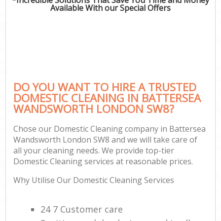
Available With our Special Offers
DO YOU WANT TO HIRE A TRUSTED
DOMESTIC CLEANING IN BATTERSEA
WANDSWORTH LONDON SW8?
Chose our Domestic Cleaning company in Battersea
Wandsworth London SW8 and we will take care of
all your cleaning needs. We provide top-tier
Domestic Cleaning services at reasonable prices.
Why Utilise Our Domestic Cleaning Services
24 7 Customer care