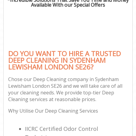
Available With our Special Offers
DO YOU WANT TO HIRE A TRUSTED
DEEP CLEANING IN SYDENHAM
LEWISHAM LONDON SE26?
Chose our Deep Cleaning company in Sydenham
Lewisham London SE26 and we will take care of all
your cleaning needs. We provide top-tier Deep
Cleaning services at reasonable prices.
Why Utilise Our Deep Cleaning Services
IICRC Certified Odor Control