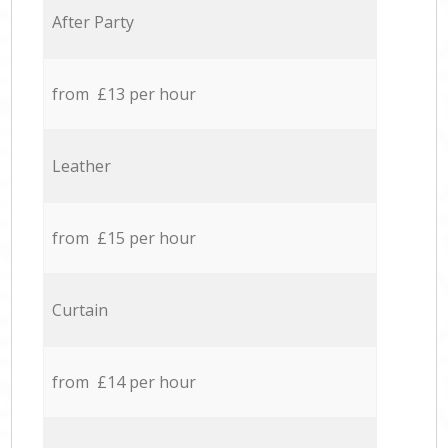
After Party
from £13 per hour
Leather
from £15 per hour
Curtain
from £14 per hour