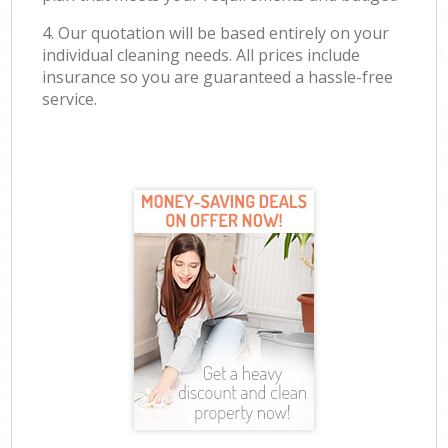
4. Our quotation will be based entirely on your
individual cleaning needs. All prices include
insurance so you are guaranteed a hassle-free
service.