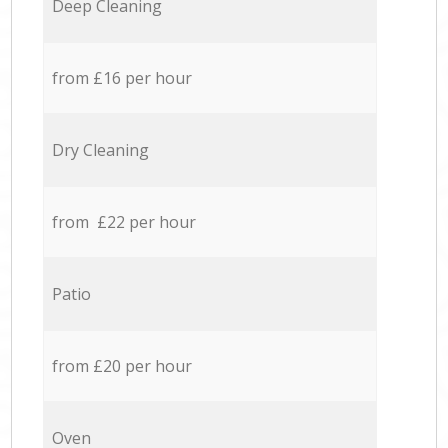
Deep Cleaning
from £16 per hour
Dry Cleaning
from £22 per hour
Patio
from £20 per hour
Oven