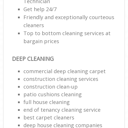
Technician
Get help 24/7
Friendly and exceptionally courteous
cleaners
Top to bottom cleaning services at
bargain prices
DEEP CLEANING
commercial deep cleaning carpet
construction cleaning services
construction clean-up
patio cushions cleaning
full house cleaning
end of tenancy cleaning service
best carpet cleaners
deep house cleaning companies