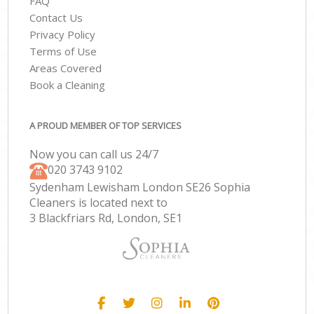
FAQ
Contact Us
Privacy Policy
Terms of Use
Areas Covered
Book a Cleaning
A PROUD MEMBER OF TOP SERVICES
Now you can call us 24/7
‎020 3743 9102
Sydenham Lewisham London SE26 Sophia
Cleaners is located next to
3 Blackfriars Rd, London, SE1