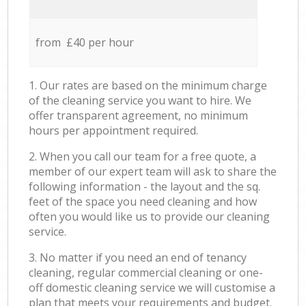
from £40 per hour
1. Our rates are based on the minimum charge
of the cleaning service you want to hire. We
offer transparent agreement, no minimum
hours per appointment required.
2. When you call our team for a free quote, a
member of our expert team will ask to share the
following information - the layout and the sq.
feet of the space you need cleaning and how
often you would like us to provide our cleaning
service.
3. No matter if you need an end of tenancy
cleaning, regular commercial cleaning or one-
off domestic cleaning service we will customise a
plan that meets your requirements and budget.