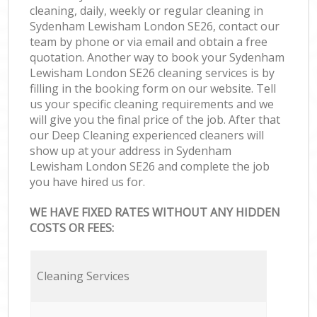
cleaning, daily, weekly or regular cleaning in
Sydenham Lewisham London SE26, contact our
team by phone or via email and obtain a free
quotation. Another way to book your Sydenham
Lewisham London SE26 cleaning services is by
filling in the booking form on our website. Tell
us your specific cleaning requirements and we
will give you the final price of the job. After that
our Deep Cleaning experienced cleaners will
show up at your address in Sydenham
Lewisham London SE26 and complete the job
you have hired us for.
WE HAVE FIXED RATES WITHOUT ANY HIDDEN
COSTS OR FEES:
Cleaning Services