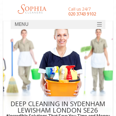
Call us 24/7
‎020 3743 9102
MENU
SERVICES
HOME
DEALS
FAQ
CONTACT
DEEP CLEANING IN SYDENHAM
LEWISHAM LONDON SE26
*Incredible Solutions That Save You Time and Money