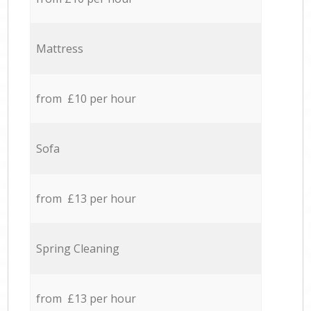
Mattress
from £10 per hour
Sofa
from £13 per hour
Spring Cleaning
from £13 per hour