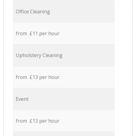
Office Cleaning
from £11 per hour
Upholstery Cleaning
from £13 per hour
Event
from £13 per hour