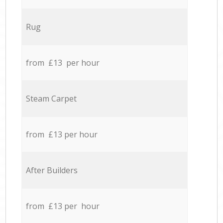
Rug
from £13 per hour
Steam Carpet
from £13 per hour
After Builders
from £13 per hour