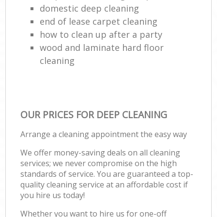
domestic deep cleaning
end of lease carpet cleaning
how to clean up after a party
wood and laminate hard floor
cleaning
OUR PRICES FOR DEEP CLEANING
Arrange a cleaning appointment the easy way
We offer money-saving deals on all cleaning
services; we never compromise on the high
standards of service. You are guaranteed a top-
quality cleaning service at an affordable cost if
you hire us today!
Whether you want to hire us for one-off