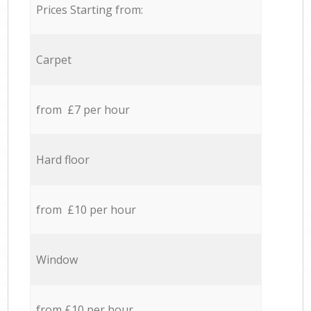
Prices Starting from:
Carpet
from £7 per hour
Hard floor
from £10 per hour
Window
from £10 per hour