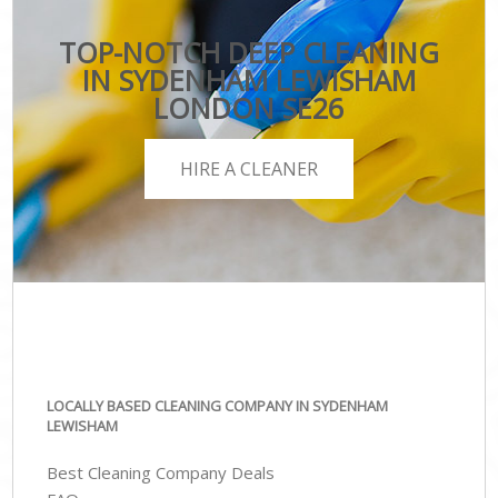
TOP-NOTCH DEEP CLEANING
IN SYDENHAM LEWISHAM
LONDON SE26
HIRE A CLEANER
LOCALLY BASED CLEANING COMPANY IN SYDENHAM
LEWISHAM
Best Cleaning Company Deals