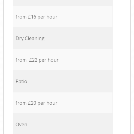
from £16 per hour
Dry Cleaning
from £22 per hour
Patio
from £20 per hour
Oven