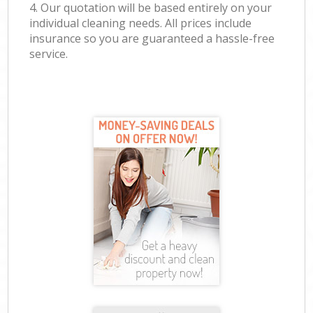
4. Our quotation will be based entirely on your
individual cleaning needs. All prices include
insurance so you are guaranteed a hassle-free
service.