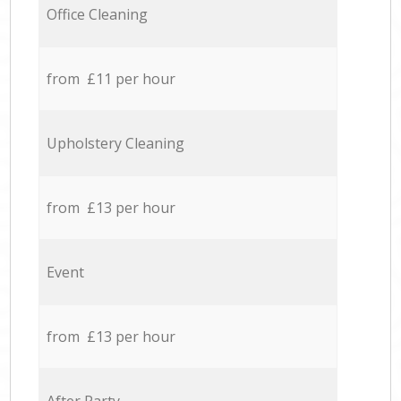
Office Cleaning
from £11 per hour
Upholstery Cleaning
from £13 per hour
Event
from £13 per hour