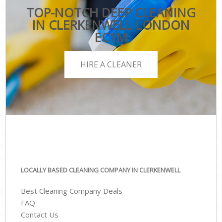
TOP-NOTCH DEEP CLEANING
IN CLERKENWELL LONDON
EC1M
HIRE A CLEANER
LOCALLY BASED CLEANING COMPANY IN CLERKENWELL
Best Cleaning Company Deals
FAQ
Contact Us