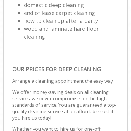
domestic deep cleaning
end of lease carpet cleaning
how to clean up after a party
wood and laminate hard floor
cleaning
OUR PRICES FOR DEEP CLEANING
Arrange a cleaning appointment the easy way
We offer money-saving deals on all cleaning
services; we never compromise on the high
standards of service. You are guaranteed a top-
quality cleaning service at an affordable cost if
you hire us today!
Whether you want to hire us for one-off