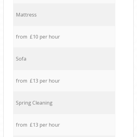
Mattress
from £10 per hour
Sofa
from £13 per hour
Spring Cleaning
from £13 per hour