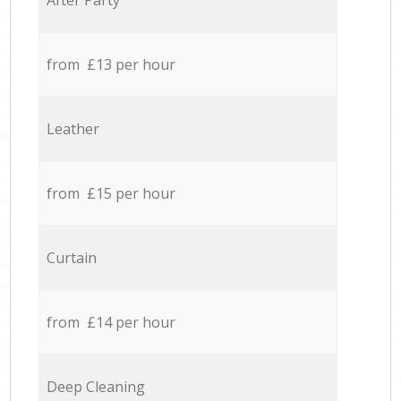
After Party
from £13 per hour
Leather
from £15 per hour
Curtain
from £14 per hour
Deep Cleaning