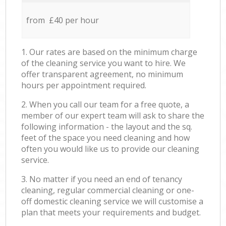
from £40 per hour
1. Our rates are based on the minimum charge
of the cleaning service you want to hire. We
offer transparent agreement, no minimum
hours per appointment required.
2. When you call our team for a free quote, a
member of our expert team will ask to share the
following information - the layout and the sq.
feet of the space you need cleaning and how
often you would like us to provide our cleaning
service.
3. No matter if you need an end of tenancy
cleaning, regular commercial cleaning or one-
off domestic cleaning service we will customise a
plan that meets your requirements and budget.