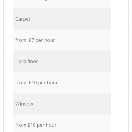
Carpet
from £7 per hour
Hard floor
from £10 per hour
Window
from £10 per hour