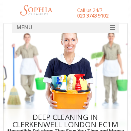
Call us 24/7
‎020 3743 9102
MENU
SERVICES
HOME
DEALS
FAQ
CONTACT
DEEP CLEANING IN
CLERKENWELL LONDON EC1M
*Incredible Solutions That Save You Time and Money