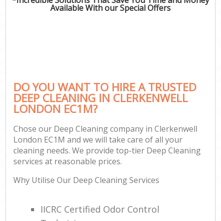
Available With our Special Offers
DO YOU WANT TO HIRE A TRUSTED
DEEP CLEANING IN CLERKENWELL
LONDON EC1M?
Chose our Deep Cleaning company in Clerkenwell
London EC1M and we will take care of all your
cleaning needs. We provide top-tier Deep Cleaning
services at reasonable prices.
Why Utilise Our Deep Cleaning Services
IICRC Certified Odor Control