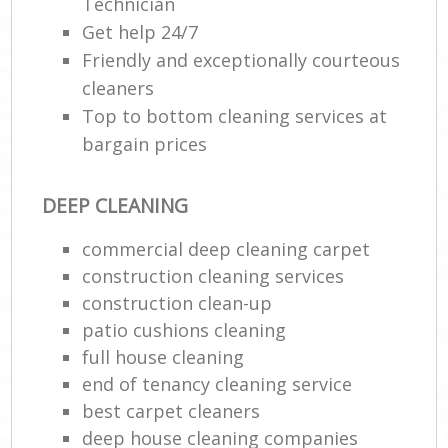
Technician
Get help 24/7
Friendly and exceptionally courteous
cleaners
Top to bottom cleaning services at
bargain prices
DEEP CLEANING
commercial deep cleaning carpet
construction cleaning services
construction clean-up
patio cushions cleaning
full house cleaning
end of tenancy cleaning service
best carpet cleaners
deep house cleaning companies