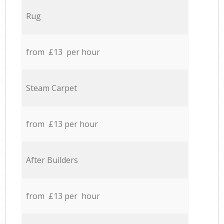
Rug
from £13 per hour
Steam Carpet
from £13 per hour
After Builders
from £13 per hour