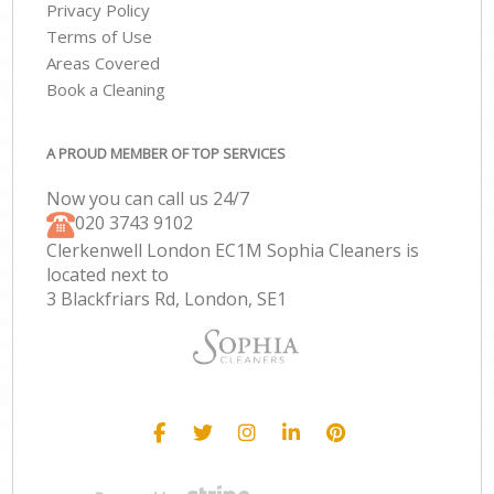
Privacy Policy
Terms of Use
Areas Covered
Book a Cleaning
A PROUD MEMBER OF TOP SERVICES
Now you can call us 24/7
‎020 3743 9102
Clerkenwell London EC1M Sophia Cleaners is
located next to
3 Blackfriars Rd, London, SE1