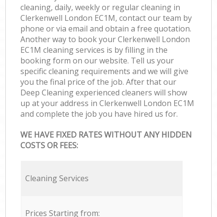
cleaning, daily, weekly or regular cleaning in
Clerkenwell London EC1M, contact our team by
phone or via email and obtain a free quotation.
Another way to book your Clerkenwell London
EC1M cleaning services is by filling in the
booking form on our website. Tell us your
specific cleaning requirements and we will give
you the final price of the job. After that our
Deep Cleaning experienced cleaners will show
up at your address in Clerkenwell London EC1M
and complete the job you have hired us for.
WE HAVE FIXED RATES WITHOUT ANY HIDDEN
COSTS OR FEES:
Cleaning Services
Prices Starting from: