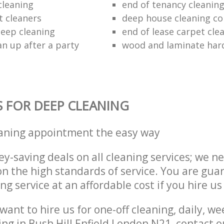
cleaning
end of tenancy cleaning
t cleaners
deep house cleaning c
eep cleaning
end of lease carpet cle
an up after a party
wood and laminate hard
S FOR DEEP CLEANING
eaning appointment the easy way
y-saving deals on all cleaning services; we n
 the high standards of service. You are gua
ng service at an affordable cost if you hire us
ant to hire us for one-off cleaning, daily, we
ing in Bush Hill Enfield London N21, contact 