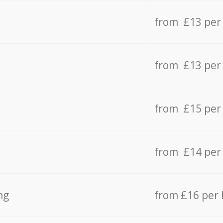
from £13 per
from £13 per
from £15 per
from £14 per
ng
from £16 per