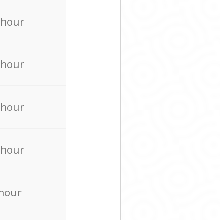
 hour
 hour
 hour
 hour
 hour