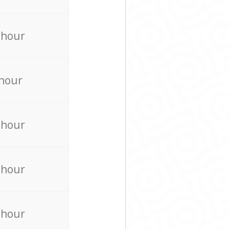
 hour
 hour
 hour
 hour
 hour