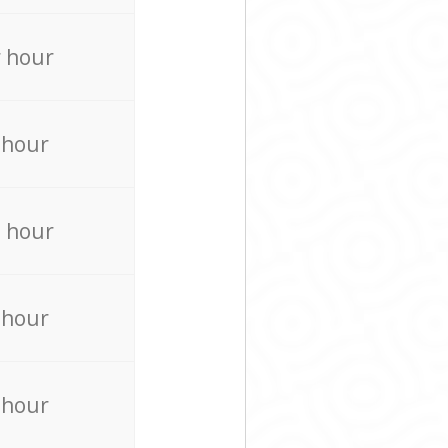
 hour
 hour
 hour
 hour
 hour