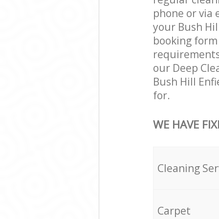
phone or via 
your Bush Hill
booking form 
requirements a
our Deep Clea
Bush Hill Enf
for.
WE HAVE FIX
Cleaning Ser
Carpet