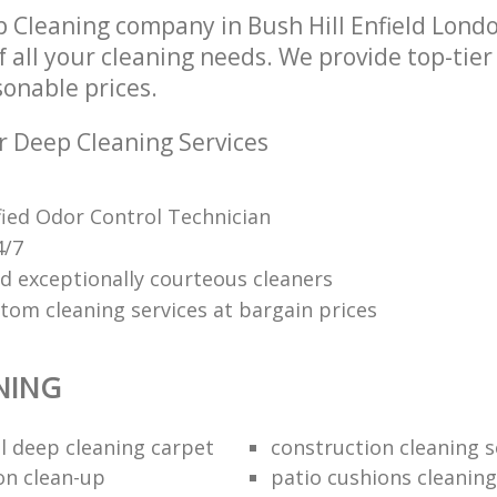
 Cleaning company in Bush Hill Enfield Lond
of all your cleaning needs. We provide top-tie
sonable prices.
r Deep Cleaning Services
ified Odor Control Technician
4/7
nd exceptionally courteous cleaners
tom cleaning services at bargain prices
NING
 deep cleaning carpet
construction cleaning s
on clean-up
patio cushions cleaning