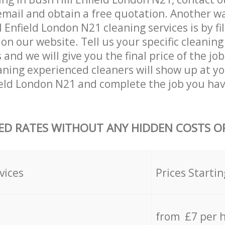
email and obtain a free quotation. Another w
 Enfield London N21 cleaning services is by fil
on our website. Tell us your specific cleaning
nd we will give you the final price of the job
ning experienced cleaners will show up at yo
ield London N21 and complete the job you hav
ED RATES WITHOUT ANY HIDDEN COSTS OR
vices
Prices Startin
from £7 per 