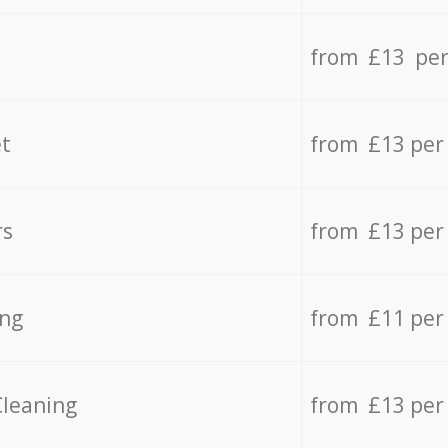
from £13 per
t
from £13 per
rs
from £13 per
ing
from £11 per
Cleaning
from £13 per