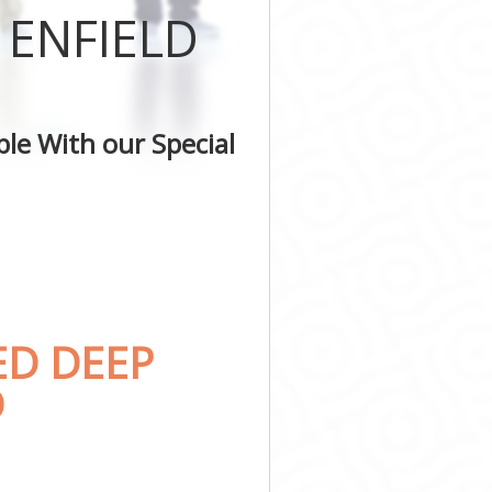
 ENFIELD
ld
le With our Special
ED DEEP
D