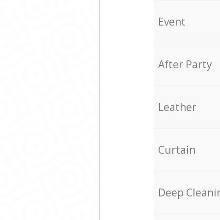
Event
After Party
Leather
Curtain
Deep Cleani