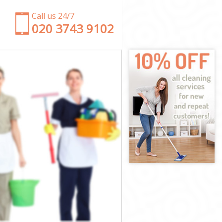
Call us 24/7
‎020 3743 9102
eld
ld
ield