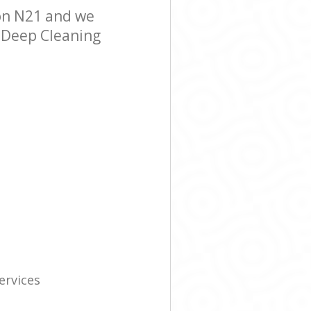
on N21 and we
r Deep Cleaning
ervices