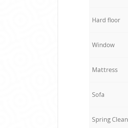
Hard floor
Window
Mattress
Sofa
Spring Clean