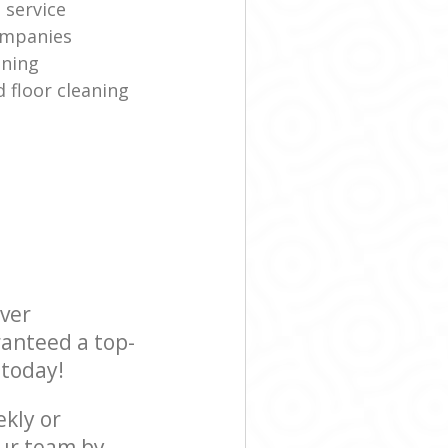
 service
ompanies
aning
 floor cleaning
ever
ranteed a top-
 today!
ekly or
our team by