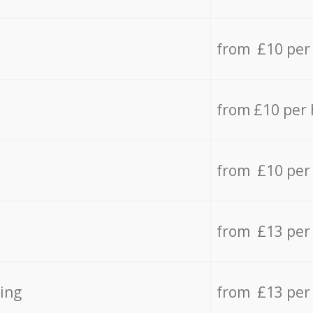
from £10 per
from £10 per
from £10 per
from £13 per
ing
from £13 per