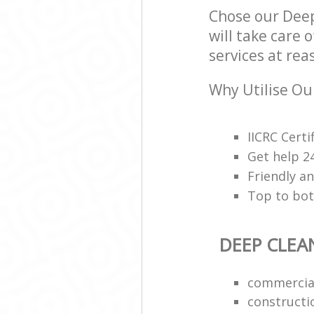
Chose our Deep
will take care 
services at rea
Why Utilise Ou
IICRC Cert
Get help 2
Friendly a
Top to bot
DEEP CLEA
commercial
constructi