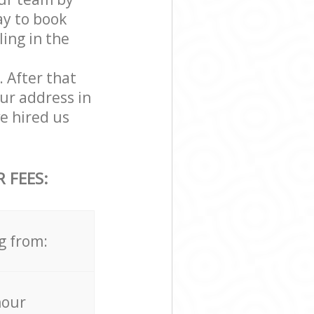
ay to book
ling in the
. After that
ur address in
e hired us
 FEES:
g from:
hour