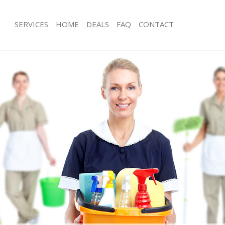
SERVICES
HOME
DEALS
FAQ
CONTACT
es Bush Hill Enfield
Carpet Cleaning Bush Hill Enfield
 Bush Hill Enfield
Hard floor Cleaning Bush Hill Enfield
ng Bush Hill Enfield
Office Cleaning Bush Hill Enfield
ush Hill Enfield
Rug Cleaning Bush Hill Enfield
 Bush Hill Enfield
After Builders Cleaning Bush Hill Enfi
ean Bush Hill Enfield
Upholstery Cleaning Bush Hill Enfield
Bush Hill Enfield
After Party Cleaning Bush Hill Enfield
g Bush Hill Enfield
Leather Sofa Cleaning Bush Hill Enfie
ush Hill Enfield
Patio Cleaners Bush Hill Enfield
sh Hill Enfield
Oven Cleaning Bush Hill Enfield
ning Bush Hill Enfield
Residential Cleaning Bush Hill Enfield
ng Bush Hill Enfield
End of Tenancy Cleaning Bush Hill Enf
Bush Hill Enfield
Domestic Cleaning Bush Hill Enfield
g Bush Hill Enfield
Regular Cleaning Bush Hill Enfield