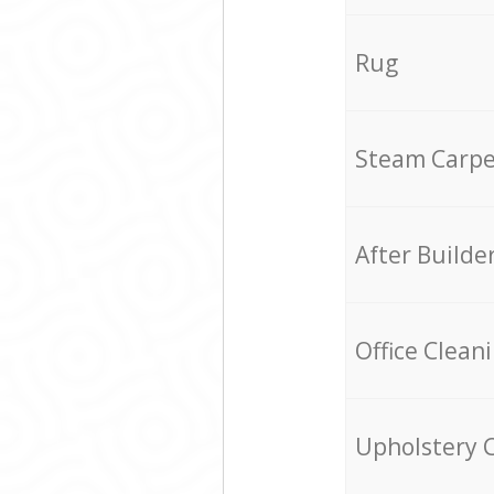
Rug
Steam Carpe
After Builde
Office Clean
Upholstery 