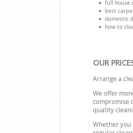
full house 
best carpe
domestic d
how to cle
OUR PRICE
Arrange a cl
We offer mone
compromise on
quality cleani
Whether you w
regular clean