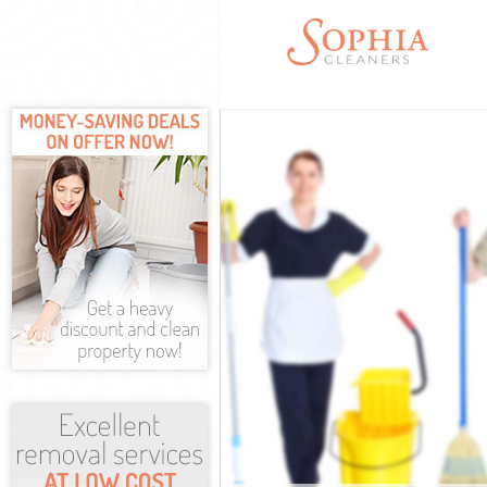
Cleaning Servic
Window Cleaning
Mattress Cleani
Sofa Cleaners B
Spring Cleaning
Steam Carpet Cl
Event Cleaning 
Curtain Cleanin
Deep Cleaning B
Dry Cleaning Bu
Commercial Clea
Move out Cleani
House Cleaning 
One Off Cleanin