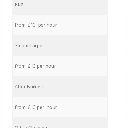
Rug
from £13 per hour
Steam Carpet
from £13 per hour
After Builders
from £13 per hour
Office Cleaning