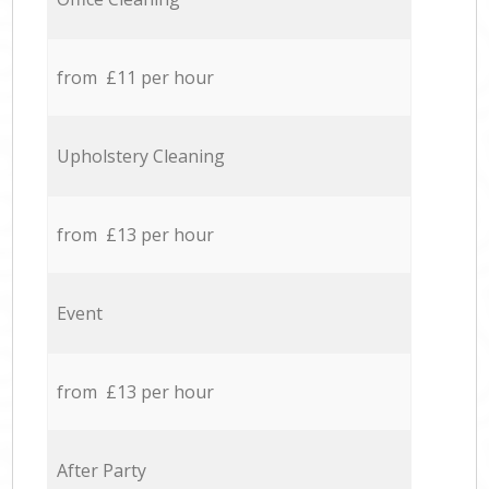
from £11 per hour
Upholstery Cleaning
from £13 per hour
Event
from £13 per hour
After Party