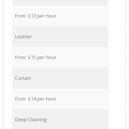
from £13 per hour
Leather
from £15 per hour
Curtain
from £14 per hour
Deep Cleaning