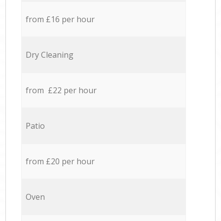
from £16 per hour
Dry Cleaning
from £22 per hour
Patio
from £20 per hour
Oven