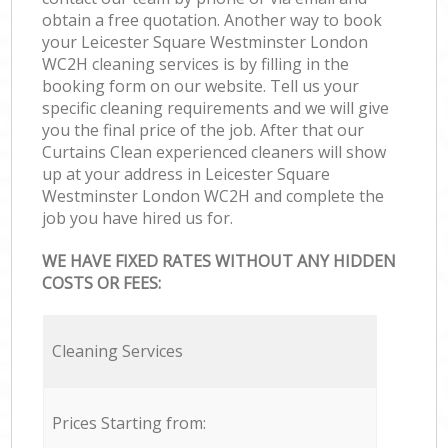
obtain a free quotation. Another way to book
your Leicester Square Westminster London
WC2H cleaning services is by filling in the
booking form on our website. Tell us your
specific cleaning requirements and we will give
you the final price of the job. After that our
Curtains Clean experienced cleaners will show
up at your address in Leicester Square
Westminster London WC2H and complete the
job you have hired us for.
WE HAVE FIXED RATES WITHOUT ANY HIDDEN
COSTS OR FEES:
Cleaning Services
Prices Starting from: