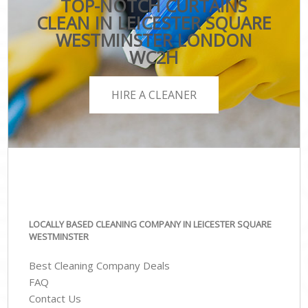
TOP-NOTCH CURTAINS
CLEAN IN LEICESTER SQUARE
WESTMINSTER LONDON
WC2H
HIRE A CLEANER
LOCALLY BASED CLEANING COMPANY IN LEICESTER SQUARE
WESTMINSTER
Best Cleaning Company Deals
FAQ
Contact Us