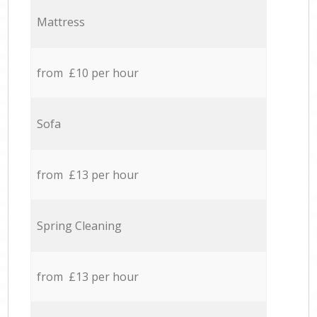
Mattress
from £10 per hour
Sofa
from £13 per hour
Spring Cleaning
from £13 per hour