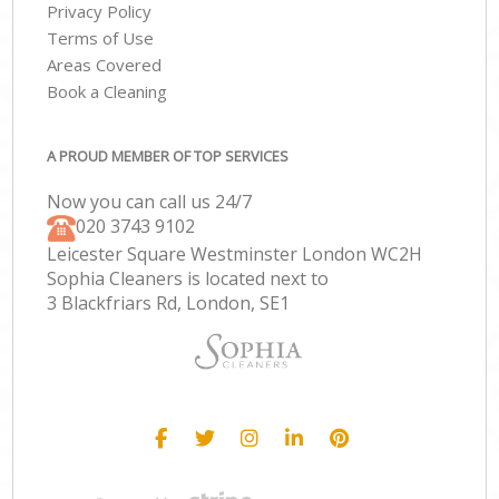
Privacy Policy
Terms of Use
Areas Covered
Book a Cleaning
A PROUD MEMBER OF TOP SERVICES
Now you can call us 24/7
‎020 3743 9102
Leicester Square Westminster London WC2H
Sophia Cleaners is located next to
3 Blackfriars Rd, London, SE1