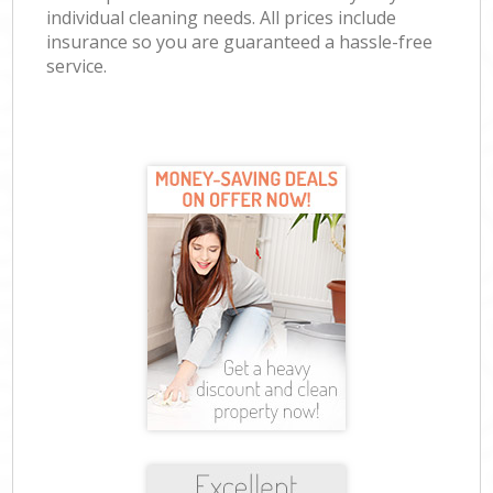
individual cleaning needs. All prices include
insurance so you are guaranteed a hassle-free
service.