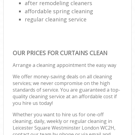
after remodeling cleaners
affordable spring cleaning
regular cleaning service
OUR PRICES FOR CURTAINS CLEAN
Arrange a cleaning appointment the easy way
We offer money-saving deals on all cleaning
services; we never compromise on the high
standards of service. You are guaranteed a top-
quality cleaning service at an affordable cost if
you hire us today!
Whether you want to hire us for one-off
cleaning, daily, weekly or regular cleaning in
Leicester Square Westminster London WC2H,
contact our team by phone or via email and