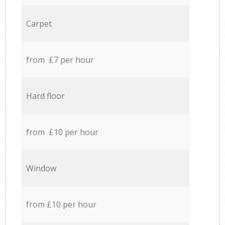
Carpet
from £7 per hour
Hard floor
from £10 per hour
Window
from £10 per hour