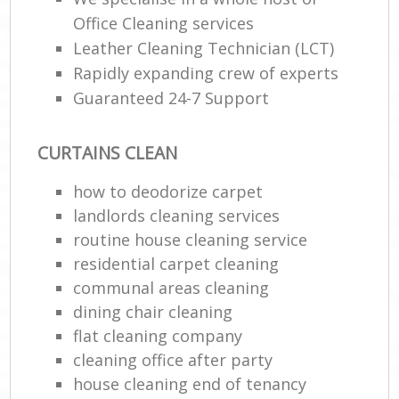
Office Cleaning services
En
Leather Cleaning Technician (LCT)
Rapidly expanding crew of experts
Guaranteed 24-7 Support
CURTAINS CLEAN
O
how to deodorize carpet
landlords cleaning services
routine house cleaning service
residential carpet cleaning
communal areas cleaning
dining chair cleaning
flat cleaning company
cleaning office after party
house cleaning end of tenancy