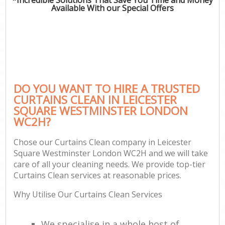
Available With our Special Offers
P
Co
DO YOU WANT TO HIRE A TRUSTED
CURTAINS CLEAN IN LEICESTER
SQUARE WESTMINSTER LONDON
WC2H?
Chose our Curtains Clean company in Leicester
Square Westminster London WC2H and we will take
A
care of all your cleaning needs. We provide top-tier
Curtains Clean services at reasonable prices.
Why Utilise Our Curtains Clean Services
We specialise in a whole host of