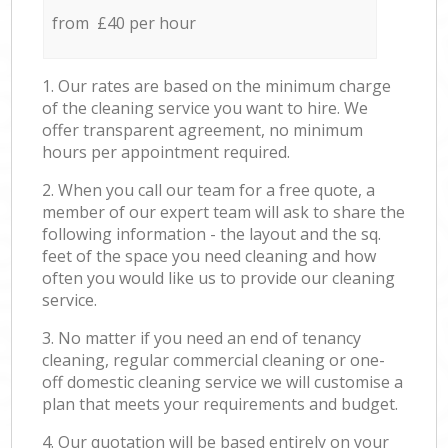
from £40 per hour
1. Our rates are based on the minimum charge
of the cleaning service you want to hire. We
offer transparent agreement, no minimum
hours per appointment required.
2. When you call our team for a free quote, a
member of our expert team will ask to share the
following information - the layout and the sq.
feet of the space you need cleaning and how
often you would like us to provide our cleaning
service.
3. No matter if you need an end of tenancy
cleaning, regular commercial cleaning or one-
off domestic cleaning service we will customise a
plan that meets your requirements and budget.
4. Our quotation will be based entirely on your