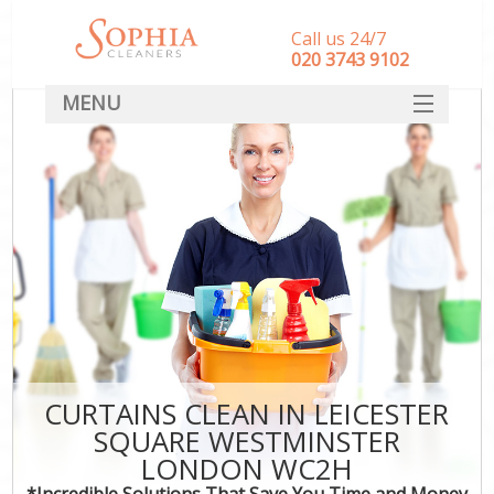
Call us 24/7
‎020 3743 9102
MENU
SERVICES
HOME
DEALS
FAQ
CONTACT
CURTAINS CLEAN IN LEICESTER
SQUARE WESTMINSTER
LONDON WC2H
*Incredible Solutions That Save You Time and Money