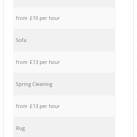
from £10 per hour
Sofa
from £13 per hour
Spring Cleaning
from £13 per hour
Rug