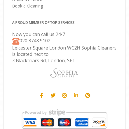
Book a Cleaning
A PROUD MEMBER OF TOP SERVICES
Now you can call us 24/7
‎020 3743 9102
Leicester Square London WC2H Sophia Cleaners
is located next to
3 Blackfriars Rd, London, SE1