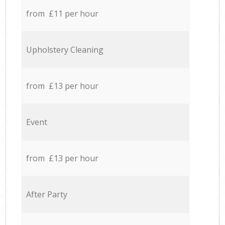
from £11 per hour
Upholstery Cleaning
from £13 per hour
Event
from £13 per hour
After Party