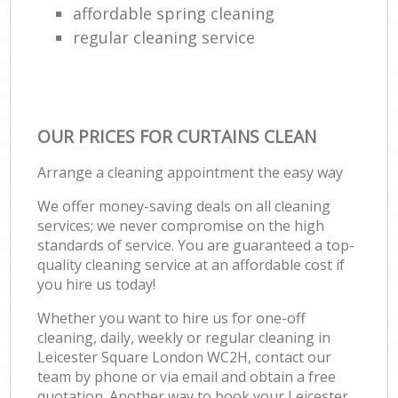
affordable spring cleaning
regular cleaning service
OUR PRICES FOR CURTAINS CLEAN
Arrange a cleaning appointment the easy way
We offer money-saving deals on all cleaning
services; we never compromise on the high
standards of service. You are guaranteed a top-
quality cleaning service at an affordable cost if
you hire us today!
Whether you want to hire us for one-off
cleaning, daily, weekly or regular cleaning in
Leicester Square London WC2H, contact our
team by phone or via email and obtain a free
quotation. Another way to book your Leicester