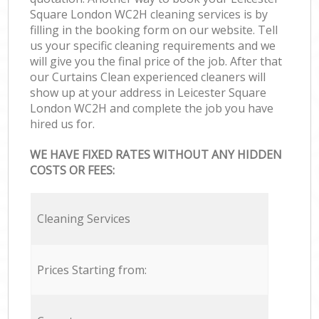
Square London WC2H cleaning services is by
filling in the booking form on our website. Tell
us your specific cleaning requirements and we
will give you the final price of the job. After that
our Curtains Clean experienced cleaners will
show up at your address in Leicester Square
London WC2H and complete the job you have
hired us for.
WE HAVE FIXED RATES WITHOUT ANY HIDDEN
COSTS OR FEES:
Cleaning Services
Prices Starting from: