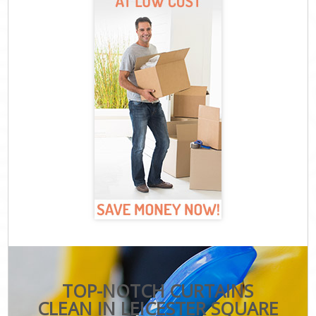
TOP-NOTCH CURTAINS
CLEAN IN LEICESTER SQUARE