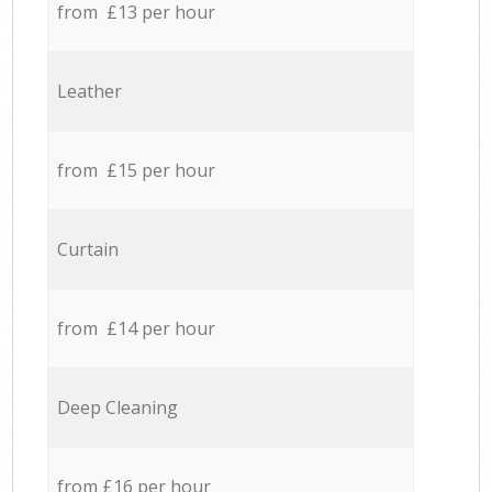
from £13 per hour
Leather
from £15 per hour
Curtain
from £14 per hour
Deep Cleaning
from £16 per hour