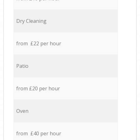
Dry Cleaning
from £22 per hour
Patio
from £20 per hour
Oven
from £40 per hour