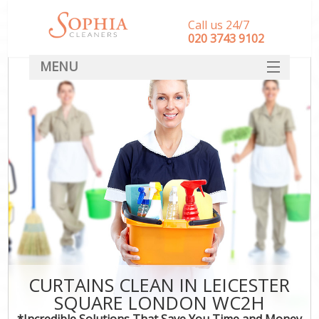
Call us 24/7
‎020 3743 9102
MENU
SERVICES
HOME
DEALS
FAQ
CONTACT
CURTAINS CLEAN IN LEICESTER
SQUARE LONDON WC2H
*Incredible Solutions That Save You Time and Money