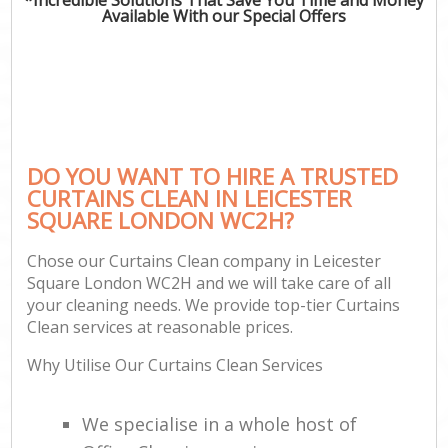
Available With our Special Offers
DO YOU WANT TO HIRE A TRUSTED
CURTAINS CLEAN IN LEICESTER
SQUARE LONDON WC2H?
Chose our Curtains Clean company in Leicester
Square London WC2H and we will take care of all
your cleaning needs. We provide top-tier Curtains
Clean services at reasonable prices.
Why Utilise Our Curtains Clean Services
We specialise in a whole host of