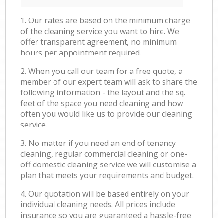
1. Our rates are based on the minimum charge
of the cleaning service you want to hire. We
offer transparent agreement, no minimum
hours per appointment required.
2. When you call our team for a free quote, a
member of our expert team will ask to share the
following information - the layout and the sq.
feet of the space you need cleaning and how
often you would like us to provide our cleaning
service.
3. No matter if you need an end of tenancy
cleaning, regular commercial cleaning or one-
off domestic cleaning service we will customise a
plan that meets your requirements and budget.
4. Our quotation will be based entirely on your
individual cleaning needs. All prices include
insurance so you are guaranteed a hassle-free