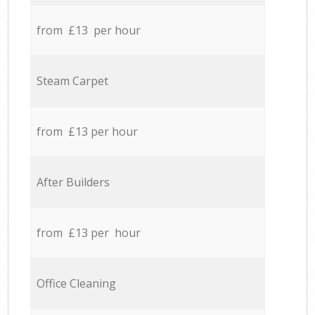
from £13 per hour
Steam Carpet
from £13 per hour
After Builders
from £13 per hour
Office Cleaning