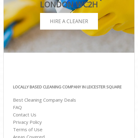
LONDON WC2H
HIRE A CLEANER
LOCALLY BASED CLEANING COMPANY IN LEICESTER SQUARE
Best Cleaning Company Deals
FAQ
Contact Us
Privacy Policy
Terms of Use
Areas Covered