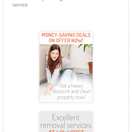
service.