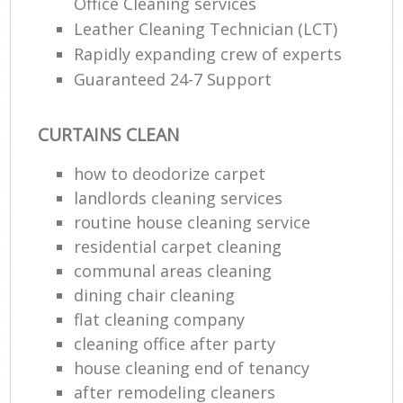
Office Cleaning services
Leather Cleaning Technician (LCT)
Rapidly expanding crew of experts
Guaranteed 24-7 Support
CURTAINS CLEAN
how to deodorize carpet
landlords cleaning services
routine house cleaning service
residential carpet cleaning
communal areas cleaning
dining chair cleaning
flat cleaning company
cleaning office after party
house cleaning end of tenancy
after remodeling cleaners