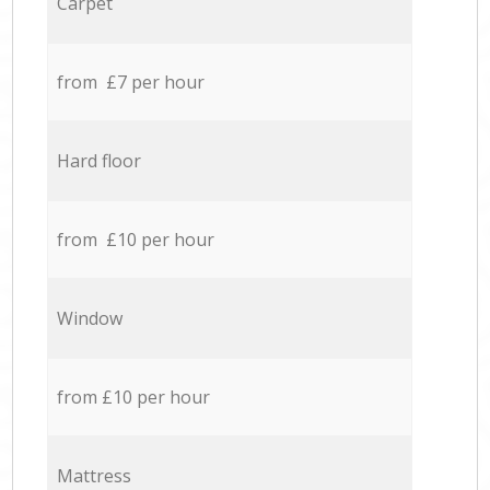
Carpet
from £7 per hour
Hard floor
from £10 per hour
Window
from £10 per hour
Mattress