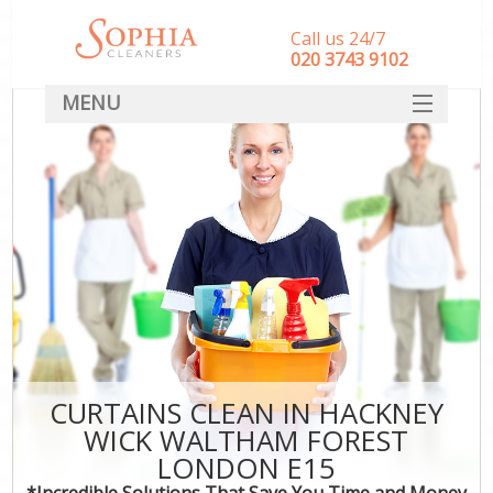
Call us 24/7
‎020 3743 9102
MENU
SERVICES
HOME
DEALS
FAQ
CONTACT
CURTAINS CLEAN IN HACKNEY
WICK WALTHAM FOREST
LONDON E15
*Incredible Solutions That Save You Time and Money