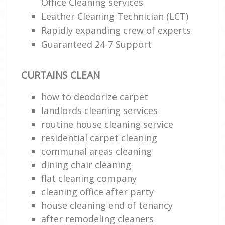
Office Cleaning services
Leather Cleaning Technician (LCT)
En
Rapidly expanding crew of experts
Guaranteed 24-7 Support
CURTAINS CLEAN
how to deodorize carpet
O
landlords cleaning services
routine house cleaning service
residential carpet cleaning
communal areas cleaning
dining chair cleaning
flat cleaning company
cleaning office after party
house cleaning end of tenancy
after remodeling cleaners