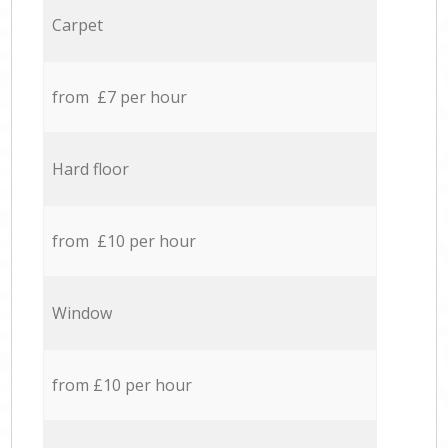
Carpet
from £7 per hour
Hard floor
from £10 per hour
Window
from £10 per hour