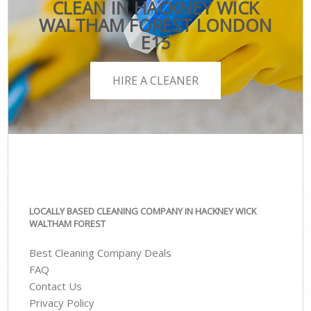
CLEAN IN HACKNEY WICK
WALTHAM FOREST LONDON
E15
HIRE A CLEANER
LOCALLY BASED CLEANING COMPANY IN HACKNEY WICK
WALTHAM FOREST
Best Cleaning Company Deals
FAQ
Contact Us
Privacy Policy