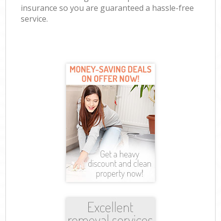
insurance so you are guaranteed a hassle-free
service.