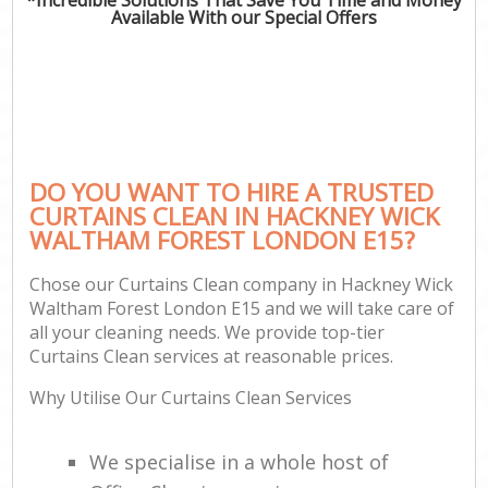
Available With our Special Offers
P
Co
DO YOU WANT TO HIRE A TRUSTED
CURTAINS CLEAN IN HACKNEY WICK
WALTHAM FOREST LONDON E15?
Chose our Curtains Clean company in Hackney Wick
Waltham Forest London E15 and we will take care of
all your cleaning needs. We provide top-tier
A
Curtains Clean services at reasonable prices.
Why Utilise Our Curtains Clean Services
We specialise in a whole host of