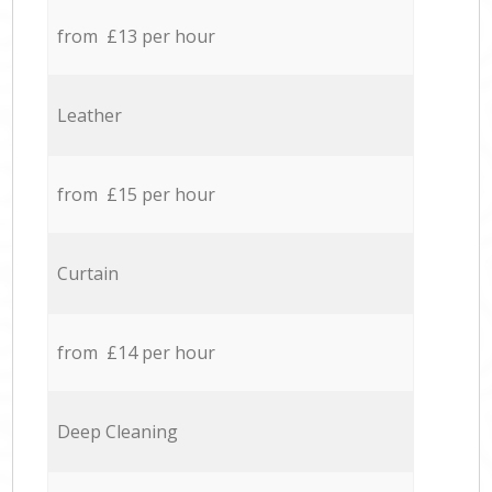
from £13 per hour
Leather
from £15 per hour
Curtain
from £14 per hour
Deep Cleaning