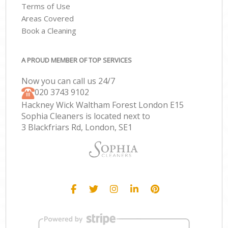
Terms of Use
Areas Covered
Book a Cleaning
A PROUD MEMBER OF TOP SERVICES
Now you can call us 24/7
‎020 3743 9102
Hackney Wick Waltham Forest London E15
Sophia Cleaners is located next to
3 Blackfriars Rd, London, SE1