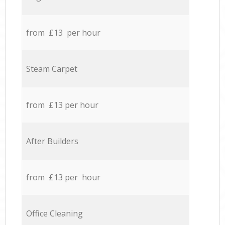
from £13 per hour
Steam Carpet
from £13 per hour
After Builders
from £13 per hour
Office Cleaning