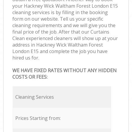
your Hackney Wick Waltham Forest London E15
cleaning services is by filling in the booking
form on our website. Tell us your specific
cleaning requirements and we will give you the
final price of the job. After that our Curtains
Clean experienced cleaners will show up at your
address in Hackney Wick Waltham Forest
London E15 and complete the job you have
hired us for.
WE HAVE FIXED RATES WITHOUT ANY HIDDEN
COSTS OR FEES:
Cleaning Services
Prices Starting from: