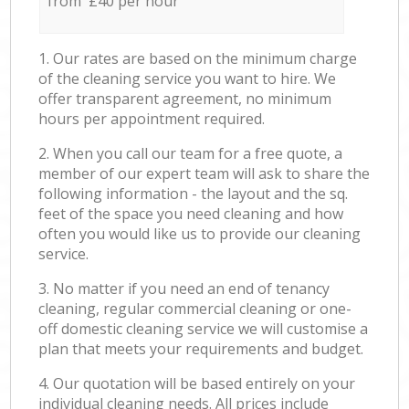
from £40 per hour
1. Our rates are based on the minimum charge
of the cleaning service you want to hire. We
offer transparent agreement, no minimum
hours per appointment required.
2. When you call our team for a free quote, a
member of our expert team will ask to share the
following information - the layout and the sq.
feet of the space you need cleaning and how
often you would like us to provide our cleaning
service.
3. No matter if you need an end of tenancy
cleaning, regular commercial cleaning or one-
off domestic cleaning service we will customise a
plan that meets your requirements and budget.
4. Our quotation will be based entirely on your
individual cleaning needs. All prices include