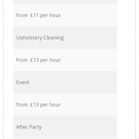
from £11 per hour
Upholstery Cleaning
from £13 per hour
Event
from £13 per hour
After Party