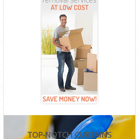
TOP-NOTCH CURTAINS