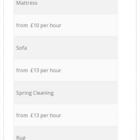
Mattress
from £10 per hour
Sofa
from £13 per hour
Spring Cleaning
from £13 per hour
Rug