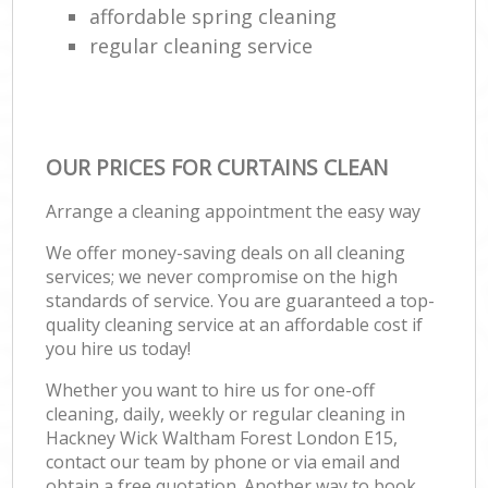
affordable spring cleaning
regular cleaning service
OUR PRICES FOR CURTAINS CLEAN
Arrange a cleaning appointment the easy way
We offer money-saving deals on all cleaning
services; we never compromise on the high
standards of service. You are guaranteed a top-
quality cleaning service at an affordable cost if
you hire us today!
Whether you want to hire us for one-off
cleaning, daily, weekly or regular cleaning in
Hackney Wick Waltham Forest London E15,
contact our team by phone or via email and
obtain a free quotation. Another way to book