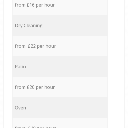
from £16 per hour
Dry Cleaning
from £22 per hour
Patio
from £20 per hour
Oven