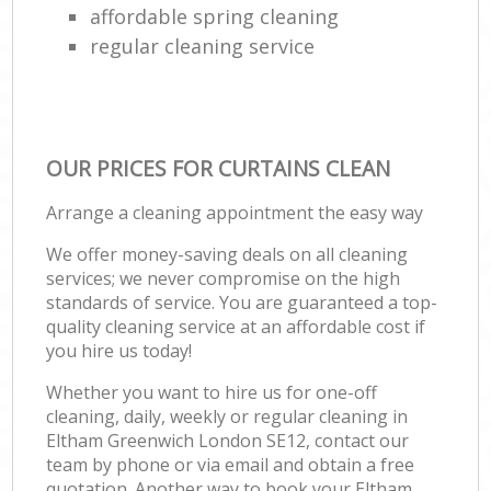
affordable spring cleaning
regular cleaning service
OUR PRICES FOR CURTAINS CLEAN
Arrange a cleaning appointment the easy way
We offer money-saving deals on all cleaning
services; we never compromise on the high
standards of service. You are guaranteed a top-
quality cleaning service at an affordable cost if
you hire us today!
Whether you want to hire us for one-off
cleaning, daily, weekly or regular cleaning in
Eltham Greenwich London SE12, contact our
team by phone or via email and obtain a free
quotation. Another way to book your Eltham