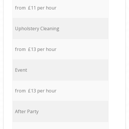
from £11 per hour
Upholstery Cleaning
from £13 per hour
Event
from £13 per hour
After Party