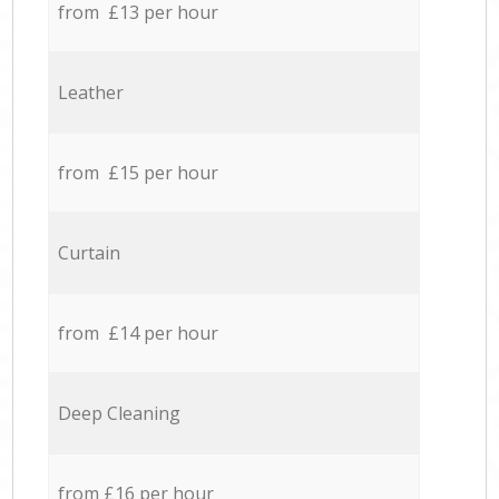
from £13 per hour
Leather
from £15 per hour
Curtain
from £14 per hour
Deep Cleaning
from £16 per hour