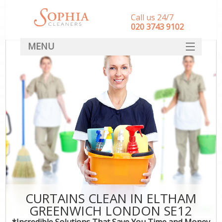
Call us 24/7
‎020 3743 9102
MENU
SERVICES
HOME
DEALS
FAQ
CONTACT
CURTAINS CLEAN IN ELTHAM
GREENWICH LONDON SE12
*Incredible Solutions That Save You Time and Money