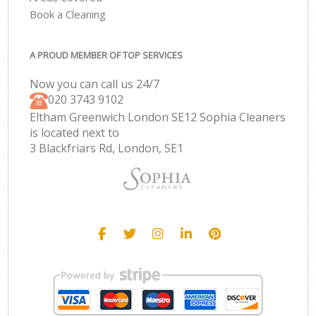
Book a Cleaning
A PROUD MEMBER OF TOP SERVICES
Now you can call us 24/7
‎020 3743 9102
Eltham Greenwich London SE12 Sophia Cleaners
is located next to
3 Blackfriars Rd, London, SE1