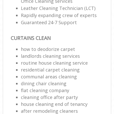
Office Cleaning services
Leather Cleaning Technician (LCT)
Rapidly expanding crew of experts
Guaranteed 24-7 Support
CURTAINS CLEAN
how to deodorize carpet
landlords cleaning services
routine house cleaning service
residential carpet cleaning
communal areas cleaning
dining chair cleaning
flat cleaning company
cleaning office after party
house cleaning end of tenancy
after remodeling cleaners