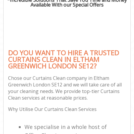
Available With our Special Offers
DO YOU WANT TO HIRE A TRUSTED
CURTAINS CLEAN IN ELTHAM
GREENWICH LONDON SE12?
Chose our Curtains Clean company in Eltham
Greenwich London SE12 and we will take care of all
your cleaning needs. We provide top-tier Curtains
Clean services at reasonable prices.
Why Utilise Our Curtains Clean Services
We specialise in a whole host of