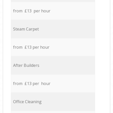
from £13 per hour
Steam Carpet
from £13 per hour
After Builders
from £13 per hour
Office Cleaning