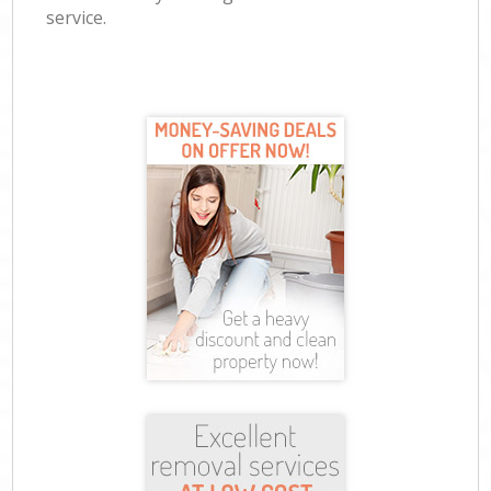
service.