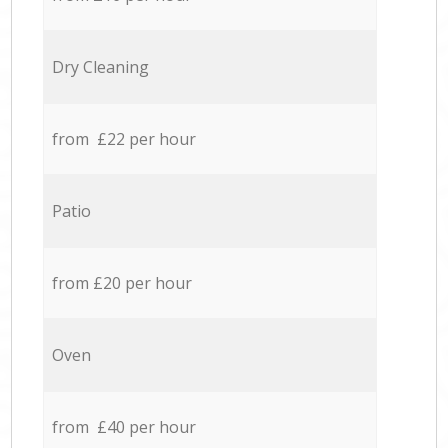
Dry Cleaning
from £22 per hour
Patio
from £20 per hour
Oven
from £40 per hour