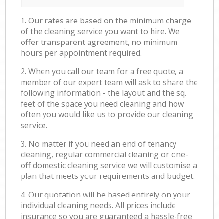
1. Our rates are based on the minimum charge
of the cleaning service you want to hire. We
offer transparent agreement, no minimum
hours per appointment required.
2. When you call our team for a free quote, a
member of our expert team will ask to share the
following information - the layout and the sq.
feet of the space you need cleaning and how
often you would like us to provide our cleaning
service.
3. No matter if you need an end of tenancy
cleaning, regular commercial cleaning or one-
off domestic cleaning service we will customise a
plan that meets your requirements and budget.
4. Our quotation will be based entirely on your
individual cleaning needs. All prices include
insurance so you are guaranteed a hassle-free