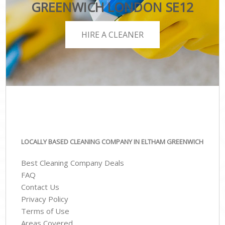
GREENWICH LONDON SE12
HIRE A CLEANER
LOCALLY BASED CLEANING COMPANY IN ELTHAM GREENWICH
Best Cleaning Company Deals
FAQ
Contact Us
Privacy Policy
Terms of Use
Areas Covered