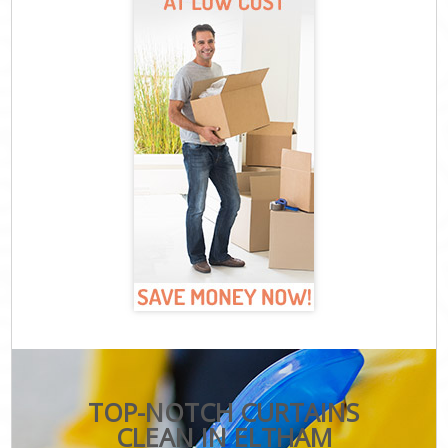
TOP-NOTCH CURTAINS
CLEAN IN ELTHAM