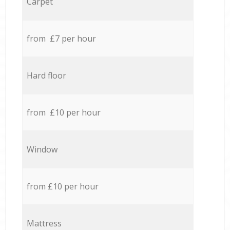
Carpet
from £7 per hour
Hard floor
from £10 per hour
Window
from £10 per hour
Mattress