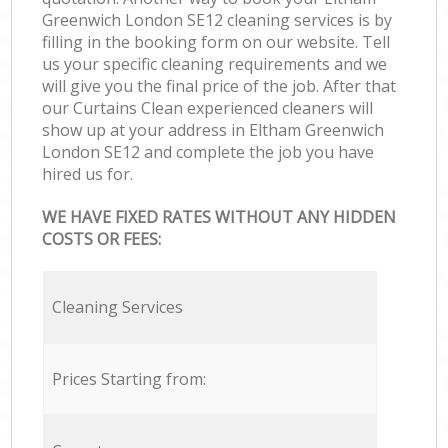
Greenwich London SE12 cleaning services is by
filling in the booking form on our website. Tell
us your specific cleaning requirements and we
will give you the final price of the job. After that
our Curtains Clean experienced cleaners will
show up at your address in Eltham Greenwich
London SE12 and complete the job you have
hired us for.
WE HAVE FIXED RATES WITHOUT ANY HIDDEN
COSTS OR FEES:
Cleaning Services
Prices Starting from: