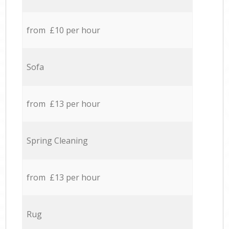
from £10 per hour
Sofa
from £13 per hour
Spring Cleaning
from £13 per hour
Rug