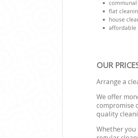
communal 
flat clean
house clea
affordable
OUR PRICE
Arrange a cl
We offer mone
compromise on
quality cleani
Whether you w
regular clea