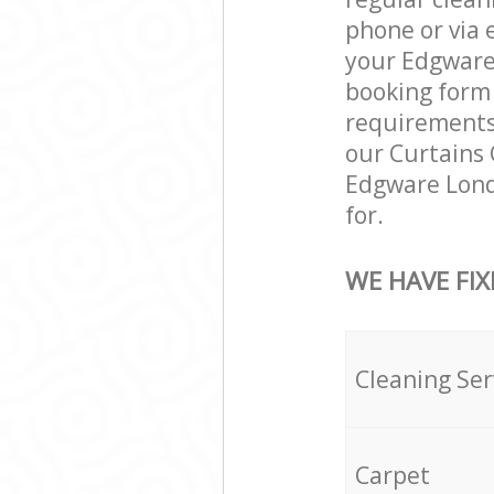
phone or via 
your Edgware 
booking form 
requirements a
our Curtains 
Edgware Lond
for.
WE HAVE FIX
Cleaning Ser
Carpet