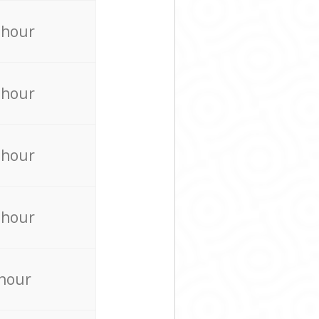
 hour
 hour
 hour
 hour
 hour