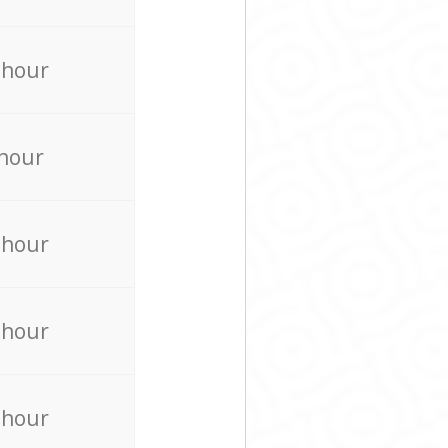
 hour
 hour
 hour
 hour
 hour