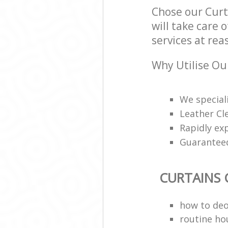
Chose our Cur
will take care 
services at rea
Why Utilise Ou
We speciali
Leather Cl
Rapidly ex
Guarantee
CURTAINS 
how to deo
routine ho