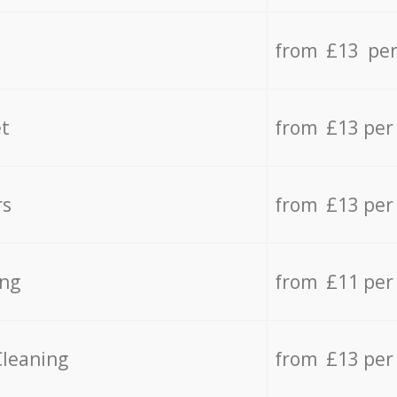
from £13 per
t
from £13 per
rs
from £13 per
ing
from £11 per
Cleaning
from £13 per