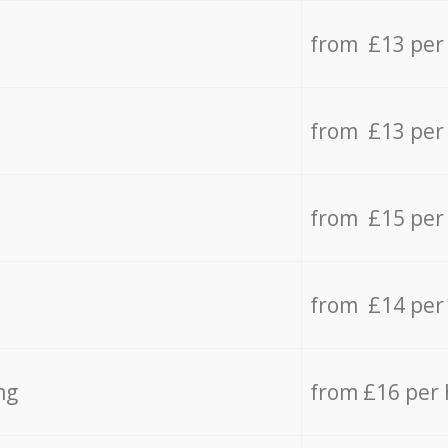
from £13 per
from £13 per
from £15 per
from £14 per
ng
from £16 per