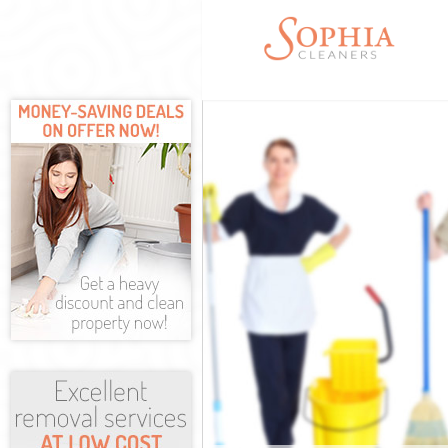
Cleaning Servi
Window Cleani
Mattress Clea
Sofa Cleaners
Spring Cleanin
Steam Carpet 
Event Cleanin
Curtain Cleani
Deep Cleaning
Dry Cleaning 
Commercial Cl
Move out Clea
House Cleanin
One Off Clean