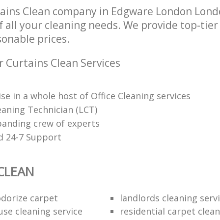
tains Clean company in Edgware London Lon
of all your cleaning needs. We provide top-tie
sonable prices.
r Curtains Clean Services
se in a whole host of Office Cleaning services
eaning Technician (LCT)
panding crew of experts
d 24-7 Support
CLEAN
dorize carpet
landlords cleaning serv
use cleaning service
residential carpet clea