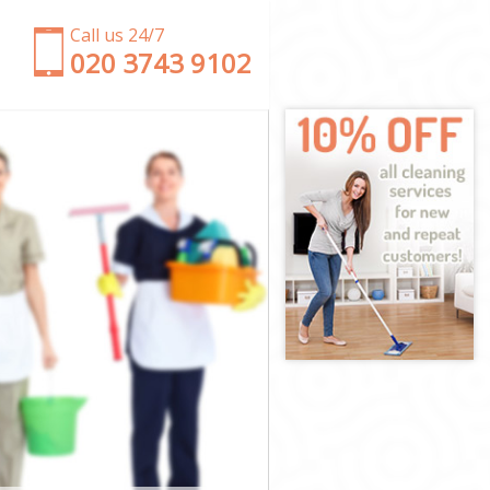
Call us 24/7
‎020 3743 9102
n
ndon
n
n
on
n
ondon