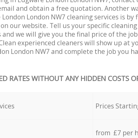
email and obtain a free quotation. Another w
London London NW7 cleaning services is by fil
on our website. Tell us your specific cleaning
nd we will give you the final price of the job
Clean experienced cleaners will show up at y
on London NW7 and complete the job you ha
ED RATES WITHOUT ANY HIDDEN COSTS OR
vices
Prices Startin
from £7 per 