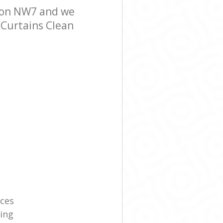
don NW7 and we
r Curtains Clean
ices
ning