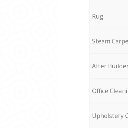
Rug
Steam Carpe
After Builde
Office Clean
Upholstery 