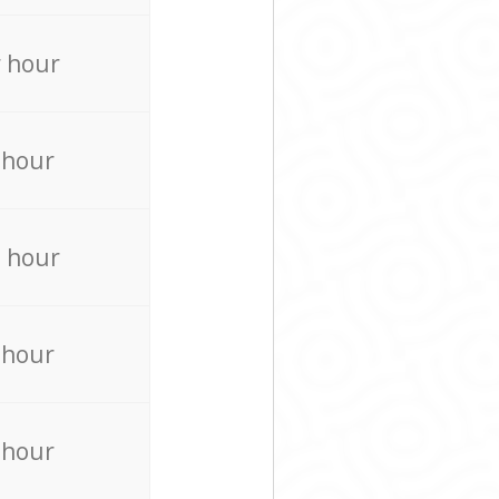
 hour
 hour
 hour
 hour
 hour