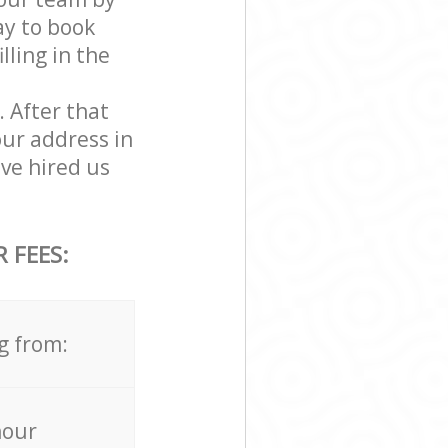
ay to book
ling in the
. After that
our address in
ve hired us
 FEES:
g from:
hour