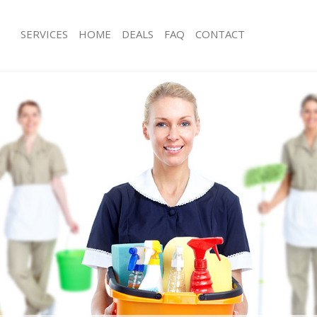
SERVICES
HOME
DEALS
FAQ
CONTACT
ces Edgware London
Carpet Cleaning Edgware London
ng Edgware London
Hard floor Cleaning Edgware Londo
ning Edgware London
Office Cleaning Edgware London
 Edgware London
Rug Cleaning Edgware London
g Edgware London
After Builders Cleaning Edgware Lo
Clean Edgware London
Upholstery Cleaning Edgware Londo
g Edgware London
After Party Cleaning Edgware Londo
ng Edgware London
Leather Sofa Cleaning Edgware Lond
 Edgware London
Patio Cleaners Edgware London
Edgware London
Oven Cleaning Edgware London
eaning Edgware London
Residential Cleaning Edgware Londo
ning Edgware London
End of Tenancy Cleaning Edgware L
g Edgware London
Domestic Cleaning Edgware London
ing Edgware London
Regular Cleaning Edgware London