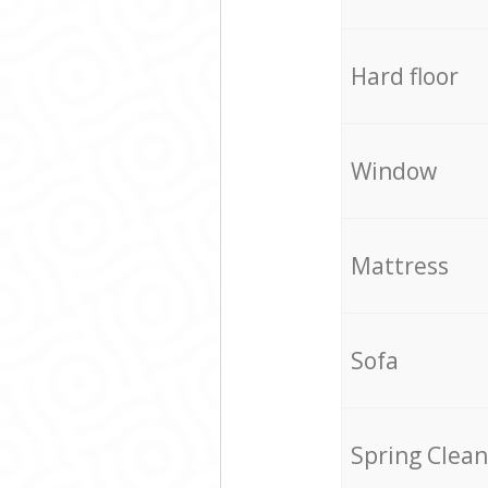
Hard floor
Window
Mattress
Sofa
Spring Clean