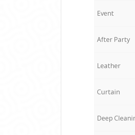
Event
After Party
Leather
Curtain
Deep Cleani