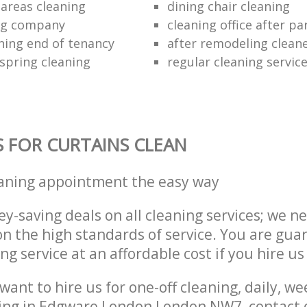
areas cleaning
dining chair cleaning
ing company
cleaning office after pa
ning end of tenancy
after remodeling clean
 spring cleaning
regular cleaning servic
S FOR CURTAINS CLEAN
eaning appointment the easy way
y-saving deals on all cleaning services; we n
 the high standards of service. You are gua
ng service at an affordable cost if you hire us
ant to hire us for one-off cleaning, daily, we
ning in Edgware London London NW7, contact 