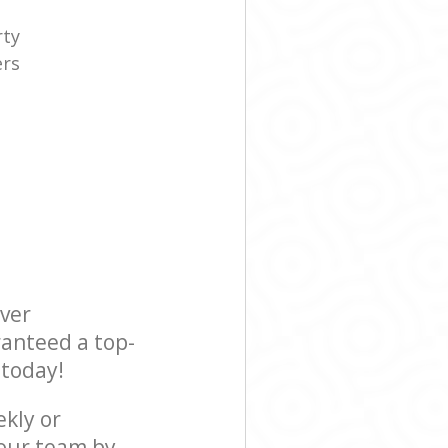
rty
ers
e
ever
ranteed a top-
 today!
ekly or
our team by