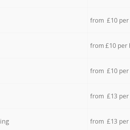
from £10 per
from £10 per
from £10 per
from £13 per
ing
from £13 per