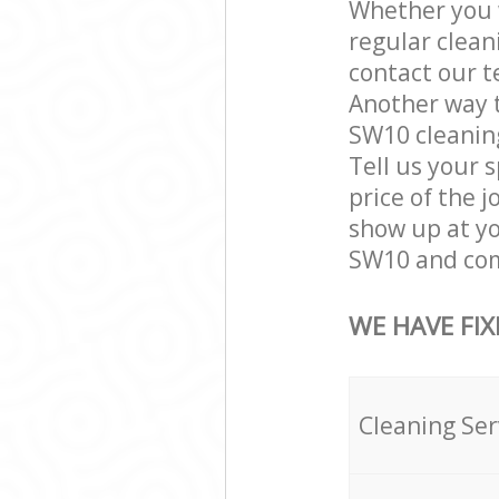
Whether you w
regular clea
contact our t
Another way 
SW10 cleaning
Tell us your 
price of the 
show up at y
SW10 and comp
WE HAVE FIX
Cleaning Ser