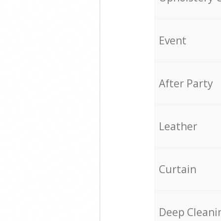
Event
After Party
Leather
Curtain
Deep Cleani