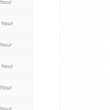
 hour
 hour
 hour
 hour
 hour
 hour