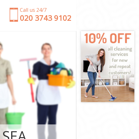
Call us 24/7
‎020 3743 9102
th and
rsmith and
th and Fulham
and Fulham
mmersmith and
rsmith and
rsmith and
mersmith and
LSEA
h and Fulham
h and Fulham