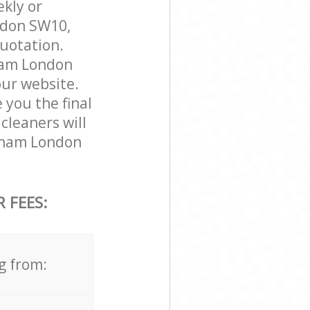
ekly or
ndon SW10,
quotation.
ham London
our website.
 you the final
cleaners will
lham London
 FEES:
g from: