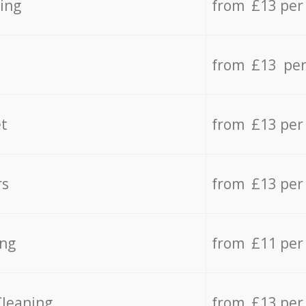
ing
from £13 per
from £13 per
t
from £13 per
rs
from £13 per
ing
from £11 per
Cleaning
from £13 per