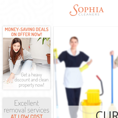
Cleaning Servi
Fulham
Window Cleani
Fulham
Mattress Clea
Fulham
Sofa Cleaners
Spring Cleani
Steam Carpet 
Fulham
Event Cleanin
Curtain Clean
Fulham
Deep Cleaning
CUR
Dry Cleaning 