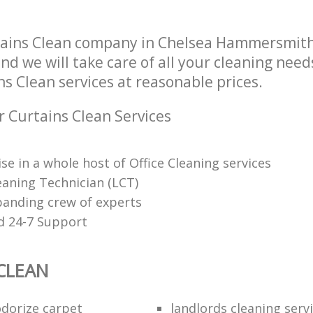
Fulham
tains Clean company in Chelsea Hammersmit
d we will take care of all your cleaning need
ns Clean services at reasonable prices.
r Curtains Clean Services
se in a whole host of Office Cleaning services
eaning Technician (LCT)
panding crew of experts
d 24-7 Support
CLEAN
dorize carpet
landlords cleaning serv