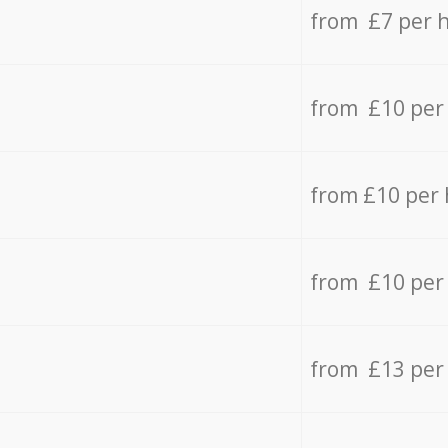
from £7 per 
from £10 per
from £10 per
from £10 per
from £13 per