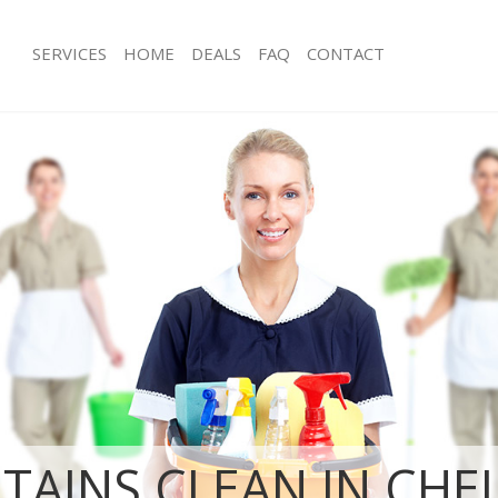
SERVICES
HOME
DEALS
FAQ
CONTACT
ces Chelsea Hammersmith and
Carpet Cleaning Chelsea Hammersmi
Fulham
ng Chelsea Hammersmith and
Hard floor Cleaning Chelsea Hamme
Fulham
ning Chelsea Hammersmith and
Office Cleaning Chelsea Hammersmi
Rug Cleaning Chelsea Hammersmith 
 Chelsea Hammersmith and Fulham
After Builders Cleaning Chelsea Ha
ng Chelsea Hammersmith and Fulham
Fulham
Clean Chelsea Hammersmith and
Upholstery Cleaning Chelsea Hamme
Fulham
g Chelsea Hammersmith and Fulham
After Party Cleaning Chelsea Hamme
Fulham
ing Chelsea Hammersmith and
Leather Sofa Cleaning Chelsea Ham
Fulham
 Chelsea Hammersmith and Fulham
TAINS CLEAN IN CHE
Patio Cleaners Chelsea Hammersmit
Chelsea Hammersmith and Fulham
Oven Cleaning Chelsea Hammersmit