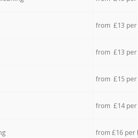
from £13 per
from £13 per
from £15 per
from £14 per
ng
from £16 per