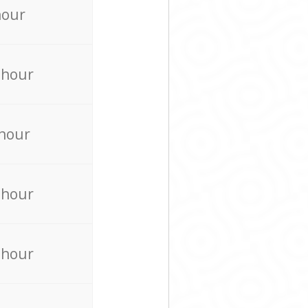
hour
 hour
 hour
 hour
 hour