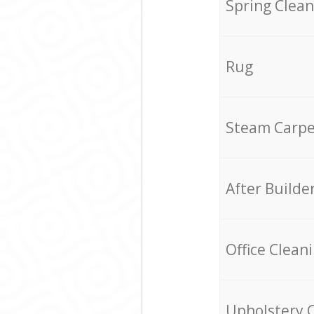
Spring Clean
Rug
Steam Carpe
After Builde
Office Clean
Upholstery 