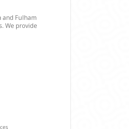
h and Fulham
s. We provide
ices