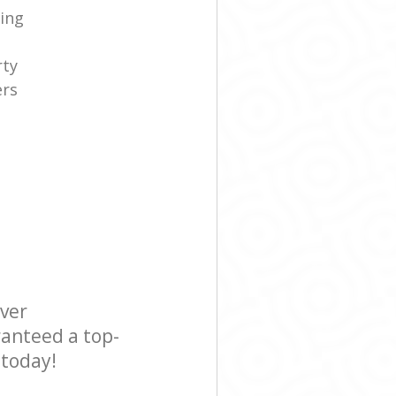
ning
rty
ers
e
ever
ranteed a top-
 today!