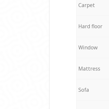
Carpet
Hard floor
Window
Mattress
Sofa