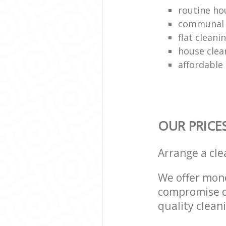
routine ho
communal 
flat clean
house clea
affordable
OUR PRICE
Arrange a cl
We offer mone
compromise on
quality cleani