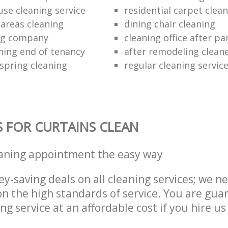
use cleaning service
residential carpet clea
areas cleaning
dining chair cleaning
ing company
cleaning office after pa
ning end of tenancy
after remodeling clean
 spring cleaning
regular cleaning servic
S FOR CURTAINS CLEAN
eaning appointment the easy way
y-saving deals on all cleaning services; we n
 the high standards of service. You are gua
ng service at an affordable cost if you hire us