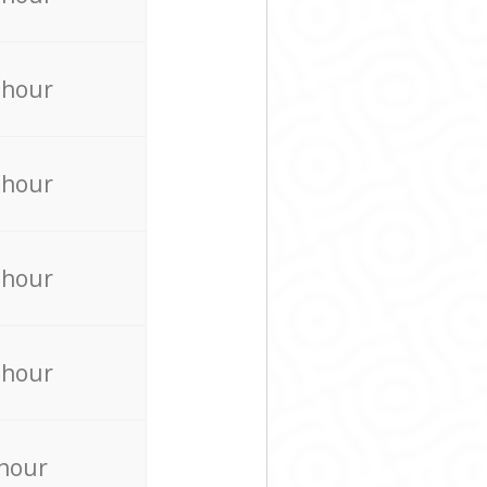
 hour
 hour
 hour
 hour
 hour