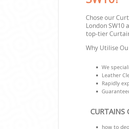
Chose our Cur
London SW10 an
top-tier Curtai
Why Utilise Ou
We speciali
Leather Cl
Rapidly ex
Guarantee
CURTAINS 
how to deo