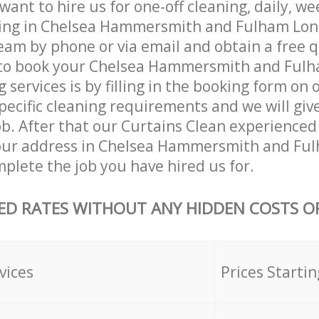
ant to hire us for one-off cleaning, daily, we
ning in Chelsea Hammersmith and Fulham Lo
eam by phone or via email and obtain a free 
to book your Chelsea Hammersmith and Ful
 services is by filling in the booking form on 
specific cleaning requirements and we will give
job. After that our Curtains Clean experienced 
our address in Chelsea Hammersmith and Fu
lete the job you have hired us for.
ED RATES WITHOUT ANY HIDDEN COSTS OR
vices
Prices Startin