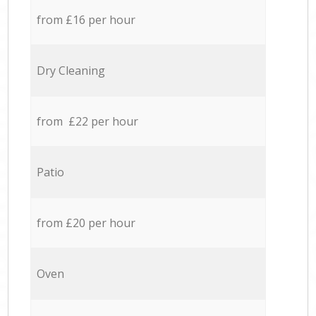
from £16 per hour
Dry Cleaning
from £22 per hour
Patio
from £20 per hour
Oven