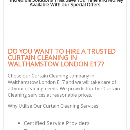
Available With our Special Offers
DO YOU WANT TO HIRE A TRUSTED
CURTAIN CLEANING IN
WALTHAMSTOW LONDON E17?
Chose our Curtain Cleaning company in
Walthamstow London E17 and we will take care of
all your cleaning needs. We provide top-tier Curtain
Cleaning services at reasonable prices.
Why Utilise Our Curtain Cleaning Services
Certified Service Providers