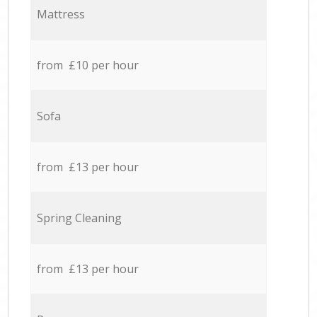
Mattress
from £10 per hour
Sofa
from £13 per hour
Spring Cleaning
from £13 per hour