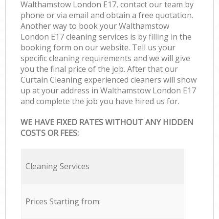
Walthamstow London E17, contact our team by
phone or via email and obtain a free quotation.
Another way to book your Walthamstow
London E17 cleaning services is by filling in the
booking form on our website. Tell us your
specific cleaning requirements and we will give
you the final price of the job. After that our
Curtain Cleaning experienced cleaners will show
up at your address in Walthamstow London E17
and complete the job you have hired us for.
WE HAVE FIXED RATES WITHOUT ANY HIDDEN
COSTS OR FEES:
Cleaning Services
Prices Starting from: