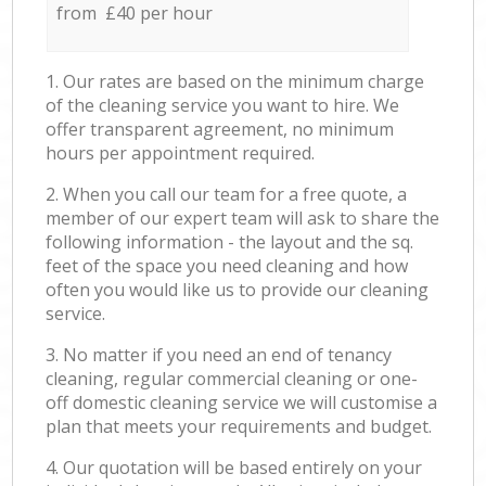
from £40 per hour
1. Our rates are based on the minimum charge
of the cleaning service you want to hire. We
offer transparent agreement, no minimum
hours per appointment required.
2. When you call our team for a free quote, a
member of our expert team will ask to share the
following information - the layout and the sq.
feet of the space you need cleaning and how
often you would like us to provide our cleaning
service.
3. No matter if you need an end of tenancy
cleaning, regular commercial cleaning or one-
off domestic cleaning service we will customise a
plan that meets your requirements and budget.
4. Our quotation will be based entirely on your