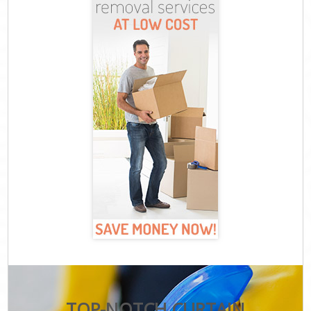
TOP-NOTCH CURTAIN