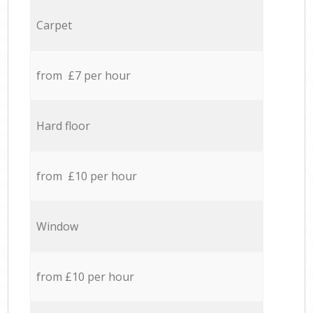
Carpet
from £7 per hour
Hard floor
from £10 per hour
Window
from £10 per hour