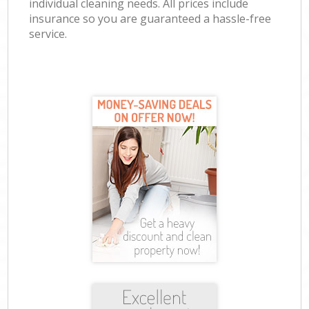
individual cleaning needs. All prices include
insurance so you are guaranteed a hassle-free
service.