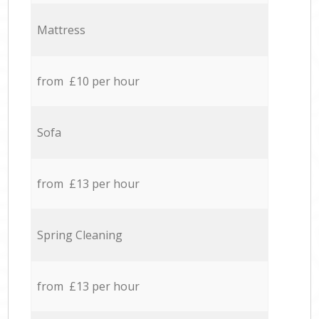
Mattress
from £10 per hour
Sofa
from £13 per hour
Spring Cleaning
from £13 per hour