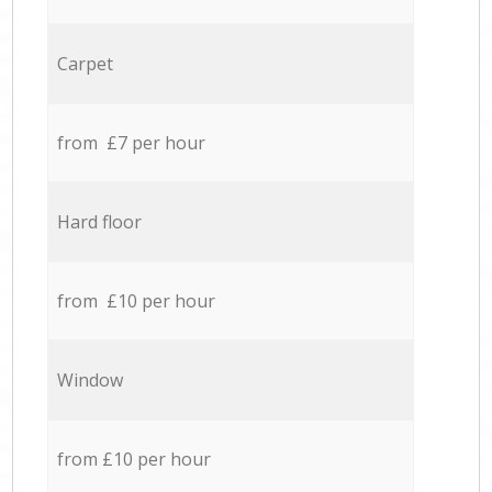
Carpet
from £7 per hour
Hard floor
from £10 per hour
Window
from £10 per hour