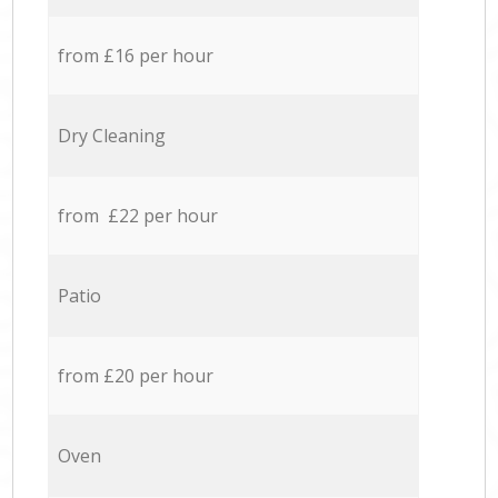
from £16 per hour
Dry Cleaning
from £22 per hour
Patio
from £20 per hour
Oven