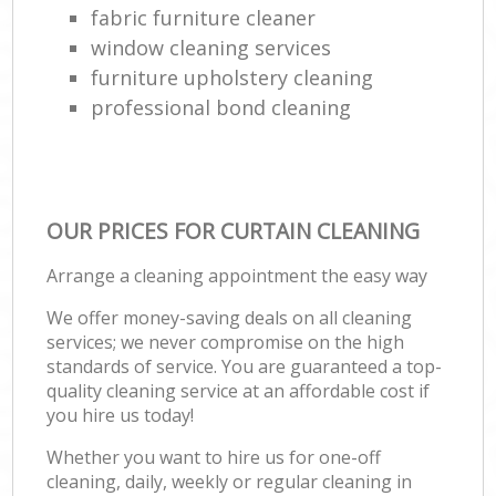
fabric furniture cleaner
window cleaning services
furniture upholstery cleaning
professional bond cleaning
OUR PRICES FOR CURTAIN CLEANING
Arrange a cleaning appointment the easy way
We offer money-saving deals on all cleaning
services; we never compromise on the high
standards of service. You are guaranteed a top-
quality cleaning service at an affordable cost if
you hire us today!
Whether you want to hire us for one-off
cleaning, daily, weekly or regular cleaning in