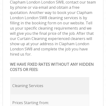
Clapham London London SW8, contact our team
by phone or via email and obtain a free
quotation. Another way to book your Clapham
London London SW8 cleaning services is by
filling in the booking form on our website. Tell
us your specific cleaning requirements and we
will give you the final price of the job. After that
our Curtain Cleaning experienced cleaners will
show up at your address in Clapham London
London SW8 and complete the job you have
hired us for.
WE HAVE FIXED RATES WITHOUT ANY HIDDEN
COSTS OR FEES:
Cleaning Services
Prices Starting from: