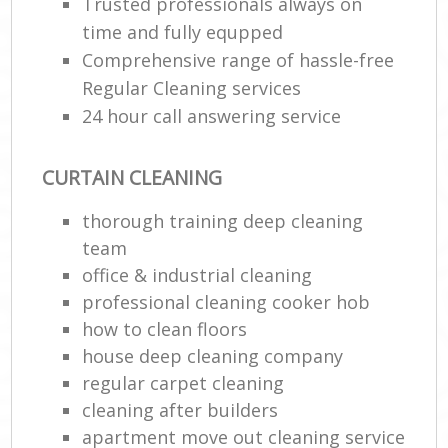
Trusted professionals always on
time and fully equpped
Comprehensive range of hassle-free
Regular Cleaning services
24 hour call answering service
CURTAIN CLEANING
thorough training deep cleaning
team
office & industrial cleaning
professional cleaning cooker hob
how to clean floors
house deep cleaning company
regular carpet cleaning
cleaning after builders
apartment move out cleaning service