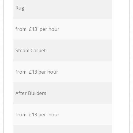
Rug
from £13 per hour
Steam Carpet
from £13 per hour
After Builders
from £13 per hour