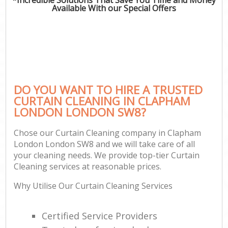
Available With our Special Offers
DO YOU WANT TO HIRE A TRUSTED
CURTAIN CLEANING IN CLAPHAM
LONDON LONDON SW8?
Chose our Curtain Cleaning company in Clapham
London London SW8 and we will take care of all
your cleaning needs. We provide top-tier Curtain
Cleaning services at reasonable prices.
Why Utilise Our Curtain Cleaning Services
Certified Service Providers