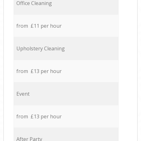
Office Cleaning
from £11 per hour
Upholstery Cleaning
from £13 per hour
Event
from £13 per hour
After Party