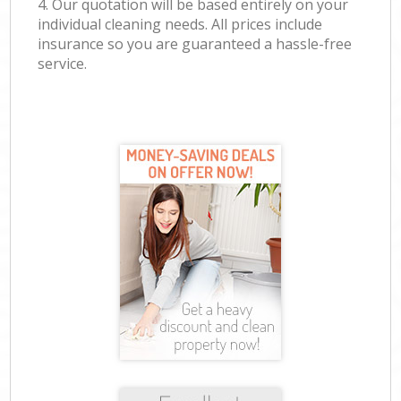
4. Our quotation will be based entirely on your
individual cleaning needs. All prices include
insurance so you are guaranteed a hassle-free
service.