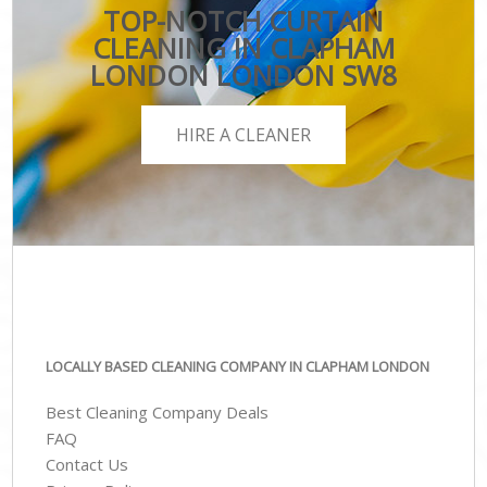
TOP-NOTCH CURTAIN
CLEANING IN CLAPHAM
LONDON LONDON SW8
HIRE A CLEANER
LOCALLY BASED CLEANING COMPANY IN CLAPHAM LONDON
Best Cleaning Company Deals
FAQ
Contact Us