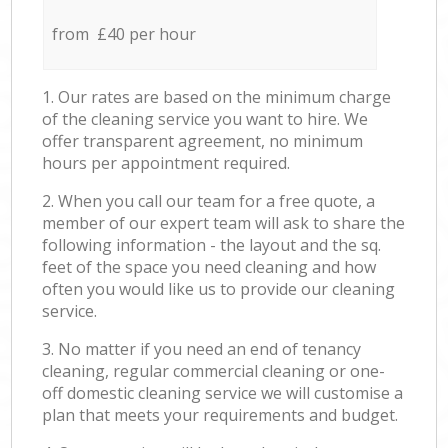
from £40 per hour
1. Our rates are based on the minimum charge
of the cleaning service you want to hire. We
offer transparent agreement, no minimum
hours per appointment required.
2. When you call our team for a free quote, a
member of our expert team will ask to share the
following information - the layout and the sq.
feet of the space you need cleaning and how
often you would like us to provide our cleaning
service.
3. No matter if you need an end of tenancy
cleaning, regular commercial cleaning or one-
off domestic cleaning service we will customise a
plan that meets your requirements and budget.