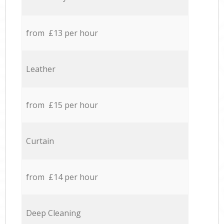
from £13 per hour
Leather
from £15 per hour
Curtain
from £14 per hour
Deep Cleaning