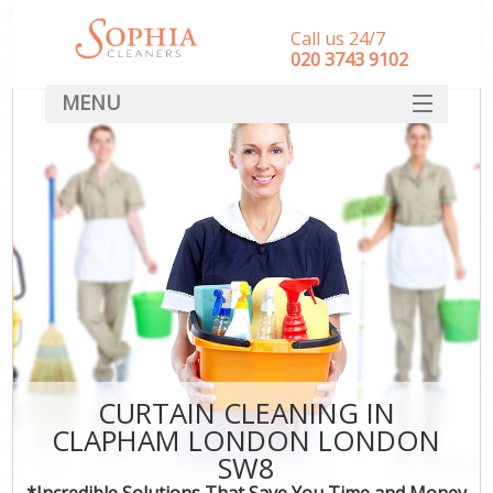
Call us 24/7
‎020 3743 9102
MENU
SERVICES
HOME
DEALS
FAQ
CONTACT
CURTAIN CLEANING IN
CLAPHAM LONDON LONDON
SW8
*Incredible Solutions That Save You Time and Money