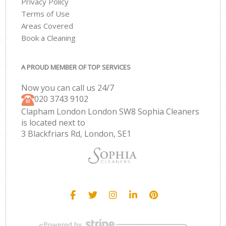
Privacy Policy
Terms of Use
Areas Covered
Book a Cleaning
A PROUD MEMBER OF TOP SERVICES
Now you can call us 24/7
‎020 3743 9102
Clapham London London SW8 Sophia Cleaners
is located next to
3 Blackfriars Rd, London, SE1