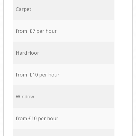
Carpet
from £7 per hour
Hard floor
from £10 per hour
Window
from £10 per hour