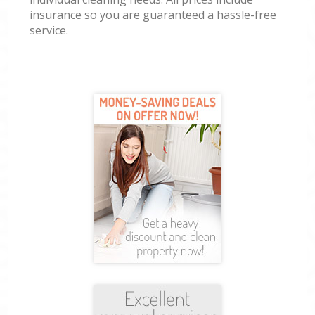
insurance so you are guaranteed a hassle-free
service.