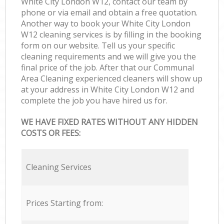
White City London W12, contact our team by
phone or via email and obtain a free quotation.
Another way to book your White City London
W12 cleaning services is by filling in the booking
form on our website. Tell us your specific
cleaning requirements and we will give you the
final price of the job. After that our Communal
Area Cleaning experienced cleaners will show up
at your address in White City London W12 and
complete the job you have hired us for.
WE HAVE FIXED RATES WITHOUT ANY HIDDEN
COSTS OR FEES:
Cleaning Services
Prices Starting from: