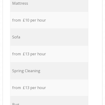
Mattress
from £10 per hour
Sofa
from £13 per hour
Spring Cleaning
from £13 per hour
Rug