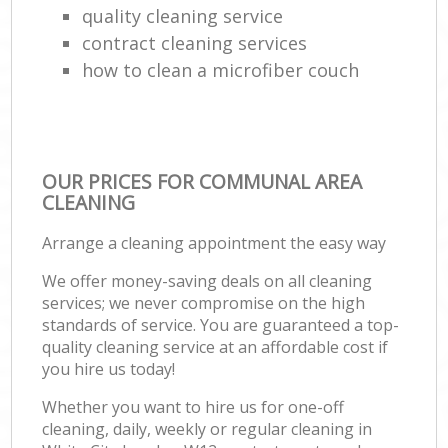
quality cleaning service
contract cleaning services
how to clean a microfiber couch
OUR PRICES FOR COMMUNAL AREA
CLEANING
Arrange a cleaning appointment the easy way
We offer money-saving deals on all cleaning
services; we never compromise on the high
standards of service. You are guaranteed a top-
quality cleaning service at an affordable cost if
you hire us today!
Whether you want to hire us for one-off
cleaning, daily, weekly or regular cleaning in