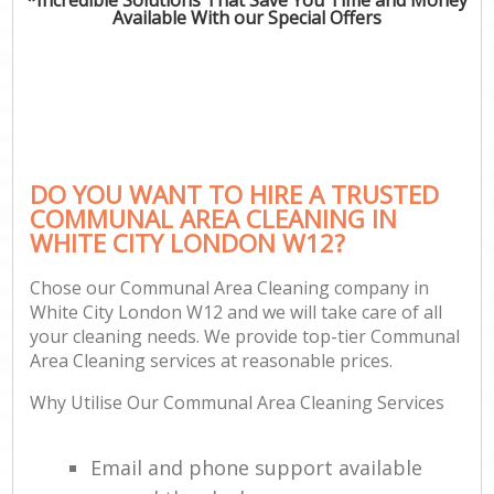
Available With our Special Offers
DO YOU WANT TO HIRE A TRUSTED
COMMUNAL AREA CLEANING IN
WHITE CITY LONDON W12?
Chose our Communal Area Cleaning company in
White City London W12 and we will take care of all
your cleaning needs. We provide top-tier Communal
Area Cleaning services at reasonable prices.
Why Utilise Our Communal Area Cleaning Services
Email and phone support available