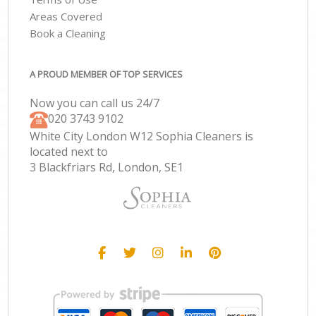
Areas Covered
Book a Cleaning
A PROUD MEMBER OF TOP SERVICES
Now you can call us 24/7
‎020 3743 9102
White City London W12 Sophia Cleaners is
located next to
3 Blackfriars Rd, London, SE1