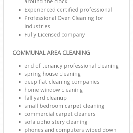
around the clock
Experienced certified professional
Professional Oven Cleaning for
industries
Fully Licensed company
COMMUNAL AREA CLEANING
end of tenancy professional cleaning
spring house cleaning
deep flat cleaning companies
home window cleaning
fall yard cleanup
small bedroom carpet cleaning
commercial carpet cleaners
sofa upholstery cleaning
phones and computers wiped down