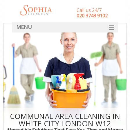
Call us 24/7
‎020 3743 9102
MENU
SERVICES
HOME
DEALS
FAQ
CONTACT
COMMUNAL AREA CLEANING IN
WHITE CITY LONDON W12
*Incredible Solutions That Save You Time and Money