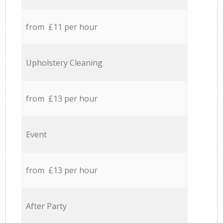
from £11 per hour
Upholstery Cleaning
from £13 per hour
Event
from £13 per hour
After Party