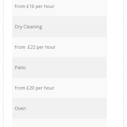
from £16 per hour
Dry Cleaning
from £22 per hour
Patio
from £20 per hour
Oven