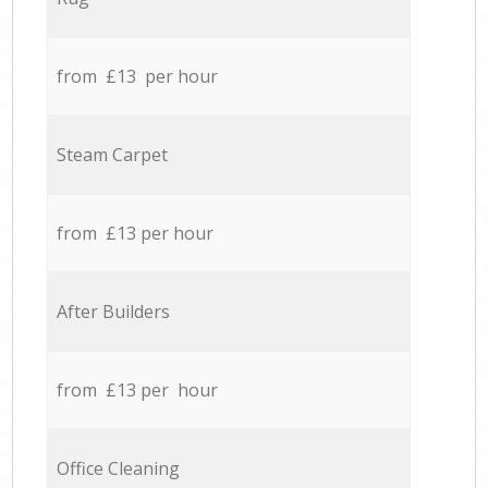
from £13 per hour
Steam Carpet
from £13 per hour
After Builders
from £13 per hour
Office Cleaning