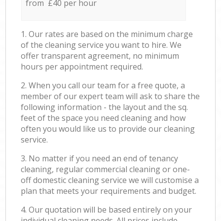
from £40 per hour
1. Our rates are based on the minimum charge
of the cleaning service you want to hire. We
offer transparent agreement, no minimum
hours per appointment required.
2. When you call our team for a free quote, a
member of our expert team will ask to share the
following information - the layout and the sq.
feet of the space you need cleaning and how
often you would like us to provide our cleaning
service.
3. No matter if you need an end of tenancy
cleaning, regular commercial cleaning or one-
off domestic cleaning service we will customise a
plan that meets your requirements and budget.
4. Our quotation will be based entirely on your
individual cleaning needs. All prices include