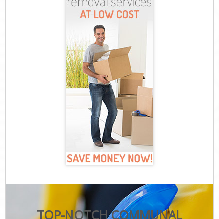
TOP-NOTCH COMMUNAL