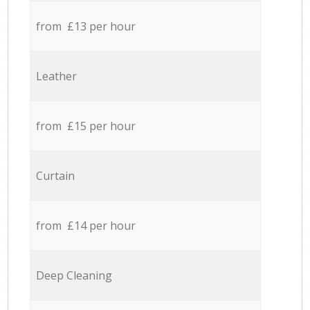
from £13 per hour
Leather
from £15 per hour
Curtain
from £14 per hour
Deep Cleaning