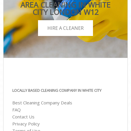
AREA CLEANING IN WHITE
CITY LONDON W12
HIRE A CLEANER
LOCALLY BASED CLEANING COMPANY IN WHITE CITY
Best Cleaning Company Deals
FAQ
Contact Us
Privacy Policy
Terms of Use