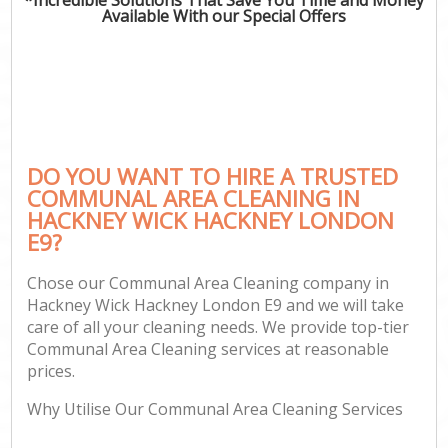
Available With our Special Offers
DO YOU WANT TO HIRE A TRUSTED
COMMUNAL AREA CLEANING IN
HACKNEY WICK HACKNEY LONDON
E9?
Chose our Communal Area Cleaning company in
Hackney Wick Hackney London E9 and we will take
care of all your cleaning needs. We provide top-tier
Communal Area Cleaning services at reasonable
prices.
Why Utilise Our Communal Area Cleaning Services