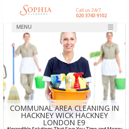
Call us 24/7
‎020 3743 9102
MENU
SERVICES
HOME
DEALS
FAQ
CONTACT
COMMUNAL AREA CLEANING IN
HACKNEY WICK HACKNEY
LONDON E9
*Incredible Solutions That Save You Time and Money