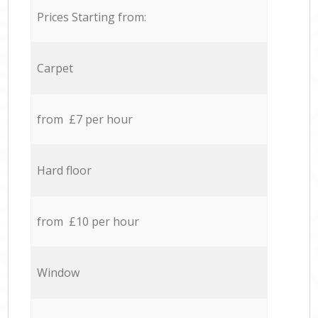
Prices Starting from:
Carpet
from £7 per hour
Hard floor
from £10 per hour
Window