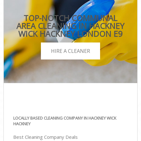
TOP-NOTCH COMMUNAL
AREA CLEANING IN HACKNEY
WICK HACKNEY LONDON E9
HIRE A CLEANER
LOCALLY BASED CLEANING COMPANY IN HACKNEY WICK
HACKNEY
Best Cleaning Company Deals