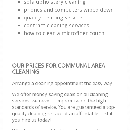
sofa upholstery cleaning
phones and computers wiped down
quality cleaning service
contract cleaning services
how to clean a microfiber couch
OUR PRICES FOR COMMUNAL AREA
CLEANING
Arrange a cleaning appointment the easy way
We offer money-saving deals on all cleaning
services; we never compromise on the high
standards of service. You are guaranteed a top-
quality cleaning service at an affordable cost if
you hire us today!