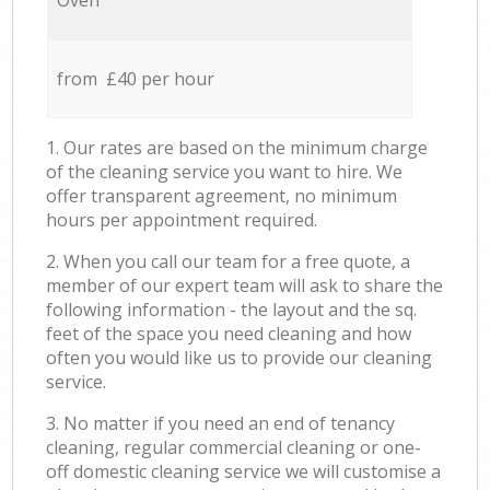
Oven
from £40 per hour
1. Our rates are based on the minimum charge
of the cleaning service you want to hire. We
offer transparent agreement, no minimum
hours per appointment required.
2. When you call our team for a free quote, a
member of our expert team will ask to share the
following information - the layout and the sq.
feet of the space you need cleaning and how
often you would like us to provide our cleaning
service.
3. No matter if you need an end of tenancy
cleaning, regular commercial cleaning or one-
off domestic cleaning service we will customise a