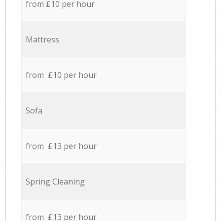
from £10 per hour
Mattress
from £10 per hour
Sofa
from £13 per hour
Spring Cleaning
from £13 per hour