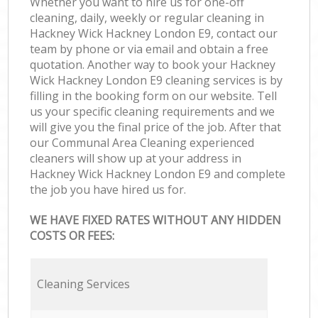
Whether you want to hire us for one-off
cleaning, daily, weekly or regular cleaning in
Hackney Wick Hackney London E9, contact our
team by phone or via email and obtain a free
quotation. Another way to book your Hackney
Wick Hackney London E9 cleaning services is by
filling in the booking form on our website. Tell
us your specific cleaning requirements and we
will give you the final price of the job. After that
our Communal Area Cleaning experienced
cleaners will show up at your address in
Hackney Wick Hackney London E9 and complete
the job you have hired us for.
WE HAVE FIXED RATES WITHOUT ANY HIDDEN
COSTS OR FEES:
Cleaning Services