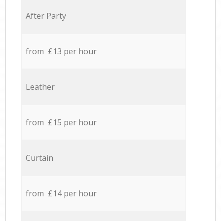
After Party
from £13 per hour
Leather
from £15 per hour
Curtain
from £14 per hour