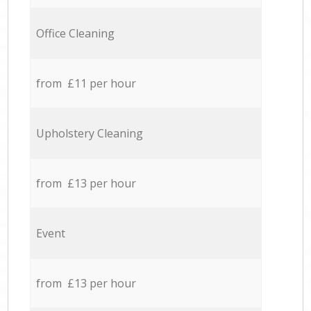
Office Cleaning
from £11 per hour
Upholstery Cleaning
from £13 per hour
Event
from £13 per hour