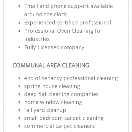
Email and phone support available
around the clock
Experienced certified professional
Professional Oven Cleaning for
industries
Fully Licensed company
COMMUNAL AREA CLEANING
end of tenancy professional cleaning
spring house cleaning
deep flat cleaning companies
home window cleaning
fall yard cleanup
small bedroom carpet cleaning
commercial carpet cleaners