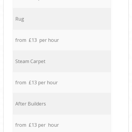
Rug
from £13 per hour
Steam Carpet
from £13 per hour
After Builders
from £13 per hour