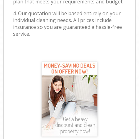
plan that meets your requirements and budget.
4. Our quotation will be based entirely on your
individual cleaning needs. All prices include
insurance so you are guaranteed a hassle-free
service.