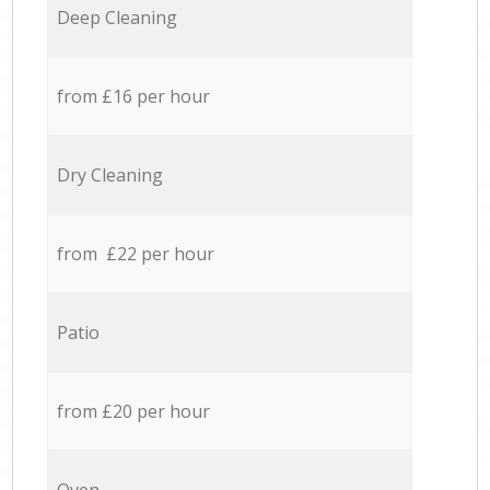
Deep Cleaning
from £16 per hour
Dry Cleaning
from £22 per hour
Patio
from £20 per hour