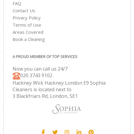
FAQ
Contact Us
Privacy Policy
Terms of Use
Areas Covered
Book a Cleaning
A PROUD MEMBER OF TOP SERVICES
Now you can call us 24/7
‎020 3743 9102
Hackney Wick Hackney London E9 Sophia
Cleaners is located next to
3 Blackfriars Rd, London, SE1