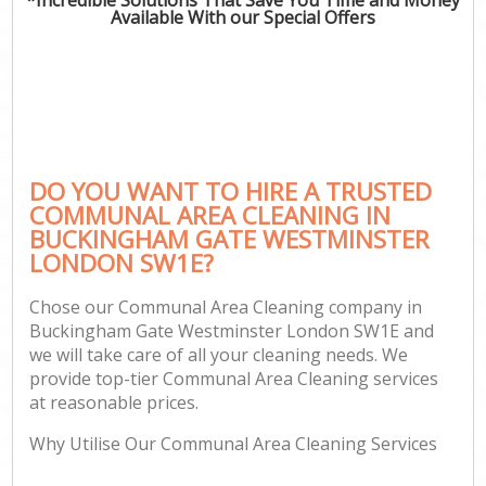
Available With our Special Offers
P
Co
DO YOU WANT TO HIRE A TRUSTED
COMMUNAL AREA CLEANING IN
BUCKINGHAM GATE WESTMINSTER
LONDON SW1E?
Chose our Communal Area Cleaning company in
Buckingham Gate Westminster London SW1E and
A
we will take care of all your cleaning needs. We
provide top-tier Communal Area Cleaning services
at reasonable prices.
L
Why Utilise Our Communal Area Cleaning Services