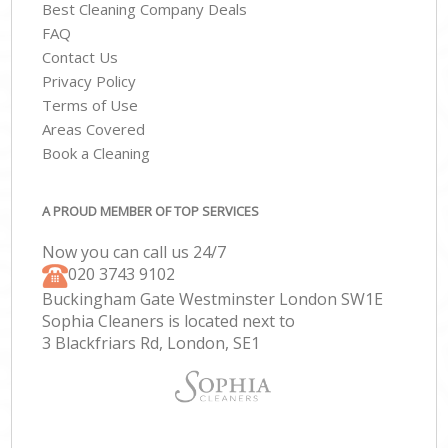
Best Cleaning Company Deals
FAQ
Contact Us
Privacy Policy
Terms of Use
Areas Covered
Book a Cleaning
A PROUD MEMBER OF TOP SERVICES
Now you can call us 24/7
‎020 3743 9102
Buckingham Gate Westminster London SW1E
Sophia Cleaners is located next to
3 Blackfriars Rd, London, SE1