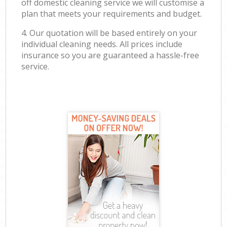
off domestic cleaning service we will customise a
plan that meets your requirements and budget.
4. Our quotation will be based entirely on your
individual cleaning needs. All prices include
insurance so you are guaranteed a hassle-free
service.