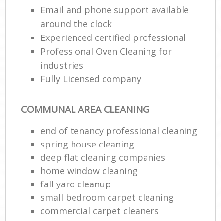
Email and phone support available
around the clock
En
Experienced certified professional
Professional Oven Cleaning for
industries
Fully Licensed company
O
COMMUNAL AREA CLEANING
end of tenancy professional cleaning
spring house cleaning
deep flat cleaning companies
home window cleaning
fall yard cleanup
small bedroom carpet cleaning
commercial carpet cleaners