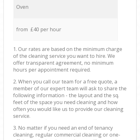
Oven
from £40 per hour
1. Our rates are based on the minimum charge
of the cleaning service you want to hire. We
offer transparent agreement, no minimum
hours per appointment required.
2. When you call our team for a free quote, a
member of our expert team will ask to share the
following information - the layout and the sq.
feet of the space you need cleaning and how
often you would like us to provide our cleaning
service.
3. No matter if you need an end of tenancy
cleaning, regular commercial cleaning or one-