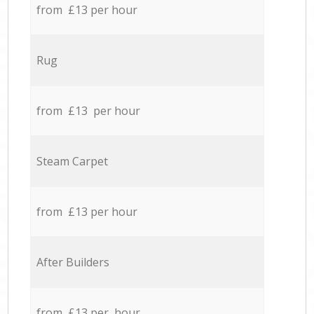
from £13 per hour
Rug
from £13 per hour
Steam Carpet
from £13 per hour
After Builders
from £13 per hour