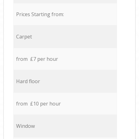
Prices Starting from:
Carpet
from £7 per hour
Hard floor
from £10 per hour
Window