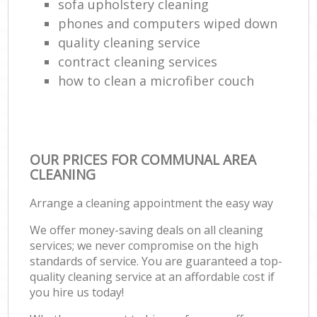
sofa upholstery cleaning
phones and computers wiped down
quality cleaning service
contract cleaning services
how to clean a microfiber couch
OUR PRICES FOR COMMUNAL AREA
CLEANING
Arrange a cleaning appointment the easy way
We offer money-saving deals on all cleaning
services; we never compromise on the high
standards of service. You are guaranteed a top-
quality cleaning service at an affordable cost if
you hire us today!