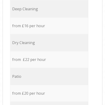
Deep Cleaning
from £16 per hour
Dry Cleaning
from £22 per hour
Patio
from £20 per hour