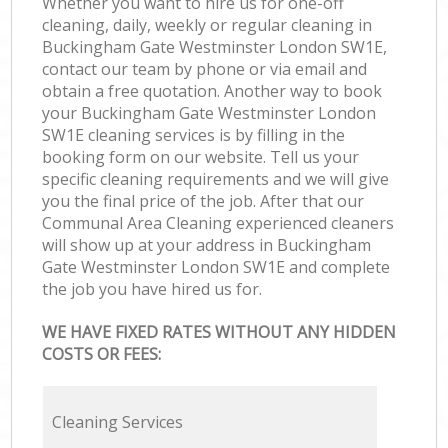
Whether you want to hire us for one-off
cleaning, daily, weekly or regular cleaning in
Buckingham Gate Westminster London SW1E,
contact our team by phone or via email and
obtain a free quotation. Another way to book
your Buckingham Gate Westminster London
SW1E cleaning services is by filling in the
booking form on our website. Tell us your
specific cleaning requirements and we will give
you the final price of the job. After that our
Communal Area Cleaning experienced cleaners
will show up at your address in Buckingham
Gate Westminster London SW1E and complete
the job you have hired us for.
WE HAVE FIXED RATES WITHOUT ANY HIDDEN
COSTS OR FEES:
Cleaning Services