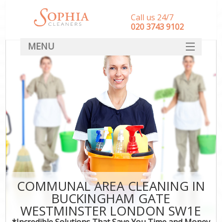
Call us 24/7
‎020 3743 9102
MENU
SERVICES
HOME
DEALS
FAQ
CONTACT
COMMUNAL AREA CLEANING IN
BUCKINGHAM GATE
C
WESTMINSTER LONDON SW1E
*Incredible Solutions That Save You Time and Money