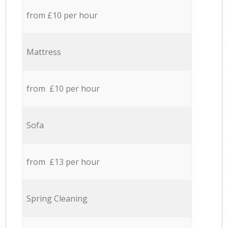
from £10 per hour
Mattress
from £10 per hour
Sofa
from £13 per hour
Spring Cleaning