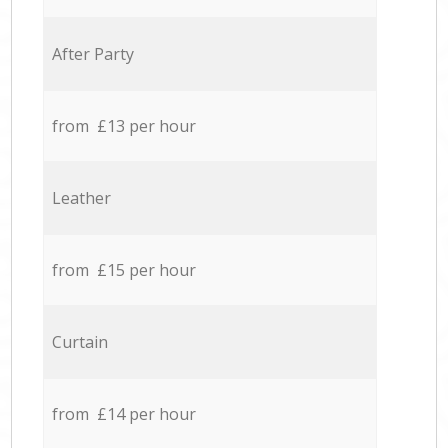
After Party
from £13 per hour
Leather
from £15 per hour
Curtain
from £14 per hour