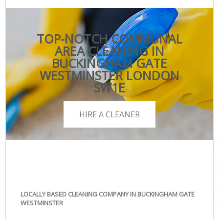
TOP-NOTCH COMMUNAL
AREA CLEANING IN
BUCKINGHAM GATE
WESTMINSTER LONDON
SW1E
HIRE A CLEANER
LOCALLY BASED CLEANING COMPANY IN BUCKINGHAM GATE
WESTMINSTER