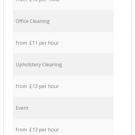
Office Cleaning
from £11 per hour
Upholstery Cleaning
from £13 per hour
Event
from £13 per hour