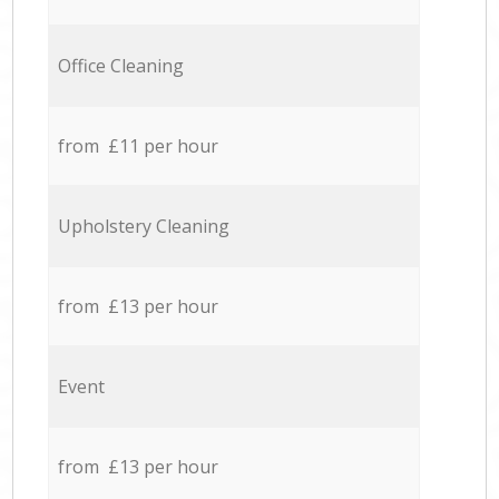
Office Cleaning
from £11 per hour
Upholstery Cleaning
from £13 per hour
Event
from £13 per hour