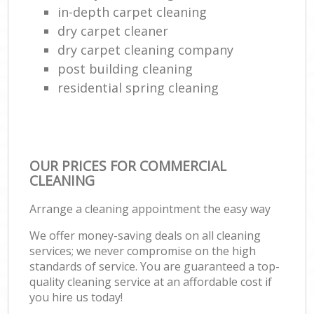
in-depth carpet cleaning
dry carpet cleaner
dry carpet cleaning company
post building cleaning
residential spring cleaning
OUR PRICES FOR COMMERCIAL
CLEANING
Arrange a cleaning appointment the easy way
We offer money-saving deals on all cleaning
services; we never compromise on the high
standards of service. You are guaranteed a top-
quality cleaning service at an affordable cost if
you hire us today!