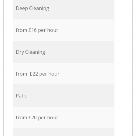
Deep Cleaning
from £16 per hour
Dry Cleaning
from £22 per hour
Patio
from £20 per hour