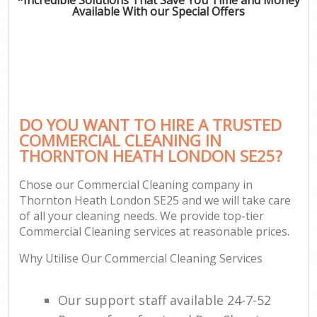
Available With our Special Offers
DO YOU WANT TO HIRE A TRUSTED
COMMERCIAL CLEANING IN
THORNTON HEATH LONDON SE25?
Chose our Commercial Cleaning company in
Thornton Heath London SE25 and we will take care
of all your cleaning needs. We provide top-tier
Commercial Cleaning services at reasonable prices.
Why Utilise Our Commercial Cleaning Services
Our support staff available 24-7-52