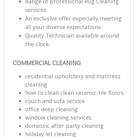
Range of professional Rug Cleaning
services
An exclusive offer especially meeting
all your diverse expectations
Quality Technician available around
the clock
COMMERCIAL CLEANING
residential upholstery and mattress
cleaning
how to clean clean ceramic-tile floors
couch and sofa service
office deep cleaning
window cleaning services
domestic after party cleaning
holiday let cleaning