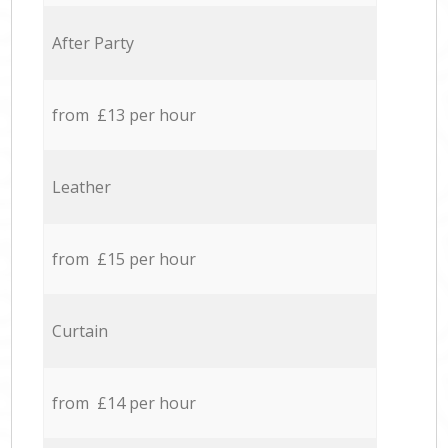
After Party
from £13 per hour
Leather
from £15 per hour
Curtain
from £14 per hour