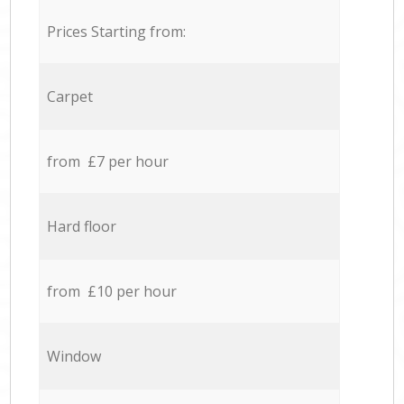
Prices Starting from:
Carpet
from £7 per hour
Hard floor
from £10 per hour
Window