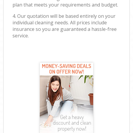
plan that meets your requirements and budget.
4. Our quotation will be based entirely on your
individual cleaning needs. All prices include
insurance so you are guaranteed a hassle-free
service.