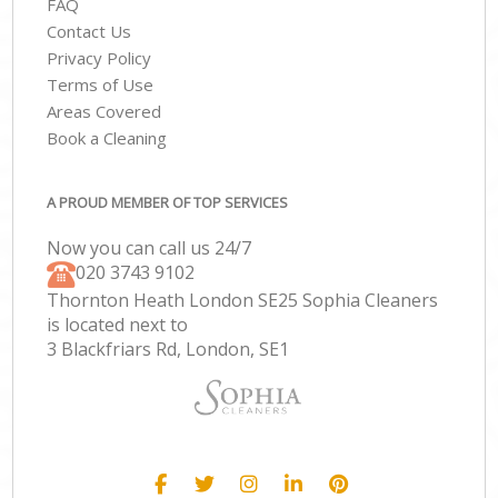
FAQ
Contact Us
Privacy Policy
Terms of Use
Areas Covered
Book a Cleaning
A PROUD MEMBER OF TOP SERVICES
Now you can call us 24/7
‎020 3743 9102
Thornton Heath London SE25 Sophia Cleaners
is located next to
3 Blackfriars Rd, London, SE1