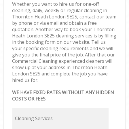
Whether you want to hire us for one-off
cleaning, daily, weekly or regular cleaning in
Thornton Heath London SE25, contact our team
by phone or via email and obtain a free
quotation. Another way to book your Thornton
Heath London SE25 cleaning services is by filling
in the booking form on our website. Tell us
your specific cleaning requirements and we will
give you the final price of the job. After that our
Commercial Cleaning experienced cleaners will
show up at your address in Thornton Heath
London SE25 and complete the job you have
hired us for.
WE HAVE FIXED RATES WITHOUT ANY HIDDEN
COSTS OR FEES:
Cleaning Services