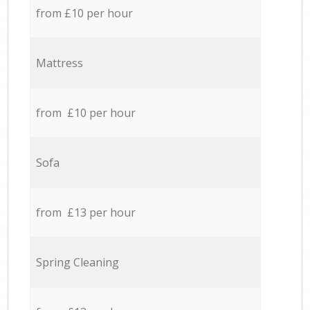
from £10 per hour
Mattress
from £10 per hour
Sofa
from £13 per hour
Spring Cleaning