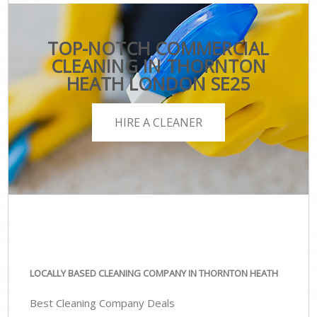
TOP-NOTCH COMMERCIAL
CLEANING IN THORNTON
HEATH LONDON SE25
HIRE A CLEANER
LOCALLY BASED CLEANING COMPANY IN THORNTON HEATH
Best Cleaning Company Deals