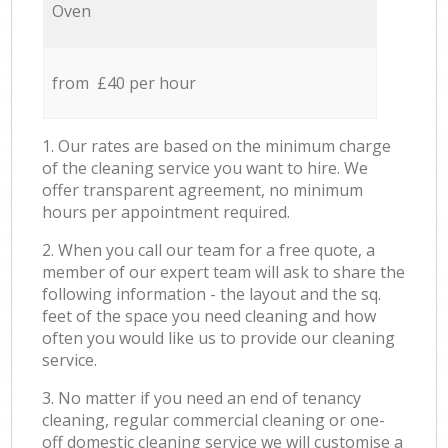
Oven
from £40 per hour
1. Our rates are based on the minimum charge
of the cleaning service you want to hire. We
offer transparent agreement, no minimum
hours per appointment required.
2. When you call our team for a free quote, a
member of our expert team will ask to share the
following information - the layout and the sq.
feet of the space you need cleaning and how
often you would like us to provide our cleaning
service.
3. No matter if you need an end of tenancy
cleaning, regular commercial cleaning or one-
off domestic cleaning service we will customise a