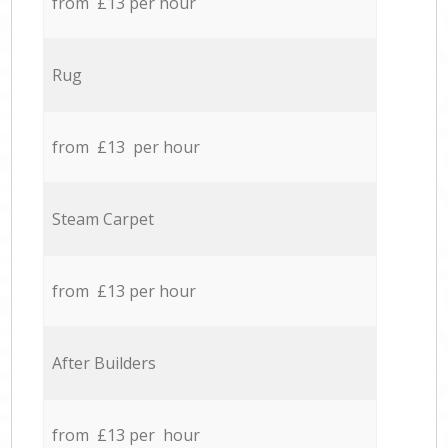
from £13 per hour
Rug
from £13 per hour
Steam Carpet
from £13 per hour
After Builders
from £13 per hour