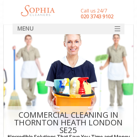
Call us 24/7
‎020 3743 9102
MENU
SERVICES
HOME
DEALS
FAQ
CONTACT
COMMERCIAL CLEANING IN
THORNTON HEATH LONDON
SE25
*Incredible Solutions That Save You Time and Money