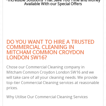
Available With our Special Offers
C
DO YOU WANT TO HIRE A TRUSTED
COMMERCIAL CLEANING IN
MITCHAM COMMON CROYDON
LONDON SW16?
Chose our Commercial Cleaning company in
Mitcham Common Croydon London SW16 and we
will take care of all your cleaning needs. We provide
top-tier Commercial Cleaning services at reasonable
prices.
Why Utilise Our Commercial Cleaning Services