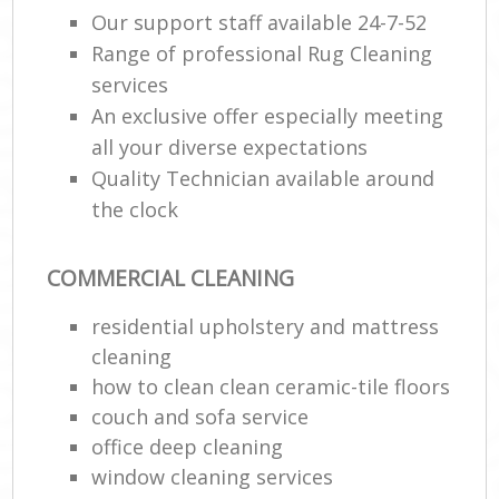
Our support staff available 24-7-52
Range of professional Rug Cleaning
E
services
An exclusive offer especially meeting
all your diverse expectations
Quality Technician available around
the clock
COMMERCIAL CLEANING
residential upholstery and mattress
cleaning
how to clean clean ceramic-tile floors
couch and sofa service
office deep cleaning
window cleaning services