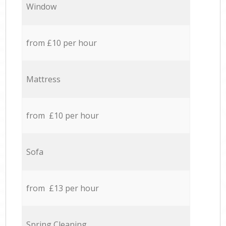
Window
from £10 per hour
Mattress
from £10 per hour
Sofa
from £13 per hour
Spring Cleaning