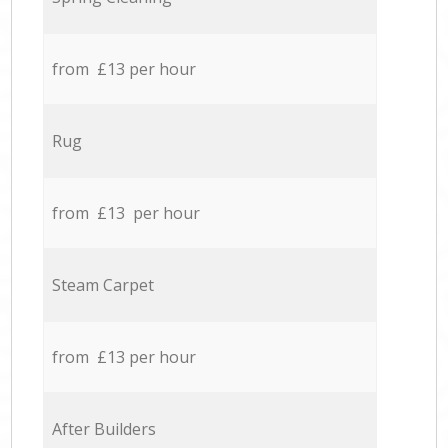
from £13 per hour
Rug
from £13 per hour
Steam Carpet
from £13 per hour
After Builders