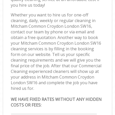
you hire us today!
Whether you want to hire us for one-off
cleaning, daily, weekly or regular cleaning in
Mitcham Common Croydon London SW16,
contact our team by phone or via email and
obtain a free quotation. Another way to book
your Mitcham Common Croydon London SW16
cleaning services is by filling in the booking
form on our website. Tell us your specific
cleaning requirements and we will give you the
final price of the job. After that our Commercial
Cleaning experienced cleaners will show up at
your address in Mitcham Common Croydon
London SW16 and complete the job you have
hired us for.
WE HAVE FIXED RATES WITHOUT ANY HIDDEN
COSTS OR FEES: