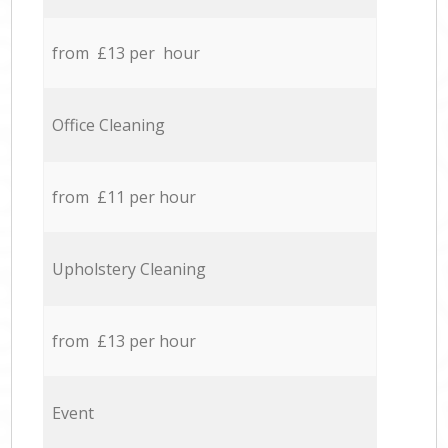
from £13 per hour
Office Cleaning
from £11 per hour
Upholstery Cleaning
from £13 per hour
Event