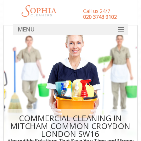
Call us 24/7
‎020 3743 9102
MENU
SERVICES
HOME
DEALS
FAQ
CONTACT
COMMERCIAL CLEANING IN
MITCHAM COMMON CROYDON
LONDON SW16
*Incredible Solutions That Save You Time and Money