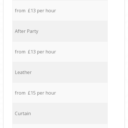
from £13 per hour
After Party
from £13 per hour
Leather
from £15 per hour
Curtain