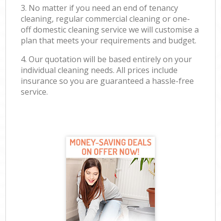
3. No matter if you need an end of tenancy
cleaning, regular commercial cleaning or one-
off domestic cleaning service we will customise a
plan that meets your requirements and budget.
4. Our quotation will be based entirely on your
individual cleaning needs. All prices include
insurance so you are guaranteed a hassle-free
service.