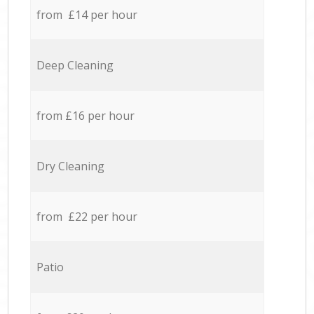
from £14 per hour
Deep Cleaning
from £16 per hour
Dry Cleaning
from £22 per hour
Patio