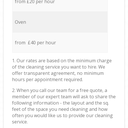
from £20 per hour
Oven
from £40 per hour
1. Our rates are based on the minimum charge
of the cleaning service you want to hire. We
offer transparent agreement, no minimum
hours per appointment required.
2. When you call our team for a free quote, a
member of our expert team will ask to share the
following information - the layout and the sq.
feet of the space you need cleaning and how
often you would like us to provide our cleaning
service.