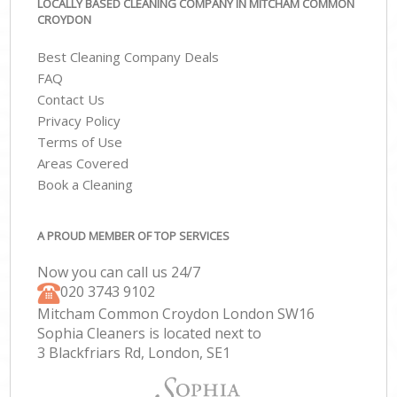
LOCALLY BASED CLEANING COMPANY IN MITCHAM COMMON
CROYDON
Best Cleaning Company Deals
FAQ
Contact Us
Privacy Policy
Terms of Use
Areas Covered
Book a Cleaning
A PROUD MEMBER OF TOP SERVICES
Now you can call us 24/7
‎020 3743 9102
Mitcham Common Croydon London SW16
Sophia Cleaners is located next to
3 Blackfriars Rd, London, SE1