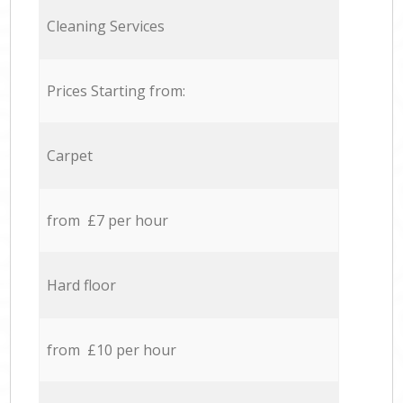
Cleaning Services
Prices Starting from:
Carpet
from £7 per hour
Hard floor
from £10 per hour