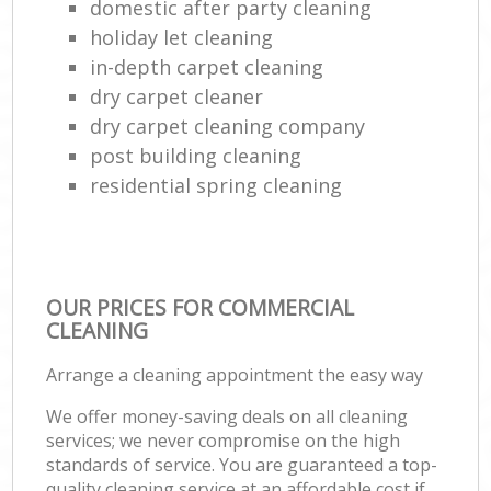
domestic after party cleaning
holiday let cleaning
in-depth carpet cleaning
dry carpet cleaner
dry carpet cleaning company
post building cleaning
residential spring cleaning
OUR PRICES FOR COMMERCIAL
CLEANING
Arrange a cleaning appointment the easy way
We offer money-saving deals on all cleaning
services; we never compromise on the high
standards of service. You are guaranteed a top-
quality cleaning service at an affordable cost if