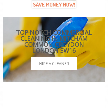
TOP-NOTCH COMMERCIAL
CLEANING IN MITCHAM
COMMON CROYDON
LONDON SW16
HIRE A CLEANER