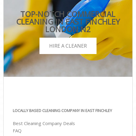
TOP-NOTCH COMMERCIAL
CLEANING IN EAST FINCHLEY
LONDON N2
HIRE A CLEANER
LOCALLY BASED CLEANING COMPANY IN EAST FINCHLEY
Best Cleaning Company Deals
FAQ