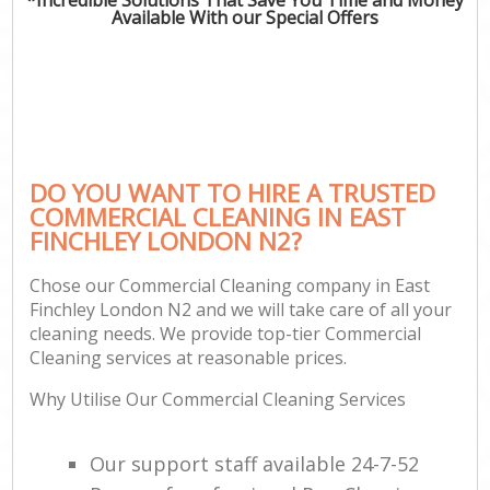
Available With our Special Offers
DO YOU WANT TO HIRE A TRUSTED
COMMERCIAL CLEANING IN EAST
FINCHLEY LONDON N2?
Chose our Commercial Cleaning company in East
Finchley London N2 and we will take care of all your
cleaning needs. We provide top-tier Commercial
Cleaning services at reasonable prices.
Why Utilise Our Commercial Cleaning Services
Our support staff available 24-7-52