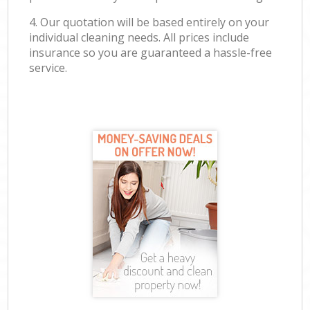
4. Our quotation will be based entirely on your
individual cleaning needs. All prices include
insurance so you are guaranteed a hassle-free
service.