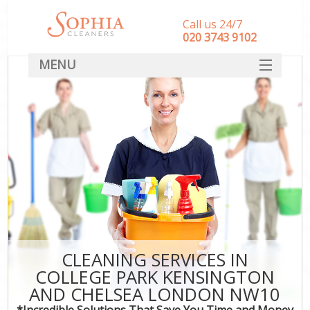
Call us 24/7
‎020 3743 9102
MENU
SERVICES
Cl
HOME
Wi
Ma
DEALS
FAQ
S
Ste
CONTACT
E
C
D
CLEANING SERVICES IN
COLLEGE PARK KENSINGTON
AND CHELSEA LONDON NW10
Mo
*Incredible Solutions That Save You Time and Money