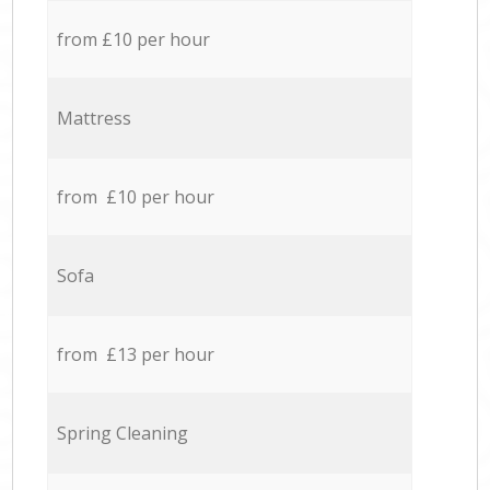
from £10 per hour
Mattress
from £10 per hour
Sofa
from £13 per hour
Spring Cleaning