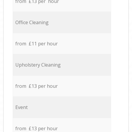
from £13 per hour
Office Cleaning
from £11 per hour
Upholstery Cleaning
from £13 per hour
Event
from £13 per hour