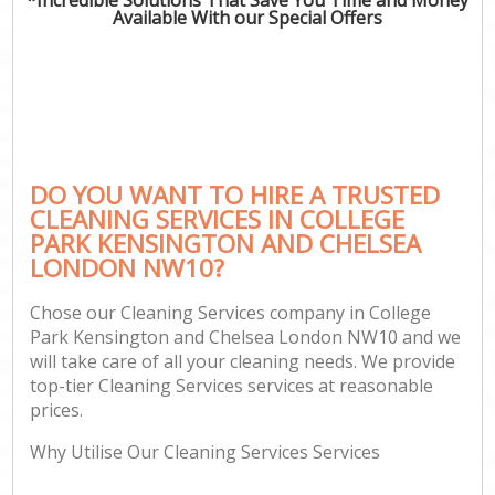
Available With our Special Offers
H
On
C
H
DO YOU WANT TO HIRE A TRUSTED
Co
CLEANING SERVICES IN COLLEGE
PARK KENSINGTON AND CHELSEA
S
LONDON NW10?
Be
C
Chose our Cleaning Services company in College
Park Kensington and Chelsea London NW10 and we
Har
will take care of all your cleaning needs. We provide
O
top-tier Cleaning Services services at reasonable
prices.
A
Why Utilise Our Cleaning Services Services
Uph
Aft