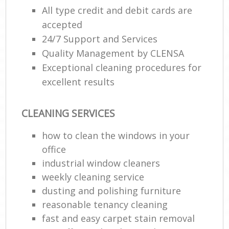
All type credit and debit cards are
accepted
P
24/7 Support and Services
Quality Management by CLENSA
Res
Exceptional cleaning procedures for
E
excellent results
Do
Re
CLEANING SERVICES
G
Cl
how to clean the windows in your
Res
office
industrial window cleaners
weekly cleaning service
K
dusting and polishing furniture
Ind
reasonable tenancy cleaning
Bat
fast and easy carpet stain removal