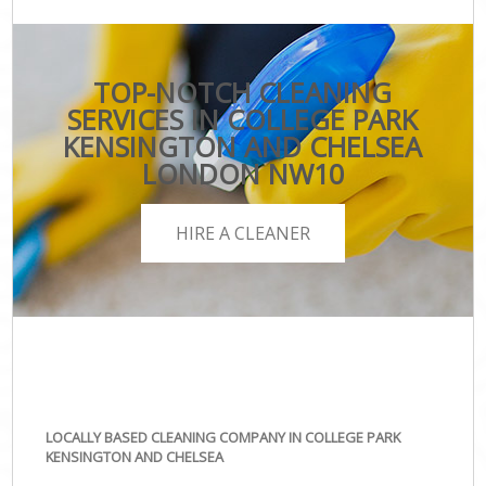
TOP-NOTCH CLEANING
SERVICES IN COLLEGE PARK
KENSINGTON AND CHELSEA
LONDON NW10
HIRE A CLEANER
LOCALLY BASED CLEANING COMPANY IN COLLEGE PARK
KENSINGTON AND CHELSEA