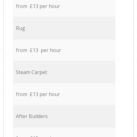
from £13 per hour
Rug
from £13 per hour
Steam Carpet
from £13 per hour
After Builders