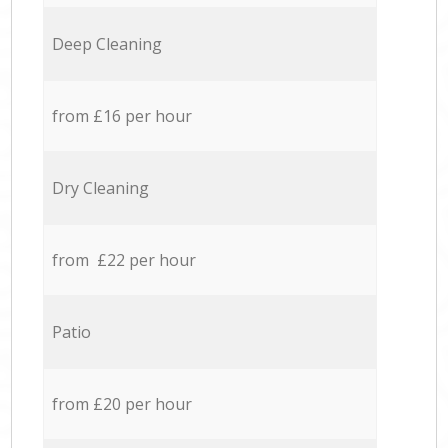
Deep Cleaning
from £16 per hour
Dry Cleaning
from £22 per hour
Patio
from £20 per hour