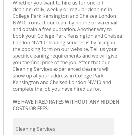
Whether you want to hire us for one-off
cleaning, daily, weekly or regular cleaning in
College Park Kensington and Chelsea London
NW10, contact our team by phone or via email
and obtain a free quotation. Another way to
book your College Park Kensington and Chelsea
London NW10 cleaning services is by filling in
the booking form on our website. Tell us your
specific cleaning requirements and we will give
you the final price of the job. After that our
Cleaning Services experienced cleaners will
show up at your address in College Park
Kensington and Chelsea London NW10 and
complete the job you have hired us for.
WE HAVE FIXED RATES WITHOUT ANY HIDDEN
COSTS OR FEES:
Cleaning Services