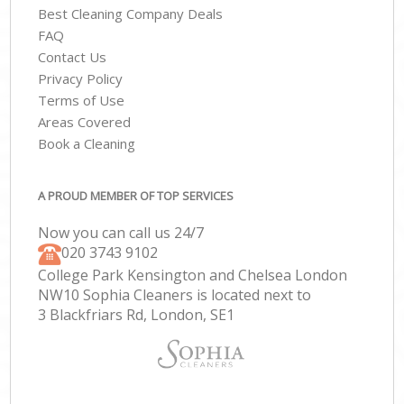
Best Cleaning Company Deals
FAQ
Contact Us
Privacy Policy
Terms of Use
Areas Covered
Book a Cleaning
A PROUD MEMBER OF TOP SERVICES
Now you can call us 24/7
‎020 3743 9102
College Park Kensington and Chelsea London
NW10 Sophia Cleaners is located next to
3 Blackfriars Rd, London, SE1