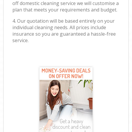
off domestic cleaning service we will customise a
plan that meets your requirements and budget.
4. Our quotation will be based entirely on your
individual cleaning needs. All prices include
insurance so you are guaranteed a hassle-free
service.