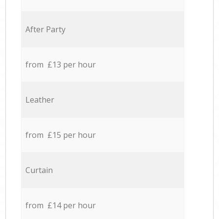
After Party
from £13 per hour
Leather
from £15 per hour
Curtain
from £14 per hour