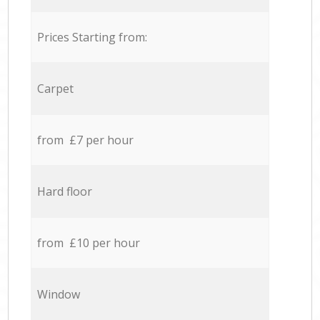
Prices Starting from:
Carpet
from £7 per hour
Hard floor
from £10 per hour
Window