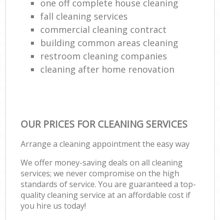
one off complete house cleaning
fall cleaning services
commercial cleaning contract
building common areas cleaning
restroom cleaning companies
cleaning after home renovation
OUR PRICES FOR CLEANING SERVICES
Arrange a cleaning appointment the easy way
We offer money-saving deals on all cleaning
services; we never compromise on the high
standards of service. You are guaranteed a top-
quality cleaning service at an affordable cost if
you hire us today!