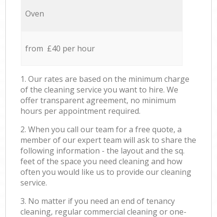
Oven
from £40 per hour
1. Our rates are based on the minimum charge
of the cleaning service you want to hire. We
offer transparent agreement, no minimum
hours per appointment required.
2. When you call our team for a free quote, a
member of our expert team will ask to share the
following information - the layout and the sq.
feet of the space you need cleaning and how
often you would like us to provide our cleaning
service.
3. No matter if you need an end of tenancy
cleaning, regular commercial cleaning or one-