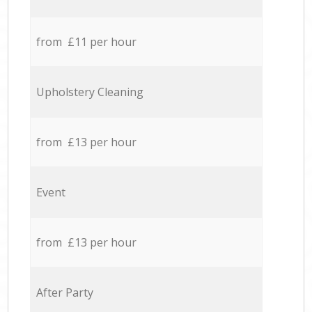
from £11 per hour
Upholstery Cleaning
from £13 per hour
Event
from £13 per hour
After Party