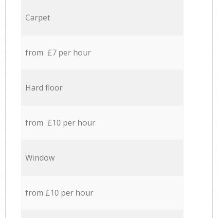
Carpet
from £7 per hour
Hard floor
from £10 per hour
Window
from £10 per hour