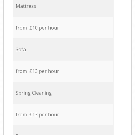
Mattress
from £10 per hour
Sofa
from £13 per hour
Spring Cleaning
from £13 per hour