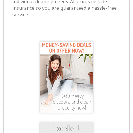
individual cleaning needs. All prices include
insurance so you are guaranteed a hassle-free
service.