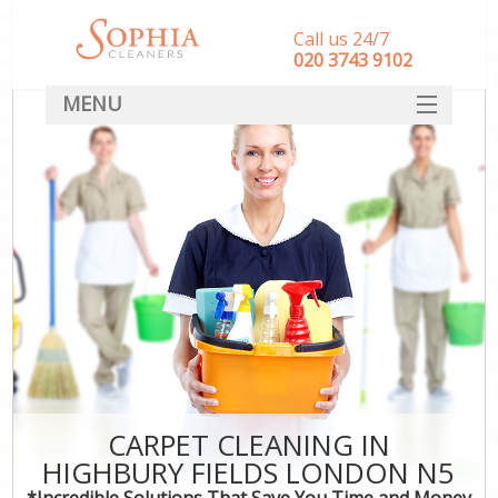
Call us 24/7
‎020 3743 9102
MENU
SERVICES
HOME
DEALS
FAQ
CONTACT
CARPET CLEANING IN
HIGHBURY FIELDS LONDON N5
*Incredible Solutions That Save You Time and Money