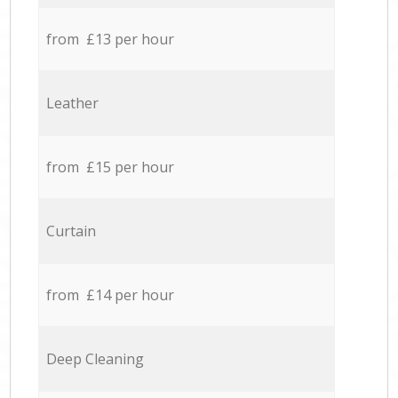
from £13 per hour
Leather
from £15 per hour
Curtain
from £14 per hour
Deep Cleaning