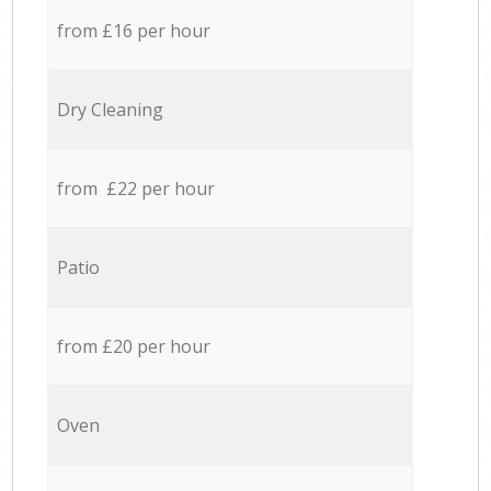
from £16 per hour
Dry Cleaning
from £22 per hour
Patio
from £20 per hour
Oven