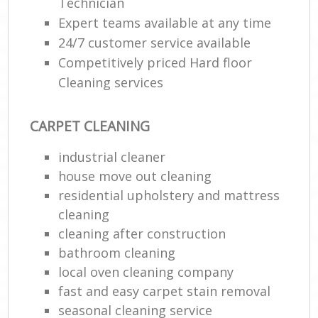
Technician
Expert teams available at any time
24/7 customer service available
Competitively priced Hard floor
Cleaning services
CARPET CLEANING
industrial cleaner
house move out cleaning‎
residential upholstery and mattress
cleaning
cleaning after construction
bathroom cleaning
local oven cleaning company
fast and easy carpet stain removal
seasonal cleaning service