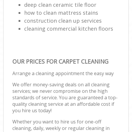
deep clean ceramic tile floor
how to clean mattress stains
construction clean up services
cleaning commercial kitchen floors
OUR PRICES FOR CARPET CLEANING
Arrange a cleaning appointment the easy way
We offer money-saving deals on all cleaning
services; we never compromise on the high
standards of service. You are guaranteed a top-
quality cleaning service at an affordable cost if
you hire us today!
Whether you want to hire us for one-off
cleaning, daily, weekly or regular cleaning in