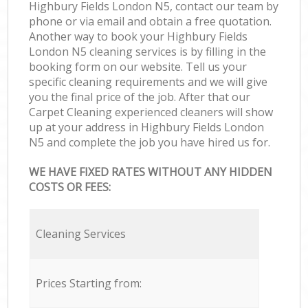
Highbury Fields London N5, contact our team by
phone or via email and obtain a free quotation.
Another way to book your Highbury Fields
London N5 cleaning services is by filling in the
booking form on our website. Tell us your
specific cleaning requirements and we will give
you the final price of the job. After that our
Carpet Cleaning experienced cleaners will show
up at your address in Highbury Fields London
N5 and complete the job you have hired us for.
WE HAVE FIXED RATES WITHOUT ANY HIDDEN
COSTS OR FEES:
Cleaning Services
Prices Starting from: