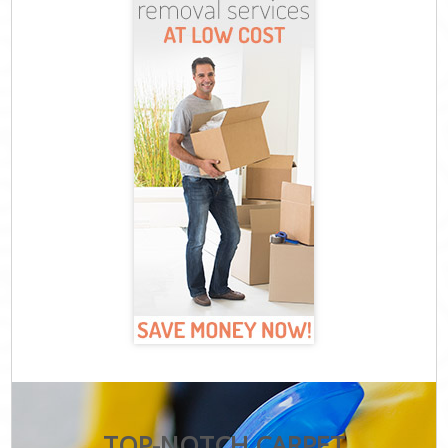
TOP-NOTCH CARPET