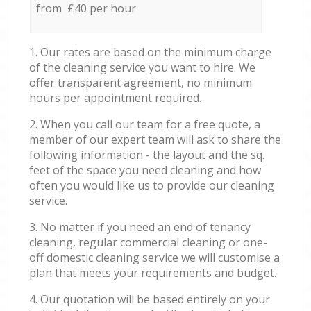
from £40 per hour
1. Our rates are based on the minimum charge
of the cleaning service you want to hire. We
offer transparent agreement, no minimum
hours per appointment required.
2. When you call our team for a free quote, a
member of our expert team will ask to share the
following information - the layout and the sq.
feet of the space you need cleaning and how
often you would like us to provide our cleaning
service.
3. No matter if you need an end of tenancy
cleaning, regular commercial cleaning or one-
off domestic cleaning service we will customise a
plan that meets your requirements and budget.
4. Our quotation will be based entirely on your