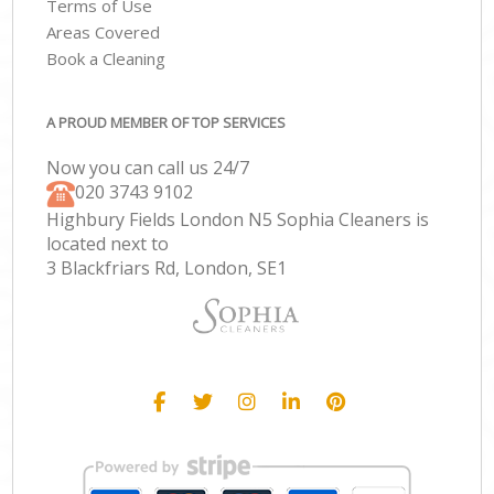
Terms of Use
Areas Covered
Book a Cleaning
A PROUD MEMBER OF TOP SERVICES
Now you can call us 24/7
‎020 3743 9102
Highbury Fields London N5 Sophia Cleaners is
located next to
3 Blackfriars Rd, London, SE1