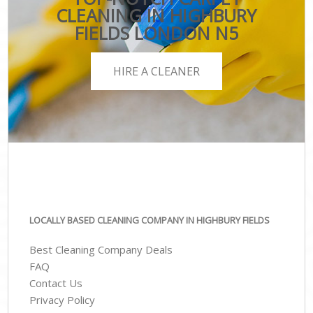
CLEANING IN HIGHBURY
FIELDS LONDON N5
HIRE A CLEANER
LOCALLY BASED CLEANING COMPANY IN HIGHBURY FIELDS
Best Cleaning Company Deals
FAQ
Contact Us
Privacy Policy