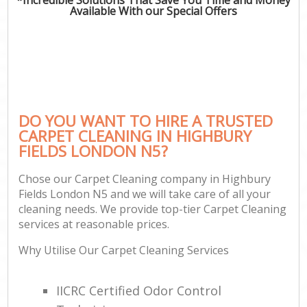
Available With our Special Offers
DO YOU WANT TO HIRE A TRUSTED
CARPET CLEANING IN HIGHBURY
FIELDS LONDON N5?
Chose our Carpet Cleaning company in Highbury
Fields London N5 and we will take care of all your
cleaning needs. We provide top-tier Carpet Cleaning
services at reasonable prices.
Why Utilise Our Carpet Cleaning Services
IICRC Certified Odor Control