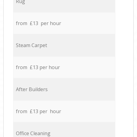
Rug
from £13 per hour
Steam Carpet
from £13 per hour
After Builders
from £13 per hour
Office Cleaning