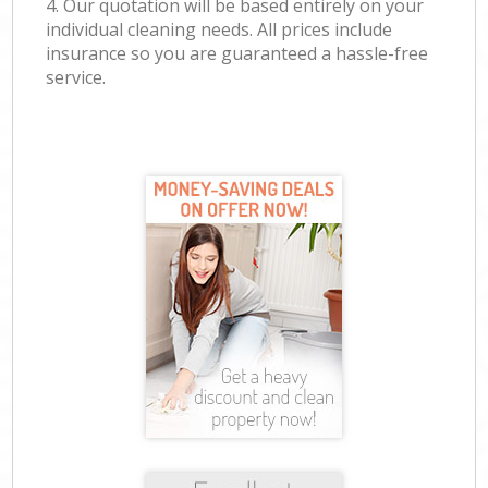
4. Our quotation will be based entirely on your
individual cleaning needs. All prices include
insurance so you are guaranteed a hassle-free
service.