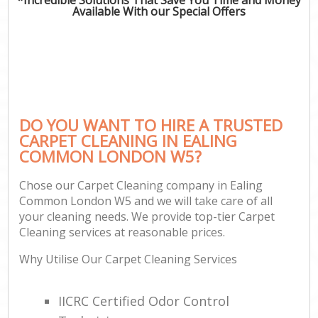
Available With our Special Offers
DO YOU WANT TO HIRE A TRUSTED
CARPET CLEANING IN EALING
COMMON LONDON W5?
Chose our Carpet Cleaning company in Ealing
Common London W5 and we will take care of all
your cleaning needs. We provide top-tier Carpet
Cleaning services at reasonable prices.
Why Utilise Our Carpet Cleaning Services
IICRC Certified Odor Control