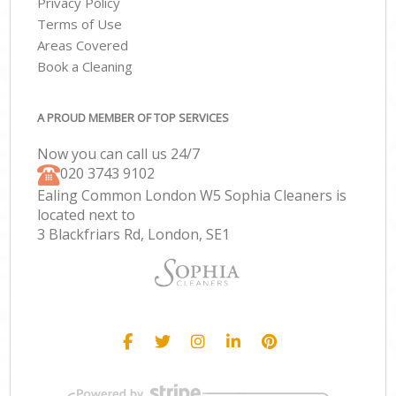
Privacy Policy
Terms of Use
Areas Covered
Book a Cleaning
A PROUD MEMBER OF TOP SERVICES
Now you can call us 24/7
‎020 3743 9102
Ealing Common London W5 Sophia Cleaners is
located next to
3 Blackfriars Rd, London, SE1