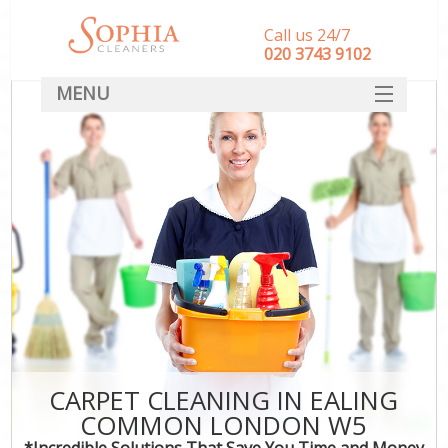
Call us 24/7
‎020 3743 9102
MENU
SERVICES
HOME
DEALS
FAQ
CONTACT
CARPET CLEANING IN EALING
COMMON LONDON W5
*Incredible Solutions That Save You Time and Money