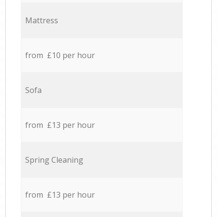
Mattress
from £10 per hour
Sofa
from £13 per hour
Spring Cleaning
from £13 per hour