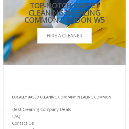
TOP-NOTCH CARPET
CLEANING IN EALING
COMMON LONDON W5
HIRE A CLEANER
LOCALLY BASED CLEANING COMPANY IN EALING COMMON
Best Cleaning Company Deals
FAQ
Contact Us