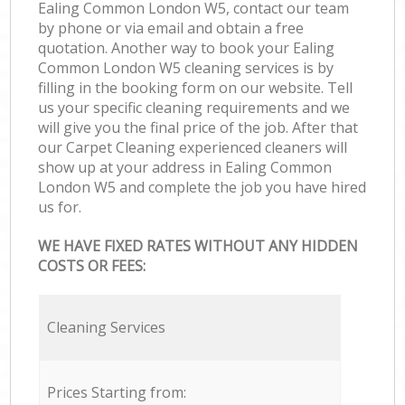
Ealing Common London W5, contact our team
by phone or via email and obtain a free
quotation. Another way to book your Ealing
Common London W5 cleaning services is by
filling in the booking form on our website. Tell
us your specific cleaning requirements and we
will give you the final price of the job. After that
our Carpet Cleaning experienced cleaners will
show up at your address in Ealing Common
London W5 and complete the job you have hired
us for.
WE HAVE FIXED RATES WITHOUT ANY HIDDEN
COSTS OR FEES:
Cleaning Services
Prices Starting from: