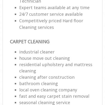
Technician
Expert teams available at any time
24/7 customer service available
Competitively priced Hard floor
Cleaning services
CARPET CLEANING
industrial cleaner
house move out cleaning‎
residential upholstery and mattress
cleaning
cleaning after construction
bathroom cleaning
local oven cleaning company
fast and easy carpet stain removal
seasonal cleaning service