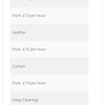
from £13 per hour
Leather
from £15 per hour
Curtain
from £14 per hour
Deep Cleaning