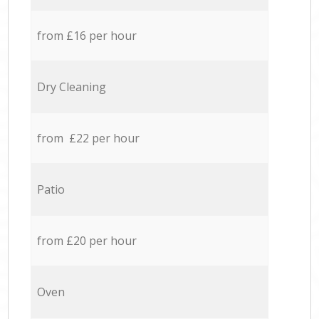
from £16 per hour
Dry Cleaning
from £22 per hour
Patio
from £20 per hour
Oven