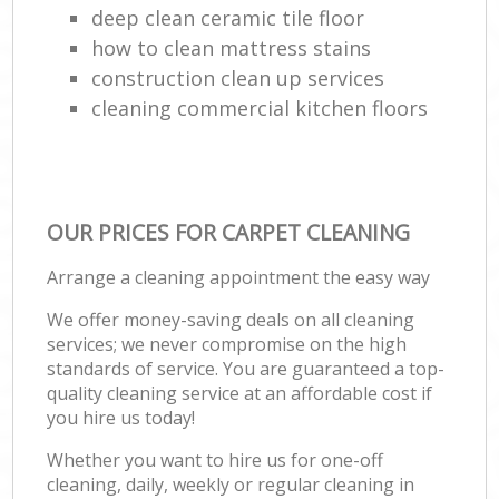
deep clean ceramic tile floor
how to clean mattress stains
construction clean up services
cleaning commercial kitchen floors
OUR PRICES FOR CARPET CLEANING
Arrange a cleaning appointment the easy way
We offer money-saving deals on all cleaning
services; we never compromise on the high
standards of service. You are guaranteed a top-
quality cleaning service at an affordable cost if
you hire us today!
Whether you want to hire us for one-off
cleaning, daily, weekly or regular cleaning in