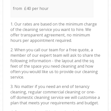
from £40 per hour
1. Our rates are based on the minimum charge
of the cleaning service you want to hire. We
offer transparent agreement, no minimum
hours per appointment required.
2. When you call our team for a free quote, a
member of our expert team will ask to share the
following information - the layout and the sq.
feet of the space you need cleaning and how
often you would like us to provide our cleaning
service.
3. No matter if you need an end of tenancy
cleaning, regular commercial cleaning or one-
off domestic cleaning service we will customise a
plan that meets your requirements and budget.