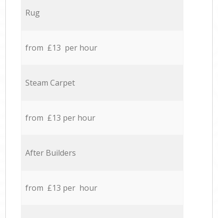
Rug
from £13 per hour
Steam Carpet
from £13 per hour
After Builders
from £13 per hour