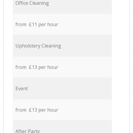
Office Cleaning
from £11 per hour
Upholstery Cleaning
from £13 per hour
Event
from £13 per hour
After Party