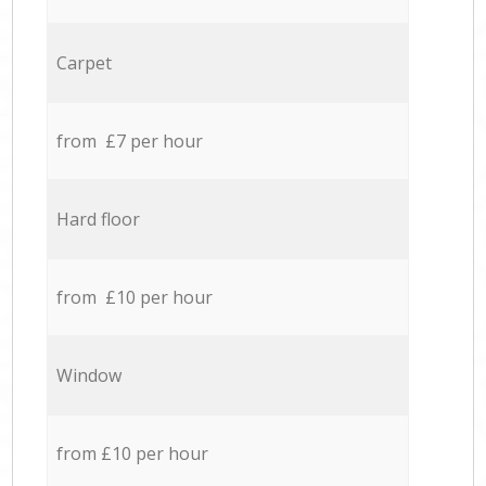
Carpet
from £7 per hour
Hard floor
from £10 per hour
Window
from £10 per hour