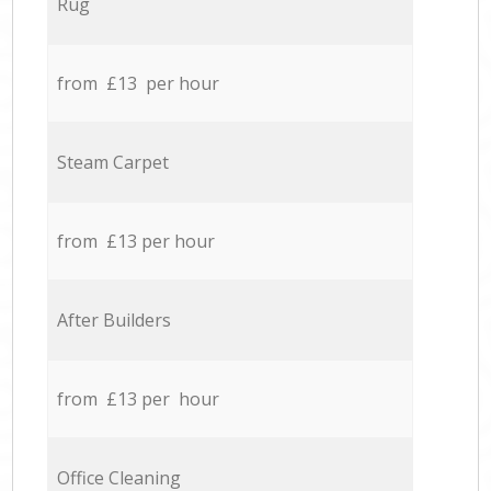
Rug
from £13 per hour
Steam Carpet
from £13 per hour
After Builders
from £13 per hour
Office Cleaning