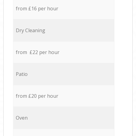
from £16 per hour
Dry Cleaning
from £22 per hour
Patio
from £20 per hour
Oven