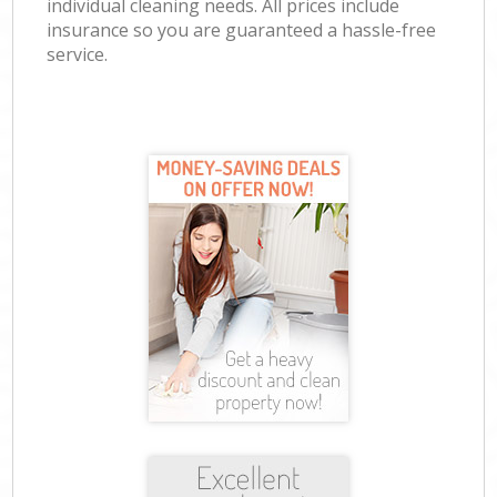
individual cleaning needs. All prices include
insurance so you are guaranteed a hassle-free
service.