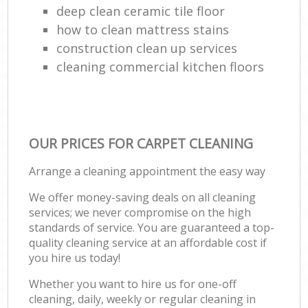
deep clean ceramic tile floor
how to clean mattress stains
construction clean up services
cleaning commercial kitchen floors
OUR PRICES FOR CARPET CLEANING
Arrange a cleaning appointment the easy way
We offer money-saving deals on all cleaning
services; we never compromise on the high
standards of service. You are guaranteed a top-
quality cleaning service at an affordable cost if
you hire us today!
Whether you want to hire us for one-off
cleaning, daily, weekly or regular cleaning in