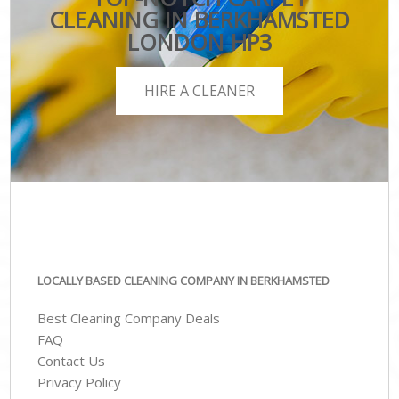
CLEANING IN BERKHAMSTED
LONDON HP3
HIRE A CLEANER
LOCALLY BASED CLEANING COMPANY IN BERKHAMSTED
Best Cleaning Company Deals
FAQ
Contact Us
Privacy Policy