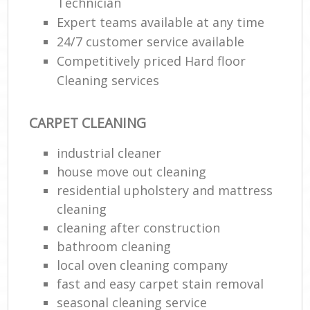
Technician
Expert teams available at any time
24/7 customer service available
Competitively priced Hard floor
Cleaning services
CARPET CLEANING
industrial cleaner
house move out cleaning‎
residential upholstery and mattress
cleaning
cleaning after construction
bathroom cleaning
local oven cleaning company
fast and easy carpet stain removal
seasonal cleaning service