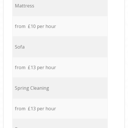
Mattress
from £10 per hour
Sofa
from £13 per hour
Spring Cleaning
from £13 per hour