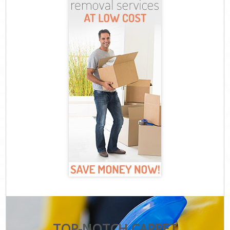
TOP-NOTCH CARPET