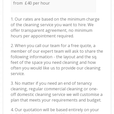
from £40 per hour
1. Our rates are based on the minimum charge
of the cleaning service you want to hire. We
offer transparent agreement, no minimum
hours per appointment required.
2. When you call our team for a free quote, a
member of our expert team will ask to share the
following information - the layout and the sq.
feet of the space you need cleaning and how
often you would like us to provide our cleaning
service.
3. No matter if you need an end of tenancy
cleaning, regular commercial cleaning or one-
off domestic cleaning service we will customise a
plan that meets your requirements and budget.
4. Our quotation will be based entirely on your