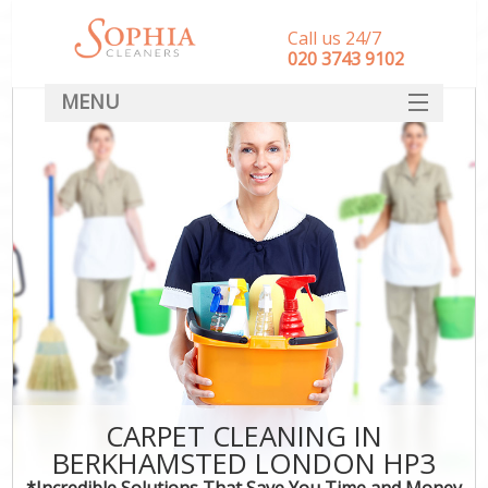
Call us 24/7
‎020 3743 9102
MENU
SERVICES
HOME
DEALS
FAQ
CONTACT
CARPET CLEANING IN
BERKHAMSTED LONDON HP3
*Incredible Solutions That Save You Time and Money