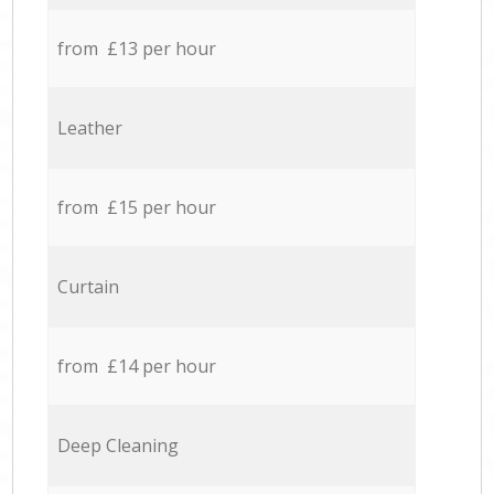
from £13 per hour
Leather
from £15 per hour
Curtain
from £14 per hour
Deep Cleaning