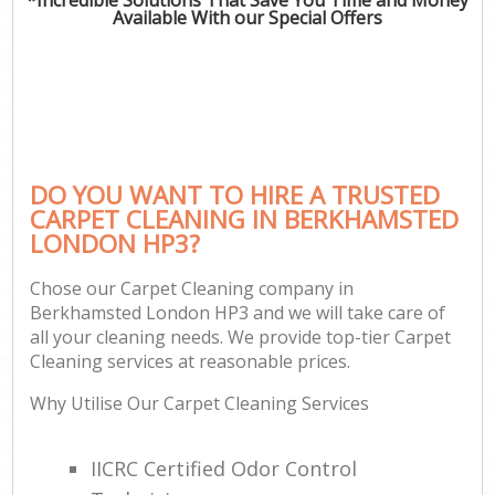
Available With our Special Offers
DO YOU WANT TO HIRE A TRUSTED
CARPET CLEANING IN BERKHAMSTED
LONDON HP3?
Chose our Carpet Cleaning company in
Berkhamsted London HP3 and we will take care of
all your cleaning needs. We provide top-tier Carpet
Cleaning services at reasonable prices.
Why Utilise Our Carpet Cleaning Services
IICRC Certified Odor Control