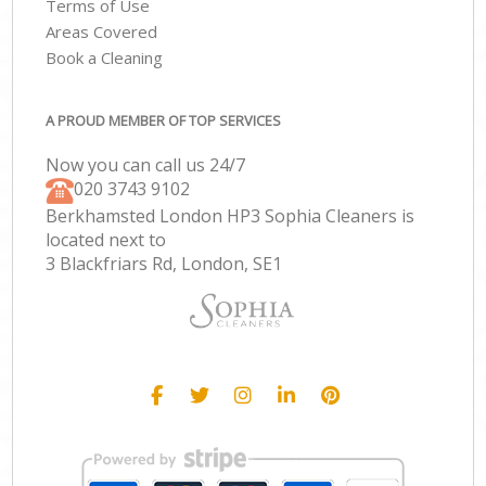
Terms of Use
Areas Covered
Book a Cleaning
A PROUD MEMBER OF TOP SERVICES
Now you can call us 24/7
‎020 3743 9102
Berkhamsted London HP3 Sophia Cleaners is
located next to
3 Blackfriars Rd, London, SE1