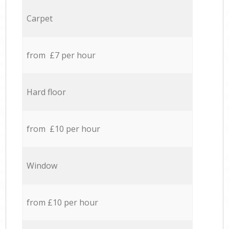
Carpet
from £7 per hour
Hard floor
from £10 per hour
Window
from £10 per hour