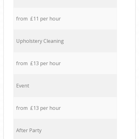
from £11 per hour
Upholstery Cleaning
from £13 per hour
Event
from £13 per hour
After Party