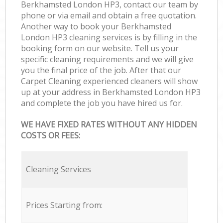
Berkhamsted London HP3, contact our team by
phone or via email and obtain a free quotation.
Another way to book your Berkhamsted
London HP3 cleaning services is by filling in the
booking form on our website. Tell us your
specific cleaning requirements and we will give
you the final price of the job. After that our
Carpet Cleaning experienced cleaners will show
up at your address in Berkhamsted London HP3
and complete the job you have hired us for.
WE HAVE FIXED RATES WITHOUT ANY HIDDEN
COSTS OR FEES:
Cleaning Services
Prices Starting from: