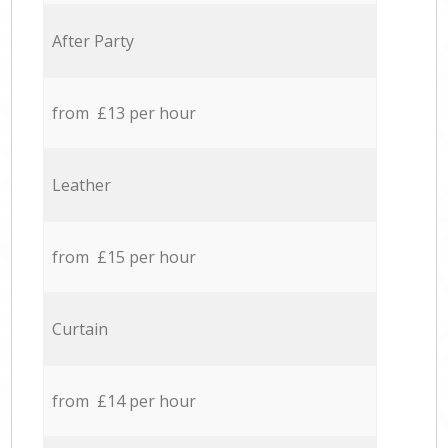
After Party
from £13 per hour
Leather
from £15 per hour
Curtain
from £14 per hour