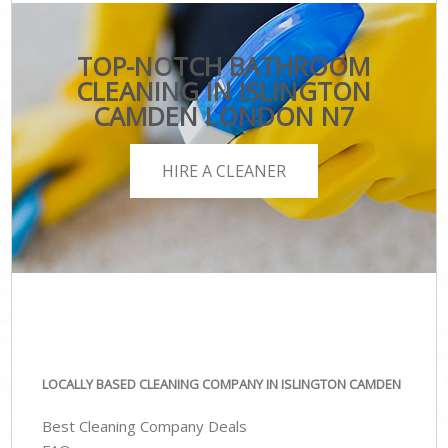
TOP-NOTCH BATHROOM
CLEANING IN ISLINGTON
CAMDEN LONDON N7
HIRE A CLEANER
LOCALLY BASED CLEANING COMPANY IN ISLINGTON CAMDEN
Best Cleaning Company Deals