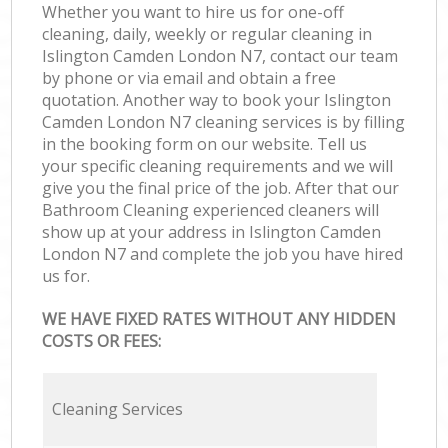
Whether you want to hire us for one-off
cleaning, daily, weekly or regular cleaning in
Islington Camden London N7, contact our team
by phone or via email and obtain a free
quotation. Another way to book your Islington
Camden London N7 cleaning services is by filling
in the booking form on our website. Tell us
your specific cleaning requirements and we will
give you the final price of the job. After that our
Bathroom Cleaning experienced cleaners will
show up at your address in Islington Camden
London N7 and complete the job you have hired
us for.
WE HAVE FIXED RATES WITHOUT ANY HIDDEN
COSTS OR FEES:
Cleaning Services