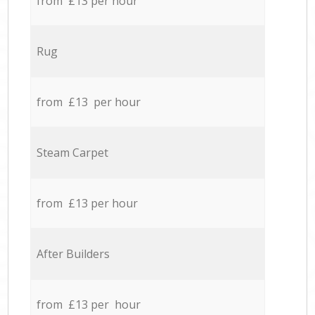
from £13 per hour
Rug
from £13 per hour
Steam Carpet
from £13 per hour
After Builders
from £13 per hour