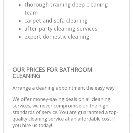
thorough training deep cleaning
team
carpet and sofa cleaning
after party cleaning services
expert domestic cleaning
OUR PRICES FOR BATHROOM
CLEANING
Arrange a cleaning appointment the easy way
We offer money-saving deals on all cleaning
services; we never compromise on the high
standards of service. You are guaranteed a top-
quality cleaning service at an affordable cost if
you hire us today!