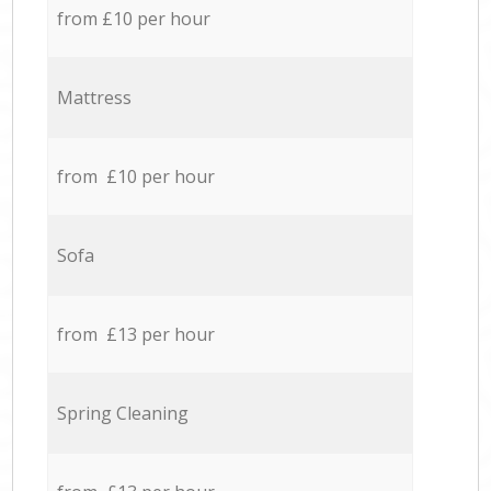
from £10 per hour
Mattress
from £10 per hour
Sofa
from £13 per hour
Spring Cleaning