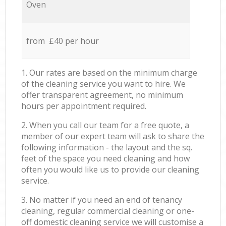
Oven
from £40 per hour
1. Our rates are based on the minimum charge
of the cleaning service you want to hire. We
offer transparent agreement, no minimum
hours per appointment required.
2. When you call our team for a free quote, a
member of our expert team will ask to share the
following information - the layout and the sq.
feet of the space you need cleaning and how
often you would like us to provide our cleaning
service.
3. No matter if you need an end of tenancy
cleaning, regular commercial cleaning or one-
off domestic cleaning service we will customise a