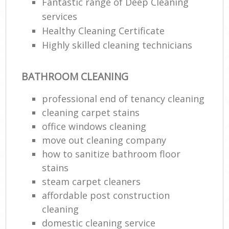
Fantastic range of Deep Cleaning
services
Healthy Cleaning Certificate
Highly skilled cleaning technicians
BATHROOM CLEANING
professional end of tenancy cleaning
cleaning carpet stains
office windows cleaning
move out cleaning company
how to sanitize bathroom floor
stains
steam carpet cleaners
affordable post construction
cleaning
domestic cleaning service