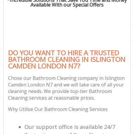
Available With our Special Offers
DO YOU WANT TO HIRE A TRUSTED
BATHROOM CLEANING IN ISLINGTON
CAMDEN LONDON N7?
Chose our Bathroom Cleaning company in Islington
Camden London N7 and we will take care of all your
cleaning needs. We provide top-tier Bathroom
Cleaning services at reasonable prices.
Why Utilise Our Bathroom Cleaning Services
Our support office is available 24/7