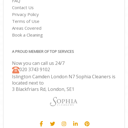
FAQ
Contact Us
Privacy Policy
Terms of Use
Areas Covered
Book a Cleaning
A PROUD MEMBER OF TOP SERVICES
Now you can call us 24/7
‎020 3743 9102
Islington Camden London N7 Sophia Cleaners is
located next to
3 Blackfriars Rd, London, SE1