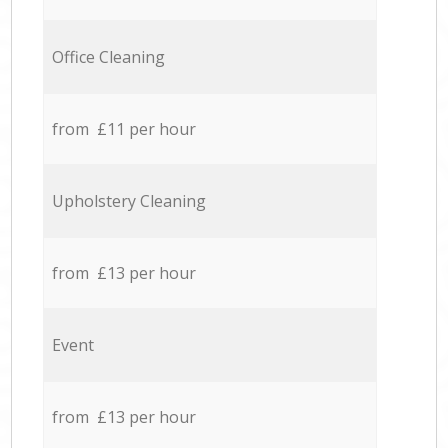
Office Cleaning
from £11 per hour
Upholstery Cleaning
from £13 per hour
Event
from £13 per hour