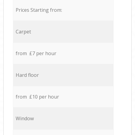
Prices Starting from:
Carpet
from £7 per hour
Hard floor
from £10 per hour
Window