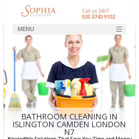
Call us 24/7
‎020 3743 9102
MENU
SERVICES
HOME
DEALS
FAQ
CONTACT
BATHROOM CLEANING IN
ISLINGTON CAMDEN LONDON
N7
*Incredible Solutions That Save You Time and Money