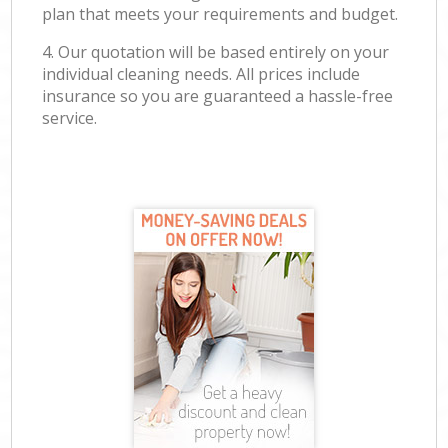
plan that meets your requirements and budget.
4. Our quotation will be based entirely on your
individual cleaning needs. All prices include
insurance so you are guaranteed a hassle-free
service.