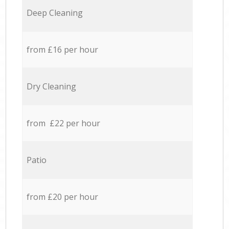
Deep Cleaning
from £16 per hour
Dry Cleaning
from £22 per hour
Patio
from £20 per hour