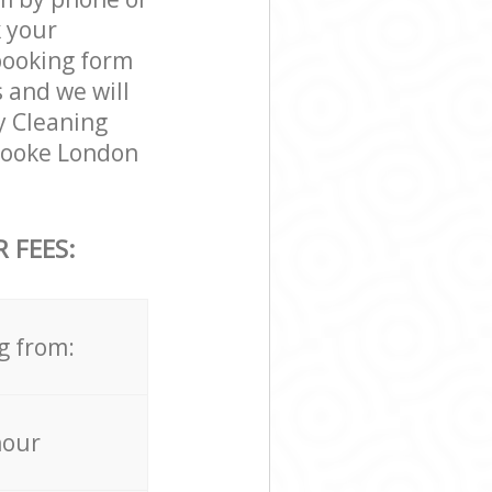
k your
 booking form
 and we will
ty Cleaning
brooke London
 FEES:
g from:
hour