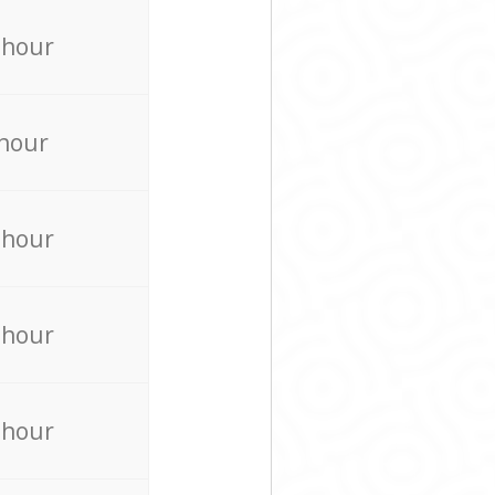
 hour
 hour
 hour
 hour
 hour