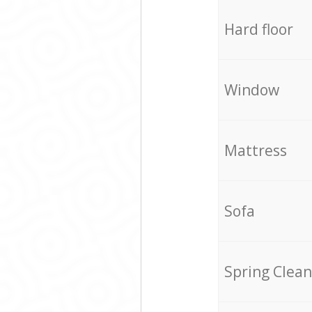
Hard floor
Window
Mattress
Sofa
Spring Clean