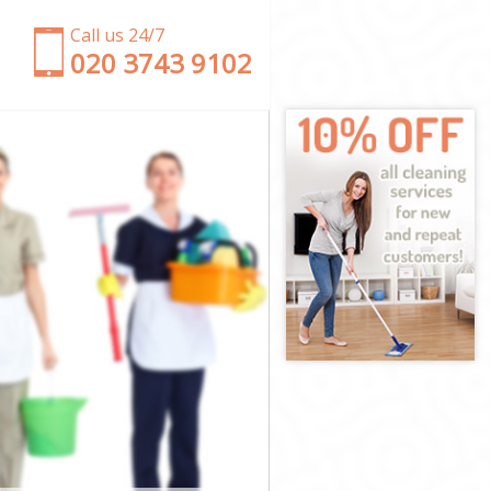
Call us 24/7
‎020 3743 9102