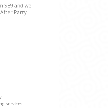
on SE9 and we
 After Party
y
ng services