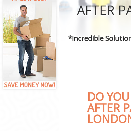
Curtains Clean
AFTER P
Flat Cleaning 
Home Cleaning
Professional C
Communal Area
*Incredible Soluti
School Cleanin
Bedroom Clean
DO YOU
AFTER P
LONDON