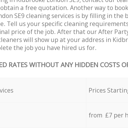
 obtain a free quotation. Another way to boo
don SE9 cleaning services is by filling in the
e. Tell us your specific cleaning requirements
inal price of the job. After that our After Par
leaners will show up at your address in Kid
ete the job you have hired us for.
ED RATES WITHOUT ANY HIDDEN COSTS OR
vices
Prices Startin
from £7 per 