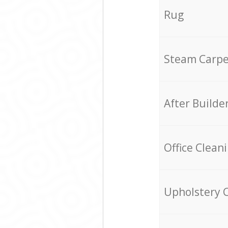
Rug
Steam Carpe
After Builde
Office Clean
Upholstery 