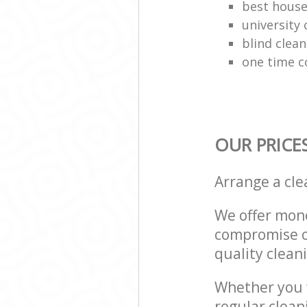
best house
university 
blind clean
one time c
OUR PRICE
Arrange a cl
We offer mone
compromise on
quality cleani
Whether you w
regular clean