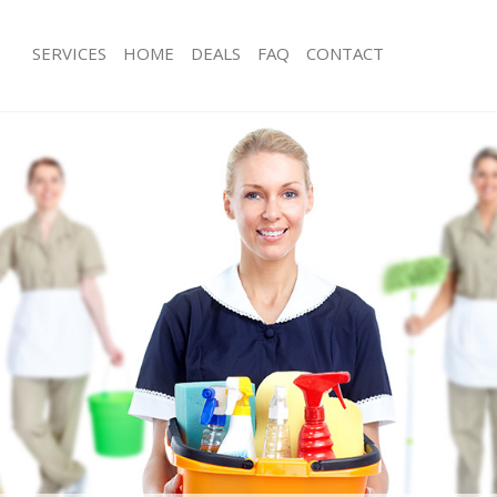
SERVICES
HOME
DEALS
FAQ
CONTACT
ces Kidbrooke
Carpet Cleaning Kidbrooke
ng Kidbrooke
Hard floor Cleaning Kidbrooke
ing Kidbrooke
Office Cleaning Kidbrooke
Kidbrooke
Rug Cleaning Kidbrooke
g Kidbrooke
After Builders Cleaning Kidbrooke
Clean Kidbrooke
Upholstery Cleaning Kidbrooke
 Kidbrooke
After Party Cleaning Kidbrooke
ng Kidbrooke
Leather Sofa Cleaning Kidbrooke
 Kidbrooke
Patio Cleaners Kidbrooke
idbrooke
Oven Cleaning Kidbrooke
eaning Kidbrooke
Residential Cleaning Kidbrooke
ing Kidbrooke
End of Tenancy Cleaning Kidbrooke
g Kidbrooke
Domestic Cleaning Kidbrooke
ng Kidbrooke
Regular Cleaning Kidbrooke