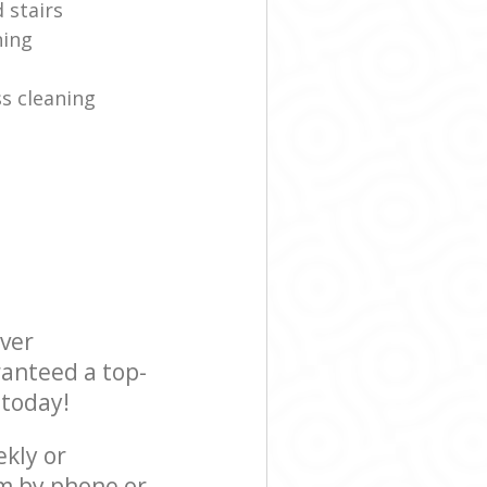
 stairs
ning
s cleaning
ever
ranteed a top-
 today!
ekly or
am by phone or