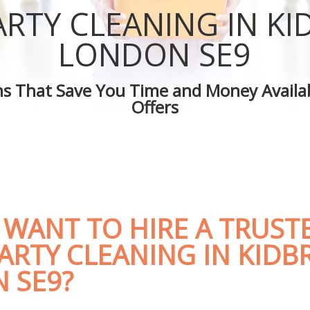
 Kidbrooke
Green Cleaning Kidbrooke
ARTY CLEANING IN K
Kidbrooke
Cleaning Company Kidbrooke
 Kidbrooke
Restaurant Cleaning Kidbrooke
LONDON SE9
leaners Kidbrooke
Office Carpet Cleaning Kidbrooke
 Cleaning Kidbrooke
Kitchen Cleaning Kidbrooke
ons That Save You Time and Money Availab
g Kidbrooke
Industrial Cleaning Kidbrooke
Offers
ing Kidbrooke
Bathroom Cleaning Kidbrooke
 WANT TO HIRE A TRUST
ARTY CLEANING IN KID
 SE9?