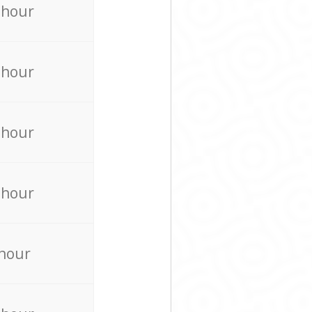
 hour
 hour
 hour
 hour
 hour