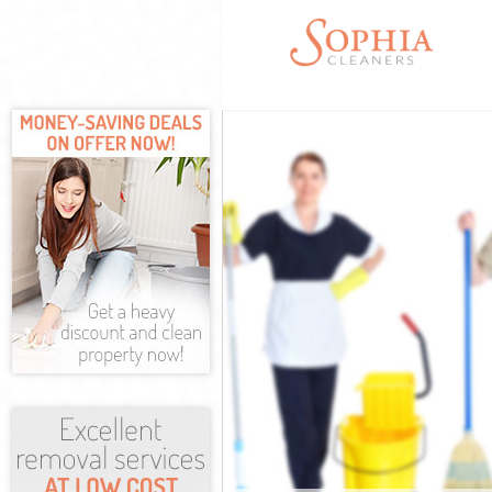
Cleaning Servi
Window Cleani
Mattress Clean
Sofa Cleaners 
Spring Cleanin
Steam Carpet 
Event Cleaning
Curtain Cleani
Deep Cleaning
Dry Cleaning K
Commercial Cl
Move out Clean
House Cleanin
One Off Cleani