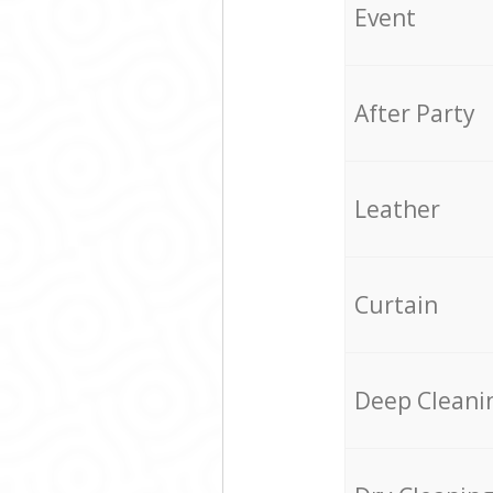
Event
After Party
Leather
Curtain
Deep Cleani