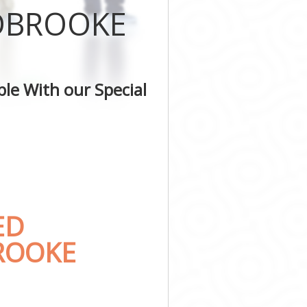
IDBROOKE
le With our Special
ED
BROOKE