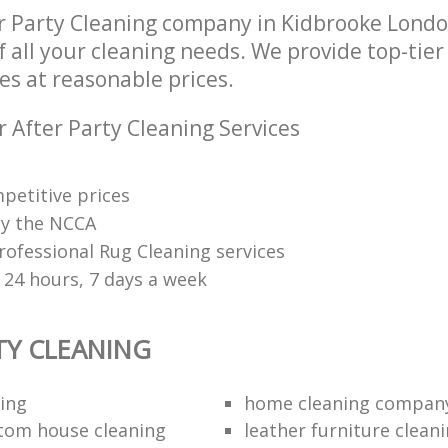
r Party Cleaning company in Kidbrooke Lond
of all your cleaning needs. We provide top-tier
es at reasonable prices.
 After Party Cleaning Services
petitive prices
 by the NCCA
rofessional Rug Cleaning services
 24 hours, 7 days a week
TY CLEANING
ing
home cleaning compan
tom house cleaning
leather furniture cleani