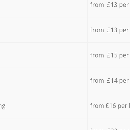
from £13 per
from £13 per
from £15 per
from £14 per
ng
from £16 per