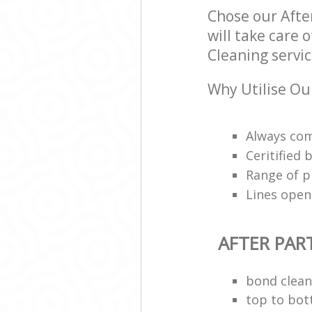
Chose our Afte
will take care 
Cleaning servic
Why Utilise Our
Always com
Ceritified
Range of p
Lines open
AFTER PAR
bond clean
top to bot