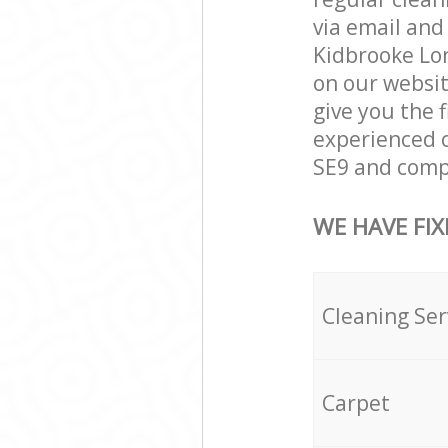
via email and
Kidbrooke Lon
on our websit
give you the f
experienced c
SE9 and compl
WE HAVE FIX
Cleaning Ser
Carpet