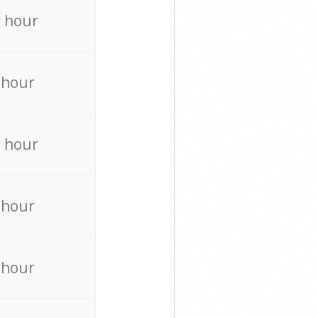
 hour
 hour
 hour
 hour
 hour