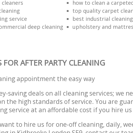
 cleaners
how to clean a carpeted
cleaning
top quality carpet clea
ing service
best industrial cleaning
ommercial deep cleaning
upholstery and mattres
S FOR AFTER PARTY CLEANING
eaning appointment the easy way
y-saving deals on all cleaning services; we n
 the high standards of service. You are gua
ng service at an affordable cost if you hire us
ant to hire us for one-off cleaning, daily, we
ing in Kidbrooke London SE9, contact our te