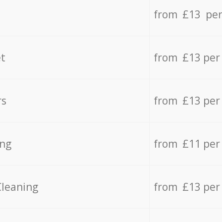
from £13 per
t
from £13 per
rs
from £13 per
ing
from £11 per
Cleaning
from £13 per