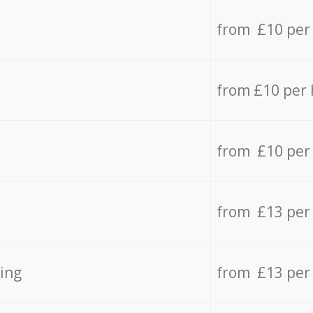
from £10 per
from £10 per
from £10 per
from £13 per
ing
from £13 per