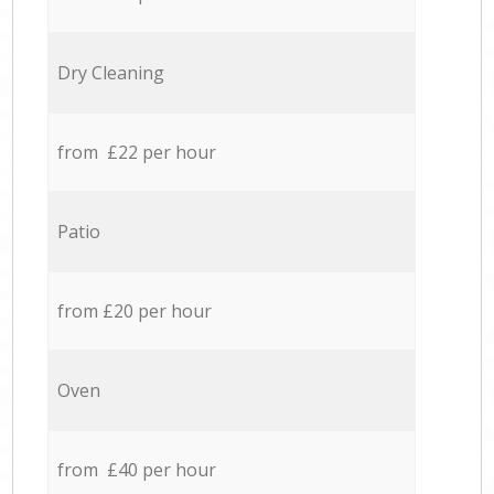
Dry Cleaning
from £22 per hour
Patio
from £20 per hour
Oven
from £40 per hour