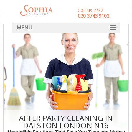
Call us 24/7
‎020 3743 9102
MENU
SERVICES
HOME
DEALS
FAQ
CONTACT
AFTER PARTY CLEANING IN
DALSTON LONDON N16
*Incredible Solutions That Save You Time and Money