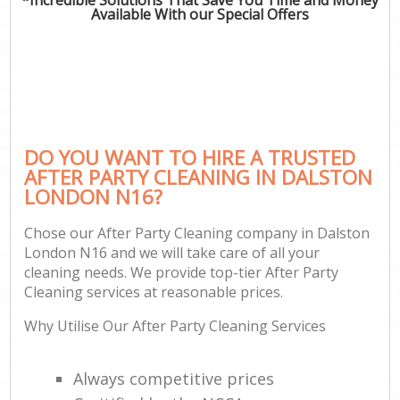
Available With our Special Offers
DO YOU WANT TO HIRE A TRUSTED
AFTER PARTY CLEANING IN DALSTON
LONDON N16?
Chose our After Party Cleaning company in Dalston
London N16 and we will take care of all your
cleaning needs. We provide top-tier After Party
Cleaning services at reasonable prices.
Why Utilise Our After Party Cleaning Services
Always competitive prices