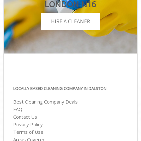
LONDON N16
HIRE A CLEANER
LOCALLY BASED CLEANING COMPANY IN DALSTON
Best Cleaning Company Deals
FAQ
Contact Us
Privacy Policy
Terms of Use
Areas Covered