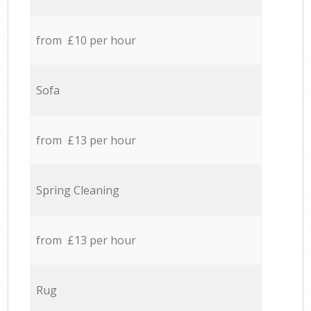
from £10 per hour
Sofa
from £13 per hour
Spring Cleaning
from £13 per hour
Rug