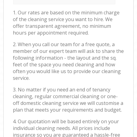
1. Our rates are based on the minimum charge
of the cleaning service you want to hire. We
offer transparent agreement, no minimum
hours per appointment required.
2. When you call our team for a free quote, a
member of our expert team will ask to share the
following information - the layout and the sq.
feet of the space you need cleaning and how
often you would like us to provide our cleaning
service.
3. No matter if you need an end of tenancy
cleaning, regular commercial cleaning or one-
off domestic cleaning service we will customise a
plan that meets your requirements and budget.
4. Our quotation will be based entirely on your
individual cleaning needs. All prices include
insurance so you are guaranteed a hassle-free