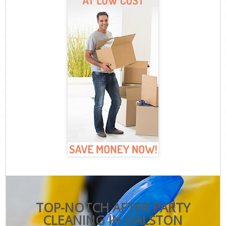
TOP-NOTCH AFTER PARTY
CLEANING IN DALSTON