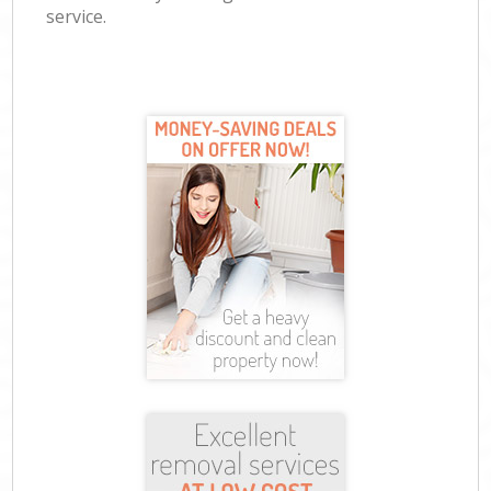
service.