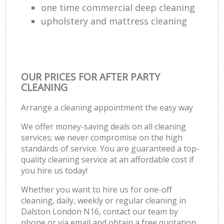
one time commercial deep cleaning
upholstery and mattress cleaning
OUR PRICES FOR AFTER PARTY
CLEANING
Arrange a cleaning appointment the easy way
We offer money-saving deals on all cleaning
services; we never compromise on the high
standards of service. You are guaranteed a top-
quality cleaning service at an affordable cost if
you hire us today!
Whether you want to hire us for one-off
cleaning, daily, weekly or regular cleaning in
Dalston London N16, contact our team by
phone or via email and obtain a free quotation.