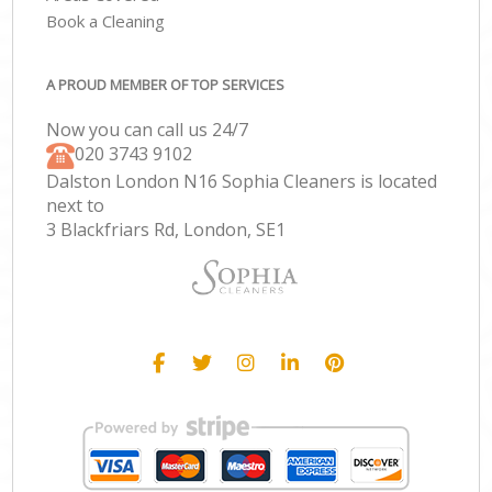
Book a Cleaning
A PROUD MEMBER OF TOP SERVICES
Now you can call us 24/7
‎020 3743 9102
Dalston London N16 Sophia Cleaners is located
next to
3 Blackfriars Rd, London, SE1