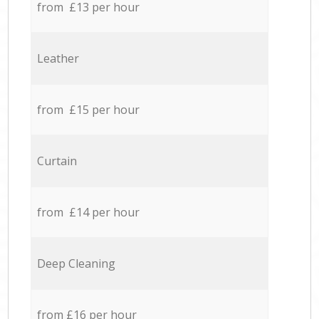
from £13 per hour
Leather
from £15 per hour
Curtain
from £14 per hour
Deep Cleaning
from £16 per hour