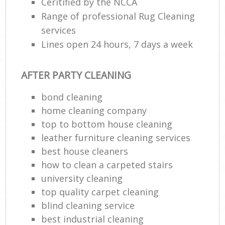
Ceritified by the NCCA
Range of professional Rug Cleaning
services
Lines open 24 hours, 7 days a week
AFTER PARTY CLEANING
bond cleaning
home cleaning company
top to bottom house cleaning
leather furniture cleaning services
best house cleaners
how to clean a carpeted stairs
university cleaning
top quality carpet cleaning
blind cleaning service
best industrial cleaning