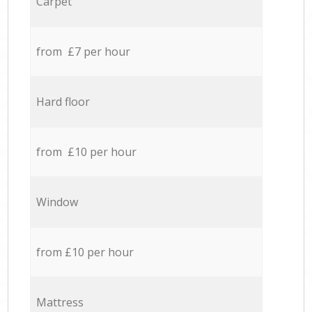
Carpet
from £7 per hour
Hard floor
from £10 per hour
Window
from £10 per hour
Mattress