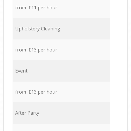
from £11 per hour
Upholstery Cleaning
from £13 per hour
Event
from £13 per hour
After Party