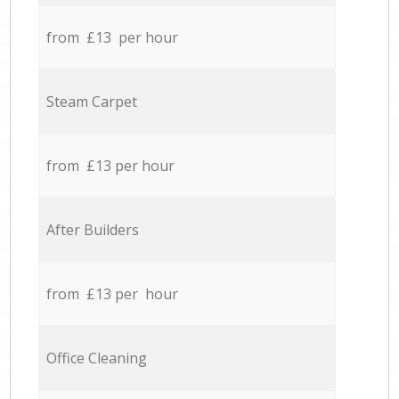
from £13 per hour
Steam Carpet
from £13 per hour
After Builders
from £13 per hour
Office Cleaning