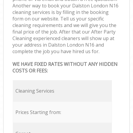
Another way to book your Dalston London N16
cleaning services is by filling in the booking
form on our website. Tell us your specific
cleaning requirements and we will give you the
final price of the job. After that our After Party
Cleaning experienced cleaners will show up at
your address in Dalston London N16 and
complete the job you have hired us for.
WE HAVE FIXED RATES WITHOUT ANY HIDDEN
COSTS OR FEES:
Cleaning Services
Prices Starting from: